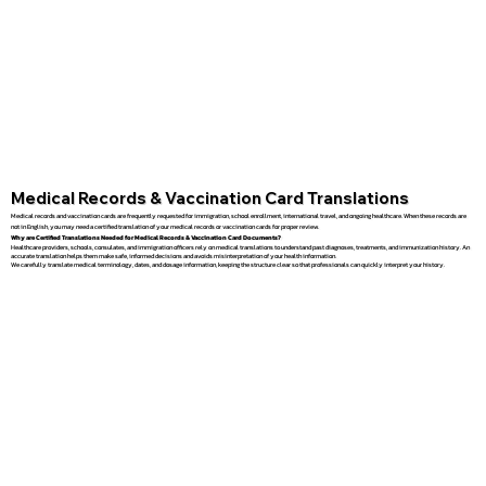
Medical Records & Vaccination Card Translations
Medical records and vaccination cards are frequently requested for immigration, school enrollment, international travel, and ongoing healthcare. When these records are
not in English, you may need a certified translation of your medical records or vaccination cards for proper review.
Why are Certified Translations Needed for Medical Records & Vaccination Card Documents?
Healthcare providers, schools, consulates, and immigration officers rely on medical translations to understand past diagnoses, treatments, and immunization history. An
accurate translation helps them make safe, informed decisions and avoids misinterpretation of your health information.
We carefully translate medical terminology, dates, and dosage information, keeping the structure clear so that professionals can quickly interpret your history.