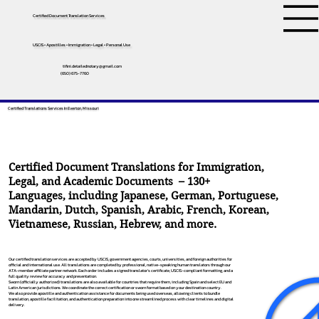
Certified Document Translation Services
USCIS • Apostilles • Immigration • Legal • Personal Use
tifini.detailednotary@gmail.com
(650) 675-7760
Certified Translations Services In Everton, Missouri
Certified Document Translations for Immigration,
Legal, and Academic Documents – 130+
Languages, including
Japanese
,
German
,
Portuguese
,
Mandarin
,
Dutch
,
Spanish
,
Arabic
,
French
,
Korean
,
Vietnamese
,
Russian
,
Hebrew
, and more.
Our certified translation services are accepted by USCIS, government agencies, courts, universities, and foreign authorities for
official and international use. All translations are completed by professional, native-speaking human translators through our
ATA-member affiliate partner network. Each order includes a signed translator’s certificate, USCIS-compliant formatting, and a
full quality review for accuracy and presentation.
Sworn (officially authorized) translations are also available for countries that require them, including Spain and select EU and
Latin American jurisdictions. We coordinate the correct certification or sworn format based on your destination country.
We also provide apostille and authentication assistance for documents being used overseas, allowing clients to bundle
translation, apostille facilitation, and authentication preparation into one streamlined process with clear timelines and digital
delivery.