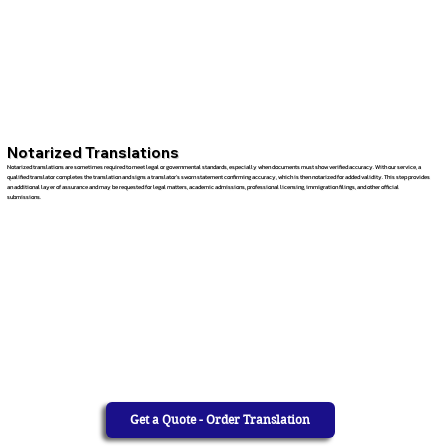
Notarized Translations
Notarized translations are sometimes required to meet legal or governmental standards, especially when documents must show verified accuracy. With our service, a
qualified translator completes the translation and signs a translator’s sworn statement confirming accuracy, which is then notarized for added validity. This step provides
an additional layer of assurance and may be requested for legal matters, academic admissions, professional licensing, immigration filings, and other official
submissions.
Get a Quote - Order Translation