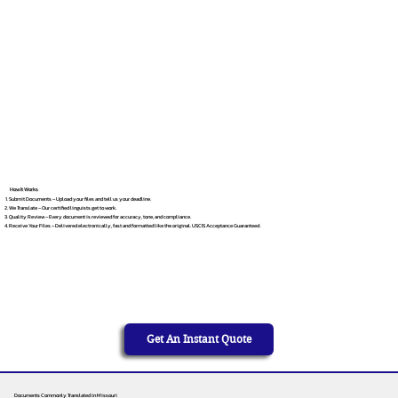
How It Works
Submit Documents – Upload your files and tell us your deadline.
We Translate – Our certified linguists get to work.
Quality Review – Every document is reviewed for accuracy, tone, and compliance.
Receive Your Files – Delivered electronically, fast and formatted like the original. USCIS Acceptance Guaranteed.
Get An Instant Quote
Documents Commonly Translated in Missouri