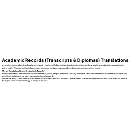
Academic Records (Transcripts & Diplomas) Translations
Universities, licensing boards, and employers frequently require certified translations of academic transcripts and diplomas when your education was completed in
another country. These translations help decision-makers understand your courses, grades, and degrees in a clear, consistent format.
Why are Translations Needed for Academic Records?
An accurate academic translation ensures that course titles, credits, and graduation details are easy to interpret. Admissions committees and credential evaluators rely
on certified translations to compare your education to local standards.
Whether you are applying to a new program, seeking professional licensure, or proving your qualifications to an employer, we provide academic translations that preserve
the original structure and terminology as closely as possible.