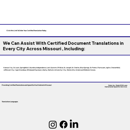
Click this Link To Order Your Certified Translation Today
We Can Assist With Certified Document Translations in
Every City Across Missouri , Including:
Kansas City, St. Louis, Springfield, Columbia, Independence, Lee’s Summit, O’Fallon, St. Joseph, St. Charles, Blue Springs, St. Peters, Florissant, Joplin, Chesterfield,
Jefferson City, Cape Girardeau, Wildwood, Raytown, Liberty, Ballwin, University City, Wentzville, Arnold, and Webster Groves.
Providing Certified Translation and Apostille Facilitation
In Missouri
State-by-State RON Laws
Nationwide Apostille Services
Translation Languages