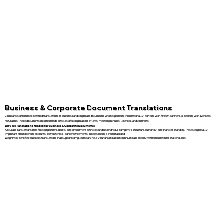
Business & Corporate Document Translations
Companies often need certified translations of business and corporate documents when expanding internationally, working with foreign partners, or dealing with overseas
regulators. These documents might include articles of incorporation, bylaws, meeting minutes, licenses, and contracts.
Why are Translations Needed for Business & Corporate Documents?
Accurate translations help foreign partners, banks, and government agencies understand your company’s structure, authority, and financial standing. This is especially
important when opening accounts, signing cross-border agreements, or registering a branch abroad.
We provide certified business translations that support compliance and help your organization communicate clearly with international stakeholders.