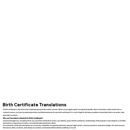
Birth Certificate Translations
A birth certificate is one of the most important personal documents you own. When you are applying for immigration benefits, dual citizenship, school enrollment, or
certain licenses, you may be asked to provide a certified translation of your birth certificate if it is not in English. We help you obtain a translation that is accurate, clear,
and ready to submit.
Why are Translations Needed for Birth Certificates?
Government agencies, including USCIS, use your birth certificate to verify your identity, place of birth, and family relationships. If the original is not in English, a certified
translation is required so reviewers can read and understand every detail.
Accurate birth certificate translations are commonly needed for immigration petitions, passport applications, consular processes, and name changes. Our team ensures
that names, dates, locations, and stamps are carefully translated and formatted so nothing is missed.