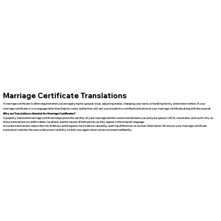
Marriage Certificate Translations
A marriage certificate is often required when you are applying for spousal visas, adjusting status, changing your name, or handling family and estate matters. If your
marriage certificate is in a language other than English, many authorities will ask you to submit a certified translation of your marriage certificate along with the original.
Why are Translations Needed for Marriage Certificates?
A properly translated marriage certificate helps prove the validity of your marriage and the connection between you and your spouse. USCIS, consulates, and courts rely on
these translations to confirm dates, locations, and the names of both parties as they appear in the original language.
Accurate translations reduce the risk of delays and Requests for Evidence caused by spelling differences or unclear information. We ensure your marriage certificate
translation matches the source document carefully so that your application can be reviewed confidently.