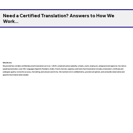
Need a Certified Translation? Answers to How We
Work...
Who We Are
We provide fast, reliable certified document translation services—USCIS-compliant and accepted by schools, courts, employers, and government agencies. Our native-
speaking translators cover 130+ languages (Spanish, Mandarin, Arabic, French, German, Japanese, and more). Each translation includes a translator’s certificate and
undergoes quality review for accuracy, formatting, and cultural sensitivity. We maintain strict confidentiality, provide rush options, and can bundle notarization and
apostille facilitation when needed.