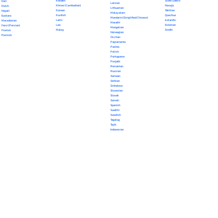
Kazakh
Scots Gaelic
Dari
Latvian
Khmer (Cambodian)
Navajo
Dutch
Lithuanian
Korean
Tahitian
Nepali
Malayalam
Kurdish
Quechua
Euskara
Mandarin (Simplified Chinese)
Latin
Icelandic
Macedonian
Marathi
Lao
Estonian
Farsi (Persian)
Mongolian
Malay
Sindhi
Finnish
Norwegian
Flemish
Occitan
Papiamento
Pashto
Polish
Portuguese
Punjabi
Romanian
Russian
Samoan
Serbian
Sinhalese
Slovenian
Slovak
Somali
Spanish
Swahili
Swedish
Tagalog
Tajik
Indonesian