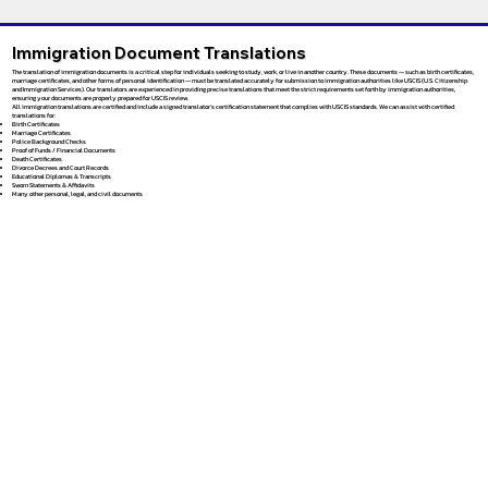
Immigration Document Translations
The translation of immigration documents is a critical step for individuals seeking to study, work, or live in another country. These documents — such as birth certificates,
marriage certificates, and other forms of personal identification — must be translated accurately for submission to immigration authorities like USCIS (U.S. Citizenship
and Immigration Services). Our translators are experienced in providing precise translations that meet the strict requirements set forth by immigration authorities,
ensuring your documents are properly prepared for USCIS review.
All immigration translations are certified and include a signed translator’s certification statement that complies with USCIS standards. We can assist with certified
translations for:
Birth Certificates
Marriage Certificates
Police Background Checks
Proof of Funds / Financial Documents
Death Certificates
Divorce Decrees and Court Records
Educational Diplomas & Transcripts
Sworn Statements & Affidavits
Many other personal, legal, and civil documents