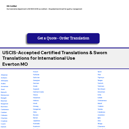
ISO-Certified
Our translation department is ISO 9001:2018 accredited — the global benchmark for quality management
Get a Quote - Order Translation
USCIS-Accepted Certified Translations & Sworn
Translations for International Use
Everton MO
French
Tamil
Fulfulde
Thai
Albanian
Galician
Tigrinya
Amharic
Georgian
Tongan
Afrikaans
German
Turkish
Arabic
Greek
Turkmen
Armenian
Gujarati
Twi (Akan)
Azeri
Haitian Creole
Ukrainian
Baluchi
Hausa
Urdu
Belarusian
Hawaiian
Uzbek
Bengali
Hebrew
Vietnamese
Bosnian
Hindi
Wolof
Bulgarian
Hmong
Yiddish
Burmese
Hungarian
Yoruba
Cantonese
Odia
Calabrese
Catalan
Ilocano
Javanese
Cebuano
Italian
Igbo
Chechen
Japanese
Zulu
Croatian
Kannada
Telugu
Czech
Kashmiri
Chamorro
Danish