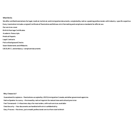
What We Do
We offer certified translations for legal, medical, technical, and immigration documents, completed by native-speaking professionals with industry-specific expertise.
Every translation includes a signed Certificate of Translation and follows strict formatting and compliance standards for official use.
Our services cover:
Birth & Marriage Certificates
Academic Transcripts
Medical Reports
Legal Contracts
Police Background Checks
Sworn Statements and Affidavits
USCIS, IRCC, and embassy-compliant documents
Why Choose Us?
Guaranteed Acceptance – Translations accepted by USCIS, Immigration Canada, and other government agencies
Native Speaker Accuracy – Reviewed by native linguists for natural tone and cultural precision
Fast Turnaround – 2–4 business days for most orders, with rush services available
Data Security – Your documents are handled with strict confidentiality
Easy Process – No stress, just smooth, professional service from start to finish