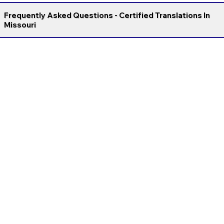
Frequently Asked Questions - Certified Translations In
Missouri