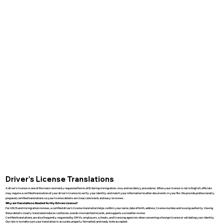
Driver’s License Translations
A driver’s license is one of the most commonly requested forms of ID during immigration, visa, and residency procedures. When your license is not in English, officials
may require a certified translation of your driver’s license to verify your identity and match your information to other documents in your file. We provide professionally
prepared, certified translations so your license details are clear, consistent, and easy to review.
Why are Translations Needed for My Drivers License?
For USCIS and immigration reviews, a certified driver’s license translation helps confirm your name, date of birth, address, license number, and issuing authority. Having
these details clearly translated reduces confusion, avoids mismatched records, and supports a smoother review.
Certified translations are also frequently requested by DMVs, employers, schools, and licensing agencies when converting a foreign license or validating your identity.
Our role is to make sure your translation is accurate, properly formatted, and ready to be accepted.