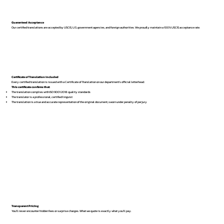
Guaranteed Acceptance
Our certified translations are accepted by USCIS, U.S. government agencies, and foreign authorities. We proudly maintain a 100% USCIS acceptance rate.
Certificate of Translation Included
Every certified translation is issued with a Certificate of Translation on our department’s official letterhead.
This certificate confirms that:
The translation complies with ISO 9001:2018 quality standards
The translator is a professional, certified linguist
The translation is a true and accurate representation of the original document, sworn under penalty of perjury
Transparent Pricing
You’ll never encounter hidden fees or surprise charges. What we quote is exactly what you’ll pay.