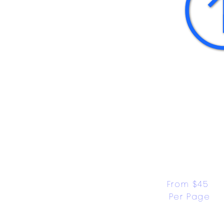
From $45 
Per Page