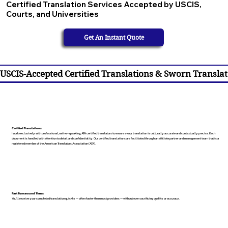
Certified Translation Services Accepted by USCIS,
Courts, and Universities
Get An Instant Quote
USCIS-Accepted Certified Translations & Sworn Translat
Certified Translations
I work exclusively with professional, native-speaking, ATA certified translators to ensure every translation is culturally accurate and contextually precise. Each
document is handled with attention to detail and confidentiality. Our certified translations are facilitated through an affiliate partner and management team that is a
registered member of the American Translators Association (ATA).
Fast Turnaround Times
You’ll receive your completed translation quickly — often faster than most providers — without ever sacrificing quality or accuracy.