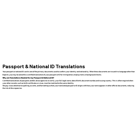
Passport & National ID Translations
Your passport or national ID card is one of the primary documents used to confirm your identity and nationality. When these documents are issued in a language other than
English, you may be asked for a certified translation of your passport or ID for immigration, employment, or background checks.
Why are Translations Needed for my Passport & National ID?
Certified translations of passports and IDs allow agencies to verify your full legal name, date of birth, document number, and issuing country. This is often required when
your other records, such as birth certificates or visas, must be matched to the same identity.
We pay close attention to spelling, accents, and formatting so that your translated passport or ID aligns with how your name appears in other official documents, reducing
the risk of discrepancies.