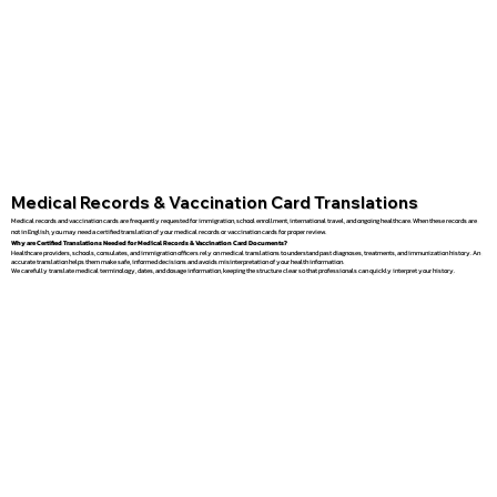
Medical Records & Vaccination Card Translations
Medical records and vaccination cards are frequently requested for immigration, school enrollment, international travel, and ongoing healthcare. When these records are
not in English, you may need a certified translation of your medical records or vaccination cards for proper review.
Why are Certified Translations Needed for Medical Records & Vaccination Card Documents?
Healthcare providers, schools, consulates, and immigration officers rely on medical translations to understand past diagnoses, treatments, and immunization history. An
accurate translation helps them make safe, informed decisions and avoids misinterpretation of your health information.
We carefully translate medical terminology, dates, and dosage information, keeping the structure clear so that professionals can quickly interpret your history.