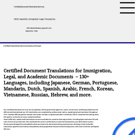
Certified Document Translation Services
USCIS • Apostilles • Immigration • Legal • Personal Use
tifini.detailednotary@gmail.com
(650) 675-7760
Certified Translations Services In Eunice, Missouri
Certified Document Translations for Immigration,
Legal, and Academic Documents – 130+
Languages, including
Japanese
,
German
,
Portuguese
,
Mandarin
,
Dutch
,
Spanish
,
Arabic
,
French
,
Korean
,
Vietnamese
,
Russian
,
Hebrew
, and more.
Our certified translation services are accepted by USCIS, government agencies, courts, universities, and foreign authorities for
official and international use. All translations are completed by professional, native-speaking human translators through our
ATA-member affiliate partner network. Each order includes a signed translator’s certificate, USCIS-compliant formatting, and a
full quality review for accuracy and presentation.
Sworn (officially authorized) translations are also available for countries that require them, including Spain and select EU and
Latin American jurisdictions. We coordinate the correct certification or sworn format based on your destination country.
We also provide apostille and authentication assistance for documents being used overseas, allowing clients to bundle
translation, apostille facilitation, and authentication preparation into one streamlined process with clear timelines and digital
delivery.