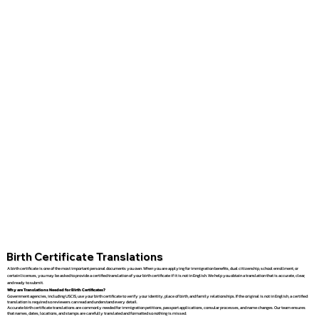
Birth Certificate Translations
A birth certificate is one of the most important personal documents you own. When you are applying for immigration benefits, dual citizenship, school enrollment, or
certain licenses, you may be asked to provide a certified translation of your birth certificate if it is not in English. We help you obtain a translation that is accurate, clear,
and ready to submit.
Why are Translations Needed for Birth Certificates?
Government agencies, including USCIS, use your birth certificate to verify your identity, place of birth, and family relationships. If the original is not in English, a certified
translation is required so reviewers can read and understand every detail.
Accurate birth certificate translations are commonly needed for immigration petitions, passport applications, consular processes, and name changes. Our team ensures
that names, dates, locations, and stamps are carefully translated and formatted so nothing is missed.