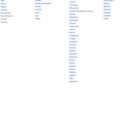
Kazakh
Scots Gaelic
Dari
Latvian
Khmer (Cambodian)
Navajo
Dutch
Lithuanian
Korean
Tahitian
Nepali
Malayalam
Kurdish
Quechua
Euskara
Mandarin (Simplified Chinese)
Latin
Icelandic
Macedonian
Marathi
Lao
Estonian
Farsi (Persian)
Mongolian
Malay
Sindhi
Finnish
Norwegian
Flemish
Occitan
Papiamento
Pashto
Polish
Portuguese
Punjabi
Romanian
Russian
Samoan
Serbian
Sinhalese
Slovenian
Slovak
Somali
Spanish
Swahili
Swedish
Tagalog
Tajik
Indonesian