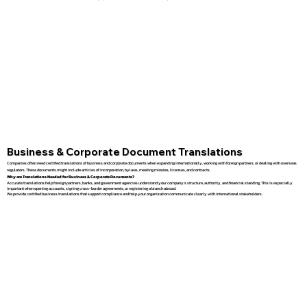
Business & Corporate Document Translations
Companies often need certified translations of business and corporate documents when expanding internationally, working with foreign partners, or dealing with overseas
regulators. These documents might include articles of incorporation, bylaws, meeting minutes, licenses, and contracts.
Why are Translations Needed for Business & Corporate Documents?
Accurate translations help foreign partners, banks, and government agencies understand your company’s structure, authority, and financial standing. This is especially
important when opening accounts, signing cross-border agreements, or registering a branch abroad.
We provide certified business translations that support compliance and help your organization communicate clearly with international stakeholders.