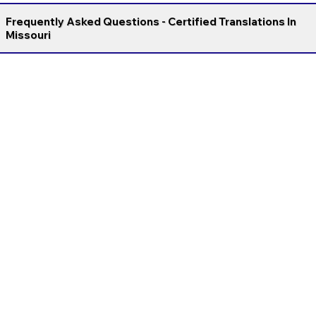
Frequently Asked Questions - Certified Translations In
Missouri