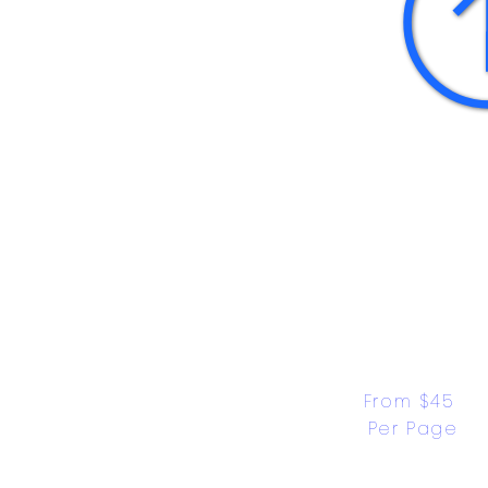
From $45 
Per Page