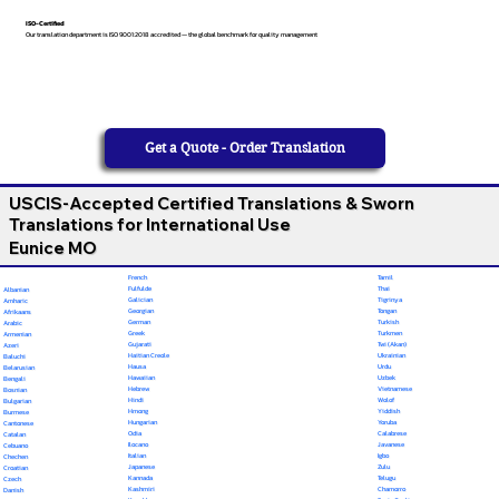
ISO-Certified
Our translation department is ISO 9001:2018 accredited — the global benchmark for quality management
Get a Quote - Order Translation
USCIS-Accepted Certified Translations & Sworn
Translations for International Use
Eunice MO
French
Tamil
Fulfulde
Thai
Albanian
Galician
Tigrinya
Amharic
Georgian
Tongan
Afrikaans
German
Turkish
Arabic
Greek
Turkmen
Armenian
Gujarati
Twi (Akan)
Azeri
Haitian Creole
Ukrainian
Baluchi
Hausa
Urdu
Belarusian
Hawaiian
Uzbek
Bengali
Hebrew
Vietnamese
Bosnian
Hindi
Wolof
Bulgarian
Hmong
Yiddish
Burmese
Hungarian
Yoruba
Cantonese
Odia
Calabrese
Catalan
Ilocano
Javanese
Cebuano
Italian
Igbo
Chechen
Japanese
Zulu
Croatian
Kannada
Telugu
Czech
Kashmiri
Chamorro
Danish