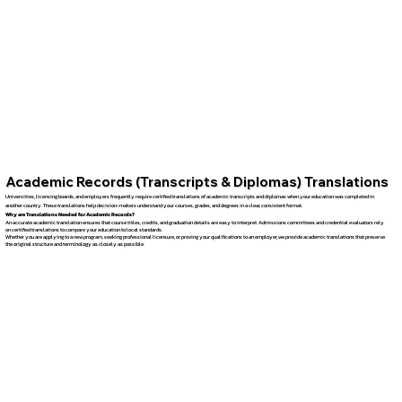
Academic Records (Transcripts & Diplomas) Translations
Universities, licensing boards, and employers frequently require certified translations of academic transcripts and diplomas when your education was completed in
another country. These translations help decision-makers understand your courses, grades, and degrees in a clear, consistent format.
Why are Translations Needed for Academic Records?
An accurate academic translation ensures that course titles, credits, and graduation details are easy to interpret. Admissions committees and credential evaluators rely
on certified translations to compare your education to local standards.
Whether you are applying to a new program, seeking professional licensure, or proving your qualifications to an employer, we provide academic translations that preserve
the original structure and terminology as closely as possible.