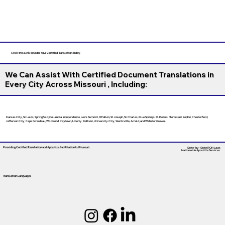
Click this Link To Order Your Certified Translation Today
We Can Assist With Certified Document Translations in
Every City Across Missouri , Including:
Kansas City, St. Louis, Springfield, Columbia, Independence, Lee’s Summit, O’Fallon, St. Joseph, St. Charles, Blue Springs, St. Peters, Florissant, Joplin, Chesterfield,
Jefferson City, Cape Girardeau, Wildwood, Raytown, Liberty, Ballwin, University City, Wentzville, Arnold, and Webster Groves.
Providing Certified Translation and Apostille Facilitation
In Missouri
State-by-State RON Laws
Nationwide Apostille Services
Translation Languages