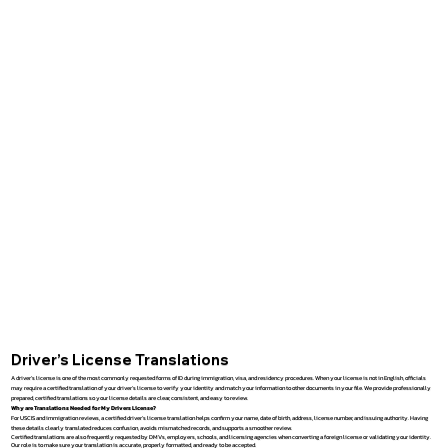
Driver’s License Translations
A driver’s license is one of the most commonly requested forms of ID during immigration, visa, and residency procedures. When your license is not in English, officials
may require a certified translation of your driver’s license to verify your identity and match your information to other documents in your file. We provide professionally
prepared, certified translations so your license details are clear, consistent, and easy to review.
Why are Translations Needed for My Drivers License?
For USCIS and immigration reviews, a certified driver’s license translation helps confirm your name, date of birth, address, license number, and issuing authority. Having
these details clearly translated reduces confusion, avoids mismatched records, and supports a smoother review.
Certified translations are also frequently requested by DMVs, employers, schools, and licensing agencies when converting a foreign license or validating your identity.
Our role is to make sure your translation is accurate, properly formatted, and ready to be accepted.