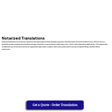
Notarized Translations
Notarized translations are sometimes required to meet legal or governmental standards, especially when documents must show verified accuracy. With our service, a
qualified translator completes the translation and signs a translator’s sworn statement confirming accuracy, which is then notarized for added validity. This step provides
an additional layer of assurance and may be requested for legal matters, academic admissions, professional licensing, immigration filings, and other official
submissions.
Get a Quote - Order Translation