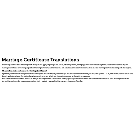
Marriage Certificate Translations
A marriage certificate is often required when you are applying for spousal visas, adjusting status, changing your name, or handling family and estate matters. If your
marriage certificate is in a language other than English, many authorities will ask you to submit a certified translation of your marriage certificate along with the original.
Why are Translations Needed for Marriage Certificates?
A properly translated marriage certificate helps prove the validity of your marriage and the connection between you and your spouse. USCIS, consulates, and courts rely on
these translations to confirm dates, locations, and the names of both parties as they appear in the original language.
Accurate translations reduce the risk of delays and Requests for Evidence caused by spelling differences or unclear information. We ensure your marriage certificate
translation matches the source document carefully so that your application can be reviewed confidently.