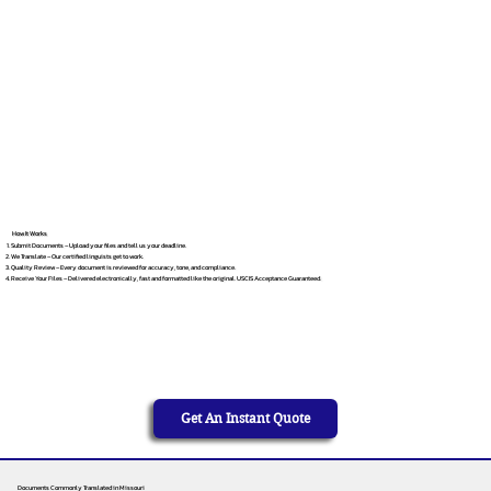
How It Works
Submit Documents – Upload your files and tell us your deadline.
We Translate – Our certified linguists get to work.
Quality Review – Every document is reviewed for accuracy, tone, and compliance.
Receive Your Files – Delivered electronically, fast and formatted like the original. USCIS Acceptance Guaranteed.
Get An Instant Quote
Documents Commonly Translated in Missouri