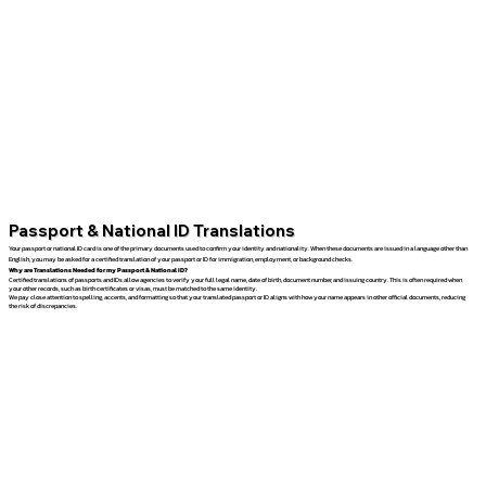
Passport & National ID Translations
Your passport or national ID card is one of the primary documents used to confirm your identity and nationality. When these documents are issued in a language other than
English, you may be asked for a certified translation of your passport or ID for immigration, employment, or background checks.
Why are Translations Needed for my Passport & National ID?
Certified translations of passports and IDs allow agencies to verify your full legal name, date of birth, document number, and issuing country. This is often required when
your other records, such as birth certificates or visas, must be matched to the same identity.
We pay close attention to spelling, accents, and formatting so that your translated passport or ID aligns with how your name appears in other official documents, reducing
the risk of discrepancies.