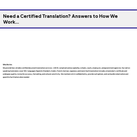
Need a Certified Translation? Answers to How We
Work...
Who We Are
We provide fast, reliable certified document translation services—USCIS-compliant and accepted by schools, courts, employers, and government agencies. Our native-
speaking translators cover 130+ languages (Spanish, Mandarin, Arabic, French, German, Japanese, and more). Each translation includes a translator’s certificate and
undergoes quality review for accuracy, formatting, and cultural sensitivity. We maintain strict confidentiality, provide rush options, and can bundle notarization and
apostille facilitation when needed.