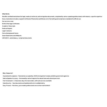
What We Do
We offer certified translations for legal, medical, technical, and immigration documents, completed by native-speaking professionals with industry-specific expertise.
Every translation includes a signed Certificate of Translation and follows strict formatting and compliance standards for official use.
Our services cover:
Birth & Marriage Certificates
Academic Transcripts
Medical Reports
Legal Contracts
Police Background Checks
Sworn Statements and Affidavits
USCIS, IRCC, and embassy-compliant documents
Why Choose Us?
Guaranteed Acceptance – Translations accepted by USCIS, Immigration Canada, and other government agencies
Native Speaker Accuracy – Reviewed by native linguists for natural tone and cultural precision
Fast Turnaround – 2–4 business days for most orders, with rush services available
Data Security – Your documents are handled with strict confidentiality
Easy Process – No stress, just smooth, professional service from start to finish