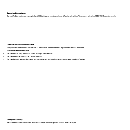
Guaranteed Acceptance
Our certified translations are accepted by USCIS, U.S. government agencies, and foreign authorities. We proudly maintain a 100% USCIS acceptance rate.
Certificate of Translation Included
Every certified translation is issued with a Certificate of Translation on our department’s official letterhead.
This certificate confirms that:
The translation complies with ISO 9001:2018 quality standards
The translator is a professional, certified linguist
The translation is a true and accurate representation of the original document, sworn under penalty of perjury
Transparent Pricing
You’ll never encounter hidden fees or surprise charges. What we quote is exactly what you’ll pay.