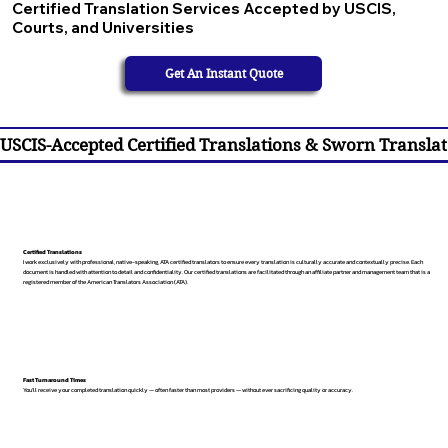
Certified Translation Services Accepted by USCIS,
Courts, and Universities
Get An Instant Quote
USCIS-Accepted Certified Translations & Sworn Translat
Certified Translations
I work exclusively with professional, native-speaking, ATA certified translators to ensure every translation is culturally accurate and contextually precise. Each
document is handled with attention to detail and confidentiality. Our certified translations are facilitated through an affiliate partner and management team that is a
registered member of the American Translators Association (ATA).
Fast Turnaround Times
You’ll receive your completed translation quickly — often faster than most providers — without ever sacrificing quality or accuracy.