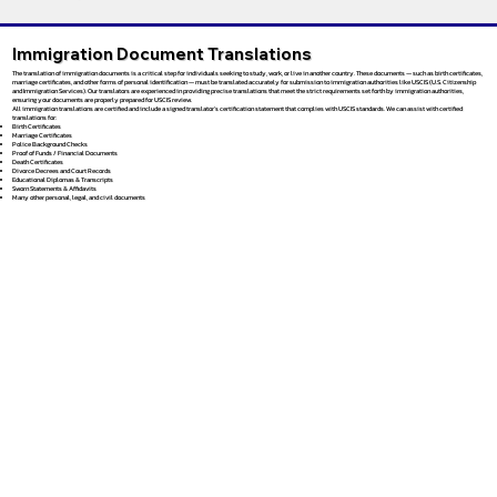
Immigration Document Translations
The translation of immigration documents is a critical step for individuals seeking to study, work, or live in another country. These documents — such as birth certificates,
marriage certificates, and other forms of personal identification — must be translated accurately for submission to immigration authorities like USCIS (U.S. Citizenship
and Immigration Services). Our translators are experienced in providing precise translations that meet the strict requirements set forth by immigration authorities,
ensuring your documents are properly prepared for USCIS review.
All immigration translations are certified and include a signed translator’s certification statement that complies with USCIS standards. We can assist with certified
translations for:
Birth Certificates
Marriage Certificates
Police Background Checks
Proof of Funds / Financial Documents
Death Certificates
Divorce Decrees and Court Records
Educational Diplomas & Transcripts
Sworn Statements & Affidavits
Many other personal, legal, and civil documents