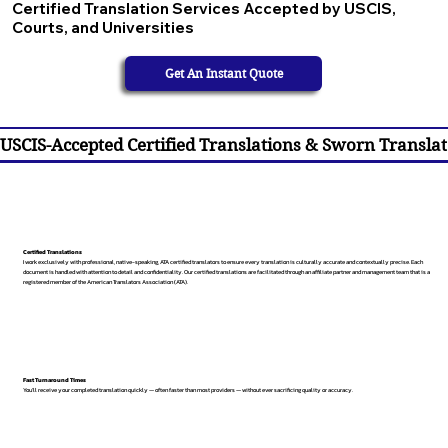
Certified Translation Services Accepted by USCIS,
Courts, and Universities
Get An Instant Quote
USCIS-Accepted Certified Translations & Sworn Translat
Certified Translations
I work exclusively with professional, native-speaking, ATA certified translators to ensure every translation is culturally accurate and contextually precise. Each
document is handled with attention to detail and confidentiality. Our certified translations are facilitated through an affiliate partner and management team that is a
registered member of the American Translators Association (ATA).
Fast Turnaround Times
You’ll receive your completed translation quickly — often faster than most providers — without ever sacrificing quality or accuracy.