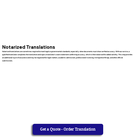
Notarized Translations
Notarized translations are sometimes required to meet legal or governmental standards, especially when documents must show verified accuracy. With our service, a
qualified translator completes the translation and signs a translator’s sworn statement confirming accuracy, which is then notarized for added validity. This step provides
an additional layer of assurance and may be requested for legal matters, academic admissions, professional licensing, immigration filings, and other official
submissions.
Get a Quote - Order Translation