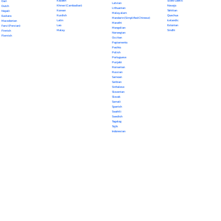
Kazakh
Scots Gaelic
Dari
Latvian
Khmer (Cambodian)
Navajo
Dutch
Lithuanian
Korean
Tahitian
Nepali
Malayalam
Kurdish
Quechua
Euskara
Mandarin (Simplified Chinese)
Latin
Icelandic
Macedonian
Marathi
Lao
Estonian
Farsi (Persian)
Mongolian
Malay
Sindhi
Finnish
Norwegian
Flemish
Occitan
Papiamento
Pashto
Polish
Portuguese
Punjabi
Romanian
Russian
Samoan
Serbian
Sinhalese
Slovenian
Slovak
Somali
Spanish
Swahili
Swedish
Tagalog
Tajik
Indonesian