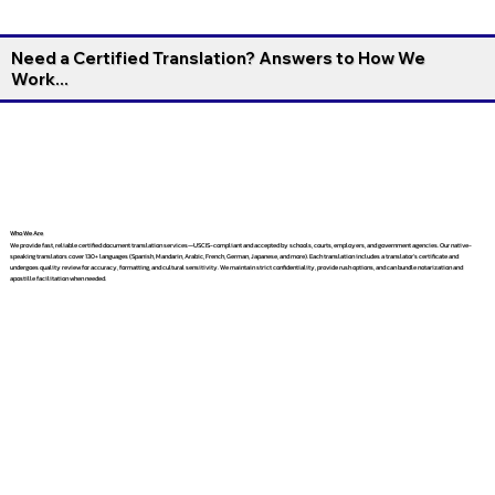
Need a Certified Translation? Answers to How We
Work...
Who We Are
We provide fast, reliable certified document translation services—USCIS-compliant and accepted by schools, courts, employers, and government agencies. Our native-
speaking translators cover 130+ languages (Spanish, Mandarin, Arabic, French, German, Japanese, and more). Each translation includes a translator’s certificate and
undergoes quality review for accuracy, formatting, and cultural sensitivity. We maintain strict confidentiality, provide rush options, and can bundle notarization and
apostille facilitation when needed.