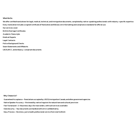
What We Do
We offer certified translations for legal, medical, technical, and immigration documents, completed by native-speaking professionals with industry-specific expertise.
Every translation includes a signed Certificate of Translation and follows strict formatting and compliance standards for official use.
Our services cover:
Birth & Marriage Certificates
Academic Transcripts
Medical Reports
Legal Contracts
Police Background Checks
Sworn Statements and Affidavits
USCIS, IRCC, and embassy-compliant documents
Why Choose Us?
Guaranteed Acceptance – Translations accepted by USCIS, Immigration Canada, and other government agencies
Native Speaker Accuracy – Reviewed by native linguists for natural tone and cultural precision
Fast Turnaround – 2–4 business days for most orders, with rush services available
Data Security – Your documents are handled with strict confidentiality
Easy Process – No stress, just smooth, professional service from start to finish