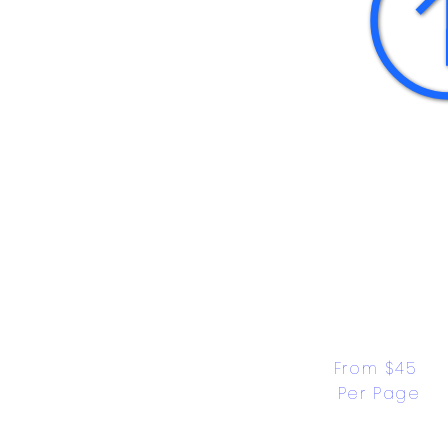
From $45 
Per Page