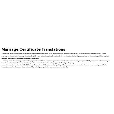
Marriage Certificate Translations
A marriage certificate is often required when you are applying for spousal visas, adjusting status, changing your name, or handling family and estate matters. If your
marriage certificate is in a language other than English, many authorities will ask you to submit a certified translation of your marriage certificate along with the original.
Why are Translations Needed for Marriage Certificates?
A properly translated marriage certificate helps prove the validity of your marriage and the connection between you and your spouse. USCIS, consulates, and courts rely on
these translations to confirm dates, locations, and the names of both parties as they appear in the original language.
Accurate translations reduce the risk of delays and Requests for Evidence caused by spelling differences or unclear information. We ensure your marriage certificate
translation matches the source document carefully so that your application can be reviewed confidently.