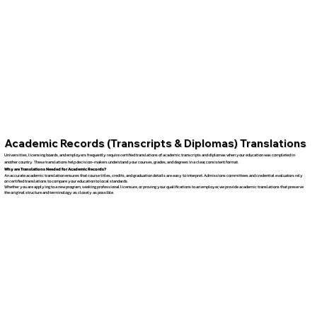
Academic Records (Transcripts & Diplomas) Translations
Universities, licensing boards, and employers frequently require certified translations of academic transcripts and diplomas when your education was completed in
another country. These translations help decision-makers understand your courses, grades, and degrees in a clear, consistent format.
Why are Translations Needed for Academic Records?
An accurate academic translation ensures that course titles, credits, and graduation details are easy to interpret. Admissions committees and credential evaluators rely
on certified translations to compare your education to local standards.
Whether you are applying to a new program, seeking professional licensure, or proving your qualifications to an employer, we provide academic translations that preserve
the original structure and terminology as closely as possible.