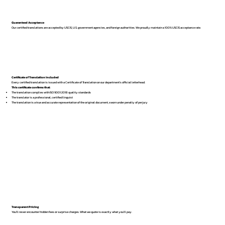
Guaranteed Acceptance
Our certified translations are accepted by USCIS, U.S. government agencies, and foreign authorities. We proudly maintain a 100% USCIS acceptance rate.
Certificate of Translation Included
Every certified translation is issued with a Certificate of Translation on our department’s official letterhead.
This certificate confirms that:
The translation complies with ISO 9001:2018 quality standards
The translator is a professional, certified linguist
The translation is a true and accurate representation of the original document, sworn under penalty of perjury
Transparent Pricing
You’ll never encounter hidden fees or surprise charges. What we quote is exactly what you’ll pay.