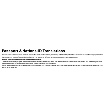
Passport & National ID Translations
Your passport or national ID card is one of the primary documents used to confirm your identity and nationality. When these documents are issued in a language other than
English, you may be asked for a certified translation of your passport or ID for immigration, employment, or background checks.
Why are Translations Needed for my Passport & National ID?
Certified translations of passports and IDs allow agencies to verify your full legal name, date of birth, document number, and issuing country. This is often required when
your other records, such as birth certificates or visas, must be matched to the same identity.
We pay close attention to spelling, accents, and formatting so that your translated passport or ID aligns with how your name appears in other official documents, reducing
the risk of discrepancies.