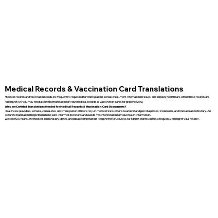
Medical Records & Vaccination Card Translations
Medical records and vaccination cards are frequently requested for immigration, school enrollment, international travel, and ongoing healthcare. When these records are
not in English, you may need a certified translation of your medical records or vaccination cards for proper review.
Why are Certified Translations Needed for Medical Records & Vaccination Card Documents?
Healthcare providers, schools, consulates, and immigration officers rely on medical translations to understand past diagnoses, treatments, and immunization history. An
accurate translation helps them make safe, informed decisions and avoids misinterpretation of your health information.
We carefully translate medical terminology, dates, and dosage information, keeping the structure clear so that professionals can quickly interpret your history.