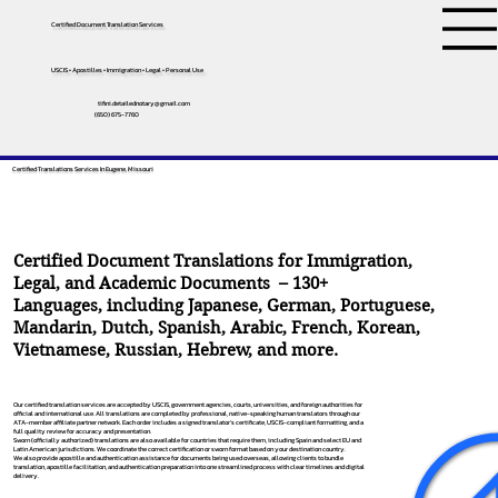
Certified Document Translation Services
USCIS • Apostilles • Immigration • Legal • Personal Use
tifini.detailednotary@gmail.com
(650) 675-7760
Certified Translations Services In Eugene, Missouri
Certified Document Translations for Immigration,
Legal, and Academic Documents – 130+
Languages, including
Japanese
,
German
,
Portuguese
,
Mandarin
,
Dutch
,
Spanish
,
Arabic
,
French
,
Korean
,
Vietnamese
,
Russian
,
Hebrew
, and more.
Our certified translation services are accepted by USCIS, government agencies, courts, universities, and foreign authorities for
official and international use. All translations are completed by professional, native-speaking human translators through our
ATA-member affiliate partner network. Each order includes a signed translator’s certificate, USCIS-compliant formatting, and a
full quality review for accuracy and presentation.
Sworn (officially authorized) translations are also available for countries that require them, including Spain and select EU and
Latin American jurisdictions. We coordinate the correct certification or sworn format based on your destination country.
We also provide apostille and authentication assistance for documents being used overseas, allowing clients to bundle
translation, apostille facilitation, and authentication preparation into one streamlined process with clear timelines and digital
delivery.