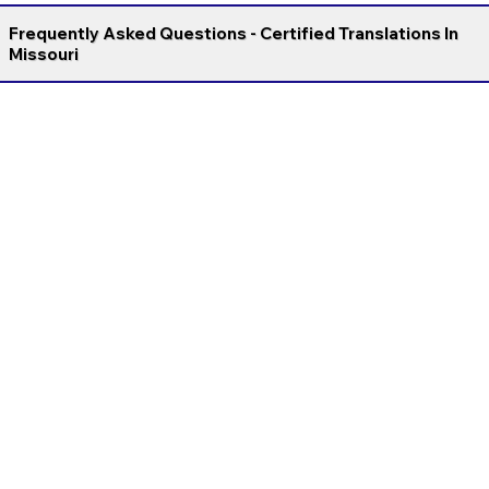
Frequently Asked Questions - Certified Translations In
Missouri