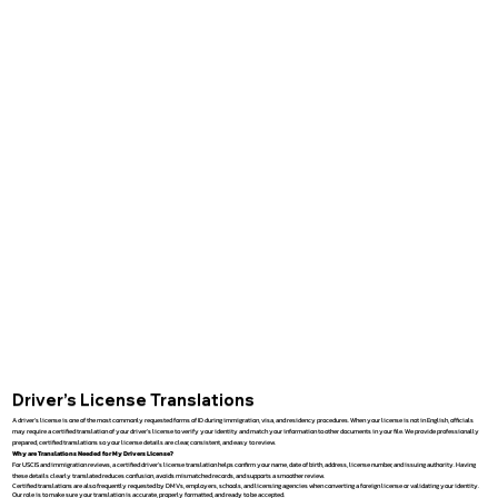
Driver’s License Translations
A driver’s license is one of the most commonly requested forms of ID during immigration, visa, and residency procedures. When your license is not in English, officials
may require a certified translation of your driver’s license to verify your identity and match your information to other documents in your file. We provide professionally
prepared, certified translations so your license details are clear, consistent, and easy to review.
Why are Translations Needed for My Drivers License?
For USCIS and immigration reviews, a certified driver’s license translation helps confirm your name, date of birth, address, license number, and issuing authority. Having
these details clearly translated reduces confusion, avoids mismatched records, and supports a smoother review.
Certified translations are also frequently requested by DMVs, employers, schools, and licensing agencies when converting a foreign license or validating your identity.
Our role is to make sure your translation is accurate, properly formatted, and ready to be accepted.