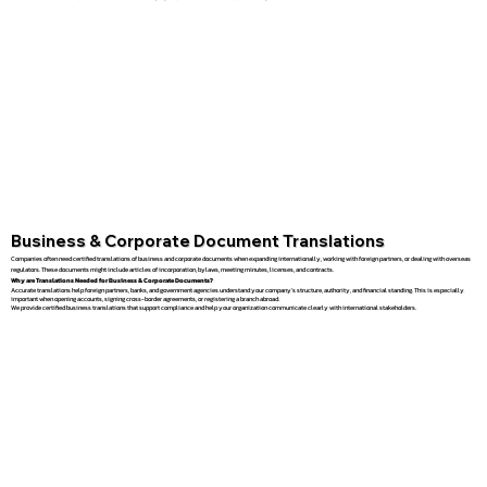
Business & Corporate Document Translations
Companies often need certified translations of business and corporate documents when expanding internationally, working with foreign partners, or dealing with overseas
regulators. These documents might include articles of incorporation, bylaws, meeting minutes, licenses, and contracts.
Why are Translations Needed for Business & Corporate Documents?
Accurate translations help foreign partners, banks, and government agencies understand your company’s structure, authority, and financial standing. This is especially
important when opening accounts, signing cross-border agreements, or registering a branch abroad.
We provide certified business translations that support compliance and help your organization communicate clearly with international stakeholders.