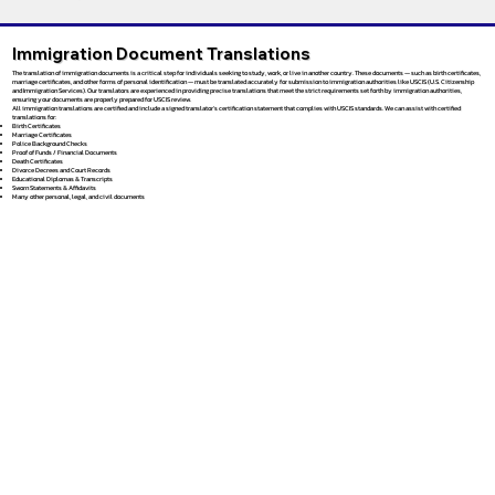
Immigration Document Translations
The translation of immigration documents is a critical step for individuals seeking to study, work, or live in another country. These documents — such as birth certificates,
marriage certificates, and other forms of personal identification — must be translated accurately for submission to immigration authorities like USCIS (U.S. Citizenship
and Immigration Services). Our translators are experienced in providing precise translations that meet the strict requirements set forth by immigration authorities,
ensuring your documents are properly prepared for USCIS review.
All immigration translations are certified and include a signed translator’s certification statement that complies with USCIS standards. We can assist with certified
translations for:
Birth Certificates
Marriage Certificates
Police Background Checks
Proof of Funds / Financial Documents
Death Certificates
Divorce Decrees and Court Records
Educational Diplomas & Transcripts
Sworn Statements & Affidavits
Many other personal, legal, and civil documents