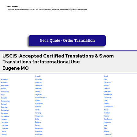
ISO-Certified
Our translation department is ISO 9001:2018 accredited — the global benchmark for quality management
Get a Quote - Order Translation
USCIS-Accepted Certified Translations & Sworn
Translations for International Use
Eugene MO
French
Tamil
Fulfulde
Thai
Albanian
Galician
Tigrinya
Amharic
Georgian
Tongan
Afrikaans
German
Turkish
Arabic
Greek
Turkmen
Armenian
Gujarati
Twi (Akan)
Azeri
Haitian Creole
Ukrainian
Baluchi
Hausa
Urdu
Belarusian
Hawaiian
Uzbek
Bengali
Hebrew
Vietnamese
Bosnian
Hindi
Wolof
Bulgarian
Hmong
Yiddish
Burmese
Hungarian
Yoruba
Cantonese
Odia
Calabrese
Catalan
Ilocano
Javanese
Cebuano
Italian
Igbo
Chechen
Japanese
Zulu
Croatian
Kannada
Telugu
Czech
Kashmiri
Chamorro
Danish