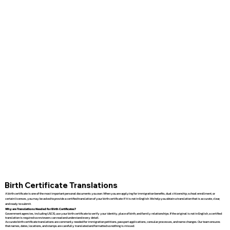
Birth Certificate Translations
A birth certificate is one of the most important personal documents you own. When you are applying for immigration benefits, dual citizenship, school enrollment, or
certain licenses, you may be asked to provide a certified translation of your birth certificate if it is not in English. We help you obtain a translation that is accurate, clear,
and ready to submit.
Why are Translations Needed for Birth Certificates?
Government agencies, including USCIS, use your birth certificate to verify your identity, place of birth, and family relationships. If the original is not in English, a certified
translation is required so reviewers can read and understand every detail.
Accurate birth certificate translations are commonly needed for immigration petitions, passport applications, consular processes, and name changes. Our team ensures
that names, dates, locations, and stamps are carefully translated and formatted so nothing is missed.