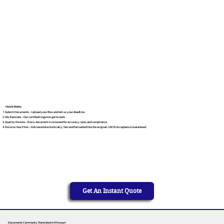
How It Works
Submit Documents – Upload your files and tell us your deadline.
We Translate – Our certified linguists get to work.
Quality Review – Every document is reviewed for accuracy, tone, and compliance.
Receive Your Files – Delivered electronically, fast and formatted like the original. USCIS Acceptance Guaranteed.
Get An Instant Quote
Documents Commonly Translated in Missouri