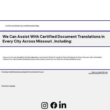
Click this Link To Order Your Certified Translation Today
We Can Assist With Certified Document Translations in
Every City Across Missouri , Including:
Kansas City, St. Louis, Springfield, Columbia, Independence, Lee’s Summit, O’Fallon, St. Joseph, St. Charles, Blue Springs, St. Peters, Florissant, Joplin, Chesterfield,
Jefferson City, Cape Girardeau, Wildwood, Raytown, Liberty, Ballwin, University City, Wentzville, Arnold, and Webster Groves.
Providing Certified Translation and Apostille Facilitation
In Missouri
State-by-State RON Laws
Nationwide Apostille Services
Translation Languages