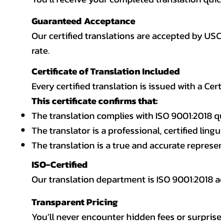
Guaranteed Acceptance
Our certified translations are accepted by US
rate.
Certificate of Translation Included
Every certified translation is issued with a Cer
This certificate confirms that:
The translation complies with ISO 9001:2018 q
The translator is a professional, certified lingu
The translation is a true and accurate repres
ISO-Certified
Our translation department is ISO 9001:2018
Transparent Pricing
You’ll never encounter hidden fees or surprise