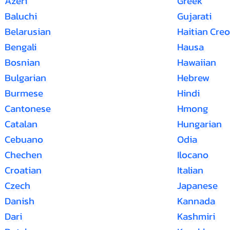
Azeri
Greek
Baluchi
Gujarati
Belarusian
Haitian Creo
Bengali
Hausa
Bosnian
Hawaiian
Bulgarian
Hebrew
Burmese
Hindi
Cantonese
Hmong
Catalan
Hungarian
Cebuano
Odia
Chechen
Ilocano
Croatian
Italian
Czech
Japanese
Danish
Kannada
Dari
Kashmiri