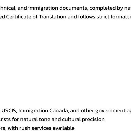
, technical, and immigration documents, completed by n
ed Certificate of Translation and follows strict format
y USCIS, Immigration Canada, and other government a
sts for natural tone and cultural precision
s, with rush services available