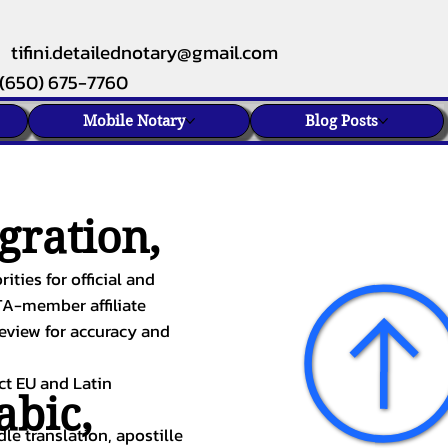
tifini.detailednotary@gmail.com
(650) 675-7760
Mobile Notary
Blog Posts
gration,
ities for official and
TA-member affiliate
review for accuracy and
ect EU and Latin
abic
,
le translation, apostille