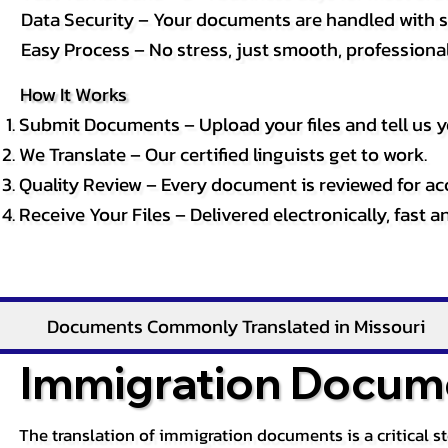
Data Security – Your documents are handled with st
Easy Process – No stress, just smooth, professional 
How It Works
Submit Documents – Upload your files and tell us y
We Translate – Our certified linguists get to work.
Quality Review – Every document is reviewed for ac
Receive Your Files – Delivered electronically, fast 
Documents Commonly Translated in Missouri
Immigration Docume
The translation of immigration documents is a critical s