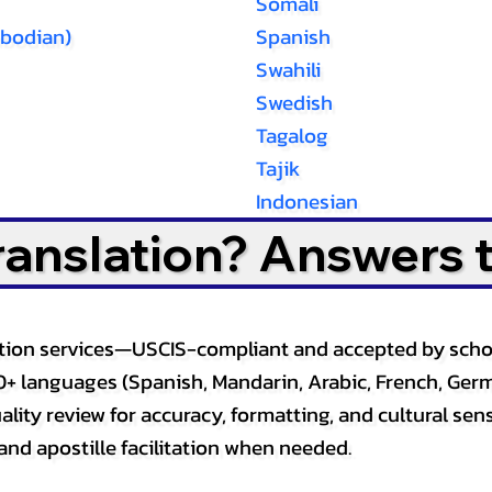
Somali
bodian)
Spanish
Swahili
Swedish
Tagalog
Tajik
Indonesian
Translation? Answers 
slation services—USCIS-compliant and accepted by sch
0+ languages (Spanish, Mandarin, Arabic, French, Germ
lity review for accuracy, formatting, and cultural sensi
and apostille facilitation when needed.