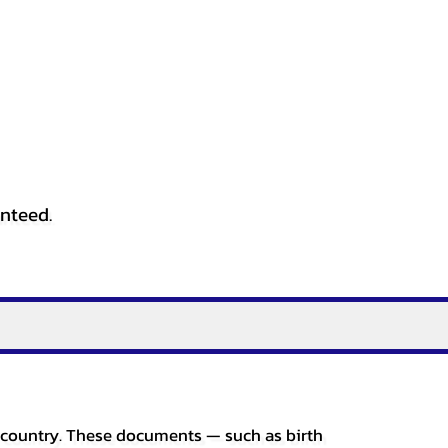
anteed.
er country. These documents — such as birth