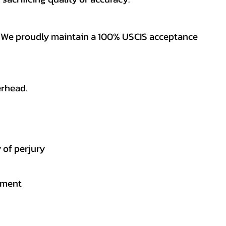
es. We proudly maintain a 100% USCIS acceptance
erhead.
 of perjury
gement