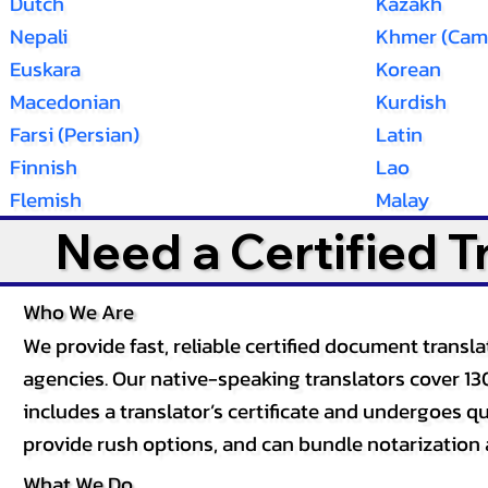
Dutch
Kazakh
Nepali
Khmer (Cam
Euskara
Korean
Macedonian
Kurdish
Farsi (Persian)
Latin
Finnish
Lao
Flemish
Malay
Need a Certified 
Who We Are
We provide fast, reliable certified document tran
agencies. Our native-speaking translators cover 13
includes a translator’s certificate and undergoes qua
provide rush options, and can bundle notarization 
What We Do