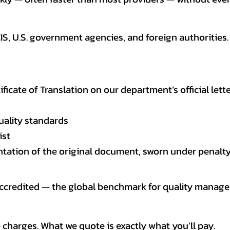
CIS, U.S. government agencies, and foreign authoriti
tificate of Translation on our department’s official lett
uality standards
ist
entation of the original document, sworn under penalty
 accredited — the global benchmark for quality mana
 charges. What we quote is exactly what you’ll pay.