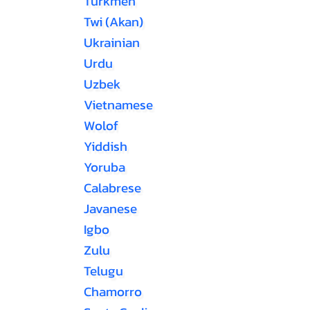
Turkmen
Twi (Akan)
Ukrainian
Urdu
Uzbek
Vietnamese
Wolof
Yiddish
Yoruba
Calabrese
Javanese
Igbo
Zulu
Telugu
Chamorro