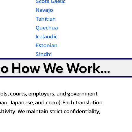
Scots Gaelic
Navajo
Tahitian
Quechua
Icelandic
Estonian
Sindhi
to How We Work...
ools, courts, employers, and government
an, Japanese, and more). Each translation
tivity. We maintain strict confidentiality,