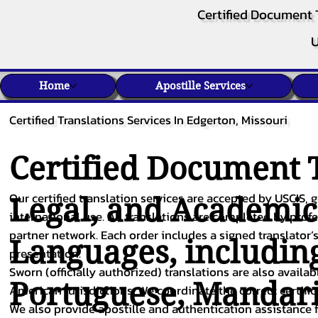
Certified Document 
U
Home
Apostille Services
Certified Translations Services In Edgerton, Missouri
Certified Document T
Our certified translation services are accepted by USCIS, g
Legal, and Academi
international use. All translations are completed by pro
partner network. Each order includes a signed translator’s
Languages, includin
presentation.
Sworn (officially authorized) translations are also availa
Portuguese
,
Mandar
American jurisdictions. We coordinate the correct certifi
We also provide apostille and authentication assistance f