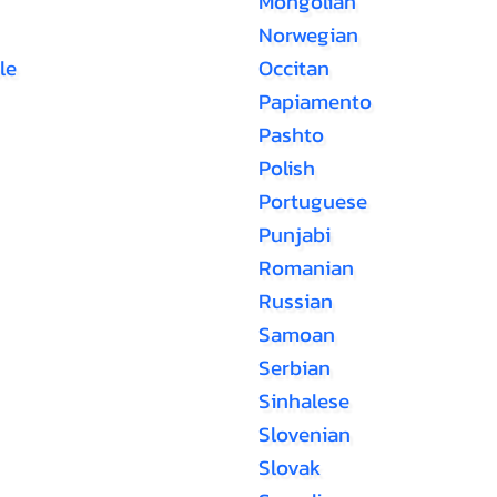
Mongolian
Norwegian
le
Occitan
Papiamento
Pashto
Polish
Portuguese
Punjabi
Romanian
Russian
Samoan
Serbian
Sinhalese
Slovenian
Slovak