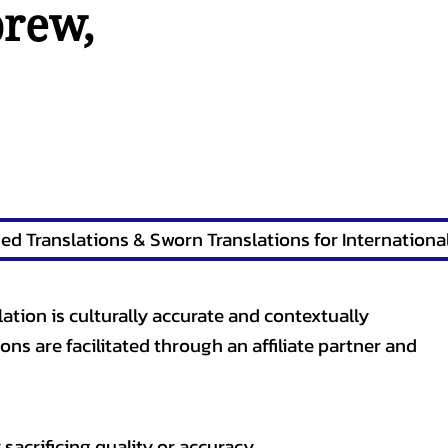
brew
,
lation is culturally accurate and contextually
ons are facilitated through an affiliate partner and
sacrificing quality or accuracy.