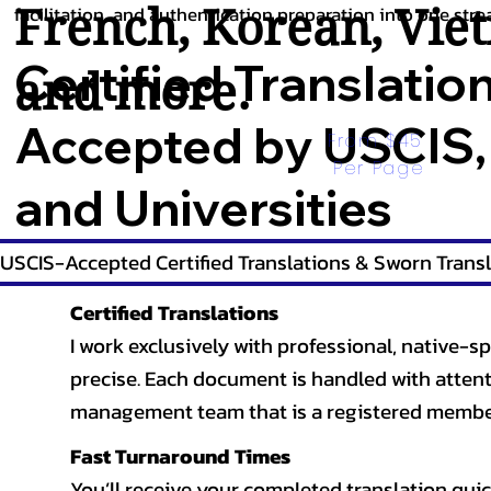
French
,
Korean
,
Vie
facilitation, and authentication preparation into one stre
Certified Translatio
and more.
Accepted by USCIS,
From $45 
Per Page
and Universities
USCIS-Accepted Certified Translations & Sworn Transl
Certified Translations
I work exclusively with professional, native-sp
precise. Each document is handled with attentio
management team that is a registered member
Fast Turnaround Times
You’ll receive your completed translation quic