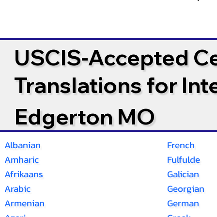
USCIS-Accepted Cer
Translations for In
Edgerton MO
Albanian
French
Amharic
Fulfulde
Afrikaans
Galician
Arabic
Georgian
Armenian
German