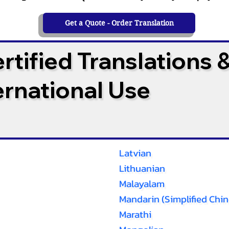
Get a Quote - Order Translation
tified Translations 
ternational Use
Latvian
Lithuanian
Malayalam
Mandarin (Simplified Chin
Marathi