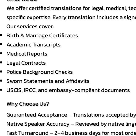
We offer certified translations for legal, medical
specific expertise. Every translation includes a sign
Our services cover:
Birth & Marriage Certificates
Academic Transcripts
Medical Reports
Legal Contracts
Police Background Checks
Sworn Statements and Affidavits
USCIS, IRCC, and embassy-compliant documents
Why Choose Us?
Guaranteed Acceptance – Translations accepted b
Native Speaker Accuracy – Reviewed by native lingui
Fast Turnaround – 2–4 business days for most order