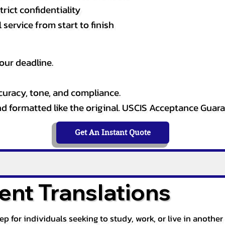
rict confidentiality
service from start to finish
our deadline.
curacy, tone, and compliance.
and formatted like the original. USCIS Acceptance Guar
Get An Instant Quote
nt Translations
tep for individuals seeking to study, work, or live in anoth