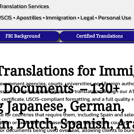
Translation Services
SCIS • Apostilles • Immigration • Legal • Personal Use
FBI Background
Certified Translations
ranslations for Immi
overnment agencies, courts, universities, and foreign author
c Documents – 130+
fessional, native-speaking human translators through our A
 certificate, USCIS-compliant formatting, and a full quality 
g
Japanese
,
German
,
ble for countries that require them, including Spain and sel
in
,
Dutch
,
Spanish
,
Ar
cation or sworn format based on your destination country.
or documents being used overseas, allowing clients to bund