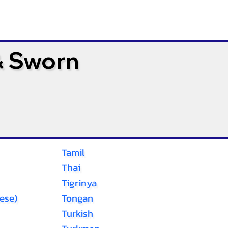
& Sworn
Tamil
Thai
Tigrinya
ese)
Tongan
Turkish