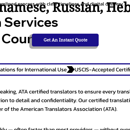
tnamese
,
Russian
,
He
amlined process with clear timelines and digital delivery.
n Services
 Courts,
Get An Instant Quote
ations for International Use
eaking, ATA certified translators to ensure every trans
n to detail and confidentiality. Our certified translati
 of the American Translators Association (ATA).
kly — often faster than most providers — without ever 