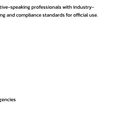
ative-speaking professionals with industry-
ting and compliance standards for official use.
gencies