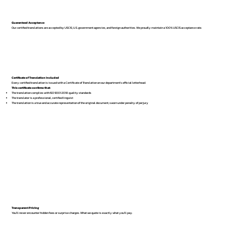
Guaranteed Acceptance
Our certified translations are accepted by USCIS, U.S. government agencies, and foreign authorities. We proudly maintain a 100% USCIS acceptance rate.
Certificate of Translation Included
Every certified translation is issued with a Certificate of Translation on our department’s official letterhead.
This certificate confirms that:
The translation complies with ISO 9001:2018 quality standards
The translator is a professional, certified linguist
The translation is a true and accurate representation of the original document, sworn under penalty of perjury
Transparent Pricing
You’ll never encounter hidden fees or surprise charges. What we quote is exactly what you’ll pay.