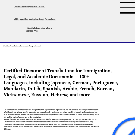
Certified Document Translation Services
USCIS • Apostilles • Immigration • Legal • Personal Use
tifini.detailednotary@gmail.com
(650) 675-7760
Certified Translations Services In Drury, Missouri
Certified Document Translations for Immigration,
Legal, and Academic Documents – 130+
Languages, including
Japanese
,
German
,
Portuguese
,
Mandarin
,
Dutch
,
Spanish
,
Arabic
,
French
,
Korean
,
Vietnamese
,
Russian
,
Hebrew
, and more.
Our certified translation services are accepted by USCIS, government agencies, courts, universities, and foreign authorities for
official and international use. All translations are completed by professional, native-speaking human translators through our
ATA-member affiliate partner network. Each order includes a signed translator’s certificate, USCIS-compliant formatting, and a
full quality review for accuracy and presentation.
Sworn (officially authorized) translations are also available for countries that require them, including Spain and select EU and
Latin American jurisdictions. We coordinate the correct certification or sworn format based on your destination country.
We also provide apostille and authentication assistance for documents being used overseas, allowing clients to bundle
translation, apostille facilitation, and authentication preparation into one streamlined process with clear timelines and digital
delivery.