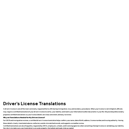
Driver’s License Translations
A driver’s license is one of the most commonly requested forms of ID during immigration, visa, and residency procedures. When your license is not in English, officials
may require a certified translation of your driver’s license to verify your identity and match your information to other documents in your file. We provide professionally
prepared, certified translations so your license details are clear, consistent, and easy to review.
Why are Translations Needed for My Drivers License?
For USCIS and immigration reviews, a certified driver’s license translation helps confirm your name, date of birth, address, license number, and issuing authority. Having
these details clearly translated reduces confusion, avoids mismatched records, and supports a smoother review.
Certified translations are also frequently requested by DMVs, employers, schools, and licensing agencies when converting a foreign license or validating your identity.
Our role is to make sure your translation is accurate, properly formatted, and ready to be accepted.