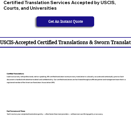
Certified Translation Services Accepted by USCIS,
Courts, and Universities
Get An Instant Quote
USCIS-Accepted Certified Translations & Sworn Translat
Certified Translations
I work exclusively with professional, native-speaking, ATA certified translators to ensure every translation is culturally accurate and contextually precise. Each
document is handled with attention to detail and confidentiality. Our certified translations are facilitated through an affiliate partner and management team that is a
registered member of the American Translators Association (ATA).
Fast Turnaround Times
You’ll receive your completed translation quickly — often faster than most providers — without ever sacrificing quality or accuracy.