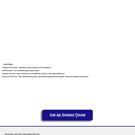
How It Works
Submit Documents – Upload your files and tell us your deadline.
We Translate – Our certified linguists get to work.
Quality Review – Every document is reviewed for accuracy, tone, and compliance.
Receive Your Files – Delivered electronically, fast and formatted like the original. USCIS Acceptance Guaranteed.
Get An Instant Quote
Documents Commonly Translated in Missouri