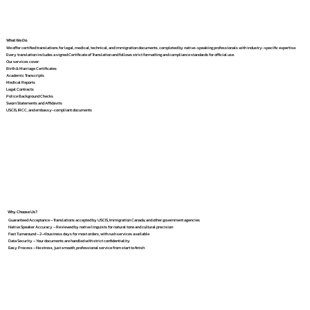
What We Do
We offer certified translations for legal, medical, technical, and immigration documents, completed by native-speaking professionals with industry-specific expertise.
Every translation includes a signed Certificate of Translation and follows strict formatting and compliance standards for official use.
Our services cover:
Birth & Marriage Certificates
Academic Transcripts
Medical Reports
Legal Contracts
Police Background Checks
Sworn Statements and Affidavits
USCIS, IRCC, and embassy-compliant documents
Why Choose Us?
Guaranteed Acceptance – Translations accepted by USCIS, Immigration Canada, and other government agencies
Native Speaker Accuracy – Reviewed by native linguists for natural tone and cultural precision
Fast Turnaround – 2–4 business days for most orders, with rush services available
Data Security – Your documents are handled with strict confidentiality
Easy Process – No stress, just smooth, professional service from start to finish