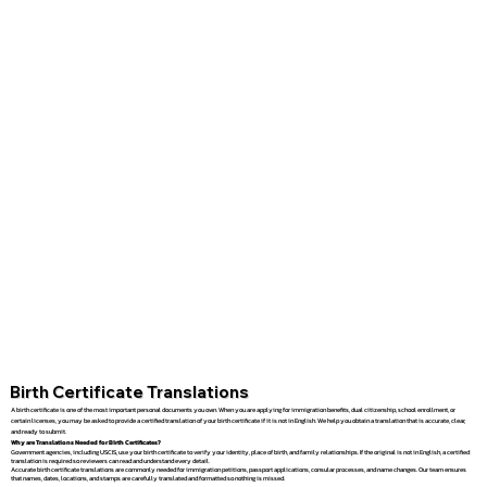
Birth Certificate Translations
A birth certificate is one of the most important personal documents you own. When you are applying for immigration benefits, dual citizenship, school enrollment, or
certain licenses, you may be asked to provide a certified translation of your birth certificate if it is not in English. We help you obtain a translation that is accurate, clear,
and ready to submit.
Why are Translations Needed for Birth Certificates?
Government agencies, including USCIS, use your birth certificate to verify your identity, place of birth, and family relationships. If the original is not in English, a certified
translation is required so reviewers can read and understand every detail.
Accurate birth certificate translations are commonly needed for immigration petitions, passport applications, consular processes, and name changes. Our team ensures
that names, dates, locations, and stamps are carefully translated and formatted so nothing is missed.