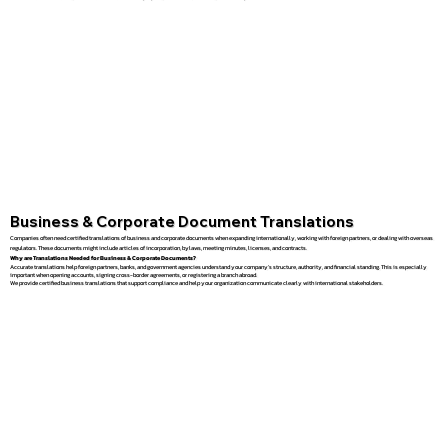
Business & Corporate Document Translations
Companies often need certified translations of business and corporate documents when expanding internationally, working with foreign partners, or dealing with overseas
regulators. These documents might include articles of incorporation, bylaws, meeting minutes, licenses, and contracts.
Why are Translations Needed for Business & Corporate Documents?
Accurate translations help foreign partners, banks, and government agencies understand your company’s structure, authority, and financial standing. This is especially
important when opening accounts, signing cross-border agreements, or registering a branch abroad.
We provide certified business translations that support compliance and help your organization communicate clearly with international stakeholders.