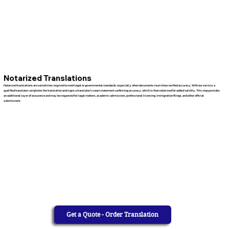
Notarized Translations
Notarized translations are sometimes required to meet legal or governmental standards, especially when documents must show verified accuracy. With our service, a
qualified translator completes the translation and signs a translator’s sworn statement confirming accuracy, which is then notarized for added validity. This step provides
an additional layer of assurance and may be requested for legal matters, academic admissions, professional licensing, immigration filings, and other official
submissions.
Get a Quote - Order Translation