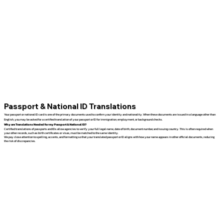
Passport & National ID Translations
Your passport or national ID card is one of the primary documents used to confirm your identity and nationality. When these documents are issued in a language other than
English, you may be asked for a certified translation of your passport or ID for immigration, employment, or background checks.
Why are Translations Needed for my Passport & National ID?
Certified translations of passports and IDs allow agencies to verify your full legal name, date of birth, document number, and issuing country. This is often required when
your other records, such as birth certificates or visas, must be matched to the same identity.
We pay close attention to spelling, accents, and formatting so that your translated passport or ID aligns with how your name appears in other official documents, reducing
the risk of discrepancies.