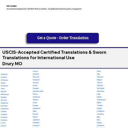
ISO-Certified
Our translation department is ISO 9001:2018 accredited — the global benchmark for quality management
Get a Quote - Order Translation
USCIS-Accepted Certified Translations & Sworn
Translations for International Use
Drury MO
French
Tamil
Fulfulde
Thai
Albanian
Galician
Tigrinya
Amharic
Georgian
Tongan
Afrikaans
German
Turkish
Arabic
Greek
Turkmen
Armenian
Gujarati
Twi (Akan)
Azeri
Haitian Creole
Ukrainian
Baluchi
Hausa
Urdu
Belarusian
Hawaiian
Uzbek
Bengali
Hebrew
Vietnamese
Bosnian
Hindi
Wolof
Bulgarian
Hmong
Yiddish
Burmese
Hungarian
Yoruba
Cantonese
Odia
Calabrese
Catalan
Ilocano
Javanese
Cebuano
Italian
Igbo
Chechen
Japanese
Zulu
Croatian
Kannada
Telugu
Czech
Kashmiri
Chamorro
Danish