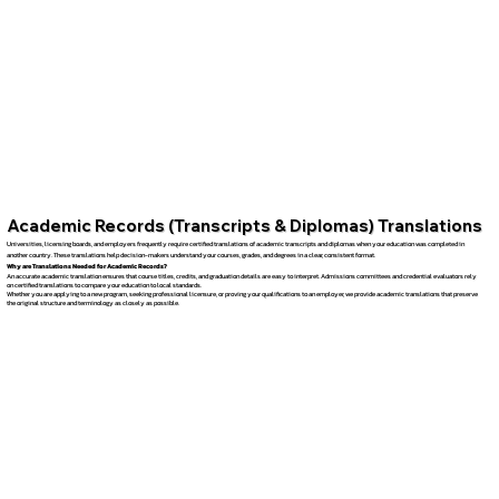
Academic Records (Transcripts & Diplomas) Translations
Universities, licensing boards, and employers frequently require certified translations of academic transcripts and diplomas when your education was completed in
another country. These translations help decision-makers understand your courses, grades, and degrees in a clear, consistent format.
Why are Translations Needed for Academic Records?
An accurate academic translation ensures that course titles, credits, and graduation details are easy to interpret. Admissions committees and credential evaluators rely
on certified translations to compare your education to local standards.
Whether you are applying to a new program, seeking professional licensure, or proving your qualifications to an employer, we provide academic translations that preserve
the original structure and terminology as closely as possible.