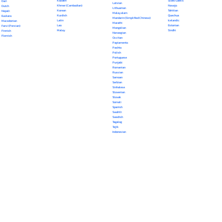
Kazakh
Scots Gaelic
Dari
Latvian
Khmer (Cambodian)
Navajo
Dutch
Lithuanian
Korean
Tahitian
Nepali
Malayalam
Kurdish
Quechua
Euskara
Mandarin (Simplified Chinese)
Latin
Icelandic
Macedonian
Marathi
Lao
Estonian
Farsi (Persian)
Mongolian
Malay
Sindhi
Finnish
Norwegian
Flemish
Occitan
Papiamento
Pashto
Polish
Portuguese
Punjabi
Romanian
Russian
Samoan
Serbian
Sinhalese
Slovenian
Slovak
Somali
Spanish
Swahili
Swedish
Tagalog
Tajik
Indonesian