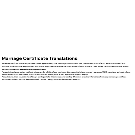
Marriage Certificate Translations
A marriage certificate is often required when you are applying for spousal visas, adjusting status, changing your name, or handling family and estate matters. If your
marriage certificate is in a language other than English, many authorities will ask you to submit a certified translation of your marriage certificate along with the original.
Why are Translations Needed for Marriage Certificates?
A properly translated marriage certificate helps prove the validity of your marriage and the connection between you and your spouse. USCIS, consulates, and courts rely on
these translations to confirm dates, locations, and the names of both parties as they appear in the original language.
Accurate translations reduce the risk of delays and Requests for Evidence caused by spelling differences or unclear information. We ensure your marriage certificate
translation matches the source document carefully so that your application can be reviewed confidently.