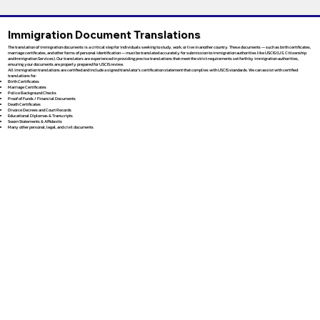
Immigration Document Translations
The translation of immigration documents is a critical step for individuals seeking to study, work, or live in another country. These documents — such as birth certificates,
marriage certificates, and other forms of personal identification — must be translated accurately for submission to immigration authorities like USCIS (U.S. Citizenship
and Immigration Services). Our translators are experienced in providing precise translations that meet the strict requirements set forth by immigration authorities,
ensuring your documents are properly prepared for USCIS review.
All immigration translations are certified and include a signed translator’s certification statement that complies with USCIS standards. We can assist with certified
translations for:
Birth Certificates
Marriage Certificates
Police Background Checks
Proof of Funds / Financial Documents
Death Certificates
Divorce Decrees and Court Records
Educational Diplomas & Transcripts
Sworn Statements & Affidavits
Many other personal, legal, and civil documents