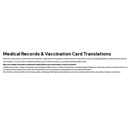
Medical Records & Vaccination Card Translations
Medical records and vaccination cards are frequently requested for immigration, school enrollment, international travel, and ongoing healthcare. When these records are
not in English, you may need a certified translation of your medical records or vaccination cards for proper review.
Why are Certified Translations Needed for Medical Records & Vaccination Card Documents?
Healthcare providers, schools, consulates, and immigration officers rely on medical translations to understand past diagnoses, treatments, and immunization history. An
accurate translation helps them make safe, informed decisions and avoids misinterpretation of your health information.
We carefully translate medical terminology, dates, and dosage information, keeping the structure clear so that professionals can quickly interpret your history.