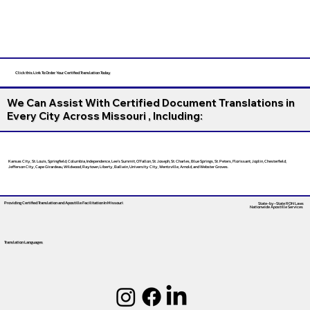
Click this Link To Order Your Certified Translation Today
We Can Assist With Certified Document Translations in
Every City Across Missouri , Including:
Kansas City, St. Louis, Springfield, Columbia, Independence, Lee’s Summit, O’Fallon, St. Joseph, St. Charles, Blue Springs, St. Peters, Florissant, Joplin, Chesterfield,
Jefferson City, Cape Girardeau, Wildwood, Raytown, Liberty, Ballwin, University City, Wentzville, Arnold, and Webster Groves.
Providing Certified Translation and Apostille Facilitation
In Missouri
State-by-State RON Laws
Nationwide Apostille Services
Translation Languages