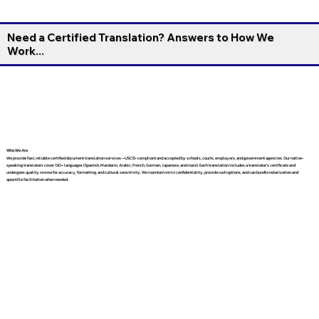
Need a Certified Translation? Answers to How We
Work...
Who We Are
We provide fast, reliable certified document translation services—USCIS-compliant and accepted by schools, courts, employers, and government agencies. Our native-
speaking translators cover 130+ languages (Spanish, Mandarin, Arabic, French, German, Japanese, and more). Each translation includes a translator’s certificate and
undergoes quality review for accuracy, formatting, and cultural sensitivity. We maintain strict confidentiality, provide rush options, and can bundle notarization and
apostille facilitation when needed.