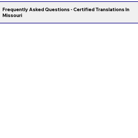
Frequently Asked Questions - Certified Translations In
Missouri