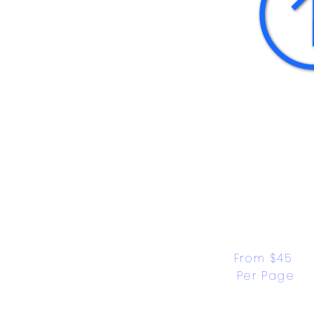
From $45 
Per Page