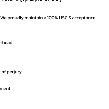
es. We proudly maintain a 100% USCIS acceptance
erhead.
 of perjury
gement