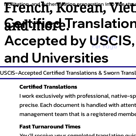
French
,
Korean
,
Vie
facilitation, and authentication preparation into one stre
Certified Translatio
and more.
Accepted by USCIS,
From $45 
Per Page
and Universities
USCIS-Accepted Certified Translations & Sworn Transl
Certified Translations
I work exclusively with professional, native-sp
precise. Each document is handled with attentio
management team that is a registered member
Fast Turnaround Times
You’ll receive your completed translation quic