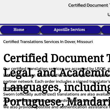
Certified Document 
U
Home
Apostille Services
Certified Translations Services In Dover, Missouri
Certified Document T
Our certified translation services are accepted by USCIS, g
Legal, and Academi
international use. All translations are completed by pro
partner network. Each order includes a signed translator’s
Languages, includin
presentation.
Sworn (officially authorized) translations are also availa
Portuguese
,
Mandar
American jurisdictions. We coordinate the correct certifi
We also provide apostille and authentication assistance f