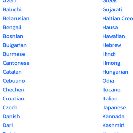
Azeri
Greek
Baluchi
Gujarati
Belarusian
Haitian Creo
Bengali
Hausa
Bosnian
Hawaiian
Bulgarian
Hebrew
Burmese
Hindi
Cantonese
Hmong
Catalan
Hungarian
Cebuano
Odia
Chechen
Ilocano
Croatian
Italian
Czech
Japanese
Danish
Kannada
Dari
Kashmiri