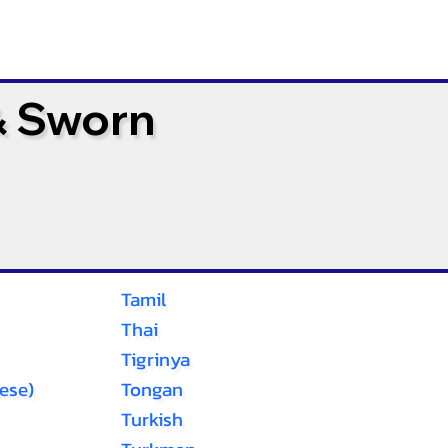
& Sworn
Tamil
Thai
Tigrinya
ese)
Tongan
Turkish