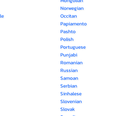
Mongolian
Norwegian
le
Occitan
Papiamento
Pashto
Polish
Portuguese
Punjabi
Romanian
Russian
Samoan
Serbian
Sinhalese
Slovenian
Slovak