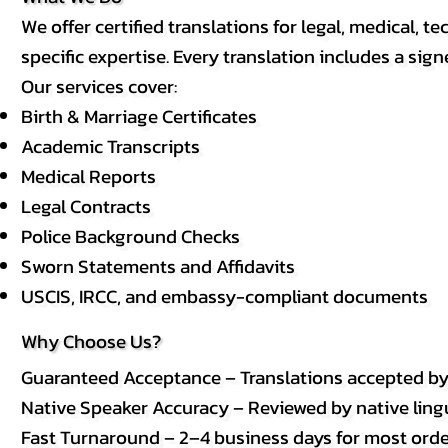
We offer certified translations for legal, medical
specific expertise. Every translation includes a sign
Our services cover:
Birth & Marriage Certificates
Academic Transcripts
Medical Reports
Legal Contracts
Police Background Checks
Sworn Statements and Affidavits
USCIS, IRCC, and embassy-compliant documents
Why Choose Us?
Guaranteed Acceptance – Translations accepted b
Native Speaker Accuracy – Reviewed by native lingui
Fast Turnaround – 2–4 business days for most order