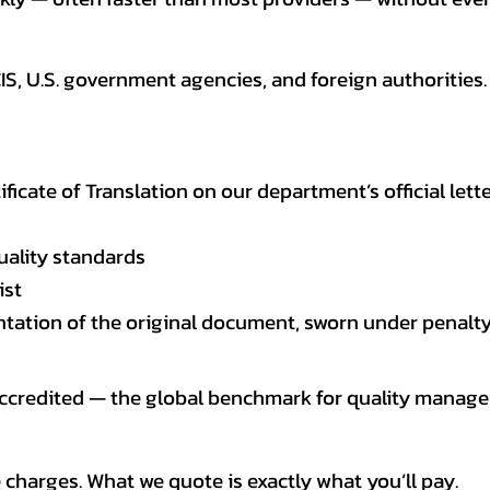
CIS, U.S. government agencies, and foreign authoriti
tificate of Translation on our department’s official lett
uality standards
ist
entation of the original document, sworn under penalty
 accredited — the global benchmark for quality mana
 charges. What we quote is exactly what you’ll pay.