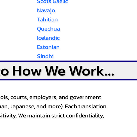
Scots Gaelic
Navajo
Tahitian
Quechua
Icelandic
Estonian
Sindhi
to How We Work...
ools, courts, employers, and government
an, Japanese, and more). Each translation
tivity. We maintain strict confidentiality,