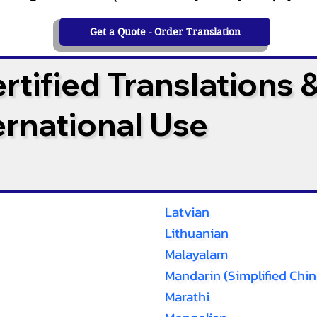
Get a Quote - Order Translation
tified Translations 
ternational Use
Latvian
Lithuanian
Malayalam
Mandarin (Simplified Chin
Marathi