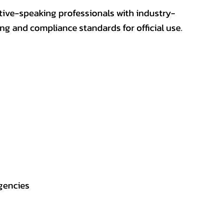
ative-speaking professionals with industry-
ting and compliance standards for official use.
gencies