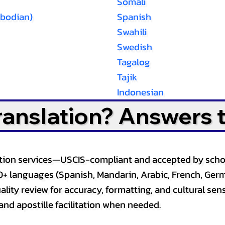
Somali
bodian)
Spanish
Swahili
Swedish
Tagalog
Tajik
Indonesian
Translation? Answers 
slation services—USCIS-compliant and accepted by sch
0+ languages (Spanish, Mandarin, Arabic, French, Germ
lity review for accuracy, formatting, and cultural sensi
and apostille facilitation when needed.