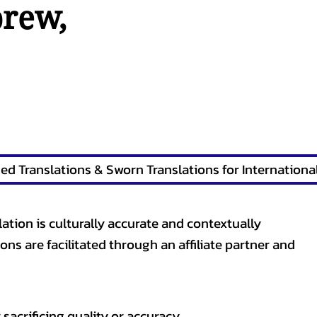
brew
,
lation is culturally accurate and contextually
ons are facilitated through an affiliate partner and
sacrificing quality or accuracy.