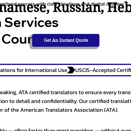
tnamese
,
Russian
,
He
amlined process with clear timelines and digital delivery.
n Services
 Courts,
Get An Instant Quote
ations for International Use
eaking, ATA certified translators to ensure every trans
n to detail and confidentiality. Our certified translati
 of the American Translators Association (ATA).
kly — often faster than most providers — without ever 