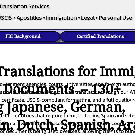
Translation Services
SCIS • Apostilles • Immigration • Legal • Personal Use
FBI Background
Certified Translations
ranslations for Immi
overnment agencies, courts, universities, and foreign author
c Documents – 130+
fessional, native-speaking human translators through our A
 certificate, USCIS-compliant formatting, and a full quality 
g
Japanese
,
German
,
ble for countries that require them, including Spain and sel
in
,
Dutch
,
Spanish
,
Ar
cation or sworn format based on your destination country.
or documents being used overseas, allowing clients to bund