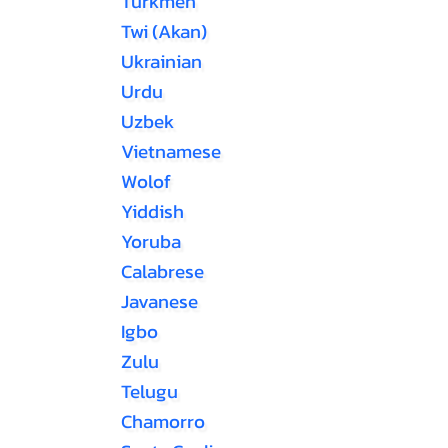
Turkmen
Twi (Akan)
Ukrainian
Urdu
Uzbek
Vietnamese
Wolof
Yiddish
Yoruba
Calabrese
Javanese
Igbo
Zulu
Telugu
Chamorro