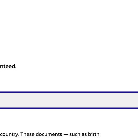
anteed.
er country. These documents — such as birth