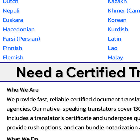
Dutch
Kazakh
Nepali
Khmer (Cam
Euskara
Korean
Macedonian
Kurdish
Farsi (Persian)
Latin
Finnish
Lao
Flemish
Malay
Need a Certified 
Who We Are
We provide fast, reliable certified document tran
agencies. Our native-speaking translators cover 13
includes a translator’s certificate and undergoes qua
provide rush options, and can bundle notarization 
What We Do