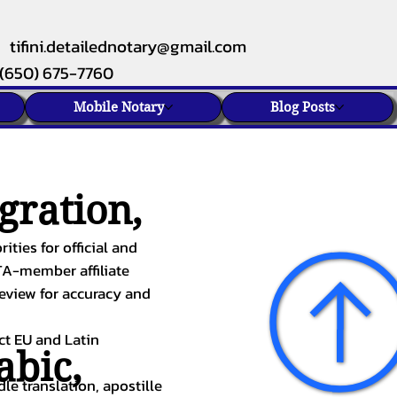
tifini.detailednotary@gmail.com
(650) 675-7760
Mobile Notary
Blog Posts
gration,
ities for official and
TA-member affiliate
review for accuracy and
ect EU and Latin
abic
,
le translation, apostille