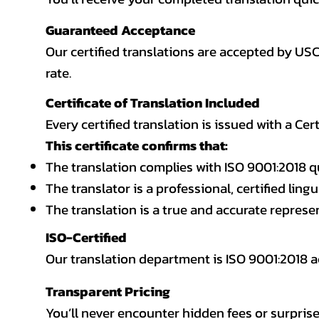
Guaranteed Acceptance
Our certified translations are accepted by US
rate.
Certificate of Translation Included
Every certified translation is issued with a Cer
This certificate confirms that:
The translation complies with ISO 9001:2018 q
The translator is a professional, certified lingu
The translation is a true and accurate repres
ISO-Certified
Our translation department is ISO 9001:2018
Transparent Pricing
You’ll never encounter hidden fees or surprise