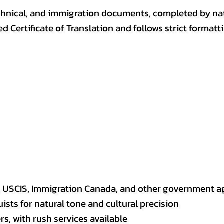
, technical, and immigration documents, completed by n
ed Certificate of Translation and follows strict format
y USCIS, Immigration Canada, and other government a
sts for natural tone and cultural precision
s, with rush services available