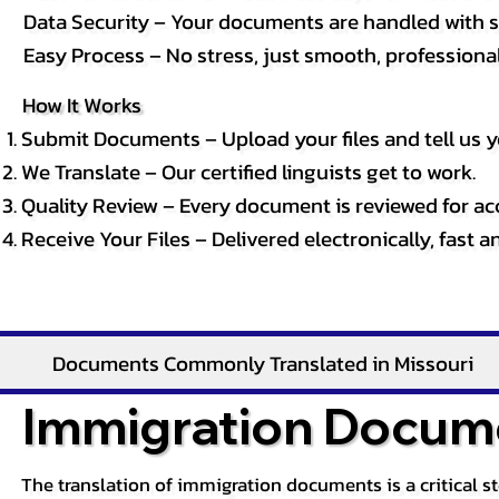
Data Security – Your documents are handled with st
Easy Process – No stress, just smooth, professional 
How It Works
Submit Documents – Upload your files and tell us y
We Translate – Our certified linguists get to work.
Quality Review – Every document is reviewed for ac
Receive Your Files – Delivered electronically, fast 
Documents Commonly Translated in Missouri
Immigration Docume
The translation of immigration documents is a critical s