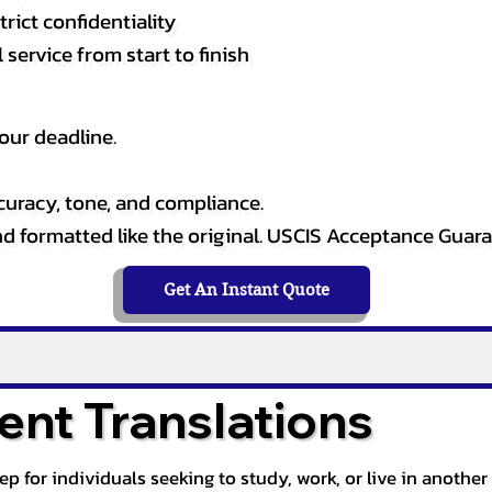
rict confidentiality
service from start to finish
our deadline.
curacy, tone, and compliance.
and formatted like the original. USCIS Acceptance Guar
Get An Instant Quote
nt Translations
tep for individuals seeking to study, work, or live in anoth