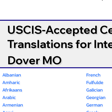
USCIS-Accepted Cer
Translations for In
Dover MO
Albanian
French
Amharic
Fulfulde
Afrikaans
Galician
Arabic
Georgian
Armenian
German