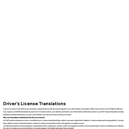
Driver’s License Translations
A driver’s license is one of the most commonly requested forms of ID during immigration, visa, and residency procedures. When your license is not in English, officials
may require a certified translation of your driver’s license to verify your identity and match your information to other documents in your file. We provide professionally
prepared, certified translations so your license details are clear, consistent, and easy to review.
Why are Translations Needed for My Drivers License?
For USCIS and immigration reviews, a certified driver’s license translation helps confirm your name, date of birth, address, license number, and issuing authority. Having
these details clearly translated reduces confusion, avoids mismatched records, and supports a smoother review.
Certified translations are also frequently requested by DMVs, employers, schools, and licensing agencies when converting a foreign license or validating your identity.
Our role is to make sure your translation is accurate, properly formatted, and ready to be accepted.