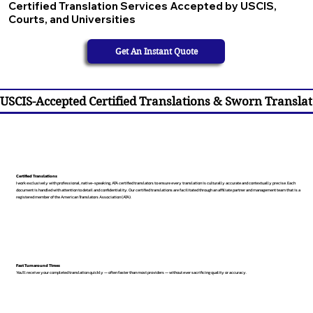
Certified Translation Services Accepted by USCIS,
Courts, and Universities
Get An Instant Quote
USCIS-Accepted Certified Translations & Sworn Translat
Certified Translations
I work exclusively with professional, native-speaking, ATA certified translators to ensure every translation is culturally accurate and contextually precise. Each
document is handled with attention to detail and confidentiality. Our certified translations are facilitated through an affiliate partner and management team that is a
registered member of the American Translators Association (ATA).
Fast Turnaround Times
You’ll receive your completed translation quickly — often faster than most providers — without ever sacrificing quality or accuracy.