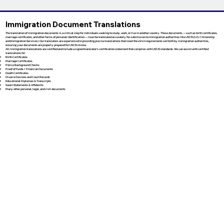
Immigration Document Translations
The translation of immigration documents is a critical step for individuals seeking to study, work, or live in another country. These documents — such as birth certificates,
marriage certificates, and other forms of personal identification — must be translated accurately for submission to immigration authorities like USCIS (U.S. Citizenship
and Immigration Services). Our translators are experienced in providing precise translations that meet the strict requirements set forth by immigration authorities,
ensuring your documents are properly prepared for USCIS review.
All immigration translations are certified and include a signed translator’s certification statement that complies with USCIS standards. We can assist with certified
translations for:
Birth Certificates
Marriage Certificates
Police Background Checks
Proof of Funds / Financial Documents
Death Certificates
Divorce Decrees and Court Records
Educational Diplomas & Transcripts
Sworn Statements & Affidavits
Many other personal, legal, and civil documents