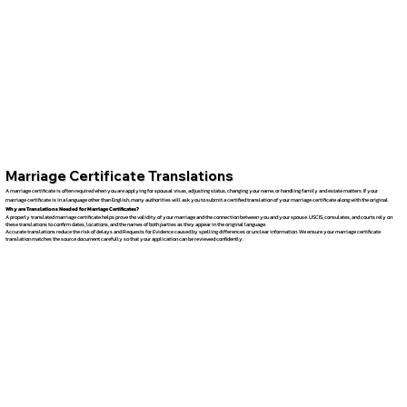
Marriage Certificate Translations
A marriage certificate is often required when you are applying for spousal visas, adjusting status, changing your name, or handling family and estate matters. If your
marriage certificate is in a language other than English, many authorities will ask you to submit a certified translation of your marriage certificate along with the original.
Why are Translations Needed for Marriage Certificates?
A properly translated marriage certificate helps prove the validity of your marriage and the connection between you and your spouse. USCIS, consulates, and courts rely on
these translations to confirm dates, locations, and the names of both parties as they appear in the original language.
Accurate translations reduce the risk of delays and Requests for Evidence caused by spelling differences or unclear information. We ensure your marriage certificate
translation matches the source document carefully so that your application can be reviewed confidently.