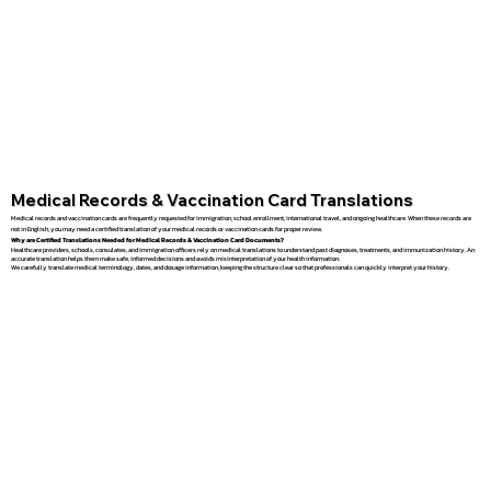
Medical Records & Vaccination Card Translations
Medical records and vaccination cards are frequently requested for immigration, school enrollment, international travel, and ongoing healthcare. When these records are
not in English, you may need a certified translation of your medical records or vaccination cards for proper review.
Why are Certified Translations Needed for Medical Records & Vaccination Card Documents?
Healthcare providers, schools, consulates, and immigration officers rely on medical translations to understand past diagnoses, treatments, and immunization history. An
accurate translation helps them make safe, informed decisions and avoids misinterpretation of your health information.
We carefully translate medical terminology, dates, and dosage information, keeping the structure clear so that professionals can quickly interpret your history.