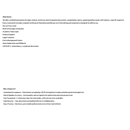
What We Do
We offer certified translations for legal, medical, technical, and immigration documents, completed by native-speaking professionals with industry-specific expertise.
Every translation includes a signed Certificate of Translation and follows strict formatting and compliance standards for official use.
Our services cover:
Birth & Marriage Certificates
Academic Transcripts
Medical Reports
Legal Contracts
Police Background Checks
Sworn Statements and Affidavits
USCIS, IRCC, and embassy-compliant documents
Why Choose Us?
Guaranteed Acceptance – Translations accepted by USCIS, Immigration Canada, and other government agencies
Native Speaker Accuracy – Reviewed by native linguists for natural tone and cultural precision
Fast Turnaround – 2–4 business days for most orders, with rush services available
Data Security – Your documents are handled with strict confidentiality
Easy Process – No stress, just smooth, professional service from start to finish