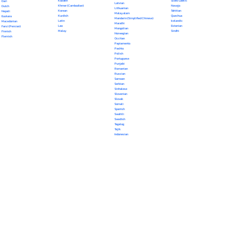
Kazakh
Scots Gaelic
Dari
Latvian
Khmer (Cambodian)
Navajo
Dutch
Lithuanian
Korean
Tahitian
Nepali
Malayalam
Kurdish
Quechua
Euskara
Mandarin (Simplified Chinese)
Latin
Icelandic
Macedonian
Marathi
Lao
Estonian
Farsi (Persian)
Mongolian
Malay
Sindhi
Finnish
Norwegian
Flemish
Occitan
Papiamento
Pashto
Polish
Portuguese
Punjabi
Romanian
Russian
Samoan
Serbian
Sinhalese
Slovenian
Slovak
Somali
Spanish
Swahili
Swedish
Tagalog
Tajik
Indonesian