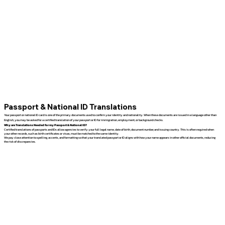
Passport & National ID Translations
Your passport or national ID card is one of the primary documents used to confirm your identity and nationality. When these documents are issued in a language other than
English, you may be asked for a certified translation of your passport or ID for immigration, employment, or background checks.
Why are Translations Needed for my Passport & National ID?
Certified translations of passports and IDs allow agencies to verify your full legal name, date of birth, document number, and issuing country. This is often required when
your other records, such as birth certificates or visas, must be matched to the same identity.
We pay close attention to spelling, accents, and formatting so that your translated passport or ID aligns with how your name appears in other official documents, reducing
the risk of discrepancies.