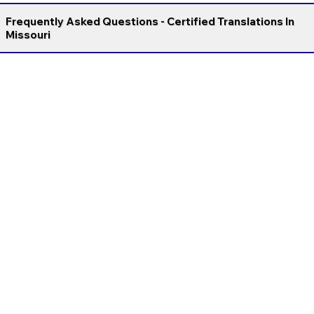
Frequently Asked Questions - Certified Translations In
Missouri