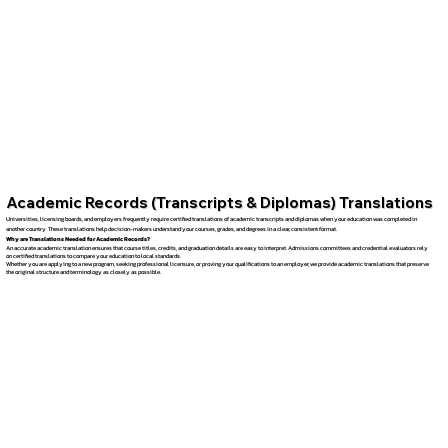
Academic Records (Transcripts & Diplomas) Translations
Universities, licensing boards, and employers frequently require certified translations of academic transcripts and diplomas when your education was completed in
another country. These translations help decision-makers understand your courses, grades, and degrees in a clear, consistent format.
Why are Translations Needed for Academic Records?
An accurate academic translation ensures that course titles, credits, and graduation details are easy to interpret. Admissions committees and credential evaluators rely
on certified translations to compare your education to local standards.
Whether you are applying to a new program, seeking professional licensure, or proving your qualifications to an employer, we provide academic translations that preserve
the original structure and terminology as closely as possible.