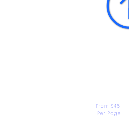
From $45 
Per Page