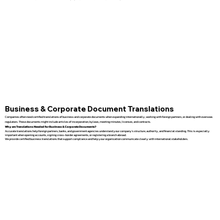
Business & Corporate Document Translations
Companies often need certified translations of business and corporate documents when expanding internationally, working with foreign partners, or dealing with overseas
regulators. These documents might include articles of incorporation, bylaws, meeting minutes, licenses, and contracts.
Why are Translations Needed for Business & Corporate Documents?
Accurate translations help foreign partners, banks, and government agencies understand your company’s structure, authority, and financial standing. This is especially
important when opening accounts, signing cross-border agreements, or registering a branch abroad.
We provide certified business translations that support compliance and help your organization communicate clearly with international stakeholders.