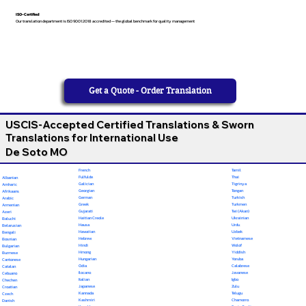
ISO-Certified
Our translation department is ISO 9001:2018 accredited — the global benchmark for quality management
Get a Quote - Order Translation
USCIS-Accepted Certified Translations & Sworn
Translations for International Use
De Soto MO
French
Tamil
Fulfulde
Thai
Albanian
Galician
Tigrinya
Amharic
Georgian
Tongan
Afrikaans
German
Turkish
Arabic
Greek
Turkmen
Armenian
Gujarati
Twi (Akan)
Azeri
Haitian Creole
Ukrainian
Baluchi
Hausa
Urdu
Belarusian
Hawaiian
Uzbek
Bengali
Hebrew
Vietnamese
Bosnian
Hindi
Wolof
Bulgarian
Hmong
Yiddish
Burmese
Hungarian
Yoruba
Cantonese
Odia
Calabrese
Catalan
Ilocano
Javanese
Cebuano
Italian
Igbo
Chechen
Japanese
Zulu
Croatian
Kannada
Telugu
Czech
Kashmiri
Chamorro
Danish