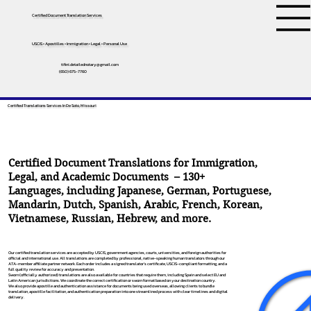
Certified Document Translation Services
USCIS • Apostilles • Immigration • Legal • Personal Use
tifini.detailednotary@gmail.com
(650) 675-7760
Certified Translations Services In De Soto, Missouri
Certified Document Translations for Immigration,
Legal, and Academic Documents – 130+
Languages, including
Japanese
,
German
,
Portuguese
,
Mandarin
,
Dutch
,
Spanish
,
Arabic
,
French
,
Korean
,
Vietnamese
,
Russian
,
Hebrew
, and more.
Our certified translation services are accepted by USCIS, government agencies, courts, universities, and foreign authorities for
official and international use. All translations are completed by professional, native-speaking human translators through our
ATA-member affiliate partner network. Each order includes a signed translator’s certificate, USCIS-compliant formatting, and a
full quality review for accuracy and presentation.
Sworn (officially authorized) translations are also available for countries that require them, including Spain and select EU and
Latin American jurisdictions. We coordinate the correct certification or sworn format based on your destination country.
We also provide apostille and authentication assistance for documents being used overseas, allowing clients to bundle
translation, apostille facilitation, and authentication preparation into one streamlined process with clear timelines and digital
delivery.