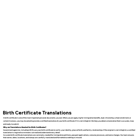
Birth Certificate Translations
A birth certificate is one of the most important personal documents you own. When you are applying for immigration benefits, dual citizenship, school enrollment, or
certain licenses, you may be asked to provide a certified translation of your birth certificate if it is not in English. We help you obtain a translation that is accurate, clear,
and ready to submit.
Why are Translations Needed for Birth Certificates?
Government agencies, including USCIS, use your birth certificate to verify your identity, place of birth, and family relationships. If the original is not in English, a certified
translation is required so reviewers can read and understand every detail.
Accurate birth certificate translations are commonly needed for immigration petitions, passport applications, consular processes, and name changes. Our team ensures
that names, dates, locations, and stamps are carefully translated and formatted so nothing is missed.