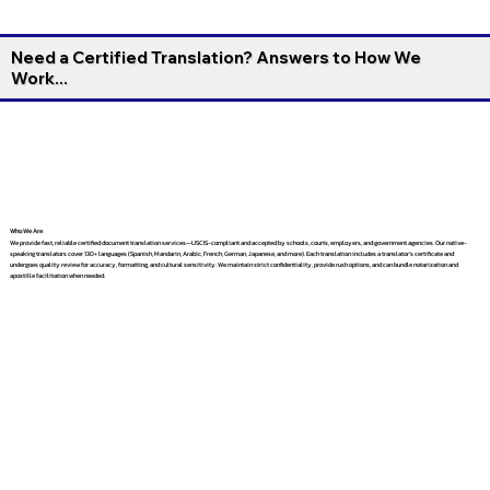
Need a Certified Translation? Answers to How We
Work...
Who We Are
We provide fast, reliable certified document translation services—USCIS-compliant and accepted by schools, courts, employers, and government agencies. Our native-
speaking translators cover 130+ languages (Spanish, Mandarin, Arabic, French, German, Japanese, and more). Each translation includes a translator’s certificate and
undergoes quality review for accuracy, formatting, and cultural sensitivity. We maintain strict confidentiality, provide rush options, and can bundle notarization and
apostille facilitation when needed.