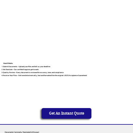
How It Works
Submit Documents – Upload your files and tell us your deadline.
We Translate – Our certified linguists get to work.
Quality Review – Every document is reviewed for accuracy, tone, and compliance.
Receive Your Files – Delivered electronically, fast and formatted like the original. USCIS Acceptance Guaranteed.
Get An Instant Quote
Documents Commonly Translated in Missouri