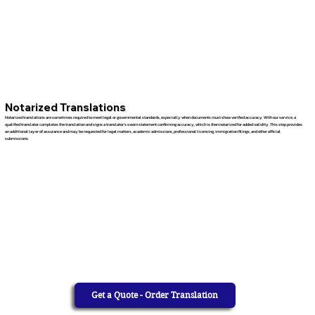
Notarized Translations
Notarized translations are sometimes required to meet legal or governmental standards, especially when documents must show verified accuracy. With our service, a
qualified translator completes the translation and signs a translator’s sworn statement confirming accuracy, which is then notarized for added validity. This step provides
an additional layer of assurance and may be requested for legal matters, academic admissions, professional licensing, immigration filings, and other official
submissions.
Get a Quote - Order Translation