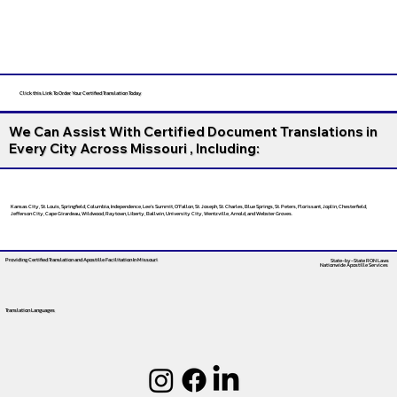
Click this Link To Order Your Certified Translation Today
We Can Assist With Certified Document Translations in
Every City Across Missouri , Including:
Kansas City, St. Louis, Springfield, Columbia, Independence, Lee’s Summit, O’Fallon, St. Joseph, St. Charles, Blue Springs, St. Peters, Florissant, Joplin, Chesterfield,
Jefferson City, Cape Girardeau, Wildwood, Raytown, Liberty, Ballwin, University City, Wentzville, Arnold, and Webster Groves.
Providing Certified Translation and Apostille Facilitation
In Missouri
State-by-State RON Laws
Nationwide Apostille Services
Translation Languages