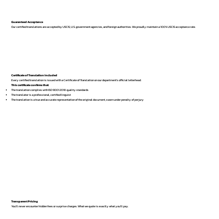
Guaranteed Acceptance
Our certified translations are accepted by USCIS, U.S. government agencies, and foreign authorities. We proudly maintain a 100% USCIS acceptance rate.
Certificate of Translation Included
Every certified translation is issued with a Certificate of Translation on our department’s official letterhead.
This certificate confirms that:
The translation complies with ISO 9001:2018 quality standards
The translator is a professional, certified linguist
The translation is a true and accurate representation of the original document, sworn under penalty of perjury
Transparent Pricing
You’ll never encounter hidden fees or surprise charges. What we quote is exactly what you’ll pay.