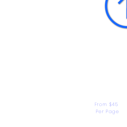
From $45 
Per Page