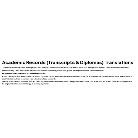
Academic Records (Transcripts & Diplomas) Translations
Universities, licensing boards, and employers frequently require certified translations of academic transcripts and diplomas when your education was completed in
another country. These translations help decision-makers understand your courses, grades, and degrees in a clear, consistent format.
Why are Translations Needed for Academic Records?
An accurate academic translation ensures that course titles, credits, and graduation details are easy to interpret. Admissions committees and credential evaluators rely
on certified translations to compare your education to local standards.
Whether you are applying to a new program, seeking professional licensure, or proving your qualifications to an employer, we provide academic translations that preserve
the original structure and terminology as closely as possible.