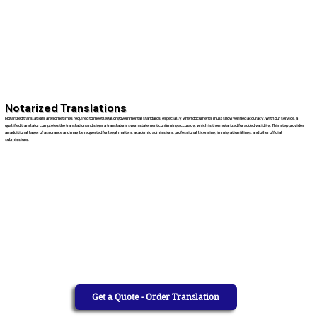
Notarized Translations
Notarized translations are sometimes required to meet legal or governmental standards, especially when documents must show verified accuracy. With our service, a
qualified translator completes the translation and signs a translator’s sworn statement confirming accuracy, which is then notarized for added validity. This step provides
an additional layer of assurance and may be requested for legal matters, academic admissions, professional licensing, immigration filings, and other official
submissions.
Get a Quote - Order Translation