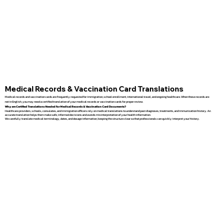
Medical Records & Vaccination Card Translations
Medical records and vaccination cards are frequently requested for immigration, school enrollment, international travel, and ongoing healthcare. When these records are
not in English, you may need a certified translation of your medical records or vaccination cards for proper review.
Why are Certified Translations Needed for Medical Records & Vaccination Card Documents?
Healthcare providers, schools, consulates, and immigration officers rely on medical translations to understand past diagnoses, treatments, and immunization history. An
accurate translation helps them make safe, informed decisions and avoids misinterpretation of your health information.
We carefully translate medical terminology, dates, and dosage information, keeping the structure clear so that professionals can quickly interpret your history.