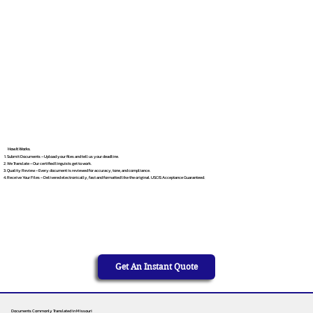
How It Works
Submit Documents – Upload your files and tell us your deadline.
We Translate – Our certified linguists get to work.
Quality Review – Every document is reviewed for accuracy, tone, and compliance.
Receive Your Files – Delivered electronically, fast and formatted like the original. USCIS Acceptance Guaranteed.
Get An Instant Quote
Documents Commonly Translated in Missouri