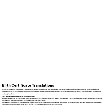
Birth Certificate Translations
A birth certificate is one of the most important personal documents you own. When you are applying for immigration benefits, dual citizenship, school enrollment, or
certain licenses, you may be asked to provide a certified translation of your birth certificate if it is not in English. We help you obtain a translation that is accurate, clear,
and ready to submit.
Why are Translations Needed for Birth Certificates?
Government agencies, including USCIS, use your birth certificate to verify your identity, place of birth, and family relationships. If the original is not in English, a certified
translation is required so reviewers can read and understand every detail.
Accurate birth certificate translations are commonly needed for immigration petitions, passport applications, consular processes, and name changes. Our team ensures
that names, dates, locations, and stamps are carefully translated and formatted so nothing is missed.