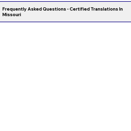
Frequently Asked Questions - Certified Translations In
Missouri