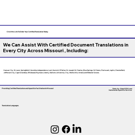
Click this Link To Order Your Certified Translation Today
We Can Assist With Certified Document Translations in
Every City Across Missouri , Including:
Kansas City, St. Louis, Springfield, Columbia, Independence, Lee’s Summit, O’Fallon, St. Joseph, St. Charles, Blue Springs, St. Peters, Florissant, Joplin, Chesterfield,
Jefferson City, Cape Girardeau, Wildwood, Raytown, Liberty, Ballwin, University City, Wentzville, Arnold, and Webster Groves.
Providing Certified Translation and Apostille Facilitation
In Missouri
State-by-State RON Laws
Nationwide Apostille Services
Translation Languages