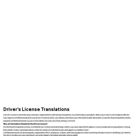
Driver’s License Translations
A driver’s license is one of the most commonly requested forms of ID during immigration, visa, and residency procedures. When your license is not in English, officials
may require a certified translation of your driver’s license to verify your identity and match your information to other documents in your file. We provide professionally
prepared, certified translations so your license details are clear, consistent, and easy to review.
Why are Translations Needed for My Drivers License?
For USCIS and immigration reviews, a certified driver’s license translation helps confirm your name, date of birth, address, license number, and issuing authority. Having
these details clearly translated reduces confusion, avoids mismatched records, and supports a smoother review.
Certified translations are also frequently requested by DMVs, employers, schools, and licensing agencies when converting a foreign license or validating your identity.
Our role is to make sure your translation is accurate, properly formatted, and ready to be accepted.