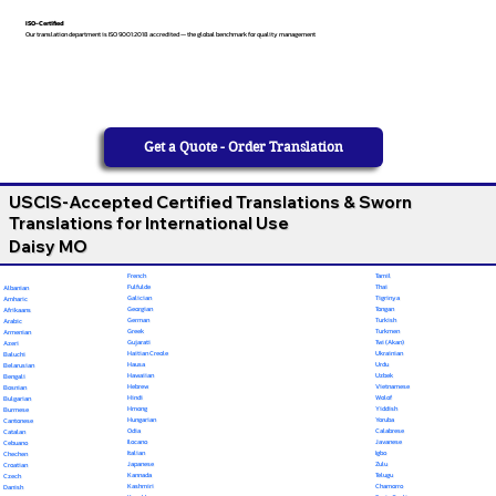
ISO-Certified
Our translation department is ISO 9001:2018 accredited — the global benchmark for quality management
Get a Quote - Order Translation
USCIS-Accepted Certified Translations & Sworn
Translations for International Use
Daisy MO
French
Tamil
Fulfulde
Thai
Albanian
Galician
Tigrinya
Amharic
Georgian
Tongan
Afrikaans
German
Turkish
Arabic
Greek
Turkmen
Armenian
Gujarati
Twi (Akan)
Azeri
Haitian Creole
Ukrainian
Baluchi
Hausa
Urdu
Belarusian
Hawaiian
Uzbek
Bengali
Hebrew
Vietnamese
Bosnian
Hindi
Wolof
Bulgarian
Hmong
Yiddish
Burmese
Hungarian
Yoruba
Cantonese
Odia
Calabrese
Catalan
Ilocano
Javanese
Cebuano
Italian
Igbo
Chechen
Japanese
Zulu
Croatian
Kannada
Telugu
Czech
Kashmiri
Chamorro
Danish