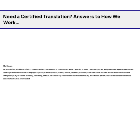
Need a Certified Translation? Answers to How We
Work...
Who We Are
We provide fast, reliable certified document translation services—USCIS-compliant and accepted by schools, courts, employers, and government agencies. Our native-
speaking translators cover 130+ languages (Spanish, Mandarin, Arabic, French, German, Japanese, and more). Each translation includes a translator’s certificate and
undergoes quality review for accuracy, formatting, and cultural sensitivity. We maintain strict confidentiality, provide rush options, and can bundle notarization and
apostille facilitation when needed.