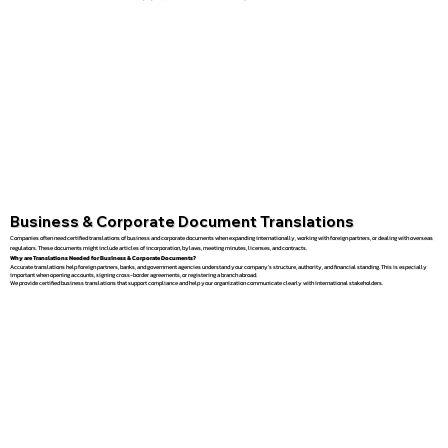
Business & Corporate Document Translations
Companies often need certified translations of business and corporate documents when expanding internationally, working with foreign partners, or dealing with overseas
regulators. These documents might include articles of incorporation, bylaws, meeting minutes, licenses, and contracts.
Why are Translations Needed for Business & Corporate Documents?
Accurate translations help foreign partners, banks, and government agencies understand your company’s structure, authority, and financial standing. This is especially
important when opening accounts, signing cross-border agreements, or registering a branch abroad.
We provide certified business translations that support compliance and help your organization communicate clearly with international stakeholders.