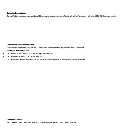
Guaranteed Acceptance
Our certified translations are accepted by USCIS, U.S. government agencies, and foreign authorities. We proudly maintain a 100% USCIS acceptance rate.
Certificate of Translation Included
Every certified translation is issued with a Certificate of Translation on our department’s official letterhead.
This certificate confirms that:
The translation complies with ISO 9001:2018 quality standards
The translator is a professional, certified linguist
The translation is a true and accurate representation of the original document, sworn under penalty of perjury
Transparent Pricing
You’ll never encounter hidden fees or surprise charges. What we quote is exactly what you’ll pay.