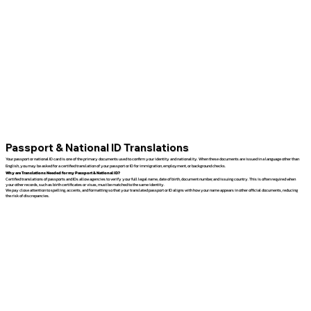
Passport & National ID Translations
Your passport or national ID card is one of the primary documents used to confirm your identity and nationality. When these documents are issued in a language other than
English, you may be asked for a certified translation of your passport or ID for immigration, employment, or background checks.
Why are Translations Needed for my Passport & National ID?
Certified translations of passports and IDs allow agencies to verify your full legal name, date of birth, document number, and issuing country. This is often required when
your other records, such as birth certificates or visas, must be matched to the same identity.
We pay close attention to spelling, accents, and formatting so that your translated passport or ID aligns with how your name appears in other official documents, reducing
the risk of discrepancies.