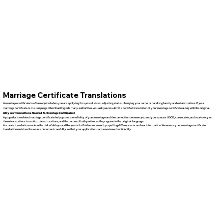
Marriage Certificate Translations
A marriage certificate is often required when you are applying for spousal visas, adjusting status, changing your name, or handling family and estate matters. If your
marriage certificate is in a language other than English, many authorities will ask you to submit a certified translation of your marriage certificate along with the original.
Why are Translations Needed for Marriage Certificates?
A properly translated marriage certificate helps prove the validity of your marriage and the connection between you and your spouse. USCIS, consulates, and courts rely on
these translations to confirm dates, locations, and the names of both parties as they appear in the original language.
Accurate translations reduce the risk of delays and Requests for Evidence caused by spelling differences or unclear information. We ensure your marriage certificate
translation matches the source document carefully so that your application can be reviewed confidently.