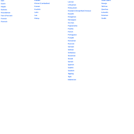
Kazakh
Scots Gaelic
Dari
Latvian
Khmer (Cambodian)
Navajo
Dutch
Lithuanian
Korean
Tahitian
Nepali
Malayalam
Kurdish
Quechua
Euskara
Mandarin (Simplified Chinese)
Latin
Icelandic
Macedonian
Marathi
Lao
Estonian
Farsi (Persian)
Mongolian
Malay
Sindhi
Finnish
Norwegian
Flemish
Occitan
Papiamento
Pashto
Polish
Portuguese
Punjabi
Romanian
Russian
Samoan
Serbian
Sinhalese
Slovenian
Slovak
Somali
Spanish
Swahili
Swedish
Tagalog
Tajik
Indonesian