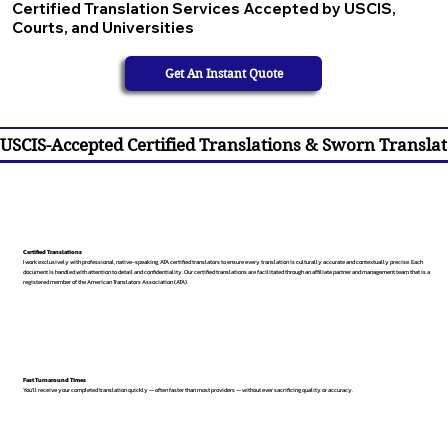
Certified Translation Services Accepted by USCIS,
Courts, and Universities
Get An Instant Quote
USCIS-Accepted Certified Translations & Sworn Translat
Certified Translations
I work exclusively with professional, native-speaking, ATA certified translators to ensure every translation is culturally accurate and contextually precise. Each
document is handled with attention to detail and confidentiality. Our certified translations are facilitated through an affiliate partner and management team that is a
registered member of the American Translators Association (ATA).
Fast Turnaround Times
You’ll receive your completed translation quickly — often faster than most providers — without ever sacrificing quality or accuracy.