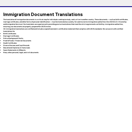
Immigration Document Translations
The translation of immigration documents is a critical step for individuals seeking to study, work, or live in another country. These documents — such as birth certificates,
marriage certificates, and other forms of personal identification — must be translated accurately for submission to immigration authorities like USCIS (U.S. Citizenship
and Immigration Services). Our translators are experienced in providing precise translations that meet the strict requirements set forth by immigration authorities,
ensuring your documents are properly prepared for USCIS review.
All immigration translations are certified and include a signed translator’s certification statement that complies with USCIS standards. We can assist with certified
translations for:
Birth Certificates
Marriage Certificates
Police Background Checks
Proof of Funds / Financial Documents
Death Certificates
Divorce Decrees and Court Records
Educational Diplomas & Transcripts
Sworn Statements & Affidavits
Many other personal, legal, and civil documents