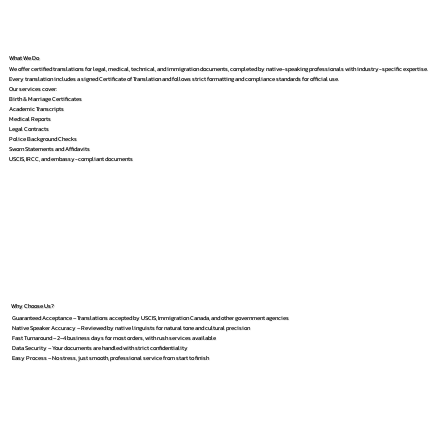
What We Do
We offer certified translations for legal, medical, technical, and immigration documents, completed by native-speaking professionals with industry-specific expertise.
Every translation includes a signed Certificate of Translation and follows strict formatting and compliance standards for official use.
Our services cover:
Birth & Marriage Certificates
Academic Transcripts
Medical Reports
Legal Contracts
Police Background Checks
Sworn Statements and Affidavits
USCIS, IRCC, and embassy-compliant documents
Why Choose Us?
Guaranteed Acceptance – Translations accepted by USCIS, Immigration Canada, and other government agencies
Native Speaker Accuracy – Reviewed by native linguists for natural tone and cultural precision
Fast Turnaround – 2–4 business days for most orders, with rush services available
Data Security – Your documents are handled with strict confidentiality
Easy Process – No stress, just smooth, professional service from start to finish