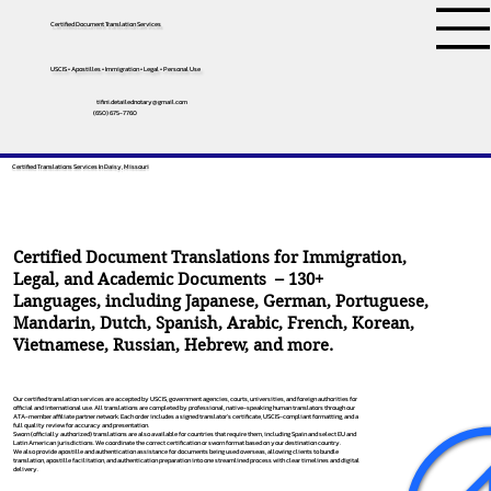
Certified Document Translation Services
USCIS • Apostilles • Immigration • Legal • Personal Use
tifini.detailednotary@gmail.com
(650) 675-7760
Certified Translations Services In Daisy, Missouri
Certified Document Translations for Immigration,
Legal, and Academic Documents – 130+
Languages, including
Japanese
,
German
,
Portuguese
,
Mandarin
,
Dutch
,
Spanish
,
Arabic
,
French
,
Korean
,
Vietnamese
,
Russian
,
Hebrew
, and more.
Our certified translation services are accepted by USCIS, government agencies, courts, universities, and foreign authorities for
official and international use. All translations are completed by professional, native-speaking human translators through our
ATA-member affiliate partner network. Each order includes a signed translator’s certificate, USCIS-compliant formatting, and a
full quality review for accuracy and presentation.
Sworn (officially authorized) translations are also available for countries that require them, including Spain and select EU and
Latin American jurisdictions. We coordinate the correct certification or sworn format based on your destination country.
We also provide apostille and authentication assistance for documents being used overseas, allowing clients to bundle
translation, apostille facilitation, and authentication preparation into one streamlined process with clear timelines and digital
delivery.