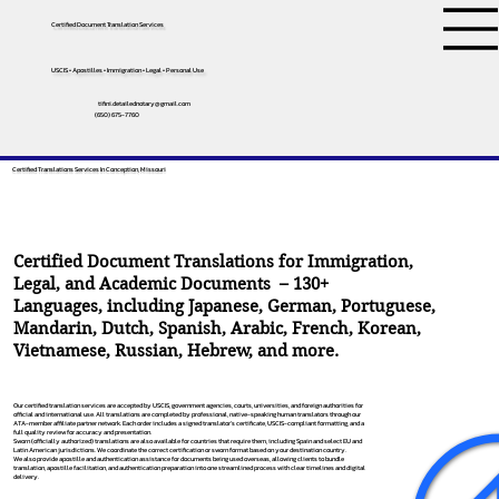
Certified Document Translation Services
USCIS • Apostilles • Immigration • Legal • Personal Use
tifini.detailednotary@gmail.com
(650) 675-7760
Certified Translations Services In Conception, Missouri
Certified Document Translations for Immigration,
Legal, and Academic Documents – 130+
Languages, including
Japanese
,
German
,
Portuguese
,
Mandarin
,
Dutch
,
Spanish
,
Arabic
,
French
,
Korean
,
Vietnamese
,
Russian
,
Hebrew
, and more.
Our certified translation services are accepted by USCIS, government agencies, courts, universities, and foreign authorities for
official and international use. All translations are completed by professional, native-speaking human translators through our
ATA-member affiliate partner network. Each order includes a signed translator’s certificate, USCIS-compliant formatting, and a
full quality review for accuracy and presentation.
Sworn (officially authorized) translations are also available for countries that require them, including Spain and select EU and
Latin American jurisdictions. We coordinate the correct certification or sworn format based on your destination country.
We also provide apostille and authentication assistance for documents being used overseas, allowing clients to bundle
translation, apostille facilitation, and authentication preparation into one streamlined process with clear timelines and digital
delivery.