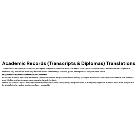
Academic Records (Transcripts & Diplomas) Translations
Universities, licensing boards, and employers frequently require certified translations of academic transcripts and diplomas when your education was completed in
another country. These translations help decision-makers understand your courses, grades, and degrees in a clear, consistent format.
Why are Translations Needed for Academic Records?
An accurate academic translation ensures that course titles, credits, and graduation details are easy to interpret. Admissions committees and credential evaluators rely
on certified translations to compare your education to local standards.
Whether you are applying to a new program, seeking professional licensure, or proving your qualifications to an employer, we provide academic translations that preserve
the original structure and terminology as closely as possible.