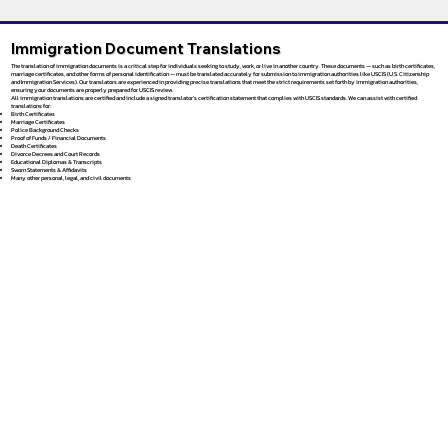
Immigration Document Translations
The translation of immigration documents is a critical step for individuals seeking to study, work, or live in another country. These documents — such as birth certificates,
marriage certificates, and other forms of personal identification — must be translated accurately for submission to immigration authorities like USCIS (U.S. Citizenship
and Immigration Services). Our translators are experienced in providing precise translations that meet the strict requirements set forth by immigration authorities,
ensuring your documents are properly prepared for USCIS review.
All immigration translations are certified and include a signed translator’s certification statement that complies with USCIS standards. We can assist with certified
translations for:
Birth Certificates
Marriage Certificates
Police Background Checks
Proof of Funds / Financial Documents
Death Certificates
Divorce Decrees and Court Records
Educational Diplomas & Transcripts
Sworn Statements & Affidavits
Many other personal, legal, and civil documents