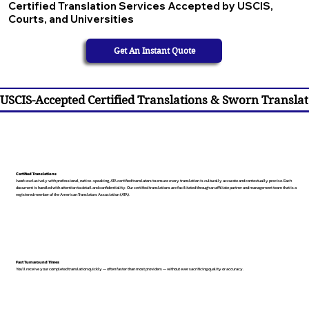
Certified Translation Services Accepted by USCIS,
Courts, and Universities
Get An Instant Quote
USCIS-Accepted Certified Translations & Sworn Translat
Certified Translations
I work exclusively with professional, native-speaking, ATA certified translators to ensure every translation is culturally accurate and contextually precise. Each
document is handled with attention to detail and confidentiality. Our certified translations are facilitated through an affiliate partner and management team that is a
registered member of the American Translators Association (ATA).
Fast Turnaround Times
You’ll receive your completed translation quickly — often faster than most providers — without ever sacrificing quality or accuracy.