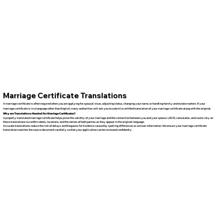
Marriage Certificate Translations
A marriage certificate is often required when you are applying for spousal visas, adjusting status, changing your name, or handling family and estate matters. If your
marriage certificate is in a language other than English, many authorities will ask you to submit a certified translation of your marriage certificate along with the original.
Why are Translations Needed for Marriage Certificates?
A properly translated marriage certificate helps prove the validity of your marriage and the connection between you and your spouse. USCIS, consulates, and courts rely on
these translations to confirm dates, locations, and the names of both parties as they appear in the original language.
Accurate translations reduce the risk of delays and Requests for Evidence caused by spelling differences or unclear information. We ensure your marriage certificate
translation matches the source document carefully so that your application can be reviewed confidently.