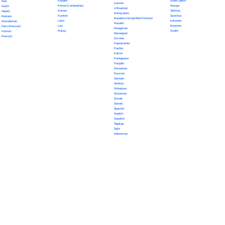
Kazakh
Scots Gaelic
Dari
Latvian
Khmer (Cambodian)
Navajo
Dutch
Lithuanian
Korean
Tahitian
Nepali
Malayalam
Kurdish
Quechua
Euskara
Mandarin (Simplified Chinese)
Latin
Icelandic
Macedonian
Marathi
Lao
Estonian
Farsi (Persian)
Mongolian
Malay
Sindhi
Finnish
Norwegian
Flemish
Occitan
Papiamento
Pashto
Polish
Portuguese
Punjabi
Romanian
Russian
Samoan
Serbian
Sinhalese
Slovenian
Slovak
Somali
Spanish
Swahili
Swedish
Tagalog
Tajik
Indonesian