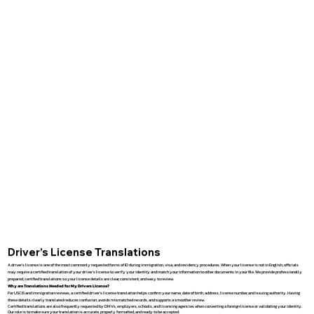
Driver’s License Translations
A driver’s license is one of the most commonly requested forms of ID during immigration, visa, and residency procedures. When your license is not in English, officials
may require a certified translation of your driver’s license to verify your identity and match your information to other documents in your file. We provide professionally
prepared, certified translations so your license details are clear, consistent, and easy to review.
Why are Translations Needed for My Drivers License?
For USCIS and immigration reviews, a certified driver’s license translation helps confirm your name, date of birth, address, license number, and issuing authority. Having
these details clearly translated reduces confusion, avoids mismatched records, and supports a smoother review.
Certified translations are also frequently requested by DMVs, employers, schools, and licensing agencies when converting a foreign license or validating your identity.
Our role is to make sure your translation is accurate, properly formatted, and ready to be accepted.