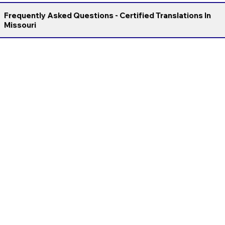
Frequently Asked Questions - Certified Translations In
Missouri