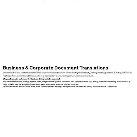
Business & Corporate Document Translations
Companies often need certified translations of business and corporate documents when expanding internationally, working with foreign partners, or dealing with overseas
regulators. These documents might include articles of incorporation, bylaws, meeting minutes, licenses, and contracts.
Why are Translations Needed for Business & Corporate Documents?
Accurate translations help foreign partners, banks, and government agencies understand your company’s structure, authority, and financial standing. This is especially
important when opening accounts, signing cross-border agreements, or registering a branch abroad.
We provide certified business translations that support compliance and help your organization communicate clearly with international stakeholders.