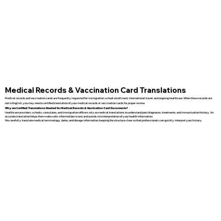
Medical Records & Vaccination Card Translations
Medical records and vaccination cards are frequently requested for immigration, school enrollment, international travel, and ongoing healthcare. When these records are
not in English, you may need a certified translation of your medical records or vaccination cards for proper review.
Why are Certified Translations Needed for Medical Records & Vaccination Card Documents?
Healthcare providers, schools, consulates, and immigration officers rely on medical translations to understand past diagnoses, treatments, and immunization history. An
accurate translation helps them make safe, informed decisions and avoids misinterpretation of your health information.
We carefully translate medical terminology, dates, and dosage information, keeping the structure clear so that professionals can quickly interpret your history.