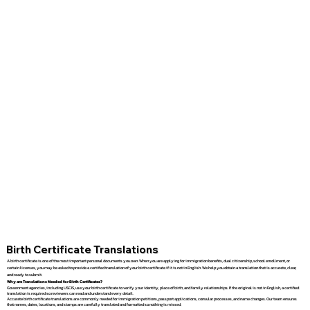
Birth Certificate Translations
A birth certificate is one of the most important personal documents you own. When you are applying for immigration benefits, dual citizenship, school enrollment, or
certain licenses, you may be asked to provide a certified translation of your birth certificate if it is not in English. We help you obtain a translation that is accurate, clear,
and ready to submit.
Why are Translations Needed for Birth Certificates?
Government agencies, including USCIS, use your birth certificate to verify your identity, place of birth, and family relationships. If the original is not in English, a certified
translation is required so reviewers can read and understand every detail.
Accurate birth certificate translations are commonly needed for immigration petitions, passport applications, consular processes, and name changes. Our team ensures
that names, dates, locations, and stamps are carefully translated and formatted so nothing is missed.