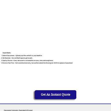
How It Works
Submit Documents – Upload your files and tell us your deadline.
We Translate – Our certified linguists get to work.
Quality Review – Every document is reviewed for accuracy, tone, and compliance.
Receive Your Files – Delivered electronically, fast and formatted like the original. USCIS Acceptance Guaranteed.
Get An Instant Quote
Documents Commonly Translated in Missouri