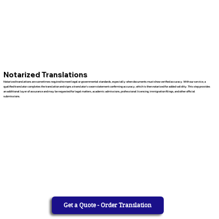
Notarized Translations
Notarized translations are sometimes required to meet legal or governmental standards, especially when documents must show verified accuracy. With our service, a
qualified translator completes the translation and signs a translator’s sworn statement confirming accuracy, which is then notarized for added validity. This step provides
an additional layer of assurance and may be requested for legal matters, academic admissions, professional licensing, immigration filings, and other official
submissions.
Get a Quote - Order Translation