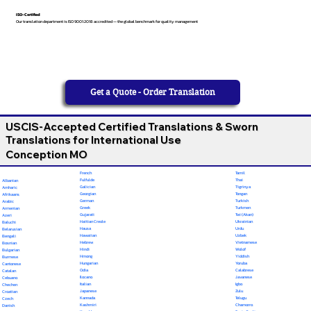
ISO-Certified
Our translation department is ISO 9001:2018 accredited — the global benchmark for quality management
Get a Quote - Order Translation
USCIS-Accepted Certified Translations & Sworn
Translations for International Use
Conception MO
French
Tamil
Fulfulde
Thai
Albanian
Galician
Tigrinya
Amharic
Georgian
Tongan
Afrikaans
German
Turkish
Arabic
Greek
Turkmen
Armenian
Gujarati
Twi (Akan)
Azeri
Haitian Creole
Ukrainian
Baluchi
Hausa
Urdu
Belarusian
Hawaiian
Uzbek
Bengali
Hebrew
Vietnamese
Bosnian
Hindi
Wolof
Bulgarian
Hmong
Yiddish
Burmese
Hungarian
Yoruba
Cantonese
Odia
Calabrese
Catalan
Ilocano
Javanese
Cebuano
Italian
Igbo
Chechen
Japanese
Zulu
Croatian
Kannada
Telugu
Czech
Kashmiri
Chamorro
Danish