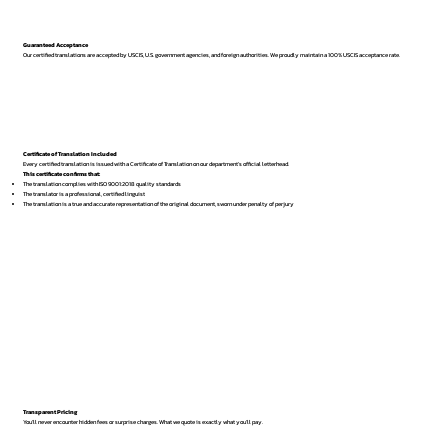
Guaranteed Acceptance
Our certified translations are accepted by USCIS, U.S. government agencies, and foreign authorities. We proudly maintain a 100% USCIS acceptance rate.
Certificate of Translation Included
Every certified translation is issued with a Certificate of Translation on our department’s official letterhead.
This certificate confirms that:
The translation complies with ISO 9001:2018 quality standards
The translator is a professional, certified linguist
The translation is a true and accurate representation of the original document, sworn under penalty of perjury
Transparent Pricing
You’ll never encounter hidden fees or surprise charges. What we quote is exactly what you’ll pay.