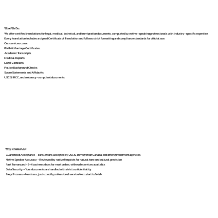
What We Do
We offer certified translations for legal, medical, technical, and immigration documents, completed by native-speaking professionals with industry-specific expertise.
Every translation includes a signed Certificate of Translation and follows strict formatting and compliance standards for official use.
Our services cover:
Birth & Marriage Certificates
Academic Transcripts
Medical Reports
Legal Contracts
Police Background Checks
Sworn Statements and Affidavits
USCIS, IRCC, and embassy-compliant documents
Why Choose Us?
Guaranteed Acceptance – Translations accepted by USCIS, Immigration Canada, and other government agencies
Native Speaker Accuracy – Reviewed by native linguists for natural tone and cultural precision
Fast Turnaround – 2–4 business days for most orders, with rush services available
Data Security – Your documents are handled with strict confidentiality
Easy Process – No stress, just smooth, professional service from start to finish