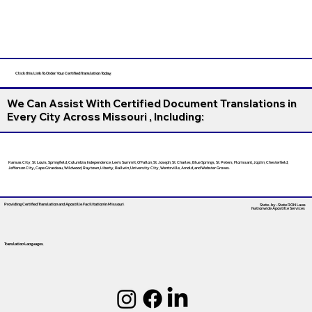
Click this Link To Order Your Certified Translation Today
We Can Assist With Certified Document Translations in
Every City Across Missouri , Including:
Kansas City, St. Louis, Springfield, Columbia, Independence, Lee’s Summit, O’Fallon, St. Joseph, St. Charles, Blue Springs, St. Peters, Florissant, Joplin, Chesterfield,
Jefferson City, Cape Girardeau, Wildwood, Raytown, Liberty, Ballwin, University City, Wentzville, Arnold, and Webster Groves.
Providing Certified Translation and Apostille Facilitation
In Missouri
State-by-State RON Laws
Nationwide Apostille Services
Translation Languages