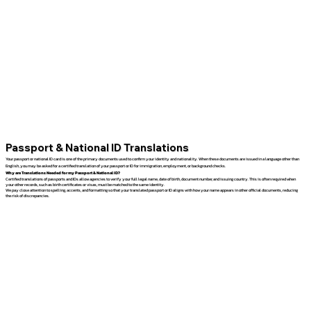
Passport & National ID Translations
Your passport or national ID card is one of the primary documents used to confirm your identity and nationality. When these documents are issued in a language other than
English, you may be asked for a certified translation of your passport or ID for immigration, employment, or background checks.
Why are Translations Needed for my Passport & National ID?
Certified translations of passports and IDs allow agencies to verify your full legal name, date of birth, document number, and issuing country. This is often required when
your other records, such as birth certificates or visas, must be matched to the same identity.
We pay close attention to spelling, accents, and formatting so that your translated passport or ID aligns with how your name appears in other official documents, reducing
the risk of discrepancies.