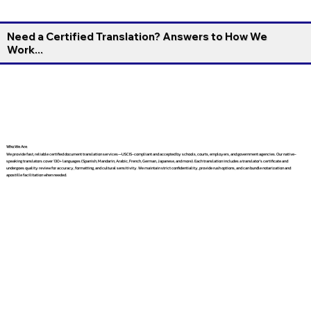
Need a Certified Translation? Answers to How We
Work...
Who We Are
We provide fast, reliable certified document translation services—USCIS-compliant and accepted by schools, courts, employers, and government agencies. Our native-
speaking translators cover 130+ languages (Spanish, Mandarin, Arabic, French, German, Japanese, and more). Each translation includes a translator’s certificate and
undergoes quality review for accuracy, formatting, and cultural sensitivity. We maintain strict confidentiality, provide rush options, and can bundle notarization and
apostille facilitation when needed.