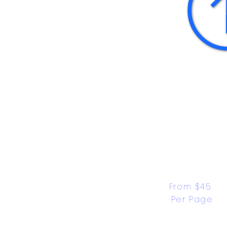
From $45 
Per Page