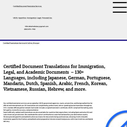
Certified Document Translation Services
USCIS • Apostilles • Immigration • Legal • Personal Use
tifini.detailednotary@gmail.com
(650) 675-7760
Certified Translations Services In Collins, Missouri
Certified Document Translations for Immigration,
Legal, and Academic Documents – 130+
Languages, including
Japanese
,
German
,
Portuguese
,
Mandarin
,
Dutch
,
Spanish
,
Arabic
,
French
,
Korean
,
Vietnamese
,
Russian
,
Hebrew
, and more.
Our certified translation services are accepted by USCIS, government agencies, courts, universities, and foreign authorities for
official and international use. All translations are completed by professional, native-speaking human translators through our
ATA-member affiliate partner network. Each order includes a signed translator’s certificate, USCIS-compliant formatting, and a
full quality review for accuracy and presentation.
Sworn (officially authorized) translations are also available for countries that require them, including Spain and select EU and
Latin American jurisdictions. We coordinate the correct certification or sworn format based on your destination country.
We also provide apostille and authentication assistance for documents being used overseas, allowing clients to bundle
translation, apostille facilitation, and authentication preparation into one streamlined process with clear timelines and digital
delivery.