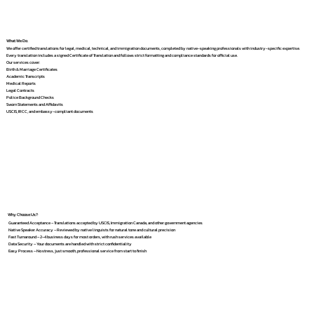
What We Do
We offer certified translations for legal, medical, technical, and immigration documents, completed by native-speaking professionals with industry-specific expertise.
Every translation includes a signed Certificate of Translation and follows strict formatting and compliance standards for official use.
Our services cover:
Birth & Marriage Certificates
Academic Transcripts
Medical Reports
Legal Contracts
Police Background Checks
Sworn Statements and Affidavits
USCIS, IRCC, and embassy-compliant documents
Why Choose Us?
Guaranteed Acceptance – Translations accepted by USCIS, Immigration Canada, and other government agencies
Native Speaker Accuracy – Reviewed by native linguists for natural tone and cultural precision
Fast Turnaround – 2–4 business days for most orders, with rush services available
Data Security – Your documents are handled with strict confidentiality
Easy Process – No stress, just smooth, professional service from start to finish