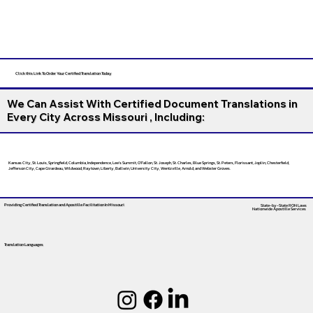
Click this Link To Order Your Certified Translation Today
We Can Assist With Certified Document Translations in
Every City Across Missouri , Including:
Kansas City, St. Louis, Springfield, Columbia, Independence, Lee’s Summit, O’Fallon, St. Joseph, St. Charles, Blue Springs, St. Peters, Florissant, Joplin, Chesterfield,
Jefferson City, Cape Girardeau, Wildwood, Raytown, Liberty, Ballwin, University City, Wentzville, Arnold, and Webster Groves.
Providing Certified Translation and Apostille Facilitation
In Missouri
State-by-State RON Laws
Nationwide Apostille Services
Translation Languages