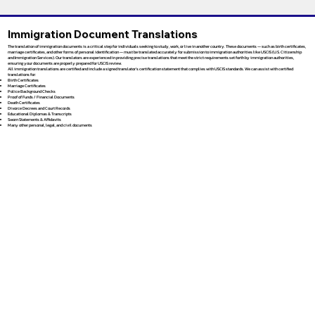
Immigration Document Translations
The translation of immigration documents is a critical step for individuals seeking to study, work, or live in another country. These documents — such as birth certificates,
marriage certificates, and other forms of personal identification — must be translated accurately for submission to immigration authorities like USCIS (U.S. Citizenship
and Immigration Services). Our translators are experienced in providing precise translations that meet the strict requirements set forth by immigration authorities,
ensuring your documents are properly prepared for USCIS review.
All immigration translations are certified and include a signed translator’s certification statement that complies with USCIS standards. We can assist with certified
translations for:
Birth Certificates
Marriage Certificates
Police Background Checks
Proof of Funds / Financial Documents
Death Certificates
Divorce Decrees and Court Records
Educational Diplomas & Transcripts
Sworn Statements & Affidavits
Many other personal, legal, and civil documents