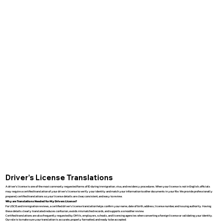
Driver’s License Translations
A driver’s license is one of the most commonly requested forms of ID during immigration, visa, and residency procedures. When your license is not in English, officials
may require a certified translation of your driver’s license to verify your identity and match your information to other documents in your file. We provide professionally
prepared, certified translations so your license details are clear, consistent, and easy to review.
Why are Translations Needed for My Drivers License?
For USCIS and immigration reviews, a certified driver’s license translation helps confirm your name, date of birth, address, license number, and issuing authority. Having
these details clearly translated reduces confusion, avoids mismatched records, and supports a smoother review.
Certified translations are also frequently requested by DMVs, employers, schools, and licensing agencies when converting a foreign license or validating your identity.
Our role is to make sure your translation is accurate, properly formatted, and ready to be accepted.