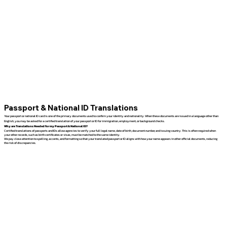
Passport & National ID Translations
Your passport or national ID card is one of the primary documents used to confirm your identity and nationality. When these documents are issued in a language other than
English, you may be asked for a certified translation of your passport or ID for immigration, employment, or background checks.
Why are Translations Needed for my Passport & National ID?
Certified translations of passports and IDs allow agencies to verify your full legal name, date of birth, document number, and issuing country. This is often required when
your other records, such as birth certificates or visas, must be matched to the same identity.
We pay close attention to spelling, accents, and formatting so that your translated passport or ID aligns with how your name appears in other official documents, reducing
the risk of discrepancies.