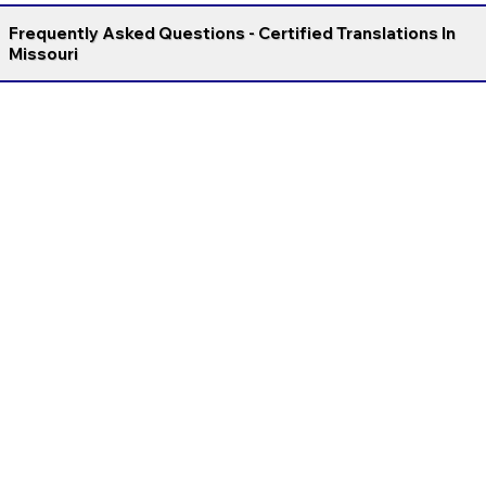
Frequently Asked Questions - Certified Translations In
Missouri