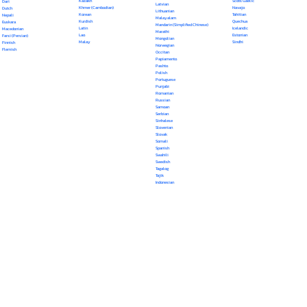
Kazakh
Scots Gaelic
Dari
Latvian
Khmer (Cambodian)
Navajo
Dutch
Lithuanian
Korean
Tahitian
Nepali
Malayalam
Kurdish
Quechua
Euskara
Mandarin (Simplified Chinese)
Latin
Icelandic
Macedonian
Marathi
Lao
Estonian
Farsi (Persian)
Mongolian
Malay
Sindhi
Finnish
Norwegian
Flemish
Occitan
Papiamento
Pashto
Polish
Portuguese
Punjabi
Romanian
Russian
Samoan
Serbian
Sinhalese
Slovenian
Slovak
Somali
Spanish
Swahili
Swedish
Tagalog
Tajik
Indonesian