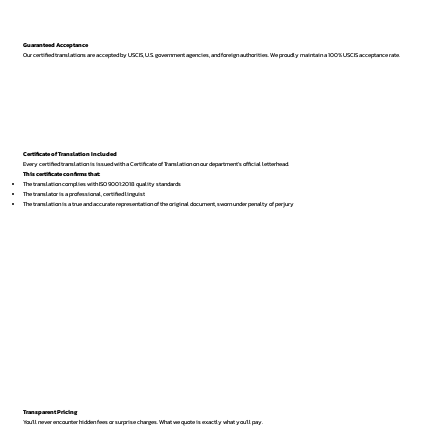
Guaranteed Acceptance
Our certified translations are accepted by USCIS, U.S. government agencies, and foreign authorities. We proudly maintain a 100% USCIS acceptance rate.
Certificate of Translation Included
Every certified translation is issued with a Certificate of Translation on our department’s official letterhead.
This certificate confirms that:
The translation complies with ISO 9001:2018 quality standards
The translator is a professional, certified linguist
The translation is a true and accurate representation of the original document, sworn under penalty of perjury
Transparent Pricing
You’ll never encounter hidden fees or surprise charges. What we quote is exactly what you’ll pay.