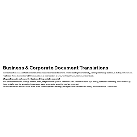
Business & Corporate Document Translations
Companies often need certified translations of business and corporate documents when expanding internationally, working with foreign partners, or dealing with overseas
regulators. These documents might include articles of incorporation, bylaws, meeting minutes, licenses, and contracts.
Why are Translations Needed for Business & Corporate Documents?
Accurate translations help foreign partners, banks, and government agencies understand your company’s structure, authority, and financial standing. This is especially
important when opening accounts, signing cross-border agreements, or registering a branch abroad.
We provide certified business translations that support compliance and help your organization communicate clearly with international stakeholders.