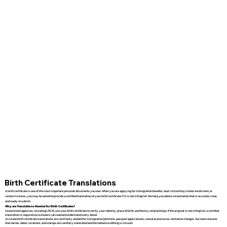
Birth Certificate Translations
A birth certificate is one of the most important personal documents you own. When you are applying for immigration benefits, dual citizenship, school enrollment, or
certain licenses, you may be asked to provide a certified translation of your birth certificate if it is not in English. We help you obtain a translation that is accurate, clear,
and ready to submit.
Why are Translations Needed for Birth Certificates?
Government agencies, including USCIS, use your birth certificate to verify your identity, place of birth, and family relationships. If the original is not in English, a certified
translation is required so reviewers can read and understand every detail.
Accurate birth certificate translations are commonly needed for immigration petitions, passport applications, consular processes, and name changes. Our team ensures
that names, dates, locations, and stamps are carefully translated and formatted so nothing is missed.