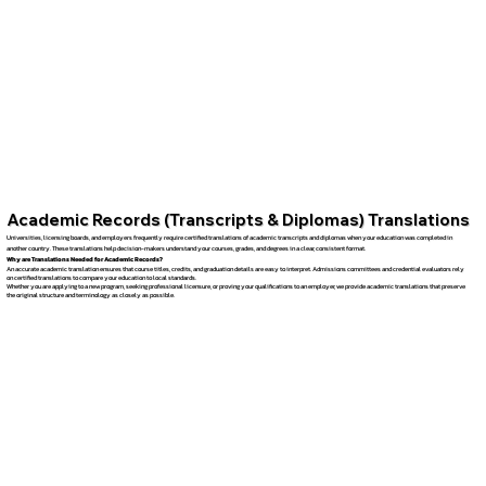
Academic Records (Transcripts & Diplomas) Translations
Universities, licensing boards, and employers frequently require certified translations of academic transcripts and diplomas when your education was completed in
another country. These translations help decision-makers understand your courses, grades, and degrees in a clear, consistent format.
Why are Translations Needed for Academic Records?
An accurate academic translation ensures that course titles, credits, and graduation details are easy to interpret. Admissions committees and credential evaluators rely
on certified translations to compare your education to local standards.
Whether you are applying to a new program, seeking professional licensure, or proving your qualifications to an employer, we provide academic translations that preserve
the original structure and terminology as closely as possible.