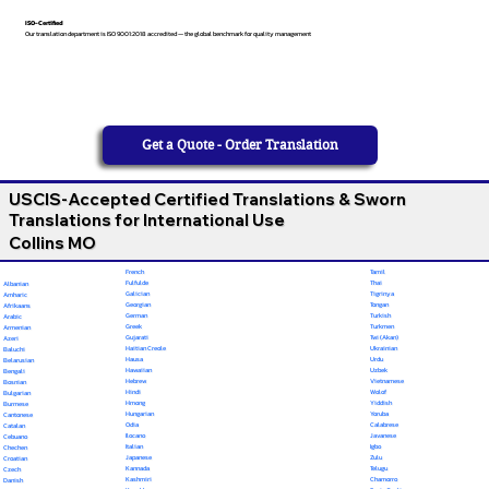
ISO-Certified
Our translation department is ISO 9001:2018 accredited — the global benchmark for quality management
Get a Quote - Order Translation
USCIS-Accepted Certified Translations & Sworn
Translations for International Use
Collins MO
French
Tamil
Fulfulde
Thai
Albanian
Galician
Tigrinya
Amharic
Georgian
Tongan
Afrikaans
German
Turkish
Arabic
Greek
Turkmen
Armenian
Gujarati
Twi (Akan)
Azeri
Haitian Creole
Ukrainian
Baluchi
Hausa
Urdu
Belarusian
Hawaiian
Uzbek
Bengali
Hebrew
Vietnamese
Bosnian
Hindi
Wolof
Bulgarian
Hmong
Yiddish
Burmese
Hungarian
Yoruba
Cantonese
Odia
Calabrese
Catalan
Ilocano
Javanese
Cebuano
Italian
Igbo
Chechen
Japanese
Zulu
Croatian
Kannada
Telugu
Czech
Kashmiri
Chamorro
Danish