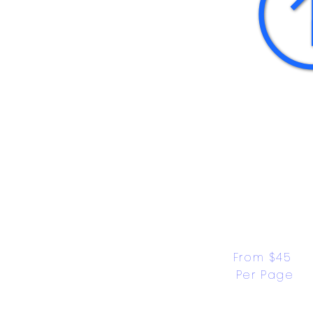
From $45 
Per Page