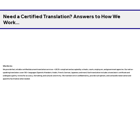
Need a Certified Translation? Answers to How We
Work...
Who We Are
We provide fast, reliable certified document translation services—USCIS-compliant and accepted by schools, courts, employers, and government agencies. Our native-
speaking translators cover 130+ languages (Spanish, Mandarin, Arabic, French, German, Japanese, and more). Each translation includes a translator’s certificate and
undergoes quality review for accuracy, formatting, and cultural sensitivity. We maintain strict confidentiality, provide rush options, and can bundle notarization and
apostille facilitation when needed.