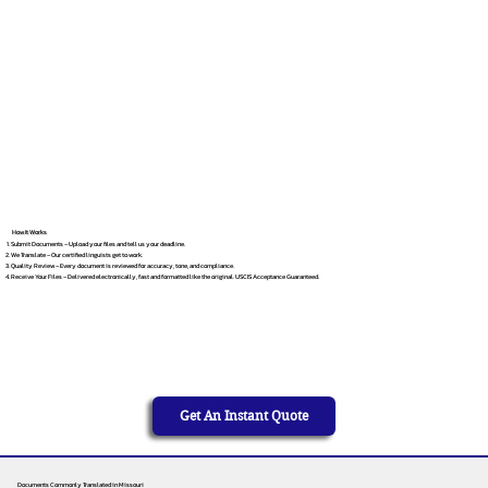
How It Works
Submit Documents – Upload your files and tell us your deadline.
We Translate – Our certified linguists get to work.
Quality Review – Every document is reviewed for accuracy, tone, and compliance.
Receive Your Files – Delivered electronically, fast and formatted like the original. USCIS Acceptance Guaranteed.
Get An Instant Quote
Documents Commonly Translated in Missouri