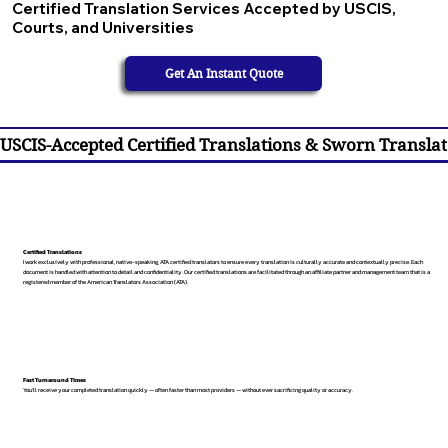
Certified Translation Services Accepted by USCIS,
Courts, and Universities
Get An Instant Quote
USCIS-Accepted Certified Translations & Sworn Translat
Certified Translations
I work exclusively with professional, native-speaking, ATA certified translators to ensure every translation is culturally accurate and contextually precise. Each
document is handled with attention to detail and confidentiality. Our certified translations are facilitated through an affiliate partner and management team that is a
registered member of the American Translators Association (ATA).
Fast Turnaround Times
You’ll receive your completed translation quickly — often faster than most providers — without ever sacrificing quality or accuracy.