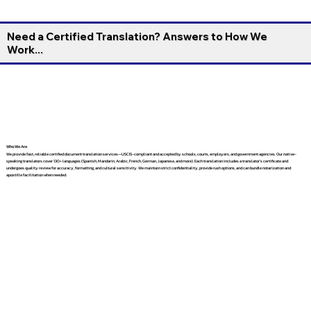
Need a Certified Translation? Answers to How We
Work...
Who We Are
We provide fast, reliable certified document translation services—USCIS-compliant and accepted by schools, courts, employers, and government agencies. Our native-
speaking translators cover 130+ languages (Spanish, Mandarin, Arabic, French, German, Japanese, and more). Each translation includes a translator’s certificate and
undergoes quality review for accuracy, formatting, and cultural sensitivity. We maintain strict confidentiality, provide rush options, and can bundle notarization and
apostille facilitation when needed.