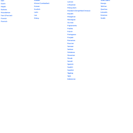
Kazakh
Scots Gaelic
Dari
Latvian
Khmer (Cambodian)
Navajo
Dutch
Lithuanian
Korean
Tahitian
Nepali
Malayalam
Kurdish
Quechua
Euskara
Mandarin (Simplified Chinese)
Latin
Icelandic
Macedonian
Marathi
Lao
Estonian
Farsi (Persian)
Mongolian
Malay
Sindhi
Finnish
Norwegian
Flemish
Occitan
Papiamento
Pashto
Polish
Portuguese
Punjabi
Romanian
Russian
Samoan
Serbian
Sinhalese
Slovenian
Slovak
Somali
Spanish
Swahili
Swedish
Tagalog
Tajik
Indonesian