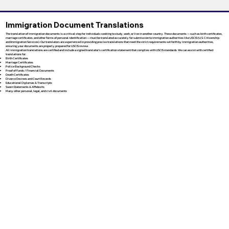
Immigration Document Translations
The translation of immigration documents is a critical step for individuals seeking to study, work, or live in another country. These documents — such as birth certificates,
marriage certificates, and other forms of personal identification — must be translated accurately for submission to immigration authorities like USCIS (U.S. Citizenship
and Immigration Services). Our translators are experienced in providing precise translations that meet the strict requirements set forth by immigration authorities,
ensuring your documents are properly prepared for USCIS review.
All immigration translations are certified and include a signed translator’s certification statement that complies with USCIS standards. We can assist with certified
translations for:
Birth Certificates
Marriage Certificates
Police Background Checks
Proof of Funds / Financial Documents
Death Certificates
Divorce Decrees and Court Records
Educational Diplomas & Transcripts
Sworn Statements & Affidavits
Many other personal, legal, and civil documents