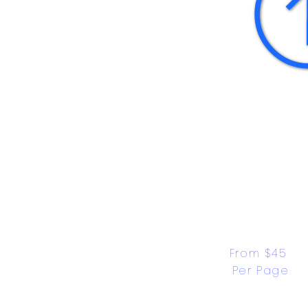
From $45 
Per Page