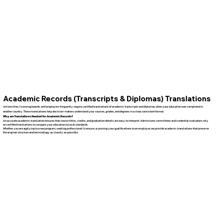
Academic Records (Transcripts & Diplomas) Translations
Universities, licensing boards, and employers frequently require certified translations of academic transcripts and diplomas when your education was completed in
another country. These translations help decision-makers understand your courses, grades, and degrees in a clear, consistent format.
Why are Translations Needed for Academic Records?
An accurate academic translation ensures that course titles, credits, and graduation details are easy to interpret. Admissions committees and credential evaluators rely
on certified translations to compare your education to local standards.
Whether you are applying to a new program, seeking professional licensure, or proving your qualifications to an employer, we provide academic translations that preserve
the original structure and terminology as closely as possible.