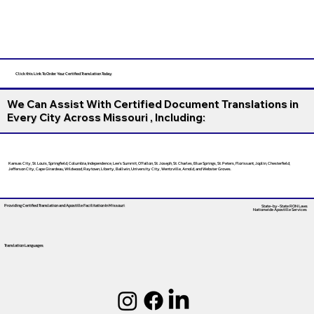
Click this Link To Order Your Certified Translation Today
We Can Assist With Certified Document Translations in
Every City Across Missouri , Including:
Kansas City, St. Louis, Springfield, Columbia, Independence, Lee’s Summit, O’Fallon, St. Joseph, St. Charles, Blue Springs, St. Peters, Florissant, Joplin, Chesterfield,
Jefferson City, Cape Girardeau, Wildwood, Raytown, Liberty, Ballwin, University City, Wentzville, Arnold, and Webster Groves.
Providing Certified Translation and Apostille Facilitation
In Missouri
State-by-State RON Laws
Nationwide Apostille Services
Translation Languages