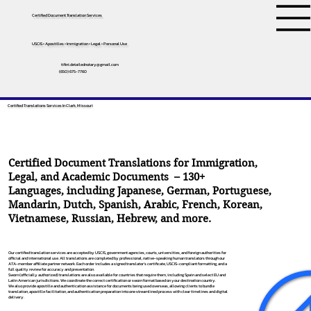
Certified Document Translation Services
USCIS • Apostilles • Immigration • Legal • Personal Use
tifini.detailednotary@gmail.com
(650) 675-7760
Certified Translations Services In Clark, Missouri
Certified Document Translations for Immigration,
Legal, and Academic Documents – 130+
Languages, including
Japanese
,
German
,
Portuguese
,
Mandarin
,
Dutch
,
Spanish
,
Arabic
,
French
,
Korean
,
Vietnamese
,
Russian
,
Hebrew
, and more.
Our certified translation services are accepted by USCIS, government agencies, courts, universities, and foreign authorities for
official and international use. All translations are completed by professional, native-speaking human translators through our
ATA-member affiliate partner network. Each order includes a signed translator’s certificate, USCIS-compliant formatting, and a
full quality review for accuracy and presentation.
Sworn (officially authorized) translations are also available for countries that require them, including Spain and select EU and
Latin American jurisdictions. We coordinate the correct certification or sworn format based on your destination country.
We also provide apostille and authentication assistance for documents being used overseas, allowing clients to bundle
translation, apostille facilitation, and authentication preparation into one streamlined process with clear timelines and digital
delivery.