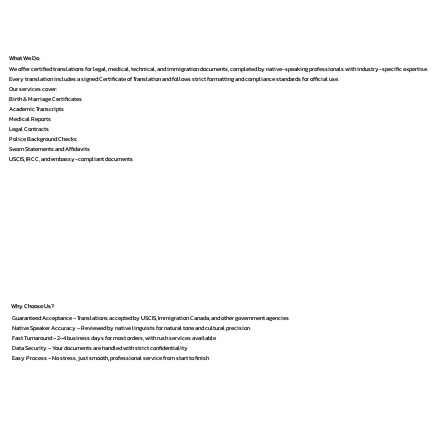
What We Do
We offer certified translations for legal, medical, technical, and immigration documents, completed by native-speaking professionals with industry-specific expertise.
Every translation includes a signed Certificate of Translation and follows strict formatting and compliance standards for official use.
Our services cover:
Birth & Marriage Certificates
Academic Transcripts
Medical Reports
Legal Contracts
Police Background Checks
Sworn Statements and Affidavits
USCIS, IRCC, and embassy-compliant documents
Why Choose Us?
Guaranteed Acceptance – Translations accepted by USCIS, Immigration Canada, and other government agencies
Native Speaker Accuracy – Reviewed by native linguists for natural tone and cultural precision
Fast Turnaround – 2–4 business days for most orders, with rush services available
Data Security – Your documents are handled with strict confidentiality
Easy Process – No stress, just smooth, professional service from start to finish