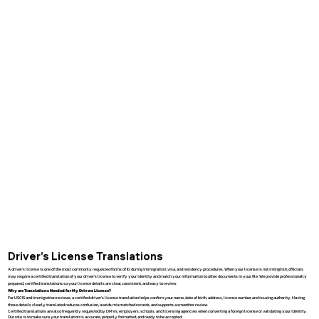
Driver’s License Translations
A driver’s license is one of the most commonly requested forms of ID during immigration, visa, and residency procedures. When your license is not in English, officials
may require a certified translation of your driver’s license to verify your identity and match your information to other documents in your file. We provide professionally
prepared, certified translations so your license details are clear, consistent, and easy to review.
Why are Translations Needed for My Drivers License?
For USCIS and immigration reviews, a certified driver’s license translation helps confirm your name, date of birth, address, license number, and issuing authority. Having
these details clearly translated reduces confusion, avoids mismatched records, and supports a smoother review.
Certified translations are also frequently requested by DMVs, employers, schools, and licensing agencies when converting a foreign license or validating your identity.
Our role is to make sure your translation is accurate, properly formatted, and ready to be accepted.