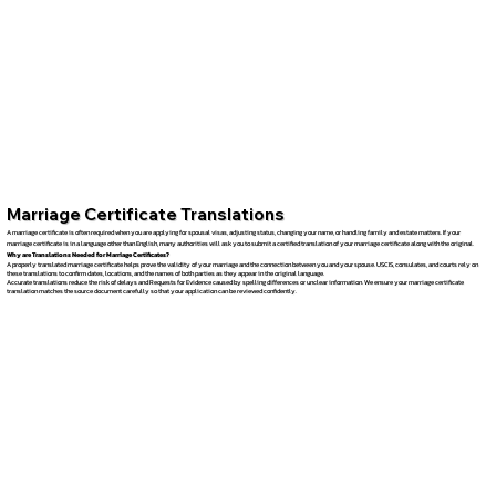
Marriage Certificate Translations
A marriage certificate is often required when you are applying for spousal visas, adjusting status, changing your name, or handling family and estate matters. If your
marriage certificate is in a language other than English, many authorities will ask you to submit a certified translation of your marriage certificate along with the original.
Why are Translations Needed for Marriage Certificates?
A properly translated marriage certificate helps prove the validity of your marriage and the connection between you and your spouse. USCIS, consulates, and courts rely on
these translations to confirm dates, locations, and the names of both parties as they appear in the original language.
Accurate translations reduce the risk of delays and Requests for Evidence caused by spelling differences or unclear information. We ensure your marriage certificate
translation matches the source document carefully so that your application can be reviewed confidently.