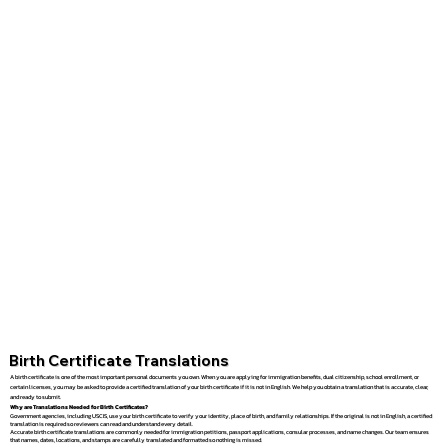
Birth Certificate Translations
A birth certificate is one of the most important personal documents you own. When you are applying for immigration benefits, dual citizenship, school enrollment, or
certain licenses, you may be asked to provide a certified translation of your birth certificate if it is not in English. We help you obtain a translation that is accurate, clear,
and ready to submit.
Why are Translations Needed for Birth Certificates?
Government agencies, including USCIS, use your birth certificate to verify your identity, place of birth, and family relationships. If the original is not in English, a certified
translation is required so reviewers can read and understand every detail.
Accurate birth certificate translations are commonly needed for immigration petitions, passport applications, consular processes, and name changes. Our team ensures
that names, dates, locations, and stamps are carefully translated and formatted so nothing is missed.