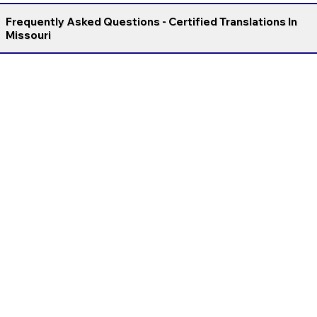
Frequently Asked Questions - Certified Translations In
Missouri