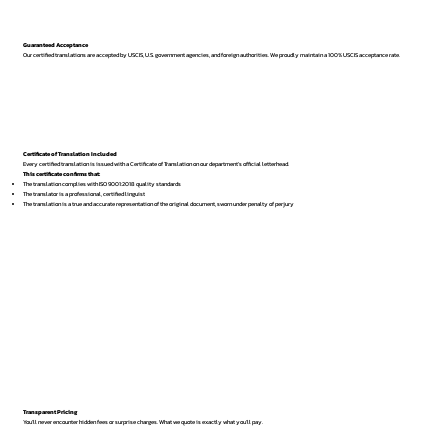
Guaranteed Acceptance
Our certified translations are accepted by USCIS, U.S. government agencies, and foreign authorities. We proudly maintain a 100% USCIS acceptance rate.
Certificate of Translation Included
Every certified translation is issued with a Certificate of Translation on our department’s official letterhead.
This certificate confirms that:
The translation complies with ISO 9001:2018 quality standards
The translator is a professional, certified linguist
The translation is a true and accurate representation of the original document, sworn under penalty of perjury
Transparent Pricing
You’ll never encounter hidden fees or surprise charges. What we quote is exactly what you’ll pay.