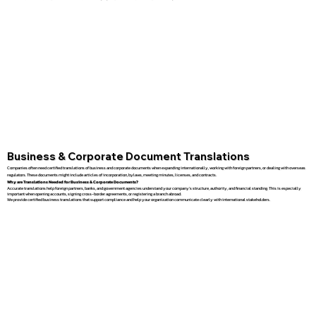
Business & Corporate Document Translations
Companies often need certified translations of business and corporate documents when expanding internationally, working with foreign partners, or dealing with overseas
regulators. These documents might include articles of incorporation, bylaws, meeting minutes, licenses, and contracts.
Why are Translations Needed for Business & Corporate Documents?
Accurate translations help foreign partners, banks, and government agencies understand your company’s structure, authority, and financial standing. This is especially
important when opening accounts, signing cross-border agreements, or registering a branch abroad.
We provide certified business translations that support compliance and help your organization communicate clearly with international stakeholders.