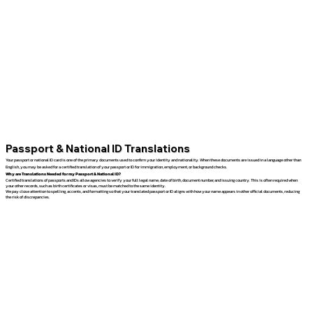
Passport & National ID Translations
Your passport or national ID card is one of the primary documents used to confirm your identity and nationality. When these documents are issued in a language other than
English, you may be asked for a certified translation of your passport or ID for immigration, employment, or background checks.
Why are Translations Needed for my Passport & National ID?
Certified translations of passports and IDs allow agencies to verify your full legal name, date of birth, document number, and issuing country. This is often required when
your other records, such as birth certificates or visas, must be matched to the same identity.
We pay close attention to spelling, accents, and formatting so that your translated passport or ID aligns with how your name appears in other official documents, reducing
the risk of discrepancies.