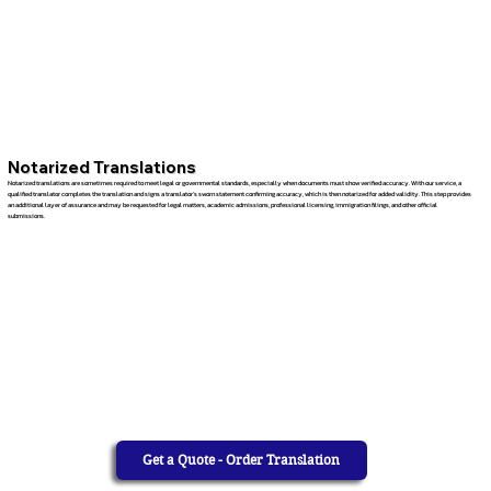
Notarized Translations
Notarized translations are sometimes required to meet legal or governmental standards, especially when documents must show verified accuracy. With our service, a
qualified translator completes the translation and signs a translator’s sworn statement confirming accuracy, which is then notarized for added validity. This step provides
an additional layer of assurance and may be requested for legal matters, academic admissions, professional licensing, immigration filings, and other official
submissions.
Get a Quote - Order Translation