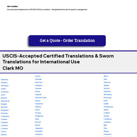
ISO-Certified
Our translation department is ISO 9001:2018 accredited — the global benchmark for quality management
Get a Quote - Order Translation
USCIS-Accepted Certified Translations & Sworn
Translations for International Use
Clark MO
French
Tamil
Fulfulde
Thai
Albanian
Galician
Tigrinya
Amharic
Georgian
Tongan
Afrikaans
German
Turkish
Arabic
Greek
Turkmen
Armenian
Gujarati
Twi (Akan)
Azeri
Haitian Creole
Ukrainian
Baluchi
Hausa
Urdu
Belarusian
Hawaiian
Uzbek
Bengali
Hebrew
Vietnamese
Bosnian
Hindi
Wolof
Bulgarian
Hmong
Yiddish
Burmese
Hungarian
Yoruba
Cantonese
Odia
Calabrese
Catalan
Ilocano
Javanese
Cebuano
Italian
Igbo
Chechen
Japanese
Zulu
Croatian
Kannada
Telugu
Czech
Kashmiri
Chamorro
Danish