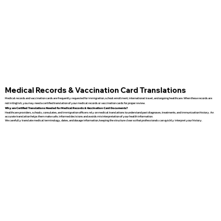
Medical Records & Vaccination Card Translations
Medical records and vaccination cards are frequently requested for immigration, school enrollment, international travel, and ongoing healthcare. When these records are
not in English, you may need a certified translation of your medical records or vaccination cards for proper review.
Why are Certified Translations Needed for Medical Records & Vaccination Card Documents?
Healthcare providers, schools, consulates, and immigration officers rely on medical translations to understand past diagnoses, treatments, and immunization history. An
accurate translation helps them make safe, informed decisions and avoids misinterpretation of your health information.
We carefully translate medical terminology, dates, and dosage information, keeping the structure clear so that professionals can quickly interpret your history.