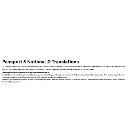
Passport & National ID Translations
Your passport or national ID card is one of the primary documents used to confirm your identity and nationality. When these documents are issued in a language other than
English, you may be asked for a certified translation of your passport or ID for immigration, employment, or background checks.
Why are Translations Needed for my Passport & National ID?
Certified translations of passports and IDs allow agencies to verify your full legal name, date of birth, document number, and issuing country. This is often required when
your other records, such as birth certificates or visas, must be matched to the same identity.
We pay close attention to spelling, accents, and formatting so that your translated passport or ID aligns with how your name appears in other official documents, reducing
the risk of discrepancies.