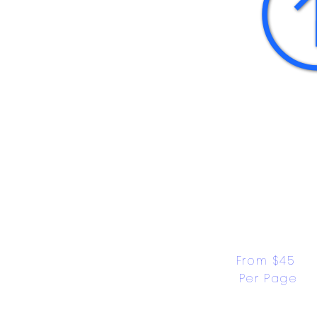
From $45 
Per Page