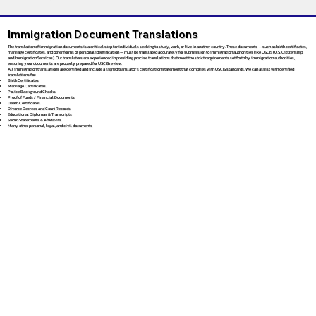
Immigration Document Translations
The translation of immigration documents is a critical step for individuals seeking to study, work, or live in another country. These documents — such as birth certificates,
marriage certificates, and other forms of personal identification — must be translated accurately for submission to immigration authorities like USCIS (U.S. Citizenship
and Immigration Services). Our translators are experienced in providing precise translations that meet the strict requirements set forth by immigration authorities,
ensuring your documents are properly prepared for USCIS review.
All immigration translations are certified and include a signed translator’s certification statement that complies with USCIS standards. We can assist with certified
translations for:
Birth Certificates
Marriage Certificates
Police Background Checks
Proof of Funds / Financial Documents
Death Certificates
Divorce Decrees and Court Records
Educational Diplomas & Transcripts
Sworn Statements & Affidavits
Many other personal, legal, and civil documents