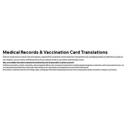
Medical Records & Vaccination Card Translations
Medical records and vaccination cards are frequently requested for immigration, school enrollment, international travel, and ongoing healthcare. When these records are
not in English, you may need a certified translation of your medical records or vaccination cards for proper review.
Why are Certified Translations Needed for Medical Records & Vaccination Card Documents?
Healthcare providers, schools, consulates, and immigration officers rely on medical translations to understand past diagnoses, treatments, and immunization history. An
accurate translation helps them make safe, informed decisions and avoids misinterpretation of your health information.
We carefully translate medical terminology, dates, and dosage information, keeping the structure clear so that professionals can quickly interpret your history.