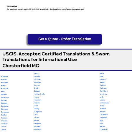
ISO-Certified
Our translation department is ISO 9001:2018 accredited — the global benchmark for quality management
Get a Quote - Order Translation
USCIS-Accepted Certified Translations & Sworn
Translations for International Use
Chesterfield MO
French
Tamil
Fulfulde
Thai
Albanian
Galician
Tigrinya
Amharic
Georgian
Tongan
Afrikaans
German
Turkish
Arabic
Greek
Turkmen
Armenian
Gujarati
Twi (Akan)
Azeri
Haitian Creole
Ukrainian
Baluchi
Hausa
Urdu
Belarusian
Hawaiian
Uzbek
Bengali
Hebrew
Vietnamese
Bosnian
Hindi
Wolof
Bulgarian
Hmong
Yiddish
Burmese
Hungarian
Yoruba
Cantonese
Odia
Calabrese
Catalan
Ilocano
Javanese
Cebuano
Italian
Igbo
Chechen
Japanese
Zulu
Croatian
Kannada
Telugu
Czech
Kashmiri
Chamorro
Danish