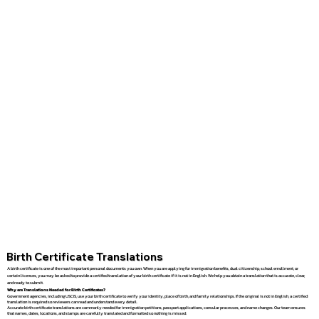
Birth Certificate Translations
A birth certificate is one of the most important personal documents you own. When you are applying for immigration benefits, dual citizenship, school enrollment, or
certain licenses, you may be asked to provide a certified translation of your birth certificate if it is not in English. We help you obtain a translation that is accurate, clear,
and ready to submit.
Why are Translations Needed for Birth Certificates?
Government agencies, including USCIS, use your birth certificate to verify your identity, place of birth, and family relationships. If the original is not in English, a certified
translation is required so reviewers can read and understand every detail.
Accurate birth certificate translations are commonly needed for immigration petitions, passport applications, consular processes, and name changes. Our team ensures
that names, dates, locations, and stamps are carefully translated and formatted so nothing is missed.