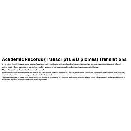
Academic Records (Transcripts & Diplomas) Translations
Universities, licensing boards, and employers frequently require certified translations of academic transcripts and diplomas when your education was completed in
another country. These translations help decision-makers understand your courses, grades, and degrees in a clear, consistent format.
Why are Translations Needed for Academic Records?
An accurate academic translation ensures that course titles, credits, and graduation details are easy to interpret. Admissions committees and credential evaluators rely
on certified translations to compare your education to local standards.
Whether you are applying to a new program, seeking professional licensure, or proving your qualifications to an employer, we provide academic translations that preserve
the original structure and terminology as closely as possible.