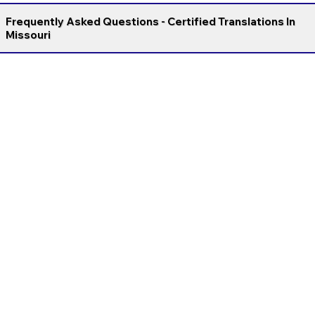
Frequently Asked Questions - Certified Translations In
Missouri