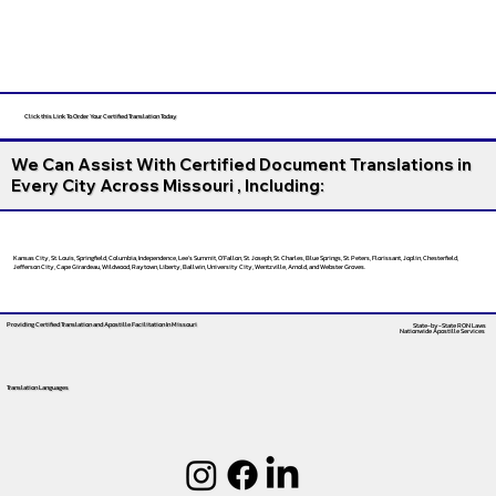
Click this Link To Order Your Certified Translation Today
We Can Assist With Certified Document Translations in
Every City Across Missouri , Including:
Kansas City, St. Louis, Springfield, Columbia, Independence, Lee’s Summit, O’Fallon, St. Joseph, St. Charles, Blue Springs, St. Peters, Florissant, Joplin, Chesterfield,
Jefferson City, Cape Girardeau, Wildwood, Raytown, Liberty, Ballwin, University City, Wentzville, Arnold, and Webster Groves.
Providing Certified Translation and Apostille Facilitation
In Missouri
State-by-State RON Laws
Nationwide Apostille Services
Translation Languages