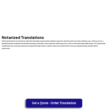
Notarized Translations
Notarized translations are sometimes required to meet legal or governmental standards, especially when documents must show verified accuracy. With our service, a
qualified translator completes the translation and signs a translator’s sworn statement confirming accuracy, which is then notarized for added validity. This step provides
an additional layer of assurance and may be requested for legal matters, academic admissions, professional licensing, immigration filings, and other official
submissions.
Get a Quote - Order Translation