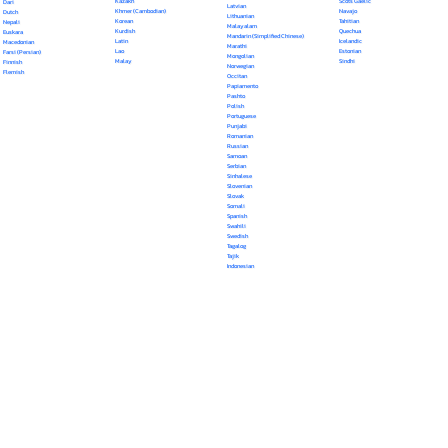
Kazakh
Scots Gaelic
Dari
Latvian
Khmer (Cambodian)
Navajo
Dutch
Lithuanian
Korean
Tahitian
Nepali
Malayalam
Kurdish
Quechua
Euskara
Mandarin (Simplified Chinese)
Latin
Icelandic
Macedonian
Marathi
Lao
Estonian
Farsi (Persian)
Mongolian
Malay
Sindhi
Finnish
Norwegian
Flemish
Occitan
Papiamento
Pashto
Polish
Portuguese
Punjabi
Romanian
Russian
Samoan
Serbian
Sinhalese
Slovenian
Slovak
Somali
Spanish
Swahili
Swedish
Tagalog
Tajik
Indonesian