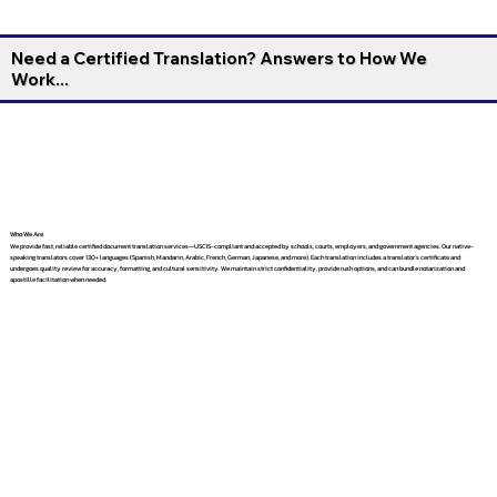
Need a Certified Translation? Answers to How We
Work...
Who We Are
We provide fast, reliable certified document translation services—USCIS-compliant and accepted by schools, courts, employers, and government agencies. Our native-
speaking translators cover 130+ languages (Spanish, Mandarin, Arabic, French, German, Japanese, and more). Each translation includes a translator’s certificate and
undergoes quality review for accuracy, formatting, and cultural sensitivity. We maintain strict confidentiality, provide rush options, and can bundle notarization and
apostille facilitation when needed.