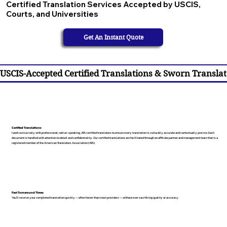
Certified Translation Services Accepted by USCIS,
Courts, and Universities
Get An Instant Quote
USCIS-Accepted Certified Translations & Sworn Translat
Certified Translations
I work exclusively with professional, native-speaking, ATA certified translators to ensure every translation is culturally accurate and contextually precise. Each
document is handled with attention to detail and confidentiality. Our certified translations are facilitated through an affiliate partner and management team that is a
registered member of the American Translators Association (ATA).
Fast Turnaround Times
You’ll receive your completed translation quickly — often faster than most providers — without ever sacrificing quality or accuracy.