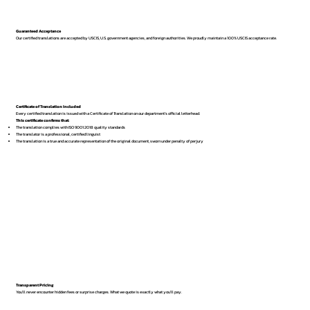
Guaranteed Acceptance
Our certified translations are accepted by USCIS, U.S. government agencies, and foreign authorities. We proudly maintain a 100% USCIS acceptance rate.
Certificate of Translation Included
Every certified translation is issued with a Certificate of Translation on our department’s official letterhead.
This certificate confirms that:
The translation complies with ISO 9001:2018 quality standards
The translator is a professional, certified linguist
The translation is a true and accurate representation of the original document, sworn under penalty of perjury
Transparent Pricing
You’ll never encounter hidden fees or surprise charges. What we quote is exactly what you’ll pay.