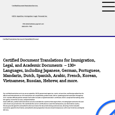
Certified Document Translation Services
USCIS • Apostilles • Immigration • Legal • Personal Use
tifini.detailednotary@gmail.com
(650) 675-7760
Certified Translations Services In Chesterfield, Missouri
Certified Document Translations for Immigration,
Legal, and Academic Documents – 130+
Languages, including
Japanese
,
German
,
Portuguese
,
Mandarin
,
Dutch
,
Spanish
,
Arabic
,
French
,
Korean
,
Vietnamese
,
Russian
,
Hebrew
, and more.
Our certified translation services are accepted by USCIS, government agencies, courts, universities, and foreign authorities for
official and international use. All translations are completed by professional, native-speaking human translators through our
ATA-member affiliate partner network. Each order includes a signed translator’s certificate, USCIS-compliant formatting, and a
full quality review for accuracy and presentation.
Sworn (officially authorized) translations are also available for countries that require them, including Spain and select EU and
Latin American jurisdictions. We coordinate the correct certification or sworn format based on your destination country.
We also provide apostille and authentication assistance for documents being used overseas, allowing clients to bundle
translation, apostille facilitation, and authentication preparation into one streamlined process with clear timelines and digital
delivery.