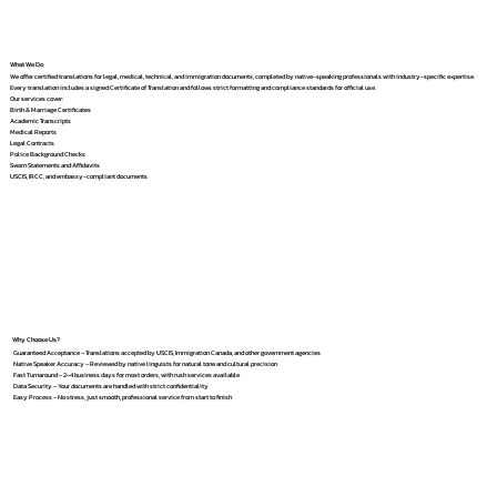
What We Do
We offer certified translations for legal, medical, technical, and immigration documents, completed by native-speaking professionals with industry-specific expertise.
Every translation includes a signed Certificate of Translation and follows strict formatting and compliance standards for official use.
Our services cover:
Birth & Marriage Certificates
Academic Transcripts
Medical Reports
Legal Contracts
Police Background Checks
Sworn Statements and Affidavits
USCIS, IRCC, and embassy-compliant documents
Why Choose Us?
Guaranteed Acceptance – Translations accepted by USCIS, Immigration Canada, and other government agencies
Native Speaker Accuracy – Reviewed by native linguists for natural tone and cultural precision
Fast Turnaround – 2–4 business days for most orders, with rush services available
Data Security – Your documents are handled with strict confidentiality
Easy Process – No stress, just smooth, professional service from start to finish