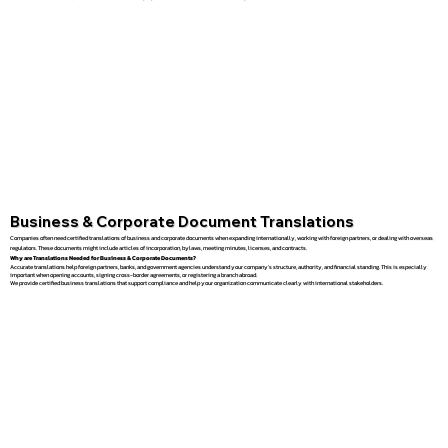
Business & Corporate Document Translations
Companies often need certified translations of business and corporate documents when expanding internationally, working with foreign partners, or dealing with overseas
regulators. These documents might include articles of incorporation, bylaws, meeting minutes, licenses, and contracts.
Why are Translations Needed for Business & Corporate Documents?
Accurate translations help foreign partners, banks, and government agencies understand your company’s structure, authority, and financial standing. This is especially
important when opening accounts, signing cross-border agreements, or registering a branch abroad.
We provide certified business translations that support compliance and help your organization communicate clearly with international stakeholders.