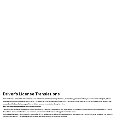
Driver’s License Translations
A driver’s license is one of the most commonly requested forms of ID during immigration, visa, and residency procedures. When your license is not in English, officials
may require a certified translation of your driver’s license to verify your identity and match your information to other documents in your file. We provide professionally
prepared, certified translations so your license details are clear, consistent, and easy to review.
Why are Translations Needed for My Drivers License?
For USCIS and immigration reviews, a certified driver’s license translation helps confirm your name, date of birth, address, license number, and issuing authority. Having
these details clearly translated reduces confusion, avoids mismatched records, and supports a smoother review.
Certified translations are also frequently requested by DMVs, employers, schools, and licensing agencies when converting a foreign license or validating your identity.
Our role is to make sure your translation is accurate, properly formatted, and ready to be accepted.