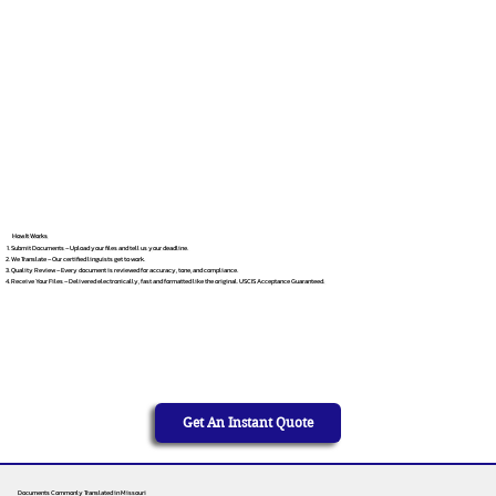
How It Works
Submit Documents – Upload your files and tell us your deadline.
We Translate – Our certified linguists get to work.
Quality Review – Every document is reviewed for accuracy, tone, and compliance.
Receive Your Files – Delivered electronically, fast and formatted like the original. USCIS Acceptance Guaranteed.
Get An Instant Quote
Documents Commonly Translated in Missouri