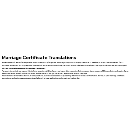
Marriage Certificate Translations
A marriage certificate is often required when you are applying for spousal visas, adjusting status, changing your name, or handling family and estate matters. If your
marriage certificate is in a language other than English, many authorities will ask you to submit a certified translation of your marriage certificate along with the original.
Why are Translations Needed for Marriage Certificates?
A properly translated marriage certificate helps prove the validity of your marriage and the connection between you and your spouse. USCIS, consulates, and courts rely on
these translations to confirm dates, locations, and the names of both parties as they appear in the original language.
Accurate translations reduce the risk of delays and Requests for Evidence caused by spelling differences or unclear information. We ensure your marriage certificate
translation matches the source document carefully so that your application can be reviewed confidently.