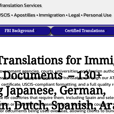
Translation Services
SCIS • Apostilles • Immigration • Legal • Personal Use
FBI Background
Certified Translations
ranslations for Immi
overnment agencies, courts, universities, and foreign author
c Documents – 130+
fessional, native-speaking human translators through our A
 certificate, USCIS-compliant formatting, and a full quality 
g
Japanese
,
German
,
ble for countries that require them, including Spain and sel
in
,
Dutch
,
Spanish
,
Ar
cation or sworn format based on your destination country.
or documents being used overseas, allowing clients to bund