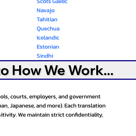
Scots Gaelic
Navajo
Tahitian
Quechua
Icelandic
Estonian
Sindhi
to How We Work...
ools, courts, employers, and government
an, Japanese, and more). Each translation
tivity. We maintain strict confidentiality,