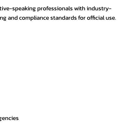
ative-speaking professionals with industry-
ting and compliance standards for official use.
gencies