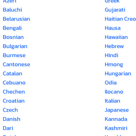
Azeri
Greek
Baluchi
Gujarati
Belarusian
Haitian Creo
Bengali
Hausa
Bosnian
Hawaiian
Bulgarian
Hebrew
Burmese
Hindi
Cantonese
Hmong
Catalan
Hungarian
Cebuano
Odia
Chechen
Ilocano
Croatian
Italian
Czech
Japanese
Danish
Kannada
Dari
Kashmiri