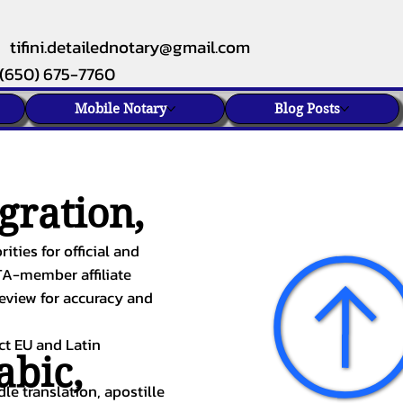
tifini.detailednotary@gmail.com
(650) 675-7760
Mobile Notary
Blog Posts
gration,
ities for official and
TA-member affiliate
review for accuracy and
ect EU and Latin
abic
,
le translation, apostille