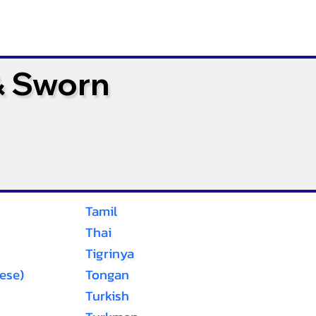
& Sworn
Tamil
Thai
Tigrinya
ese)
Tongan
Turkish