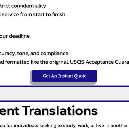
rict confidentiality
service from start to finish
our deadline.
curacy, tone, and compliance.
and formatted like the original. USCIS Acceptance Guar
Get An Instant Quote
nt Translations
tep for individuals seeking to study, work, or live in anoth