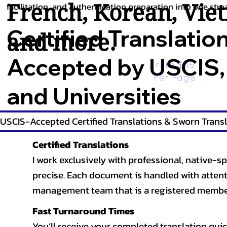
French
,
Korean
,
Vie
facilitation, and authentication preparation into one stre
Certified Translatio
and more.
Accepted by USCIS,
From $45 
Per Page
and Universities
USCIS-Accepted Certified Translations & Sworn Transl
Certified Translations
I work exclusively with professional, native-sp
precise. Each document is handled with attentio
management team that is a registered member
Fast Turnaround Times
You’ll receive your completed translation quic