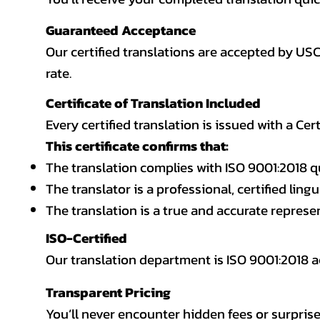
Guaranteed Acceptance
Our certified translations are accepted by US
rate.
Certificate of Translation Included
Every certified translation is issued with a Cer
This certificate confirms that:
The translation complies with ISO 9001:2018 q
The translator is a professional, certified lingu
The translation is a true and accurate repres
ISO-Certified
Our translation department is ISO 9001:2018
Transparent Pricing
You’ll never encounter hidden fees or surprise