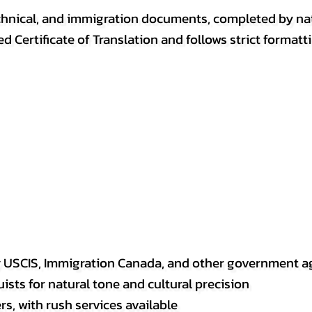
, technical, and immigration documents, completed by n
ed Certificate of Translation and follows strict format
y USCIS, Immigration Canada, and other government a
sts for natural tone and cultural precision
s, with rush services available