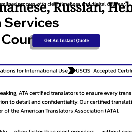
tnamese
,
Russian
,
He
amlined process with clear timelines and digital delivery.
n Services
 Courts,
Get An Instant Quote
ations for International Use
eaking, ATA certified translators to ensure every trans
n to detail and confidentiality. Our certified translati
 of the American Translators Association (ATA).
kly — often faster than most providers — without ever 