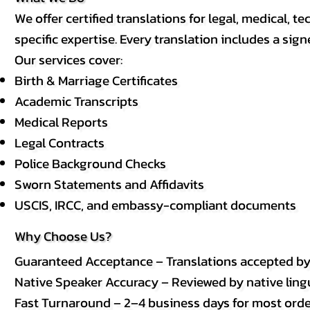
We offer certified translations for legal, medical
specific expertise. Every translation includes a sign
Our services cover:
Birth & Marriage Certificates
Academic Transcripts
Medical Reports
Legal Contracts
Police Background Checks
Sworn Statements and Affidavits
USCIS, IRCC, and embassy-compliant documents
Why Choose Us?
Guaranteed Acceptance – Translations accepted b
Native Speaker Accuracy – Reviewed by native lingui
Fast Turnaround – 2–4 business days for most order