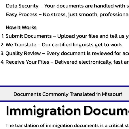
Data Security – Your documents are handled with st
Easy Process – No stress, just smooth, professional 
How It Works
Submit Documents – Upload your files and tell us y
We Translate – Our certified linguists get to work.
Quality Review – Every document is reviewed for ac
Receive Your Files – Delivered electronically, fast 
Documents Commonly Translated in Missouri
Immigration Docume
The translation of immigration documents is a critical s