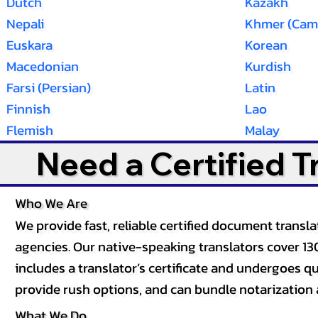
Dutch
Kazakh
Nepali
Khmer (Cam
Euskara
Korean
Macedonian
Kurdish
Farsi (Persian)
Latin
Finnish
Lao
Flemish
Malay
Need a Certified 
Who We Are
We provide fast, reliable certified document tran
agencies. Our native-speaking translators cover 13
includes a translator’s certificate and undergoes qua
provide rush options, and can bundle notarization 
What We Do