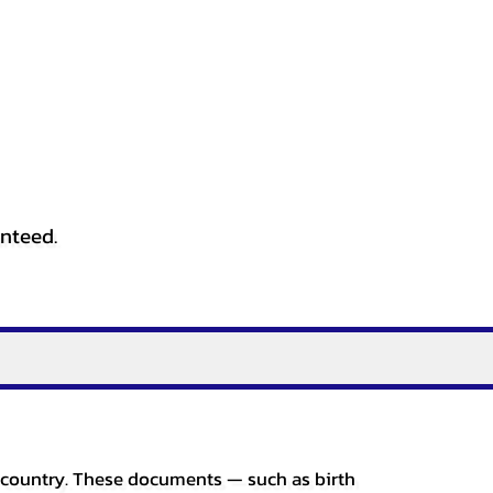
anteed.
er country. These documents — such as birth