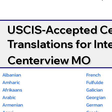
USCIS-Accepted Cer
Translations for In
Centerview MO
Albanian
French
Amharic
Fulfulde
Afrikaans
Galician
Arabic
Georgian
Armenian
German