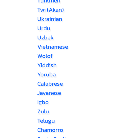
Turkmen
Twi (Akan)
Ukrainian
Urdu
Uzbek
Vietnamese
Wolof
Yiddish
Yoruba
Calabrese
Javanese
Igbo
Zulu
Telugu
Chamorro