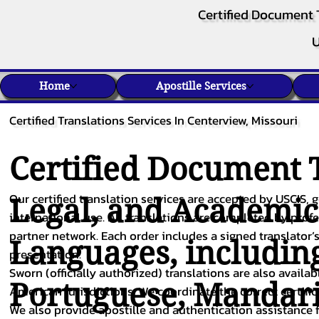
Certified Document 
U
Home
Apostille Services
Certified Translations Services In Centerview, Missouri
Certified Document T
Our certified translation services are accepted by USCIS, g
Legal, and Academi
international use. All translations are completed by pro
partner network. Each order includes a signed translator’s
Languages, includin
presentation.
Sworn (officially authorized) translations are also availa
Portuguese
,
Mandar
American jurisdictions. We coordinate the correct certifi
We also provide apostille and authentication assistance f