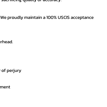
es. We proudly maintain a 100% USCIS acceptance
erhead.
 of perjury
gement