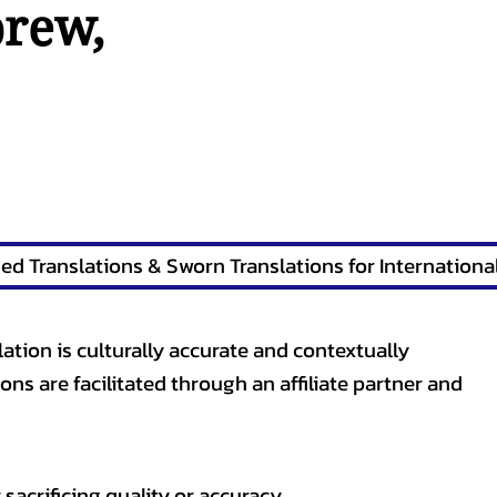
brew
,
lation is culturally accurate and contextually
ons are facilitated through an affiliate partner and
sacrificing quality or accuracy.