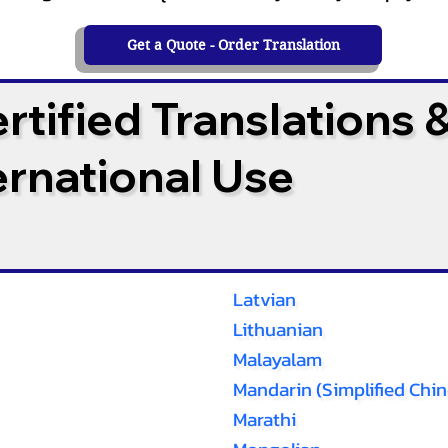
Get a Quote - Order Translation
tified Translations 
ternational Use
Latvian
Lithuanian
Malayalam
Mandarin (Simplified Chin
Marathi