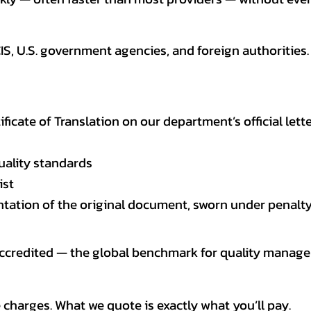
CIS, U.S. government agencies, and foreign authoriti
tificate of Translation on our department’s official lett
uality standards
ist
entation of the original document, sworn under penalty
 accredited — the global benchmark for quality mana
 charges. What we quote is exactly what you’ll pay.