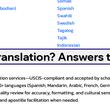
Somali
bodian)
Spanish
Swahili
Swedish
Tagalog
Tajik
Indonesian
Translation? Answers 
slation services—USCIS-compliant and accepted by sch
0+ languages (Spanish, Mandarin, Arabic, French, Germ
lity review for accuracy, formatting, and cultural sensi
and apostille facilitation when needed.