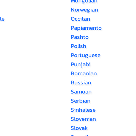
Mongolian
Norwegian
le
Occitan
Papiamento
Pashto
Polish
Portuguese
Punjabi
Romanian
Russian
Samoan
Serbian
Sinhalese
Slovenian
Slovak