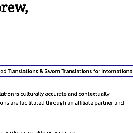
brew
,
lation is culturally accurate and contextually
ons are facilitated through an affiliate partner and
sacrificing quality or accuracy.