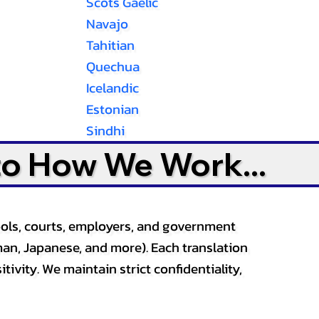
Scots Gaelic
Navajo
Tahitian
Quechua
Icelandic
Estonian
Sindhi
to How We Work...
ools, courts, employers, and government
an, Japanese, and more). Each translation
tivity. We maintain strict confidentiality,