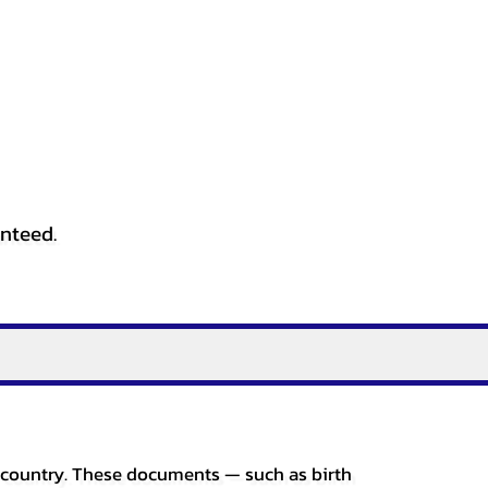
anteed.
er country. These documents — such as birth