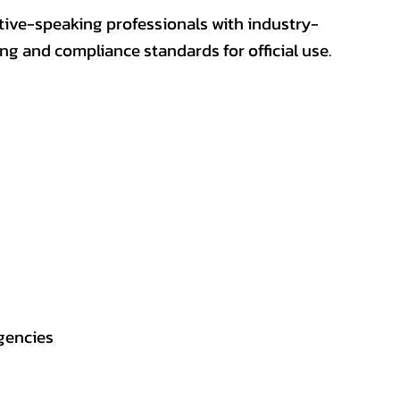
ative-speaking professionals with industry-
ting and compliance standards for official use.
gencies