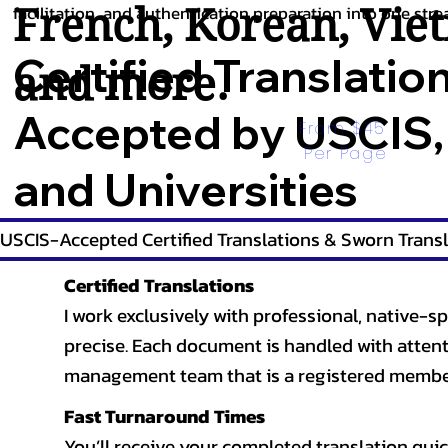
French
,
Korean
,
Vie
facilitation, and authentication preparation into one stre
Certified Translatio
and more.
Accepted by USCIS,
From $45 
Per Page
and Universities
USCIS-Accepted Certified Translations & Sworn Transl
Certified Translations
I work exclusively with professional, native-sp
precise. Each document is handled with attentio
management team that is a registered member
Fast Turnaround Times
You’ll receive your completed translation quic