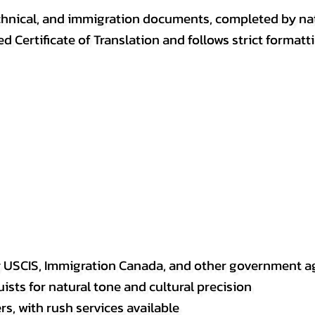
, technical, and immigration documents, completed by n
ed Certificate of Translation and follows strict format
y USCIS, Immigration Canada, and other government a
sts for natural tone and cultural precision
s, with rush services available