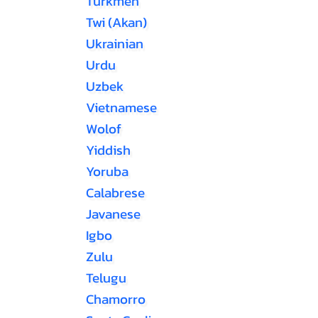
Turkmen
Twi (Akan)
Ukrainian
Urdu
Uzbek
Vietnamese
Wolof
Yiddish
Yoruba
Calabrese
Javanese
Igbo
Zulu
Telugu
Chamorro