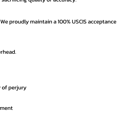
es. We proudly maintain a 100% USCIS acceptance
erhead.
 of perjury
gement