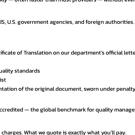
CIS, U.S. government agencies, and foreign authoriti
tificate of Translation on our department’s official lett
uality standards
ist
entation of the original document, sworn under penalty
 accredited — the global benchmark for quality mana
 charges. What we quote is exactly what you’ll pay.