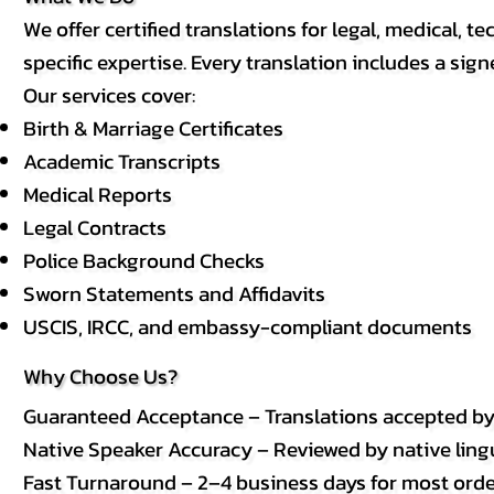
We offer certified translations for legal, medical
specific expertise. Every translation includes a sign
Our services cover:
Birth & Marriage Certificates
Academic Transcripts
Medical Reports
Legal Contracts
Police Background Checks
Sworn Statements and Affidavits
USCIS, IRCC, and embassy-compliant documents
Why Choose Us?
Guaranteed Acceptance – Translations accepted b
Native Speaker Accuracy – Reviewed by native lingui
Fast Turnaround – 2–4 business days for most order