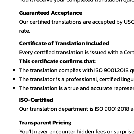
Guaranteed Acceptance
Our certified translations are accepted by US
rate.
Certificate of Translation Included
Every certified translation is issued with a Cer
This certificate confirms that:
The translation complies with ISO 9001:2018 q
The translator is a professional, certified lingu
The translation is a true and accurate repres
ISO-Certified
Our translation department is ISO 9001:2018
Transparent Pricing
You’ll never encounter hidden fees or surprise