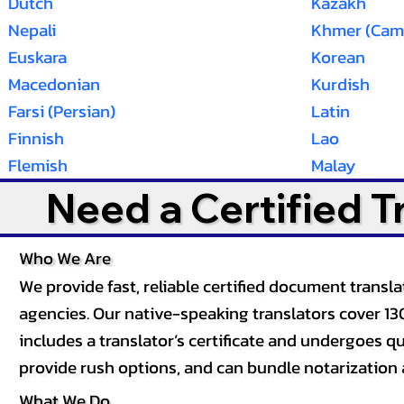
Dutch
Kazakh
Nepali
Khmer (Cam
Euskara
Korean
Macedonian
Kurdish
Farsi (Persian)
Latin
Finnish
Lao
Flemish
Malay
Need a Certified 
Who We Are
We provide fast, reliable certified document tran
agencies. Our native-speaking translators cover 13
includes a translator’s certificate and undergoes qua
provide rush options, and can bundle notarization 
What We Do