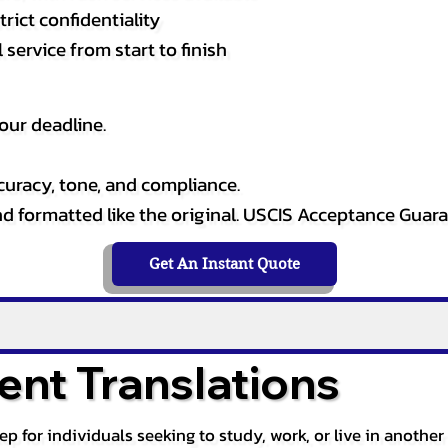
rict confidentiality
service from start to finish
our deadline.
curacy, tone, and compliance.
and formatted like the original. USCIS Acceptance Guar
Get An Instant Quote
nt Translations
tep for individuals seeking to study, work, or live in anoth