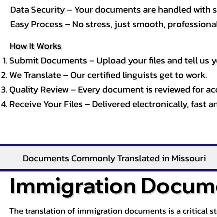
Data Security – Your documents are handled with st
Easy Process – No stress, just smooth, professional 
How It Works
Submit Documents – Upload your files and tell us y
We Translate – Our certified linguists get to work.
Quality Review – Every document is reviewed for ac
Receive Your Files – Delivered electronically, fast 
Documents Commonly Translated in Missouri
Immigration Docume
The translation of immigration documents is a critical s