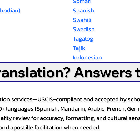
Somali
bodian)
Spanish
Swahili
Swedish
Tagalog
Tajik
Indonesian
Translation? Answers 
slation services—USCIS-compliant and accepted by sch
0+ languages (Spanish, Mandarin, Arabic, French, Germ
lity review for accuracy, formatting, and cultural sensi
and apostille facilitation when needed.