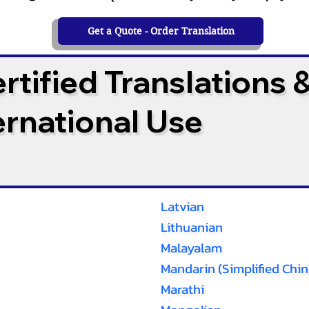
Get a Quote - Order Translation
tified Translations 
ternational Use
Latvian
Lithuanian
Malayalam
Mandarin (Simplified Chin
Marathi