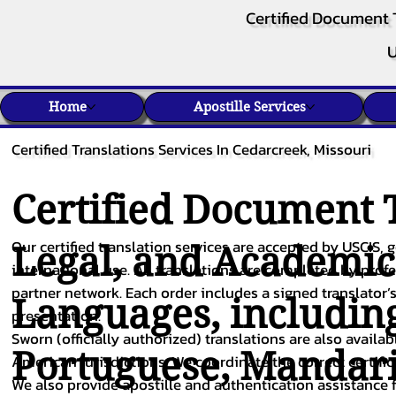
Certified Document 
U
Home
Apostille Services
Certified Translations Services In Cedarcreek, Missouri
Certified Document T
Our certified translation services are accepted by USCIS, g
Legal, and Academi
international use. All translations are completed by pro
partner network. Each order includes a signed translator’s
Languages, includin
presentation.
Sworn (officially authorized) translations are also availa
Portuguese
,
Mandar
American jurisdictions. We coordinate the correct certifi
We also provide apostille and authentication assistance f