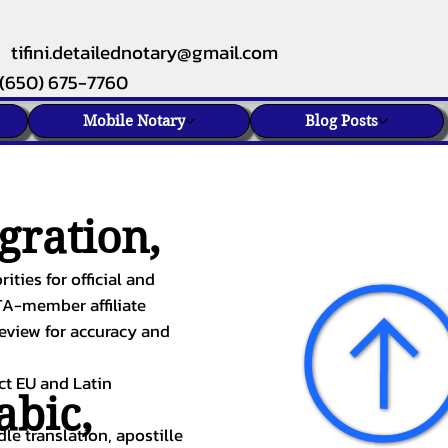
tifini.detailednotary@gmail.com
(650) 675-7760
Mobile Notary
Blog Posts
gration,
ities for official and
TA-member affiliate
review for accuracy and
ect EU and Latin
abic
,
le translation, apostille