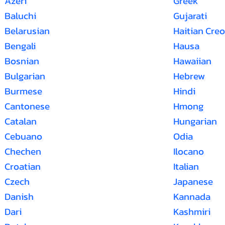
Azeri
Greek
Baluchi
Gujarati
Belarusian
Haitian Creo
Bengali
Hausa
Bosnian
Hawaiian
Bulgarian
Hebrew
Burmese
Hindi
Cantonese
Hmong
Catalan
Hungarian
Cebuano
Odia
Chechen
Ilocano
Croatian
Italian
Czech
Japanese
Danish
Kannada
Dari
Kashmiri