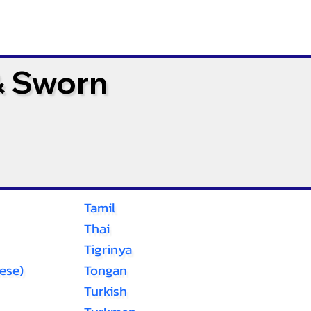
& Sworn
Tamil
Thai
Tigrinya
ese)
Tongan
Turkish