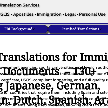
Translation Services
SCIS • Apostilles • Immigration • Legal • Personal Use
FBI Background
Certified Translations
ranslations for Immi
overnment agencies, courts, universities, and foreign author
c Documents – 130+
fessional, native-speaking human translators through our A
 certificate, USCIS-compliant formatting, and a full quality 
g
Japanese
,
German
,
ble for countries that require them, including Spain and sel
in
,
Dutch
,
Spanish
,
Ar
cation or sworn format based on your destination country.
or documents being used overseas, allowing clients to bund