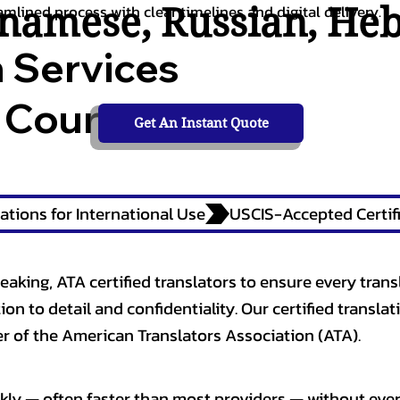
tnamese
,
Russian
,
He
amlined process with clear timelines and digital delivery.
n Services
 Courts,
Get An Instant Quote
ations for International Use
eaking, ATA certified translators to ensure every trans
n to detail and confidentiality. Our certified translati
 of the American Translators Association (ATA).
kly — often faster than most providers — without ever 