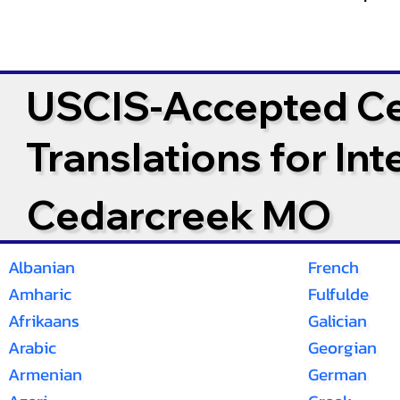
USCIS-Accepted Cer
Translations for In
Cedarcreek MO
Albanian
French
Amharic
Fulfulde
Afrikaans
Galician
Arabic
Georgian
Armenian
German