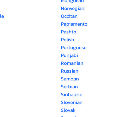
Mongolian
Norwegian
le
Occitan
Papiamento
Pashto
Polish
Portuguese
Punjabi
Romanian
Russian
Samoan
Serbian
Sinhalese
Slovenian
Slovak