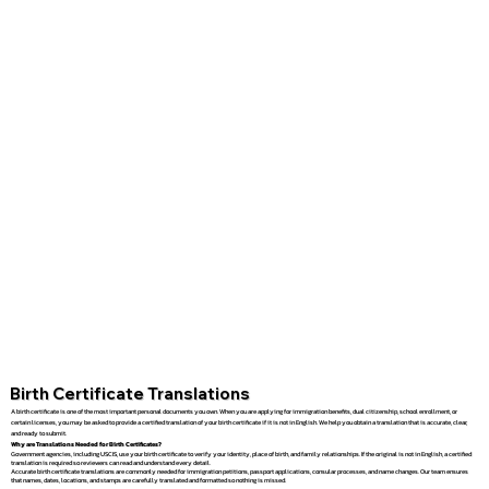
Birth Certificate Translations
A birth certificate is one of the most important personal documents you own. When you are applying for immigration benefits, dual citizenship, school enrollment, or
certain licenses, you may be asked to provide a certified translation of your birth certificate if it is not in English. We help you obtain a translation that is accurate, clear,
and ready to submit.
Why are Translations Needed for Birth Certificates?
Government agencies, including USCIS, use your birth certificate to verify your identity, place of birth, and family relationships. If the original is not in English, a certified
translation is required so reviewers can read and understand every detail.
Accurate birth certificate translations are commonly needed for immigration petitions, passport applications, consular processes, and name changes. Our team ensures
that names, dates, locations, and stamps are carefully translated and formatted so nothing is missed.