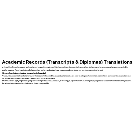
Academic Records (Transcripts & Diplomas) Translations
Universities, licensing boards, and employers frequently require certified translations of academic transcripts and diplomas when your education was completed in
another country. These translations help decision-makers understand your courses, grades, and degrees in a clear, consistent format.
Why are Translations Needed for Academic Records?
An accurate academic translation ensures that course titles, credits, and graduation details are easy to interpret. Admissions committees and credential evaluators rely
on certified translations to compare your education to local standards.
Whether you are applying to a new program, seeking professional licensure, or proving your qualifications to an employer, we provide academic translations that preserve
the original structure and terminology as closely as possible.