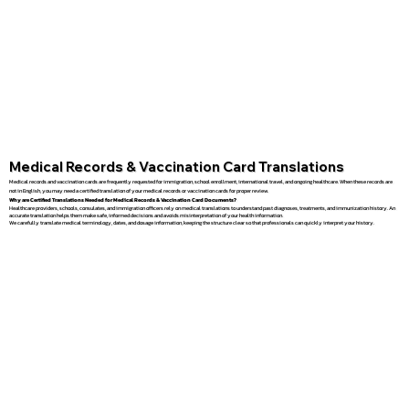
Medical Records & Vaccination Card Translations
Medical records and vaccination cards are frequently requested for immigration, school enrollment, international travel, and ongoing healthcare. When these records are
not in English, you may need a certified translation of your medical records or vaccination cards for proper review.
Why are Certified Translations Needed for Medical Records & Vaccination Card Documents?
Healthcare providers, schools, consulates, and immigration officers rely on medical translations to understand past diagnoses, treatments, and immunization history. An
accurate translation helps them make safe, informed decisions and avoids misinterpretation of your health information.
We carefully translate medical terminology, dates, and dosage information, keeping the structure clear so that professionals can quickly interpret your history.