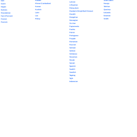
Kazakh
Scots Gaelic
Dari
Latvian
Khmer (Cambodian)
Navajo
Dutch
Lithuanian
Korean
Tahitian
Nepali
Malayalam
Kurdish
Quechua
Euskara
Mandarin (Simplified Chinese)
Latin
Icelandic
Macedonian
Marathi
Lao
Estonian
Farsi (Persian)
Mongolian
Malay
Sindhi
Finnish
Norwegian
Flemish
Occitan
Papiamento
Pashto
Polish
Portuguese
Punjabi
Romanian
Russian
Samoan
Serbian
Sinhalese
Slovenian
Slovak
Somali
Spanish
Swahili
Swedish
Tagalog
Tajik
Indonesian