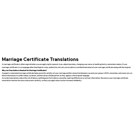
Marriage Certificate Translations
A marriage certificate is often required when you are applying for spousal visas, adjusting status, changing your name, or handling family and estate matters. If your
marriage certificate is in a language other than English, many authorities will ask you to submit a certified translation of your marriage certificate along with the original.
Why are Translations Needed for Marriage Certificates?
A properly translated marriage certificate helps prove the validity of your marriage and the connection between you and your spouse. USCIS, consulates, and courts rely on
these translations to confirm dates, locations, and the names of both parties as they appear in the original language.
Accurate translations reduce the risk of delays and Requests for Evidence caused by spelling differences or unclear information. We ensure your marriage certificate
translation matches the source document carefully so that your application can be reviewed confidently.