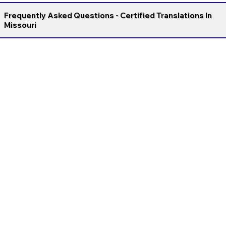
Frequently Asked Questions - Certified Translations In
Missouri