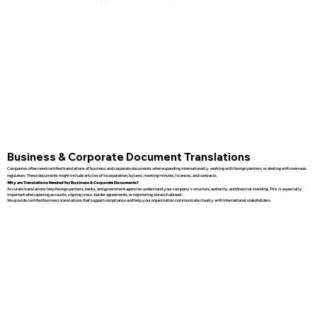
Business & Corporate Document Translations
Companies often need certified translations of business and corporate documents when expanding internationally, working with foreign partners, or dealing with overseas
regulators. These documents might include articles of incorporation, bylaws, meeting minutes, licenses, and contracts.
Why are Translations Needed for Business & Corporate Documents?
Accurate translations help foreign partners, banks, and government agencies understand your company’s structure, authority, and financial standing. This is especially
important when opening accounts, signing cross-border agreements, or registering a branch abroad.
We provide certified business translations that support compliance and help your organization communicate clearly with international stakeholders.