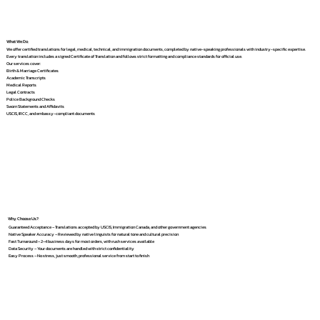
What We Do
We offer certified translations for legal, medical, technical, and immigration documents, completed by native-speaking professionals with industry-specific expertise.
Every translation includes a signed Certificate of Translation and follows strict formatting and compliance standards for official use.
Our services cover:
Birth & Marriage Certificates
Academic Transcripts
Medical Reports
Legal Contracts
Police Background Checks
Sworn Statements and Affidavits
USCIS, IRCC, and embassy-compliant documents
Why Choose Us?
Guaranteed Acceptance – Translations accepted by USCIS, Immigration Canada, and other government agencies
Native Speaker Accuracy – Reviewed by native linguists for natural tone and cultural precision
Fast Turnaround – 2–4 business days for most orders, with rush services available
Data Security – Your documents are handled with strict confidentiality
Easy Process – No stress, just smooth, professional service from start to finish