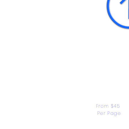
From $45 
Per Page