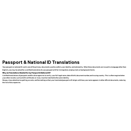
Passport & National ID Translations
Your passport or national ID card is one of the primary documents used to confirm your identity and nationality. When these documents are issued in a language other than
English, you may be asked for a certified translation of your passport or ID for immigration, employment, or background checks.
Why are Translations Needed for my Passport & National ID?
Certified translations of passports and IDs allow agencies to verify your full legal name, date of birth, document number, and issuing country. This is often required when
your other records, such as birth certificates or visas, must be matched to the same identity.
We pay close attention to spelling, accents, and formatting so that your translated passport or ID aligns with how your name appears in other official documents, reducing
the risk of discrepancies.