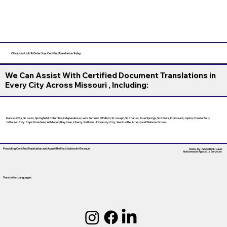
Click this Link To Order Your Certified Translation Today
We Can Assist With Certified Document Translations in
Every City Across Missouri , Including:
Kansas City, St. Louis, Springfield, Columbia, Independence, Lee’s Summit, O’Fallon, St. Joseph, St. Charles, Blue Springs, St. Peters, Florissant, Joplin, Chesterfield,
Jefferson City, Cape Girardeau, Wildwood, Raytown, Liberty, Ballwin, University City, Wentzville, Arnold, and Webster Groves.
Providing Certified Translation and Apostille Facilitation
In Missouri
State-by-State RON Laws
Nationwide Apostille Services
Translation Languages