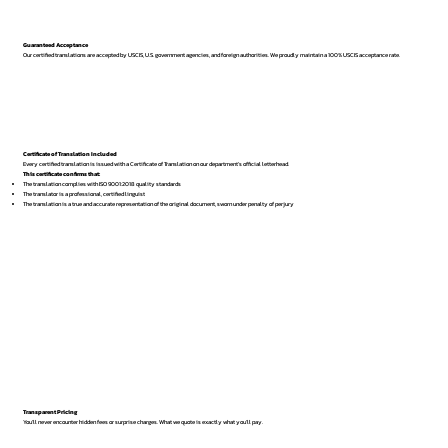
Guaranteed Acceptance
Our certified translations are accepted by USCIS, U.S. government agencies, and foreign authorities. We proudly maintain a 100% USCIS acceptance rate.
Certificate of Translation Included
Every certified translation is issued with a Certificate of Translation on our department’s official letterhead.
This certificate confirms that:
The translation complies with ISO 9001:2018 quality standards
The translator is a professional, certified linguist
The translation is a true and accurate representation of the original document, sworn under penalty of perjury
Transparent Pricing
You’ll never encounter hidden fees or surprise charges. What we quote is exactly what you’ll pay.