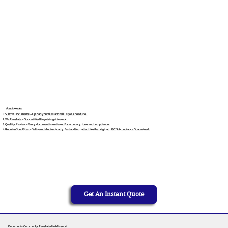
How It Works
Submit Documents – Upload your files and tell us your deadline.
We Translate – Our certified linguists get to work.
Quality Review – Every document is reviewed for accuracy, tone, and compliance.
Receive Your Files – Delivered electronically, fast and formatted like the original. USCIS Acceptance Guaranteed.
Get An Instant Quote
Documents Commonly Translated in Missouri