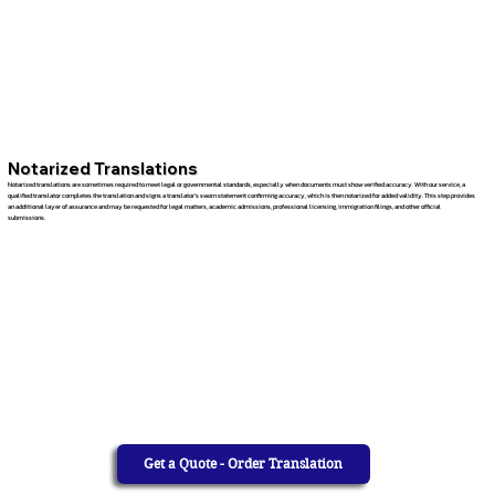
Notarized Translations
Notarized translations are sometimes required to meet legal or governmental standards, especially when documents must show verified accuracy. With our service, a
qualified translator completes the translation and signs a translator’s sworn statement confirming accuracy, which is then notarized for added validity. This step provides
an additional layer of assurance and may be requested for legal matters, academic admissions, professional licensing, immigration filings, and other official
submissions.
Get a Quote - Order Translation