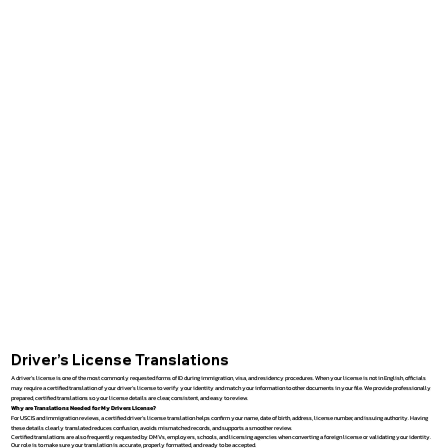
Driver’s License Translations
A driver’s license is one of the most commonly requested forms of ID during immigration, visa, and residency procedures. When your license is not in English, officials
may require a certified translation of your driver’s license to verify your identity and match your information to other documents in your file. We provide professionally
prepared, certified translations so your license details are clear, consistent, and easy to review.
Why are Translations Needed for My Drivers License?
For USCIS and immigration reviews, a certified driver’s license translation helps confirm your name, date of birth, address, license number, and issuing authority. Having
these details clearly translated reduces confusion, avoids mismatched records, and supports a smoother review.
Certified translations are also frequently requested by DMVs, employers, schools, and licensing agencies when converting a foreign license or validating your identity.
Our role is to make sure your translation is accurate, properly formatted, and ready to be accepted.