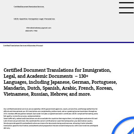
Certified Document Translation Services
USCIS • Apostilles • Immigration • Legal • Personal Use
tifini.detailednotary@gmail.com
(650) 675-7760
Certified Translations Services In Bunceton, Missouri
Certified Document Translations for Immigration,
Legal, and Academic Documents – 130+
Languages, including
Japanese
,
German
,
Portuguese
,
Mandarin
,
Dutch
,
Spanish
,
Arabic
,
French
,
Korean
,
Vietnamese
,
Russian
,
Hebrew
, and more.
Our certified translation services are accepted by USCIS, government agencies, courts, universities, and foreign authorities for
official and international use. All translations are completed by professional, native-speaking human translators through our
ATA-member affiliate partner network. Each order includes a signed translator’s certificate, USCIS-compliant formatting, and a
full quality review for accuracy and presentation.
Sworn (officially authorized) translations are also available for countries that require them, including Spain and select EU and
Latin American jurisdictions. We coordinate the correct certification or sworn format based on your destination country.
We also provide apostille and authentication assistance for documents being used overseas, allowing clients to bundle
translation, apostille facilitation, and authentication preparation into one streamlined process with clear timelines and digital
delivery.