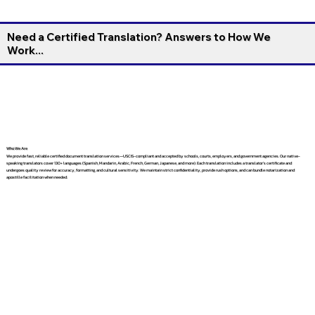
Need a Certified Translation? Answers to How We
Work...
Who We Are
We provide fast, reliable certified document translation services—USCIS-compliant and accepted by schools, courts, employers, and government agencies. Our native-
speaking translators cover 130+ languages (Spanish, Mandarin, Arabic, French, German, Japanese, and more). Each translation includes a translator’s certificate and
undergoes quality review for accuracy, formatting, and cultural sensitivity. We maintain strict confidentiality, provide rush options, and can bundle notarization and
apostille facilitation when needed.