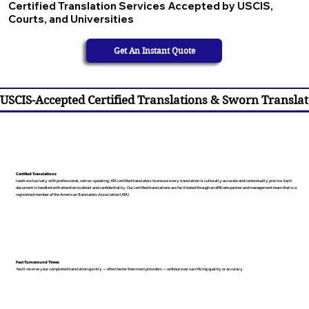
Certified Translation Services Accepted by USCIS,
Courts, and Universities
Get An Instant Quote
USCIS-Accepted Certified Translations & Sworn Translat
Certified Translations
I work exclusively with professional, native-speaking, ATA certified translators to ensure every translation is culturally accurate and contextually precise. Each
document is handled with attention to detail and confidentiality. Our certified translations are facilitated through an affiliate partner and management team that is a
registered member of the American Translators Association (ATA).
Fast Turnaround Times
You’ll receive your completed translation quickly — often faster than most providers — without ever sacrificing quality or accuracy.