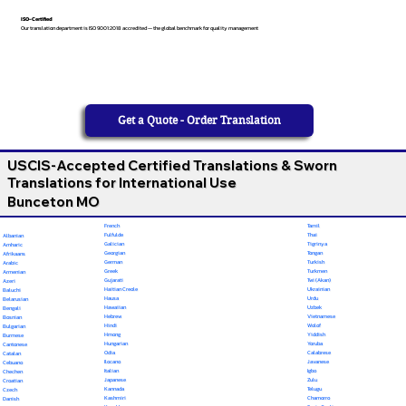
ISO-Certified
Our translation department is ISO 9001:2018 accredited — the global benchmark for quality management
Get a Quote - Order Translation
USCIS-Accepted Certified Translations & Sworn
Translations for International Use
Bunceton MO
French
Tamil
Fulfulde
Thai
Albanian
Galician
Tigrinya
Amharic
Georgian
Tongan
Afrikaans
German
Turkish
Arabic
Greek
Turkmen
Armenian
Gujarati
Twi (Akan)
Azeri
Haitian Creole
Ukrainian
Baluchi
Hausa
Urdu
Belarusian
Hawaiian
Uzbek
Bengali
Hebrew
Vietnamese
Bosnian
Hindi
Wolof
Bulgarian
Hmong
Yiddish
Burmese
Hungarian
Yoruba
Cantonese
Odia
Calabrese
Catalan
Ilocano
Javanese
Cebuano
Italian
Igbo
Chechen
Japanese
Zulu
Croatian
Kannada
Telugu
Czech
Kashmiri
Chamorro
Danish