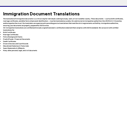
Immigration Document Translations
The translation of immigration documents is a critical step for individuals seeking to study, work, or live in another country. These documents — such as birth certificates,
marriage certificates, and other forms of personal identification — must be translated accurately for submission to immigration authorities like USCIS (U.S. Citizenship
and Immigration Services). Our translators are experienced in providing precise translations that meet the strict requirements set forth by immigration authorities,
ensuring your documents are properly prepared for USCIS review.
All immigration translations are certified and include a signed translator’s certification statement that complies with USCIS standards. We can assist with certified
translations for:
Birth Certificates
Marriage Certificates
Police Background Checks
Proof of Funds / Financial Documents
Death Certificates
Divorce Decrees and Court Records
Educational Diplomas & Transcripts
Sworn Statements & Affidavits
Many other personal, legal, and civil documents