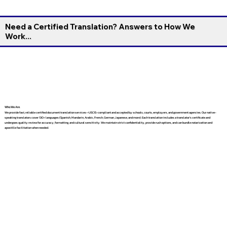
Need a Certified Translation? Answers to How We
Work...
Who We Are
We provide fast, reliable certified document translation services—USCIS-compliant and accepted by schools, courts, employers, and government agencies. Our native-
speaking translators cover 130+ languages (Spanish, Mandarin, Arabic, French, German, Japanese, and more). Each translation includes a translator’s certificate and
undergoes quality review for accuracy, formatting, and cultural sensitivity. We maintain strict confidentiality, provide rush options, and can bundle notarization and
apostille facilitation when needed.