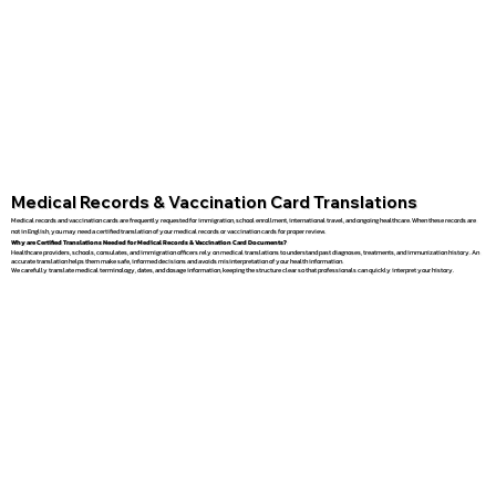
Medical Records & Vaccination Card Translations
Medical records and vaccination cards are frequently requested for immigration, school enrollment, international travel, and ongoing healthcare. When these records are
not in English, you may need a certified translation of your medical records or vaccination cards for proper review.
Why are Certified Translations Needed for Medical Records & Vaccination Card Documents?
Healthcare providers, schools, consulates, and immigration officers rely on medical translations to understand past diagnoses, treatments, and immunization history. An
accurate translation helps them make safe, informed decisions and avoids misinterpretation of your health information.
We carefully translate medical terminology, dates, and dosage information, keeping the structure clear so that professionals can quickly interpret your history.