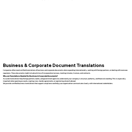
Business & Corporate Document Translations
Companies often need certified translations of business and corporate documents when expanding internationally, working with foreign partners, or dealing with overseas
regulators. These documents might include articles of incorporation, bylaws, meeting minutes, licenses, and contracts.
Why are Translations Needed for Business & Corporate Documents?
Accurate translations help foreign partners, banks, and government agencies understand your company’s structure, authority, and financial standing. This is especially
important when opening accounts, signing cross-border agreements, or registering a branch abroad.
We provide certified business translations that support compliance and help your organization communicate clearly with international stakeholders.