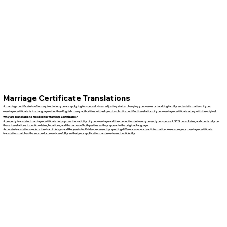
Marriage Certificate Translations
A marriage certificate is often required when you are applying for spousal visas, adjusting status, changing your name, or handling family and estate matters. If your
marriage certificate is in a language other than English, many authorities will ask you to submit a certified translation of your marriage certificate along with the original.
Why are Translations Needed for Marriage Certificates?
A properly translated marriage certificate helps prove the validity of your marriage and the connection between you and your spouse. USCIS, consulates, and courts rely on
these translations to confirm dates, locations, and the names of both parties as they appear in the original language.
Accurate translations reduce the risk of delays and Requests for Evidence caused by spelling differences or unclear information. We ensure your marriage certificate
translation matches the source document carefully so that your application can be reviewed confidently.