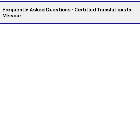
Frequently Asked Questions - Certified Translations In
Missouri