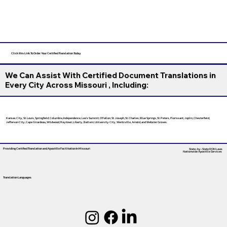
Click this Link To Order Your Certified Translation Today
We Can Assist With Certified Document Translations in
Every City Across Missouri , Including:
Kansas City, St. Louis, Springfield, Columbia, Independence, Lee’s Summit, O’Fallon, St. Joseph, St. Charles, Blue Springs, St. Peters, Florissant, Joplin, Chesterfield,
Jefferson City, Cape Girardeau, Wildwood, Raytown, Liberty, Ballwin, University City, Wentzville, Arnold, and Webster Groves.
Providing Certified Translation and Apostille Facilitation
In Missouri
State-by-State RON Laws
Nationwide Apostille Services
Translation Languages