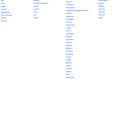
Kazakh
Scots Gaelic
Dari
Latvian
Khmer (Cambodian)
Navajo
Dutch
Lithuanian
Korean
Tahitian
Nepali
Malayalam
Kurdish
Quechua
Euskara
Mandarin (Simplified Chinese)
Latin
Icelandic
Macedonian
Marathi
Lao
Estonian
Farsi (Persian)
Mongolian
Malay
Sindhi
Finnish
Norwegian
Flemish
Occitan
Papiamento
Pashto
Polish
Portuguese
Punjabi
Romanian
Russian
Samoan
Serbian
Sinhalese
Slovenian
Slovak
Somali
Spanish
Swahili
Swedish
Tagalog
Tajik
Indonesian