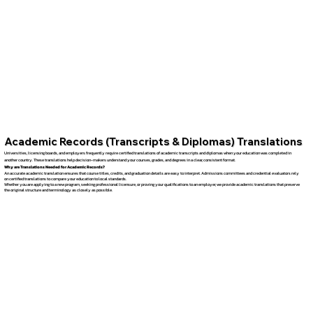
Academic Records (Transcripts & Diplomas) Translations
Universities, licensing boards, and employers frequently require certified translations of academic transcripts and diplomas when your education was completed in
another country. These translations help decision-makers understand your courses, grades, and degrees in a clear, consistent format.
Why are Translations Needed for Academic Records?
An accurate academic translation ensures that course titles, credits, and graduation details are easy to interpret. Admissions committees and credential evaluators rely
on certified translations to compare your education to local standards.
Whether you are applying to a new program, seeking professional licensure, or proving your qualifications to an employer, we provide academic translations that preserve
the original structure and terminology as closely as possible.