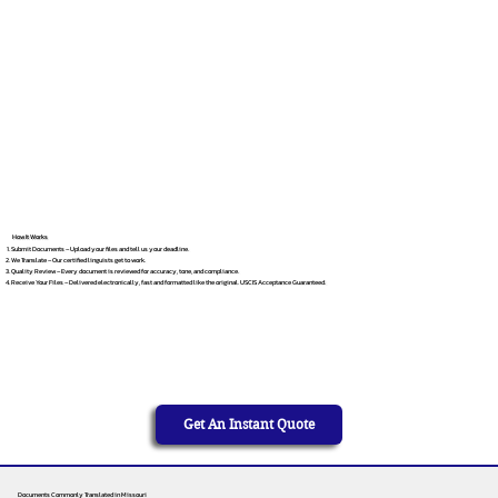
How It Works
Submit Documents – Upload your files and tell us your deadline.
We Translate – Our certified linguists get to work.
Quality Review – Every document is reviewed for accuracy, tone, and compliance.
Receive Your Files – Delivered electronically, fast and formatted like the original. USCIS Acceptance Guaranteed.
Get An Instant Quote
Documents Commonly Translated in Missouri