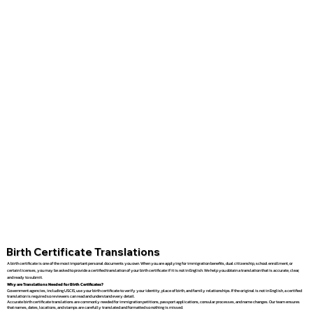
Birth Certificate Translations
A birth certificate is one of the most important personal documents you own. When you are applying for immigration benefits, dual citizenship, school enrollment, or
certain licenses, you may be asked to provide a certified translation of your birth certificate if it is not in English. We help you obtain a translation that is accurate, clear,
and ready to submit.
Why are Translations Needed for Birth Certificates?
Government agencies, including USCIS, use your birth certificate to verify your identity, place of birth, and family relationships. If the original is not in English, a certified
translation is required so reviewers can read and understand every detail.
Accurate birth certificate translations are commonly needed for immigration petitions, passport applications, consular processes, and name changes. Our team ensures
that names, dates, locations, and stamps are carefully translated and formatted so nothing is missed.