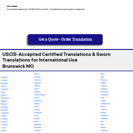
ISO-Certified
Our translation department is ISO 9001:2018 accredited — the global benchmark for quality management
Get a Quote - Order Translation
USCIS-Accepted Certified Translations & Sworn
Translations for International Use
Brunswick MO
French
Tamil
Fulfulde
Thai
Albanian
Galician
Tigrinya
Amharic
Georgian
Tongan
Afrikaans
German
Turkish
Arabic
Greek
Turkmen
Armenian
Gujarati
Twi (Akan)
Azeri
Haitian Creole
Ukrainian
Baluchi
Hausa
Urdu
Belarusian
Hawaiian
Uzbek
Bengali
Hebrew
Vietnamese
Bosnian
Hindi
Wolof
Bulgarian
Hmong
Yiddish
Burmese
Hungarian
Yoruba
Cantonese
Odia
Calabrese
Catalan
Ilocano
Javanese
Cebuano
Italian
Igbo
Chechen
Japanese
Zulu
Croatian
Kannada
Telugu
Czech
Kashmiri
Chamorro
Danish