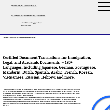
Certified Document Translation Services
USCIS • Apostilles • Immigration • Legal • Personal Use
tifini.detailednotary@gmail.com
(650) 675-7760
Certified Translations Services In Brunswick, Missouri
Certified Document Translations for Immigration,
Legal, and Academic Documents – 130+
Languages, including
Japanese
,
German
,
Portuguese
,
Mandarin
,
Dutch
,
Spanish
,
Arabic
,
French
,
Korean
,
Vietnamese
,
Russian
,
Hebrew
, and more.
Our certified translation services are accepted by USCIS, government agencies, courts, universities, and foreign authorities for
official and international use. All translations are completed by professional, native-speaking human translators through our
ATA-member affiliate partner network. Each order includes a signed translator’s certificate, USCIS-compliant formatting, and a
full quality review for accuracy and presentation.
Sworn (officially authorized) translations are also available for countries that require them, including Spain and select EU and
Latin American jurisdictions. We coordinate the correct certification or sworn format based on your destination country.
We also provide apostille and authentication assistance for documents being used overseas, allowing clients to bundle
translation, apostille facilitation, and authentication preparation into one streamlined process with clear timelines and digital
delivery.