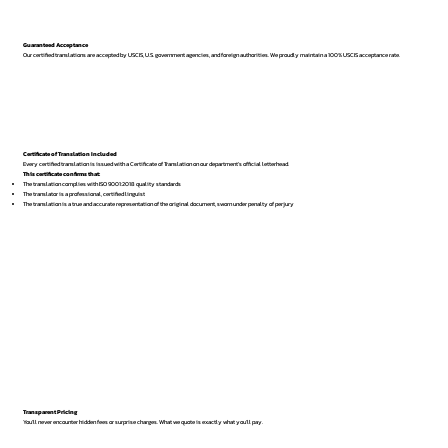
Guaranteed Acceptance
Our certified translations are accepted by USCIS, U.S. government agencies, and foreign authorities. We proudly maintain a 100% USCIS acceptance rate.
Certificate of Translation Included
Every certified translation is issued with a Certificate of Translation on our department’s official letterhead.
This certificate confirms that:
The translation complies with ISO 9001:2018 quality standards
The translator is a professional, certified linguist
The translation is a true and accurate representation of the original document, sworn under penalty of perjury
Transparent Pricing
You’ll never encounter hidden fees or surprise charges. What we quote is exactly what you’ll pay.