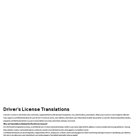
Driver’s License Translations
A driver’s license is one of the most commonly requested forms of ID during immigration, visa, and residency procedures. When your license is not in English, officials
may require a certified translation of your driver’s license to verify your identity and match your information to other documents in your file. We provide professionally
prepared, certified translations so your license details are clear, consistent, and easy to review.
Why are Translations Needed for My Drivers License?
For USCIS and immigration reviews, a certified driver’s license translation helps confirm your name, date of birth, address, license number, and issuing authority. Having
these details clearly translated reduces confusion, avoids mismatched records, and supports a smoother review.
Certified translations are also frequently requested by DMVs, employers, schools, and licensing agencies when converting a foreign license or validating your identity.
Our role is to make sure your translation is accurate, properly formatted, and ready to be accepted.