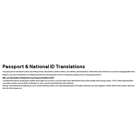
Passport & National ID Translations
Your passport or national ID card is one of the primary documents used to confirm your identity and nationality. When these documents are issued in a language other than
English, you may be asked for a certified translation of your passport or ID for immigration, employment, or background checks.
Why are Translations Needed for my Passport & National ID?
Certified translations of passports and IDs allow agencies to verify your full legal name, date of birth, document number, and issuing country. This is often required when
your other records, such as birth certificates or visas, must be matched to the same identity.
We pay close attention to spelling, accents, and formatting so that your translated passport or ID aligns with how your name appears in other official documents, reducing
the risk of discrepancies.