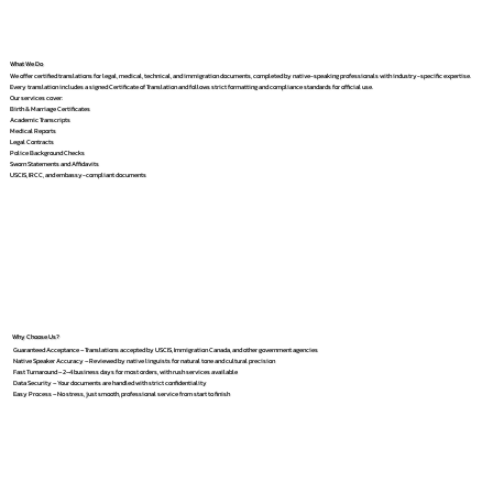
What We Do
We offer certified translations for legal, medical, technical, and immigration documents, completed by native-speaking professionals with industry-specific expertise.
Every translation includes a signed Certificate of Translation and follows strict formatting and compliance standards for official use.
Our services cover:
Birth & Marriage Certificates
Academic Transcripts
Medical Reports
Legal Contracts
Police Background Checks
Sworn Statements and Affidavits
USCIS, IRCC, and embassy-compliant documents
Why Choose Us?
Guaranteed Acceptance – Translations accepted by USCIS, Immigration Canada, and other government agencies
Native Speaker Accuracy – Reviewed by native linguists for natural tone and cultural precision
Fast Turnaround – 2–4 business days for most orders, with rush services available
Data Security – Your documents are handled with strict confidentiality
Easy Process – No stress, just smooth, professional service from start to finish