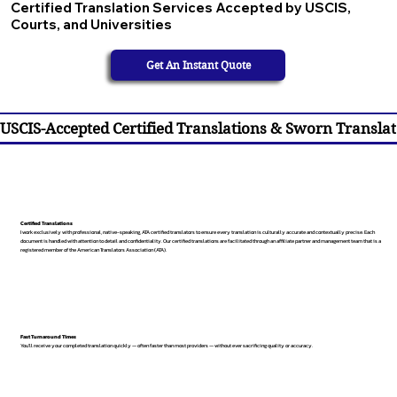
Certified Translation Services Accepted by USCIS,
Courts, and Universities
Get An Instant Quote
USCIS-Accepted Certified Translations & Sworn Translat
Certified Translations
I work exclusively with professional, native-speaking, ATA certified translators to ensure every translation is culturally accurate and contextually precise. Each
document is handled with attention to detail and confidentiality. Our certified translations are facilitated through an affiliate partner and management team that is a
registered member of the American Translators Association (ATA).
Fast Turnaround Times
You’ll receive your completed translation quickly — often faster than most providers — without ever sacrificing quality or accuracy.