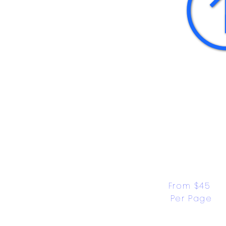
From $45 
Per Page