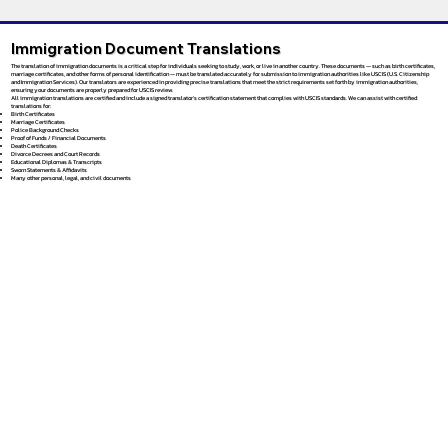
Immigration Document Translations
The translation of immigration documents is a critical step for individuals seeking to study, work, or live in another country. These documents — such as birth certificates,
marriage certificates, and other forms of personal identification — must be translated accurately for submission to immigration authorities like USCIS (U.S. Citizenship
and Immigration Services). Our translators are experienced in providing precise translations that meet the strict requirements set forth by immigration authorities,
ensuring your documents are properly prepared for USCIS review.
All immigration translations are certified and include a signed translator’s certification statement that complies with USCIS standards. We can assist with certified
translations for:
Birth Certificates
Marriage Certificates
Police Background Checks
Proof of Funds / Financial Documents
Death Certificates
Divorce Decrees and Court Records
Educational Diplomas & Transcripts
Sworn Statements & Affidavits
Many other personal, legal, and civil documents