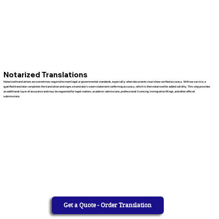
Notarized Translations
Notarized translations are sometimes required to meet legal or governmental standards, especially when documents must show verified accuracy. With our service, a
qualified translator completes the translation and signs a translator’s sworn statement confirming accuracy, which is then notarized for added validity. This step provides
an additional layer of assurance and may be requested for legal matters, academic admissions, professional licensing, immigration filings, and other official
submissions.
Get a Quote - Order Translation