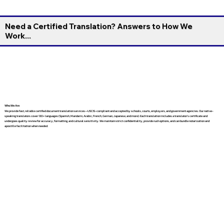
Need a Certified Translation? Answers to How We
Work...
Who We Are
We provide fast, reliable certified document translation services—USCIS-compliant and accepted by schools, courts, employers, and government agencies. Our native-
speaking translators cover 130+ languages (Spanish, Mandarin, Arabic, French, German, Japanese, and more). Each translation includes a translator’s certificate and
undergoes quality review for accuracy, formatting, and cultural sensitivity. We maintain strict confidentiality, provide rush options, and can bundle notarization and
apostille facilitation when needed.