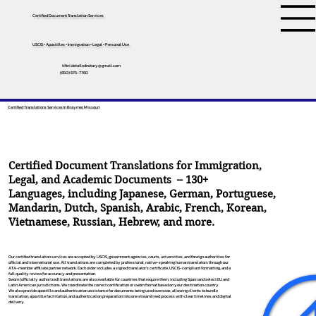
Certified Document Translation Services
USCIS • Apostilles • Immigration • Legal • Personal Use
tifini.detailednotary@gmail.com
(650) 675-7760
Certified Translations Services In Braymer, Missouri
Certified Document Translations for Immigration,
Legal, and Academic Documents – 130+
Languages, including
Japanese
,
German
,
Portuguese
,
Mandarin
,
Dutch
,
Spanish
,
Arabic
,
French
,
Korean
,
Vietnamese
,
Russian
,
Hebrew
, and more.
Our certified translation services are accepted by USCIS, government agencies, courts, universities, and foreign authorities for
official and international use. All translations are completed by professional, native-speaking human translators through our
ATA-member affiliate partner network. Each order includes a signed translator’s certificate, USCIS-compliant formatting, and a
full quality review for accuracy and presentation.
Sworn (officially authorized) translations are also available for countries that require them, including Spain and select EU and
Latin American jurisdictions. We coordinate the correct certification or sworn format based on your destination country.
We also provide apostille and authentication assistance for documents being used overseas, allowing clients to bundle
translation, apostille facilitation, and authentication preparation into one streamlined process with clear timelines and digital
delivery.