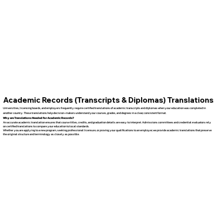
Academic Records (Transcripts & Diplomas) Translations
Universities, licensing boards, and employers frequently require certified translations of academic transcripts and diplomas when your education was completed in
another country. These translations help decision-makers understand your courses, grades, and degrees in a clear, consistent format.
Why are Translations Needed for Academic Records?
An accurate academic translation ensures that course titles, credits, and graduation details are easy to interpret. Admissions committees and credential evaluators rely
on certified translations to compare your education to local standards.
Whether you are applying to a new program, seeking professional licensure, or proving your qualifications to an employer, we provide academic translations that preserve
the original structure and terminology as closely as possible.