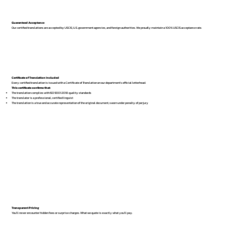
Guaranteed Acceptance
Our certified translations are accepted by USCIS, U.S. government agencies, and foreign authorities. We proudly maintain a 100% USCIS acceptance rate.
Certificate of Translation Included
Every certified translation is issued with a Certificate of Translation on our department’s official letterhead.
This certificate confirms that:
The translation complies with ISO 9001:2018 quality standards
The translator is a professional, certified linguist
The translation is a true and accurate representation of the original document, sworn under penalty of perjury
Transparent Pricing
You’ll never encounter hidden fees or surprise charges. What we quote is exactly what you’ll pay.