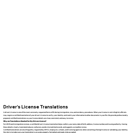
Driver’s License Translations
A driver’s license is one of the most commonly requested forms of ID during immigration, visa, and residency procedures. When your license is not in English, officials
may require a certified translation of your driver’s license to verify your identity and match your information to other documents in your file. We provide professionally
prepared, certified translations so your license details are clear, consistent, and easy to review.
Why are Translations Needed for My Drivers License?
For USCIS and immigration reviews, a certified driver’s license translation helps confirm your name, date of birth, address, license number, and issuing authority. Having
these details clearly translated reduces confusion, avoids mismatched records, and supports a smoother review.
Certified translations are also frequently requested by DMVs, employers, schools, and licensing agencies when converting a foreign license or validating your identity.
Our role is to make sure your translation is accurate, properly formatted, and ready to be accepted.