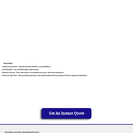
How It Works
Submit Documents – Upload your files and tell us your deadline.
We Translate – Our certified linguists get to work.
Quality Review – Every document is reviewed for accuracy, tone, and compliance.
Receive Your Files – Delivered electronically, fast and formatted like the original. USCIS Acceptance Guaranteed.
Get An Instant Quote
Documents Commonly Translated in Missouri