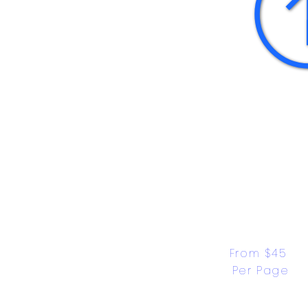
From $45 
Per Page