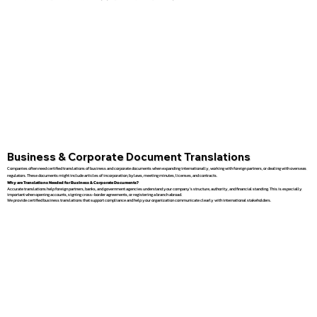
Business & Corporate Document Translations
Companies often need certified translations of business and corporate documents when expanding internationally, working with foreign partners, or dealing with overseas
regulators. These documents might include articles of incorporation, bylaws, meeting minutes, licenses, and contracts.
Why are Translations Needed for Business & Corporate Documents?
Accurate translations help foreign partners, banks, and government agencies understand your company’s structure, authority, and financial standing. This is especially
important when opening accounts, signing cross-border agreements, or registering a branch abroad.
We provide certified business translations that support compliance and help your organization communicate clearly with international stakeholders.