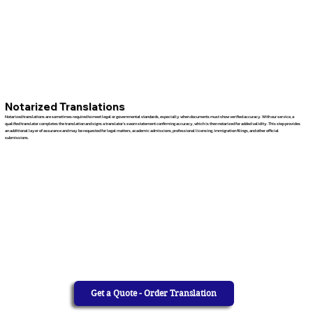
Notarized Translations
Notarized translations are sometimes required to meet legal or governmental standards, especially when documents must show verified accuracy. With our service, a
qualified translator completes the translation and signs a translator’s sworn statement confirming accuracy, which is then notarized for added validity. This step provides
an additional layer of assurance and may be requested for legal matters, academic admissions, professional licensing, immigration filings, and other official
submissions.
Get a Quote - Order Translation