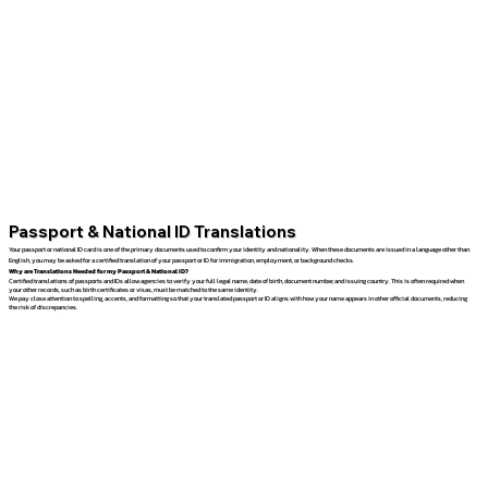
Passport & National ID Translations
Your passport or national ID card is one of the primary documents used to confirm your identity and nationality. When these documents are issued in a language other than
English, you may be asked for a certified translation of your passport or ID for immigration, employment, or background checks.
Why are Translations Needed for my Passport & National ID?
Certified translations of passports and IDs allow agencies to verify your full legal name, date of birth, document number, and issuing country. This is often required when
your other records, such as birth certificates or visas, must be matched to the same identity.
We pay close attention to spelling, accents, and formatting so that your translated passport or ID aligns with how your name appears in other official documents, reducing
the risk of discrepancies.