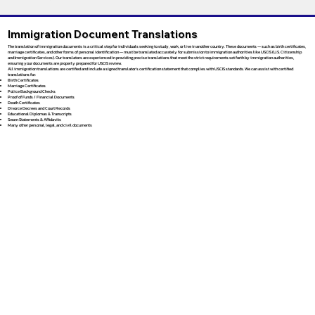
Immigration Document Translations
The translation of immigration documents is a critical step for individuals seeking to study, work, or live in another country. These documents — such as birth certificates,
marriage certificates, and other forms of personal identification — must be translated accurately for submission to immigration authorities like USCIS (U.S. Citizenship
and Immigration Services). Our translators are experienced in providing precise translations that meet the strict requirements set forth by immigration authorities,
ensuring your documents are properly prepared for USCIS review.
All immigration translations are certified and include a signed translator’s certification statement that complies with USCIS standards. We can assist with certified
translations for:
Birth Certificates
Marriage Certificates
Police Background Checks
Proof of Funds / Financial Documents
Death Certificates
Divorce Decrees and Court Records
Educational Diplomas & Transcripts
Sworn Statements & Affidavits
Many other personal, legal, and civil documents