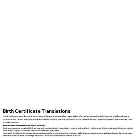
Birth Certificate Translations
A birth certificate is one of the most important personal documents you own. When you are applying for immigration benefits, dual citizenship, school enrollment, or
certain licenses, you may be asked to provide a certified translation of your birth certificate if it is not in English. We help you obtain a translation that is accurate, clear,
and ready to submit.
Why are Translations Needed for Birth Certificates?
Government agencies, including USCIS, use your birth certificate to verify your identity, place of birth, and family relationships. If the original is not in English, a certified
translation is required so reviewers can read and understand every detail.
Accurate birth certificate translations are commonly needed for immigration petitions, passport applications, consular processes, and name changes. Our team ensures
that names, dates, locations, and stamps are carefully translated and formatted so nothing is missed.