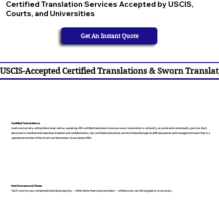
Certified Translation Services Accepted by USCIS,
Courts, and Universities
Get An Instant Quote
USCIS-Accepted Certified Translations & Sworn Translat
Certified Translations
I work exclusively with professional, native-speaking, ATA certified translators to ensure every translation is culturally accurate and contextually precise. Each
document is handled with attention to detail and confidentiality. Our certified translations are facilitated through an affiliate partner and management team that is a
registered member of the American Translators Association (ATA).
Fast Turnaround Times
You’ll receive your completed translation quickly — often faster than most providers — without ever sacrificing quality or accuracy.