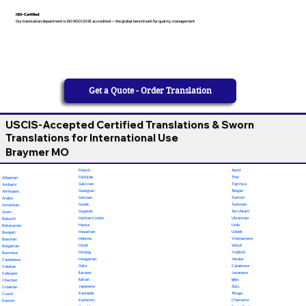
ISO-Certified
Our translation department is ISO 9001:2018 accredited — the global benchmark for quality management
Get a Quote - Order Translation
USCIS-Accepted Certified Translations & Sworn
Translations for International Use
Braymer MO
French
Tamil
Fulfulde
Thai
Albanian
Galician
Tigrinya
Amharic
Georgian
Tongan
Afrikaans
German
Turkish
Arabic
Greek
Turkmen
Armenian
Gujarati
Twi (Akan)
Azeri
Haitian Creole
Ukrainian
Baluchi
Hausa
Urdu
Belarusian
Hawaiian
Uzbek
Bengali
Hebrew
Vietnamese
Bosnian
Hindi
Wolof
Bulgarian
Hmong
Yiddish
Burmese
Hungarian
Yoruba
Cantonese
Odia
Calabrese
Catalan
Ilocano
Javanese
Cebuano
Italian
Igbo
Chechen
Japanese
Zulu
Croatian
Kannada
Telugu
Czech
Kashmiri
Chamorro
Danish