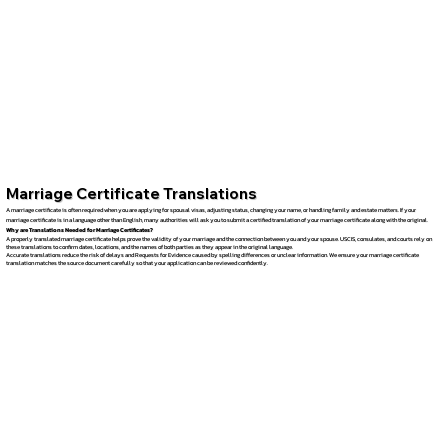
Marriage Certificate Translations
A marriage certificate is often required when you are applying for spousal visas, adjusting status, changing your name, or handling family and estate matters. If your
marriage certificate is in a language other than English, many authorities will ask you to submit a certified translation of your marriage certificate along with the original.
Why are Translations Needed for Marriage Certificates?
A properly translated marriage certificate helps prove the validity of your marriage and the connection between you and your spouse. USCIS, consulates, and courts rely on
these translations to confirm dates, locations, and the names of both parties as they appear in the original language.
Accurate translations reduce the risk of delays and Requests for Evidence caused by spelling differences or unclear information. We ensure your marriage certificate
translation matches the source document carefully so that your application can be reviewed confidently.