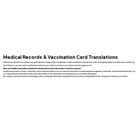
Medical Records & Vaccination Card Translations
Medical records and vaccination cards are frequently requested for immigration, school enrollment, international travel, and ongoing healthcare. When these records are
not in English, you may need a certified translation of your medical records or vaccination cards for proper review.
Why are Certified Translations Needed for Medical Records & Vaccination Card Documents?
Healthcare providers, schools, consulates, and immigration officers rely on medical translations to understand past diagnoses, treatments, and immunization history. An
accurate translation helps them make safe, informed decisions and avoids misinterpretation of your health information.
We carefully translate medical terminology, dates, and dosage information, keeping the structure clear so that professionals can quickly interpret your history.