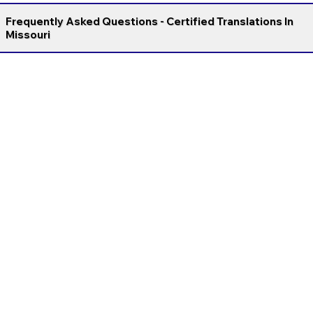
Frequently Asked Questions - Certified Translations In
Missouri