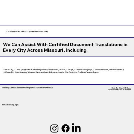
Click this Link To Order Your Certified Translation Today
We Can Assist With Certified Document Translations in
Every City Across Missouri , Including:
Kansas City, St. Louis, Springfield, Columbia, Independence, Lee’s Summit, O’Fallon, St. Joseph, St. Charles, Blue Springs, St. Peters, Florissant, Joplin, Chesterfield,
Jefferson City, Cape Girardeau, Wildwood, Raytown, Liberty, Ballwin, University City, Wentzville, Arnold, and Webster Groves.
Providing Certified Translation and Apostille Facilitation
In Missouri
State-by-State RON Laws
Nationwide Apostille Services
Translation Languages