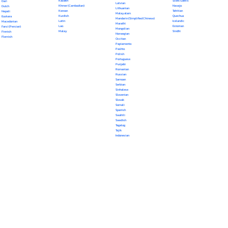
Kazakh
Scots Gaelic
Dari
Latvian
Khmer (Cambodian)
Navajo
Dutch
Lithuanian
Korean
Tahitian
Nepali
Malayalam
Kurdish
Quechua
Euskara
Mandarin (Simplified Chinese)
Latin
Icelandic
Macedonian
Marathi
Lao
Estonian
Farsi (Persian)
Mongolian
Malay
Sindhi
Finnish
Norwegian
Flemish
Occitan
Papiamento
Pashto
Polish
Portuguese
Punjabi
Romanian
Russian
Samoan
Serbian
Sinhalese
Slovenian
Slovak
Somali
Spanish
Swahili
Swedish
Tagalog
Tajik
Indonesian