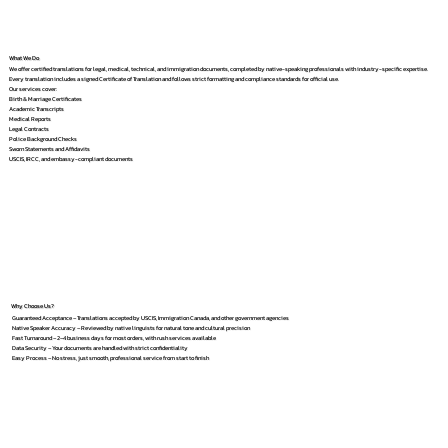
What We Do
We offer certified translations for legal, medical, technical, and immigration documents, completed by native-speaking professionals with industry-specific expertise.
Every translation includes a signed Certificate of Translation and follows strict formatting and compliance standards for official use.
Our services cover:
Birth & Marriage Certificates
Academic Transcripts
Medical Reports
Legal Contracts
Police Background Checks
Sworn Statements and Affidavits
USCIS, IRCC, and embassy-compliant documents
Why Choose Us?
Guaranteed Acceptance – Translations accepted by USCIS, Immigration Canada, and other government agencies
Native Speaker Accuracy – Reviewed by native linguists for natural tone and cultural precision
Fast Turnaround – 2–4 business days for most orders, with rush services available
Data Security – Your documents are handled with strict confidentiality
Easy Process – No stress, just smooth, professional service from start to finish