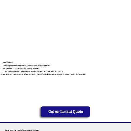
How It Works
Submit Documents – Upload your files and tell us your deadline.
We Translate – Our certified linguists get to work.
Quality Review – Every document is reviewed for accuracy, tone, and compliance.
Receive Your Files – Delivered electronically, fast and formatted like the original. USCIS Acceptance Guaranteed.
Get An Instant Quote
Documents Commonly Translated in Missouri