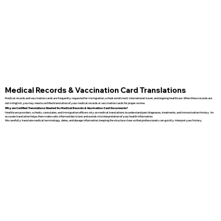
Medical Records & Vaccination Card Translations
Medical records and vaccination cards are frequently requested for immigration, school enrollment, international travel, and ongoing healthcare. When these records are
not in English, you may need a certified translation of your medical records or vaccination cards for proper review.
Why are Certified Translations Needed for Medical Records & Vaccination Card Documents?
Healthcare providers, schools, consulates, and immigration officers rely on medical translations to understand past diagnoses, treatments, and immunization history. An
accurate translation helps them make safe, informed decisions and avoids misinterpretation of your health information.
We carefully translate medical terminology, dates, and dosage information, keeping the structure clear so that professionals can quickly interpret your history.