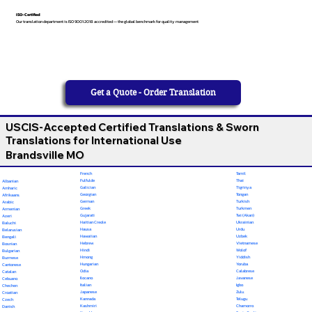
ISO-Certified
Our translation department is ISO 9001:2018 accredited — the global benchmark for quality management
Get a Quote - Order Translation
USCIS-Accepted Certified Translations & Sworn
Translations for International Use
Brandsville MO
French
Tamil
Fulfulde
Thai
Albanian
Galician
Tigrinya
Amharic
Georgian
Tongan
Afrikaans
German
Turkish
Arabic
Greek
Turkmen
Armenian
Gujarati
Twi (Akan)
Azeri
Haitian Creole
Ukrainian
Baluchi
Hausa
Urdu
Belarusian
Hawaiian
Uzbek
Bengali
Hebrew
Vietnamese
Bosnian
Hindi
Wolof
Bulgarian
Hmong
Yiddish
Burmese
Hungarian
Yoruba
Cantonese
Odia
Calabrese
Catalan
Ilocano
Javanese
Cebuano
Italian
Igbo
Chechen
Japanese
Zulu
Croatian
Kannada
Telugu
Czech
Kashmiri
Chamorro
Danish