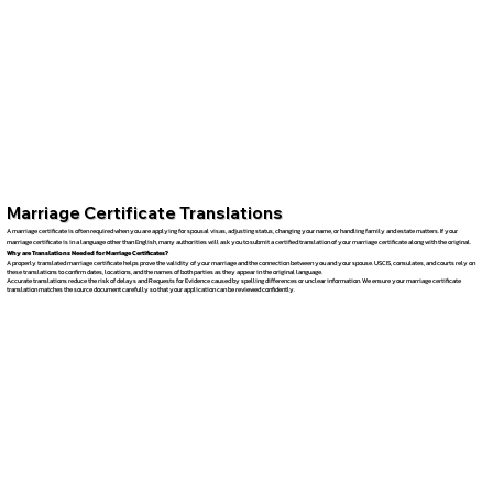
Marriage Certificate Translations
A marriage certificate is often required when you are applying for spousal visas, adjusting status, changing your name, or handling family and estate matters. If your
marriage certificate is in a language other than English, many authorities will ask you to submit a certified translation of your marriage certificate along with the original.
Why are Translations Needed for Marriage Certificates?
A properly translated marriage certificate helps prove the validity of your marriage and the connection between you and your spouse. USCIS, consulates, and courts rely on
these translations to confirm dates, locations, and the names of both parties as they appear in the original language.
Accurate translations reduce the risk of delays and Requests for Evidence caused by spelling differences or unclear information. We ensure your marriage certificate
translation matches the source document carefully so that your application can be reviewed confidently.