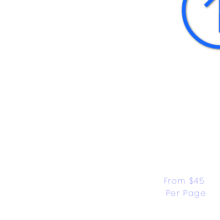
From $45 
Per Page