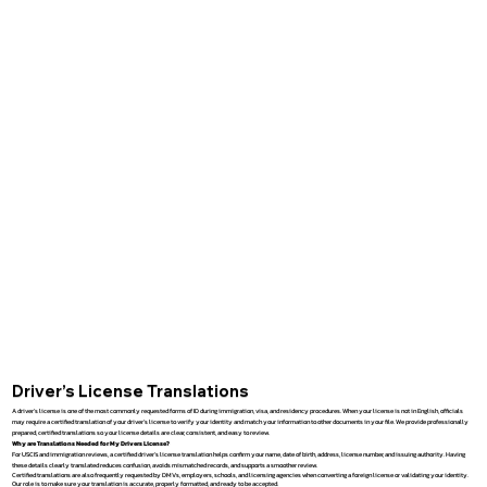
Driver’s License Translations
A driver’s license is one of the most commonly requested forms of ID during immigration, visa, and residency procedures. When your license is not in English, officials
may require a certified translation of your driver’s license to verify your identity and match your information to other documents in your file. We provide professionally
prepared, certified translations so your license details are clear, consistent, and easy to review.
Why are Translations Needed for My Drivers License?
For USCIS and immigration reviews, a certified driver’s license translation helps confirm your name, date of birth, address, license number, and issuing authority. Having
these details clearly translated reduces confusion, avoids mismatched records, and supports a smoother review.
Certified translations are also frequently requested by DMVs, employers, schools, and licensing agencies when converting a foreign license or validating your identity.
Our role is to make sure your translation is accurate, properly formatted, and ready to be accepted.