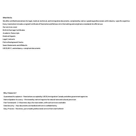
What We Do
We offer certified translations for legal, medical, technical, and immigration documents, completed by native-speaking professionals with industry-specific expertise.
Every translation includes a signed Certificate of Translation and follows strict formatting and compliance standards for official use.
Our services cover:
Birth & Marriage Certificates
Academic Transcripts
Medical Reports
Legal Contracts
Police Background Checks
Sworn Statements and Affidavits
USCIS, IRCC, and embassy-compliant documents
Why Choose Us?
Guaranteed Acceptance – Translations accepted by USCIS, Immigration Canada, and other government agencies
Native Speaker Accuracy – Reviewed by native linguists for natural tone and cultural precision
Fast Turnaround – 2–4 business days for most orders, with rush services available
Data Security – Your documents are handled with strict confidentiality
Easy Process – No stress, just smooth, professional service from start to finish