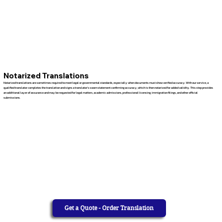
Notarized Translations
Notarized translations are sometimes required to meet legal or governmental standards, especially when documents must show verified accuracy. With our service, a
qualified translator completes the translation and signs a translator’s sworn statement confirming accuracy, which is then notarized for added validity. This step provides
an additional layer of assurance and may be requested for legal matters, academic admissions, professional licensing, immigration filings, and other official
submissions.
Get a Quote - Order Translation