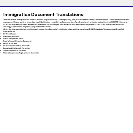
Immigration Document Translations
The translation of immigration documents is a critical step for individuals seeking to study, work, or live in another country. These documents — such as birth certificates,
marriage certificates, and other forms of personal identification — must be translated accurately for submission to immigration authorities like USCIS (U.S. Citizenship
and Immigration Services). Our translators are experienced in providing precise translations that meet the strict requirements set forth by immigration authorities,
ensuring your documents are properly prepared for USCIS review.
All immigration translations are certified and include a signed translator’s certification statement that complies with USCIS standards. We can assist with certified
translations for:
Birth Certificates
Marriage Certificates
Police Background Checks
Proof of Funds / Financial Documents
Death Certificates
Divorce Decrees and Court Records
Educational Diplomas & Transcripts
Sworn Statements & Affidavits
Many other personal, legal, and civil documents