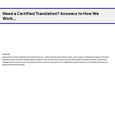
Need a Certified Translation? Answers to How We
Work...
Who We Are
We provide fast, reliable certified document translation services—USCIS-compliant and accepted by schools, courts, employers, and government agencies. Our native-
speaking translators cover 130+ languages (Spanish, Mandarin, Arabic, French, German, Japanese, and more). Each translation includes a translator’s certificate and
undergoes quality review for accuracy, formatting, and cultural sensitivity. We maintain strict confidentiality, provide rush options, and can bundle notarization and
apostille facilitation when needed.