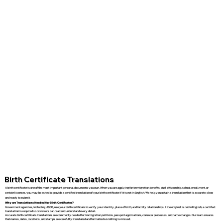
Birth Certificate Translations
A birth certificate is one of the most important personal documents you own. When you are applying for immigration benefits, dual citizenship, school enrollment, or
certain licenses, you may be asked to provide a certified translation of your birth certificate if it is not in English. We help you obtain a translation that is accurate, clear,
and ready to submit.
Why are Translations Needed for Birth Certificates?
Government agencies, including USCIS, use your birth certificate to verify your identity, place of birth, and family relationships. If the original is not in English, a certified
translation is required so reviewers can read and understand every detail.
Accurate birth certificate translations are commonly needed for immigration petitions, passport applications, consular processes, and name changes. Our team ensures
that names, dates, locations, and stamps are carefully translated and formatted so nothing is missed.