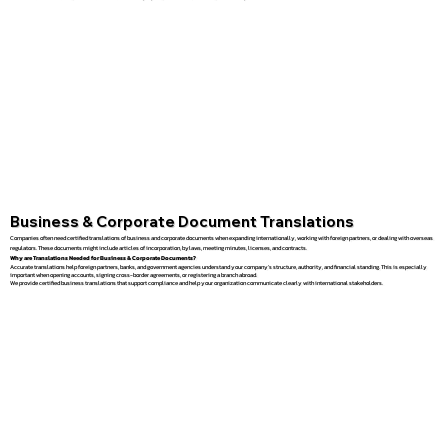
Business & Corporate Document Translations
Companies often need certified translations of business and corporate documents when expanding internationally, working with foreign partners, or dealing with overseas
regulators. These documents might include articles of incorporation, bylaws, meeting minutes, licenses, and contracts.
Why are Translations Needed for Business & Corporate Documents?
Accurate translations help foreign partners, banks, and government agencies understand your company’s structure, authority, and financial standing. This is especially
important when opening accounts, signing cross-border agreements, or registering a branch abroad.
We provide certified business translations that support compliance and help your organization communicate clearly with international stakeholders.