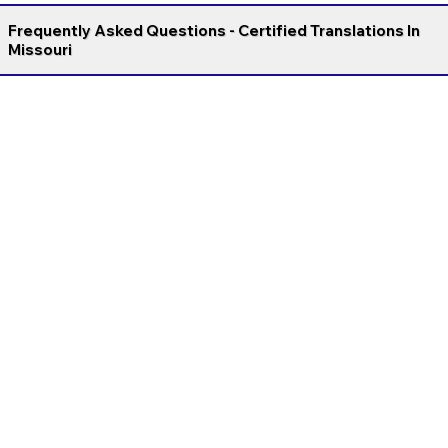
Frequently Asked Questions - Certified Translations In
Missouri