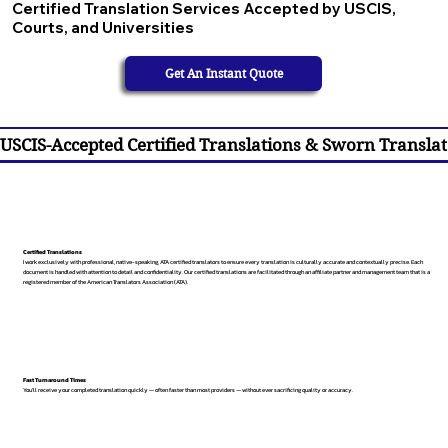
Certified Translation Services Accepted by USCIS,
Courts, and Universities
Get An Instant Quote
USCIS-Accepted Certified Translations & Sworn Translat
Certified Translations
I work exclusively with professional, native-speaking, ATA certified translators to ensure every translation is culturally accurate and contextually precise. Each
document is handled with attention to detail and confidentiality. Our certified translations are facilitated through an affiliate partner and management team that is a
registered member of the American Translators Association (ATA).
Fast Turnaround Times
You’ll receive your completed translation quickly — often faster than most providers — without ever sacrificing quality or accuracy.