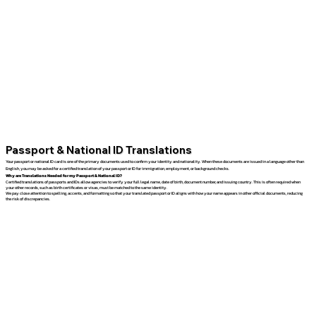
Passport & National ID Translations
Your passport or national ID card is one of the primary documents used to confirm your identity and nationality. When these documents are issued in a language other than
English, you may be asked for a certified translation of your passport or ID for immigration, employment, or background checks.
Why are Translations Needed for my Passport & National ID?
Certified translations of passports and IDs allow agencies to verify your full legal name, date of birth, document number, and issuing country. This is often required when
your other records, such as birth certificates or visas, must be matched to the same identity.
We pay close attention to spelling, accents, and formatting so that your translated passport or ID aligns with how your name appears in other official documents, reducing
the risk of discrepancies.