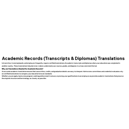
Academic Records (Transcripts & Diplomas) Translations
Universities, licensing boards, and employers frequently require certified translations of academic transcripts and diplomas when your education was completed in
another country. These translations help decision-makers understand your courses, grades, and degrees in a clear, consistent format.
Why are Translations Needed for Academic Records?
An accurate academic translation ensures that course titles, credits, and graduation details are easy to interpret. Admissions committees and credential evaluators rely
on certified translations to compare your education to local standards.
Whether you are applying to a new program, seeking professional licensure, or proving your qualifications to an employer, we provide academic translations that preserve
the original structure and terminology as closely as possible.