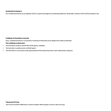
Guaranteed Acceptance
Our certified translations are accepted by USCIS, U.S. government agencies, and foreign authorities. We proudly maintain a 100% USCIS acceptance rate.
Certificate of Translation Included
Every certified translation is issued with a Certificate of Translation on our department’s official letterhead.
This certificate confirms that:
The translation complies with ISO 9001:2018 quality standards
The translator is a professional, certified linguist
The translation is a true and accurate representation of the original document, sworn under penalty of perjury
Transparent Pricing
You’ll never encounter hidden fees or surprise charges. What we quote is exactly what you’ll pay.