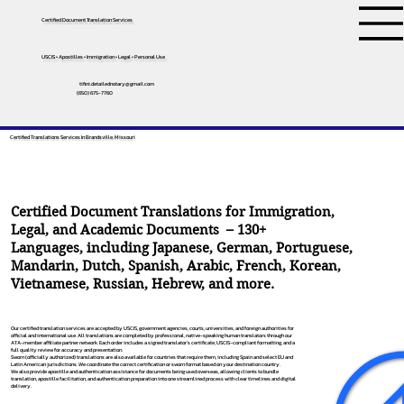
Certified Document Translation Services
USCIS • Apostilles • Immigration • Legal • Personal Use
tifini.detailednotary@gmail.com
(650) 675-7760
Certified Translations Services In Brandsville, Missouri
Certified Document Translations for Immigration,
Legal, and Academic Documents – 130+
Languages, including
Japanese
,
German
,
Portuguese
,
Mandarin
,
Dutch
,
Spanish
,
Arabic
,
French
,
Korean
,
Vietnamese
,
Russian
,
Hebrew
, and more.
Our certified translation services are accepted by USCIS, government agencies, courts, universities, and foreign authorities for
official and international use. All translations are completed by professional, native-speaking human translators through our
ATA-member affiliate partner network. Each order includes a signed translator’s certificate, USCIS-compliant formatting, and a
full quality review for accuracy and presentation.
Sworn (officially authorized) translations are also available for countries that require them, including Spain and select EU and
Latin American jurisdictions. We coordinate the correct certification or sworn format based on your destination country.
We also provide apostille and authentication assistance for documents being used overseas, allowing clients to bundle
translation, apostille facilitation, and authentication preparation into one streamlined process with clear timelines and digital
delivery.