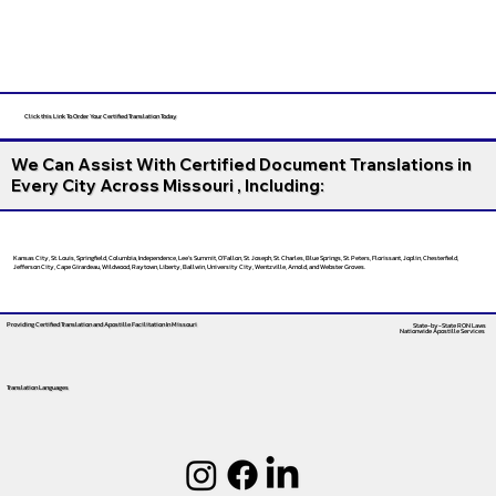
Click this Link To Order Your Certified Translation Today
We Can Assist With Certified Document Translations in
Every City Across Missouri , Including:
Kansas City, St. Louis, Springfield, Columbia, Independence, Lee’s Summit, O’Fallon, St. Joseph, St. Charles, Blue Springs, St. Peters, Florissant, Joplin, Chesterfield,
Jefferson City, Cape Girardeau, Wildwood, Raytown, Liberty, Ballwin, University City, Wentzville, Arnold, and Webster Groves.
Providing Certified Translation and Apostille Facilitation
In Missouri
State-by-State RON Laws
Nationwide Apostille Services
Translation Languages