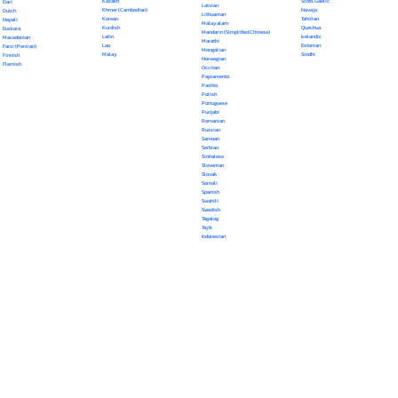
Kazakh
Scots Gaelic
Dari
Latvian
Khmer (Cambodian)
Navajo
Dutch
Lithuanian
Korean
Tahitian
Nepali
Malayalam
Kurdish
Quechua
Euskara
Mandarin (Simplified Chinese)
Latin
Icelandic
Macedonian
Marathi
Lao
Estonian
Farsi (Persian)
Mongolian
Malay
Sindhi
Finnish
Norwegian
Flemish
Occitan
Papiamento
Pashto
Polish
Portuguese
Punjabi
Romanian
Russian
Samoan
Serbian
Sinhalese
Slovenian
Slovak
Somali
Spanish
Swahili
Swedish
Tagalog
Tajik
Indonesian