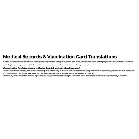
Medical Records & Vaccination Card Translations
Medical records and vaccination cards are frequently requested for immigration, school enrollment, international travel, and ongoing healthcare. When these records are
not in English, you may need a certified translation of your medical records or vaccination cards for proper review.
Why are Certified Translations Needed for Medical Records & Vaccination Card Documents?
Healthcare providers, schools, consulates, and immigration officers rely on medical translations to understand past diagnoses, treatments, and immunization history. An
accurate translation helps them make safe, informed decisions and avoids misinterpretation of your health information.
We carefully translate medical terminology, dates, and dosage information, keeping the structure clear so that professionals can quickly interpret your history.