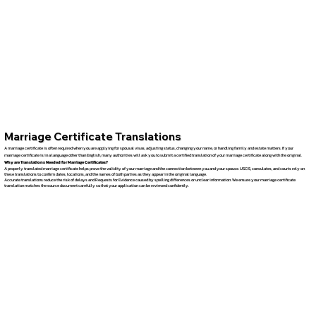
Marriage Certificate Translations
A marriage certificate is often required when you are applying for spousal visas, adjusting status, changing your name, or handling family and estate matters. If your
marriage certificate is in a language other than English, many authorities will ask you to submit a certified translation of your marriage certificate along with the original.
Why are Translations Needed for Marriage Certificates?
A properly translated marriage certificate helps prove the validity of your marriage and the connection between you and your spouse. USCIS, consulates, and courts rely on
these translations to confirm dates, locations, and the names of both parties as they appear in the original language.
Accurate translations reduce the risk of delays and Requests for Evidence caused by spelling differences or unclear information. We ensure your marriage certificate
translation matches the source document carefully so that your application can be reviewed confidently.