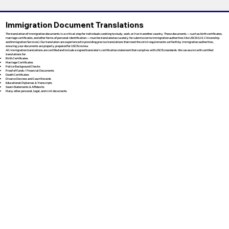
Immigration Document Translations
The translation of immigration documents is a critical step for individuals seeking to study, work, or live in another country. These documents — such as birth certificates,
marriage certificates, and other forms of personal identification — must be translated accurately for submission to immigration authorities like USCIS (U.S. Citizenship
and Immigration Services). Our translators are experienced in providing precise translations that meet the strict requirements set forth by immigration authorities,
ensuring your documents are properly prepared for USCIS review.
All immigration translations are certified and include a signed translator’s certification statement that complies with USCIS standards. We can assist with certified
translations for:
Birth Certificates
Marriage Certificates
Police Background Checks
Proof of Funds / Financial Documents
Death Certificates
Divorce Decrees and Court Records
Educational Diplomas & Transcripts
Sworn Statements & Affidavits
Many other personal, legal, and civil documents