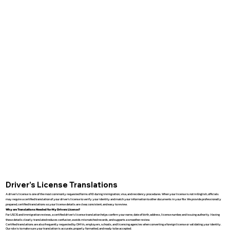
Driver’s License Translations
A driver’s license is one of the most commonly requested forms of ID during immigration, visa, and residency procedures. When your license is not in English, officials
may require a certified translation of your driver’s license to verify your identity and match your information to other documents in your file. We provide professionally
prepared, certified translations so your license details are clear, consistent, and easy to review.
Why are Translations Needed for My Drivers License?
For USCIS and immigration reviews, a certified driver’s license translation helps confirm your name, date of birth, address, license number, and issuing authority. Having
these details clearly translated reduces confusion, avoids mismatched records, and supports a smoother review.
Certified translations are also frequently requested by DMVs, employers, schools, and licensing agencies when converting a foreign license or validating your identity.
Our role is to make sure your translation is accurate, properly formatted, and ready to be accepted.