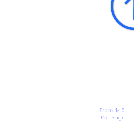
From $45 
Per Page