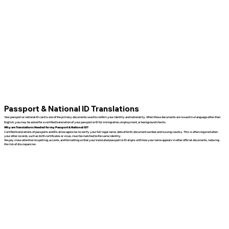
Passport & National ID Translations
Your passport or national ID card is one of the primary documents used to confirm your identity and nationality. When these documents are issued in a language other than
English, you may be asked for a certified translation of your passport or ID for immigration, employment, or background checks.
Why are Translations Needed for my Passport & National ID?
Certified translations of passports and IDs allow agencies to verify your full legal name, date of birth, document number, and issuing country. This is often required when
your other records, such as birth certificates or visas, must be matched to the same identity.
We pay close attention to spelling, accents, and formatting so that your translated passport or ID aligns with how your name appears in other official documents, reducing
the risk of discrepancies.