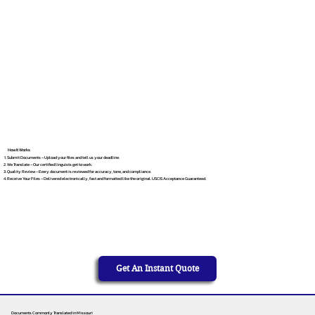
How It Works
Submit Documents – Upload your files and tell us your deadline.
We Translate – Our certified linguists get to work.
Quality Review – Every document is reviewed for accuracy, tone, and compliance.
Receive Your Files – Delivered electronically, fast and formatted like the original. USCIS Acceptance Guaranteed.
Get An Instant Quote
Documents Commonly Translated in Missouri