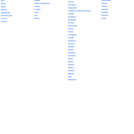
Kazakh
Scots Gaelic
Dari
Latvian
Khmer (Cambodian)
Navajo
Dutch
Lithuanian
Korean
Tahitian
Nepali
Malayalam
Kurdish
Quechua
Euskara
Mandarin (Simplified Chinese)
Latin
Icelandic
Macedonian
Marathi
Lao
Estonian
Farsi (Persian)
Mongolian
Malay
Sindhi
Finnish
Norwegian
Flemish
Occitan
Papiamento
Pashto
Polish
Portuguese
Punjabi
Romanian
Russian
Samoan
Serbian
Sinhalese
Slovenian
Slovak
Somali
Spanish
Swahili
Swedish
Tagalog
Tajik
Indonesian