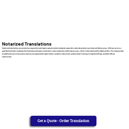
Notarized Translations
Notarized translations are sometimes required to meet legal or governmental standards, especially when documents must show verified accuracy. With our service, a
qualified translator completes the translation and signs a translator’s sworn statement confirming accuracy, which is then notarized for added validity. This step provides
an additional layer of assurance and may be requested for legal matters, academic admissions, professional licensing, immigration filings, and other official
submissions.
Get a Quote - Order Translation