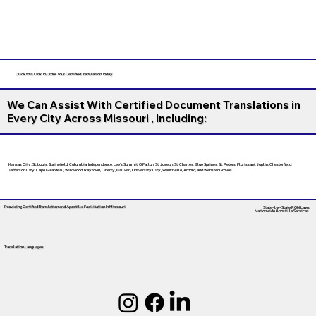
Click this Link To Order Your Certified Translation Today
We Can Assist With Certified Document Translations in
Every City Across Missouri , Including:
Kansas City, St. Louis, Springfield, Columbia, Independence, Lee’s Summit, O’Fallon, St. Joseph, St. Charles, Blue Springs, St. Peters, Florissant, Joplin, Chesterfield,
Jefferson City, Cape Girardeau, Wildwood, Raytown, Liberty, Ballwin, University City, Wentzville, Arnold, and Webster Groves.
Providing Certified Translation and Apostille Facilitation
In Missouri
State-by-State RON Laws
Nationwide Apostille Services
Translation Languages