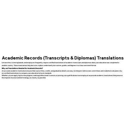
Academic Records (Transcripts & Diplomas) Translations
Universities, licensing boards, and employers frequently require certified translations of academic transcripts and diplomas when your education was completed in
another country. These translations help decision-makers understand your courses, grades, and degrees in a clear, consistent format.
Why are Translations Needed for Academic Records?
An accurate academic translation ensures that course titles, credits, and graduation details are easy to interpret. Admissions committees and credential evaluators rely
on certified translations to compare your education to local standards.
Whether you are applying to a new program, seeking professional licensure, or proving your qualifications to an employer, we provide academic translations that preserve
the original structure and terminology as closely as possible.