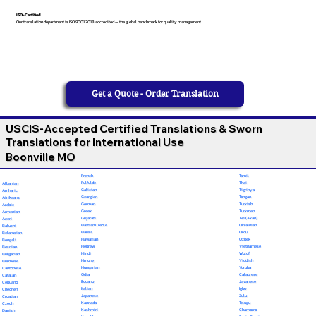
ISO-Certified
Our translation department is ISO 9001:2018 accredited — the global benchmark for quality management
Get a Quote - Order Translation
USCIS-Accepted Certified Translations & Sworn
Translations for International Use
Boonville MO
French
Tamil
Fulfulde
Thai
Albanian
Galician
Tigrinya
Amharic
Georgian
Tongan
Afrikaans
German
Turkish
Arabic
Greek
Turkmen
Armenian
Gujarati
Twi (Akan)
Azeri
Haitian Creole
Ukrainian
Baluchi
Hausa
Urdu
Belarusian
Hawaiian
Uzbek
Bengali
Hebrew
Vietnamese
Bosnian
Hindi
Wolof
Bulgarian
Hmong
Yiddish
Burmese
Hungarian
Yoruba
Cantonese
Odia
Calabrese
Catalan
Ilocano
Javanese
Cebuano
Italian
Igbo
Chechen
Japanese
Zulu
Croatian
Kannada
Telugu
Czech
Kashmiri
Chamorro
Danish