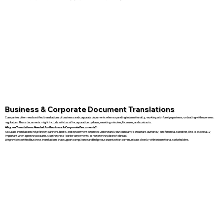
Business & Corporate Document Translations
Companies often need certified translations of business and corporate documents when expanding internationally, working with foreign partners, or dealing with overseas
regulators. These documents might include articles of incorporation, bylaws, meeting minutes, licenses, and contracts.
Why are Translations Needed for Business & Corporate Documents?
Accurate translations help foreign partners, banks, and government agencies understand your company’s structure, authority, and financial standing. This is especially
important when opening accounts, signing cross-border agreements, or registering a branch abroad.
We provide certified business translations that support compliance and help your organization communicate clearly with international stakeholders.