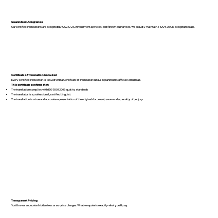
Guaranteed Acceptance
Our certified translations are accepted by USCIS, U.S. government agencies, and foreign authorities. We proudly maintain a 100% USCIS acceptance rate.
Certificate of Translation Included
Every certified translation is issued with a Certificate of Translation on our department’s official letterhead.
This certificate confirms that:
The translation complies with ISO 9001:2018 quality standards
The translator is a professional, certified linguist
The translation is a true and accurate representation of the original document, sworn under penalty of perjury
Transparent Pricing
You’ll never encounter hidden fees or surprise charges. What we quote is exactly what you’ll pay.