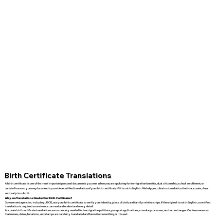
Birth Certificate Translations
A birth certificate is one of the most important personal documents you own. When you are applying for immigration benefits, dual citizenship, school enrollment, or
certain licenses, you may be asked to provide a certified translation of your birth certificate if it is not in English. We help you obtain a translation that is accurate, clear,
and ready to submit.
Why are Translations Needed for Birth Certificates?
Government agencies, including USCIS, use your birth certificate to verify your identity, place of birth, and family relationships. If the original is not in English, a certified
translation is required so reviewers can read and understand every detail.
Accurate birth certificate translations are commonly needed for immigration petitions, passport applications, consular processes, and name changes. Our team ensures
that names, dates, locations, and stamps are carefully translated and formatted so nothing is missed.