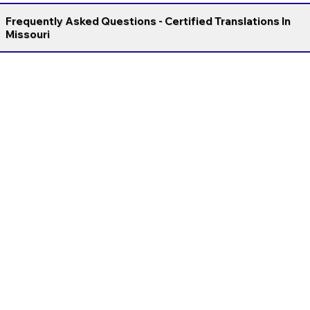
Frequently Asked Questions - Certified Translations In
Missouri