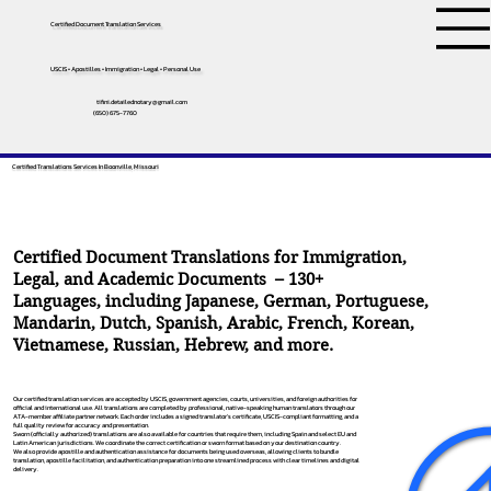
Certified Document Translation Services
USCIS • Apostilles • Immigration • Legal • Personal Use
tifini.detailednotary@gmail.com
(650) 675-7760
Certified Translations Services In Boonville, Missouri
Certified Document Translations for Immigration,
Legal, and Academic Documents – 130+
Languages, including
Japanese
,
German
,
Portuguese
,
Mandarin
,
Dutch
,
Spanish
,
Arabic
,
French
,
Korean
,
Vietnamese
,
Russian
,
Hebrew
, and more.
Our certified translation services are accepted by USCIS, government agencies, courts, universities, and foreign authorities for
official and international use. All translations are completed by professional, native-speaking human translators through our
ATA-member affiliate partner network. Each order includes a signed translator’s certificate, USCIS-compliant formatting, and a
full quality review for accuracy and presentation.
Sworn (officially authorized) translations are also available for countries that require them, including Spain and select EU and
Latin American jurisdictions. We coordinate the correct certification or sworn format based on your destination country.
We also provide apostille and authentication assistance for documents being used overseas, allowing clients to bundle
translation, apostille facilitation, and authentication preparation into one streamlined process with clear timelines and digital
delivery.