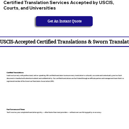
Certified Translation Services Accepted by USCIS,
Courts, and Universities
Get An Instant Quote
USCIS-Accepted Certified Translations & Sworn Translat
Certified Translations
I work exclusively with professional, native-speaking, ATA certified translators to ensure every translation is culturally accurate and contextually precise. Each
document is handled with attention to detail and confidentiality. Our certified translations are facilitated through an affiliate partner and management team that is a
registered member of the American Translators Association (ATA).
Fast Turnaround Times
You’ll receive your completed translation quickly — often faster than most providers — without ever sacrificing quality or accuracy.