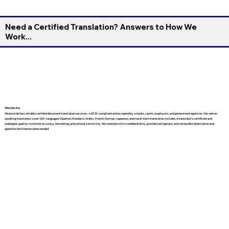
Need a Certified Translation? Answers to How We
Work...
Who We Are
We provide fast, reliable certified document translation services—USCIS-compliant and accepted by schools, courts, employers, and government agencies. Our native-
speaking translators cover 130+ languages (Spanish, Mandarin, Arabic, French, German, Japanese, and more). Each translation includes a translator’s certificate and
undergoes quality review for accuracy, formatting, and cultural sensitivity. We maintain strict confidentiality, provide rush options, and can bundle notarization and
apostille facilitation when needed.