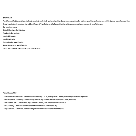
What We Do
We offer certified translations for legal, medical, technical, and immigration documents, completed by native-speaking professionals with industry-specific expertise.
Every translation includes a signed Certificate of Translation and follows strict formatting and compliance standards for official use.
Our services cover:
Birth & Marriage Certificates
Academic Transcripts
Medical Reports
Legal Contracts
Police Background Checks
Sworn Statements and Affidavits
USCIS, IRCC, and embassy-compliant documents
Why Choose Us?
Guaranteed Acceptance – Translations accepted by USCIS, Immigration Canada, and other government agencies
Native Speaker Accuracy – Reviewed by native linguists for natural tone and cultural precision
Fast Turnaround – 2–4 business days for most orders, with rush services available
Data Security – Your documents are handled with strict confidentiality
Easy Process – No stress, just smooth, professional service from start to finish