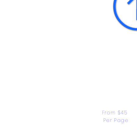
From $45 
Per Page