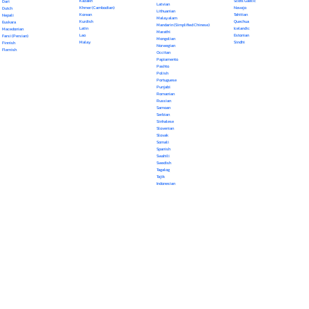
Kazakh
Scots Gaelic
Dari
Latvian
Khmer (Cambodian)
Navajo
Dutch
Lithuanian
Korean
Tahitian
Nepali
Malayalam
Kurdish
Quechua
Euskara
Mandarin (Simplified Chinese)
Latin
Icelandic
Macedonian
Marathi
Lao
Estonian
Farsi (Persian)
Mongolian
Malay
Sindhi
Finnish
Norwegian
Flemish
Occitan
Papiamento
Pashto
Polish
Portuguese
Punjabi
Romanian
Russian
Samoan
Serbian
Sinhalese
Slovenian
Slovak
Somali
Spanish
Swahili
Swedish
Tagalog
Tajik
Indonesian