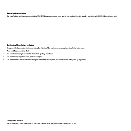
Guaranteed Acceptance
Our certified translations are accepted by USCIS, U.S. government agencies, and foreign authorities. We proudly maintain a 100% USCIS acceptance rate.
Certificate of Translation Included
Every certified translation is issued with a Certificate of Translation on our department’s official letterhead.
This certificate confirms that:
The translation complies with ISO 9001:2018 quality standards
The translator is a professional, certified linguist
The translation is a true and accurate representation of the original document, sworn under penalty of perjury
Transparent Pricing
You’ll never encounter hidden fees or surprise charges. What we quote is exactly what you’ll pay.