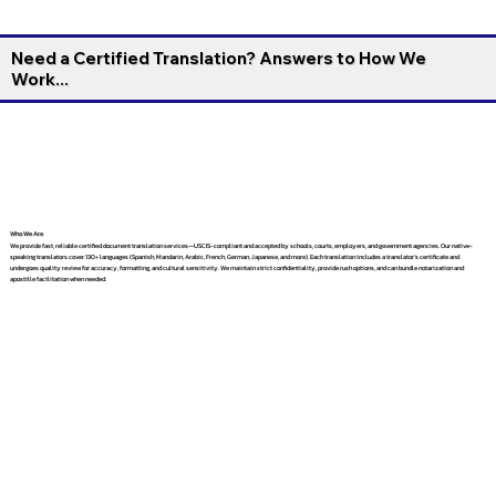
Need a Certified Translation? Answers to How We
Work...
Who We Are
We provide fast, reliable certified document translation services—USCIS-compliant and accepted by schools, courts, employers, and government agencies. Our native-
speaking translators cover 130+ languages (Spanish, Mandarin, Arabic, French, German, Japanese, and more). Each translation includes a translator’s certificate and
undergoes quality review for accuracy, formatting, and cultural sensitivity. We maintain strict confidentiality, provide rush options, and can bundle notarization and
apostille facilitation when needed.