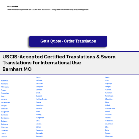
ISO-Certified
Our translation department is ISO 9001:2018 accredited — the global benchmark for quality management
Get a Quote - Order Translation
USCIS-Accepted Certified Translations & Sworn
Translations for International Use
Barnhart MO
French
Tamil
Fulfulde
Thai
Albanian
Galician
Tigrinya
Amharic
Georgian
Tongan
Afrikaans
German
Turkish
Arabic
Greek
Turkmen
Armenian
Gujarati
Twi (Akan)
Azeri
Haitian Creole
Ukrainian
Baluchi
Hausa
Urdu
Belarusian
Hawaiian
Uzbek
Bengali
Hebrew
Vietnamese
Bosnian
Hindi
Wolof
Bulgarian
Hmong
Yiddish
Burmese
Hungarian
Yoruba
Cantonese
Odia
Calabrese
Catalan
Ilocano
Javanese
Cebuano
Italian
Igbo
Chechen
Japanese
Zulu
Croatian
Kannada
Telugu
Czech
Kashmiri
Chamorro
Danish