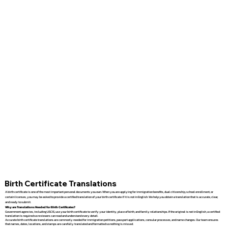
Birth Certificate Translations
A birth certificate is one of the most important personal documents you own. When you are applying for immigration benefits, dual citizenship, school enrollment, or
certain licenses, you may be asked to provide a certified translation of your birth certificate if it is not in English. We help you obtain a translation that is accurate, clear,
and ready to submit.
Why are Translations Needed for Birth Certificates?
Government agencies, including USCIS, use your birth certificate to verify your identity, place of birth, and family relationships. If the original is not in English, a certified
translation is required so reviewers can read and understand every detail.
Accurate birth certificate translations are commonly needed for immigration petitions, passport applications, consular processes, and name changes. Our team ensures
that names, dates, locations, and stamps are carefully translated and formatted so nothing is missed.