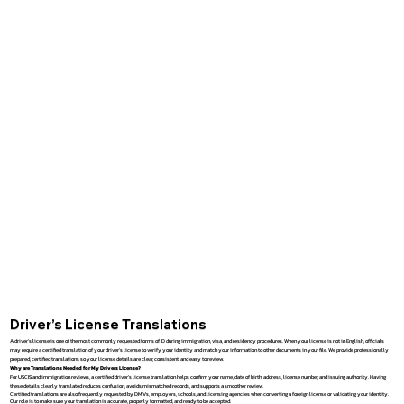
Driver’s License Translations
A driver’s license is one of the most commonly requested forms of ID during immigration, visa, and residency procedures. When your license is not in English, officials
may require a certified translation of your driver’s license to verify your identity and match your information to other documents in your file. We provide professionally
prepared, certified translations so your license details are clear, consistent, and easy to review.
Why are Translations Needed for My Drivers License?
For USCIS and immigration reviews, a certified driver’s license translation helps confirm your name, date of birth, address, license number, and issuing authority. Having
these details clearly translated reduces confusion, avoids mismatched records, and supports a smoother review.
Certified translations are also frequently requested by DMVs, employers, schools, and licensing agencies when converting a foreign license or validating your identity.
Our role is to make sure your translation is accurate, properly formatted, and ready to be accepted.