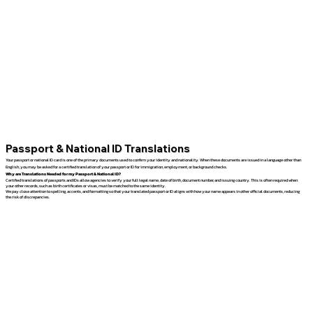
Passport & National ID Translations
Your passport or national ID card is one of the primary documents used to confirm your identity and nationality. When these documents are issued in a language other than
English, you may be asked for a certified translation of your passport or ID for immigration, employment, or background checks.
Why are Translations Needed for my Passport & National ID?
Certified translations of passports and IDs allow agencies to verify your full legal name, date of birth, document number, and issuing country. This is often required when
your other records, such as birth certificates or visas, must be matched to the same identity.
We pay close attention to spelling, accents, and formatting so that your translated passport or ID aligns with how your name appears in other official documents, reducing
the risk of discrepancies.