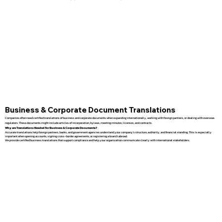
Business & Corporate Document Translations
Companies often need certified translations of business and corporate documents when expanding internationally, working with foreign partners, or dealing with overseas
regulators. These documents might include articles of incorporation, bylaws, meeting minutes, licenses, and contracts.
Why are Translations Needed for Business & Corporate Documents?
Accurate translations help foreign partners, banks, and government agencies understand your company’s structure, authority, and financial standing. This is especially
important when opening accounts, signing cross-border agreements, or registering a branch abroad.
We provide certified business translations that support compliance and help your organization communicate clearly with international stakeholders.