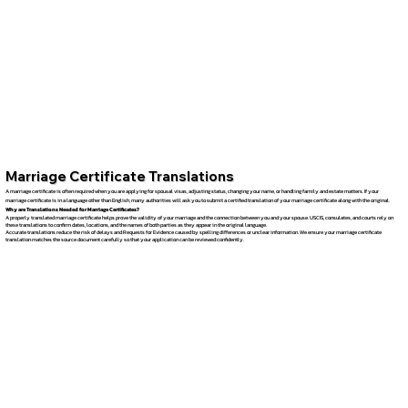
Marriage Certificate Translations
A marriage certificate is often required when you are applying for spousal visas, adjusting status, changing your name, or handling family and estate matters. If your
marriage certificate is in a language other than English, many authorities will ask you to submit a certified translation of your marriage certificate along with the original.
Why are Translations Needed for Marriage Certificates?
A properly translated marriage certificate helps prove the validity of your marriage and the connection between you and your spouse. USCIS, consulates, and courts rely on
these translations to confirm dates, locations, and the names of both parties as they appear in the original language.
Accurate translations reduce the risk of delays and Requests for Evidence caused by spelling differences or unclear information. We ensure your marriage certificate
translation matches the source document carefully so that your application can be reviewed confidently.