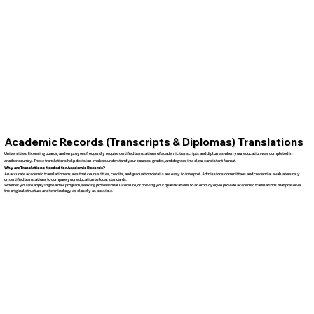
Academic Records (Transcripts & Diplomas) Translations
Universities, licensing boards, and employers frequently require certified translations of academic transcripts and diplomas when your education was completed in
another country. These translations help decision-makers understand your courses, grades, and degrees in a clear, consistent format.
Why are Translations Needed for Academic Records?
An accurate academic translation ensures that course titles, credits, and graduation details are easy to interpret. Admissions committees and credential evaluators rely
on certified translations to compare your education to local standards.
Whether you are applying to a new program, seeking professional licensure, or proving your qualifications to an employer, we provide academic translations that preserve
the original structure and terminology as closely as possible.