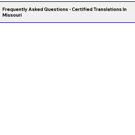
Frequently Asked Questions - Certified Translations In
Missouri