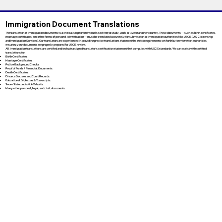
Immigration Document Translations
The translation of immigration documents is a critical step for individuals seeking to study, work, or live in another country. These documents — such as birth certificates,
marriage certificates, and other forms of personal identification — must be translated accurately for submission to immigration authorities like USCIS (U.S. Citizenship
and Immigration Services). Our translators are experienced in providing precise translations that meet the strict requirements set forth by immigration authorities,
ensuring your documents are properly prepared for USCIS review.
All immigration translations are certified and include a signed translator’s certification statement that complies with USCIS standards. We can assist with certified
translations for:
Birth Certificates
Marriage Certificates
Police Background Checks
Proof of Funds / Financial Documents
Death Certificates
Divorce Decrees and Court Records
Educational Diplomas & Transcripts
Sworn Statements & Affidavits
Many other personal, legal, and civil documents