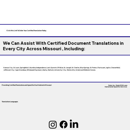
Click this Link To Order Your Certified Translation Today
We Can Assist With Certified Document Translations in
Every City Across Missouri , Including:
Kansas City, St. Louis, Springfield, Columbia, Independence, Lee’s Summit, O’Fallon, St. Joseph, St. Charles, Blue Springs, St. Peters, Florissant, Joplin, Chesterfield,
Jefferson City, Cape Girardeau, Wildwood, Raytown, Liberty, Ballwin, University City, Wentzville, Arnold, and Webster Groves.
Providing Certified Translation and Apostille Facilitation
In Missouri
State-by-State RON Laws
Nationwide Apostille Services
Translation Languages