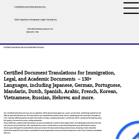
Certified Document Translation Services
USCIS • Apostilles • Immigration • Legal • Personal Use
tifini.detailednotary@gmail.com
(650) 675-7760
Certified Translations Services In Barnhart, Missouri
Certified Document Translations for Immigration,
Legal, and Academic Documents – 130+
Languages, including
Japanese
,
German
,
Portuguese
,
Mandarin
,
Dutch
,
Spanish
,
Arabic
,
French
,
Korean
,
Vietnamese
,
Russian
,
Hebrew
, and more.
Our certified translation services are accepted by USCIS, government agencies, courts, universities, and foreign authorities for
official and international use. All translations are completed by professional, native-speaking human translators through our
ATA-member affiliate partner network. Each order includes a signed translator’s certificate, USCIS-compliant formatting, and a
full quality review for accuracy and presentation.
Sworn (officially authorized) translations are also available for countries that require them, including Spain and select EU and
Latin American jurisdictions. We coordinate the correct certification or sworn format based on your destination country.
We also provide apostille and authentication assistance for documents being used overseas, allowing clients to bundle
translation, apostille facilitation, and authentication preparation into one streamlined process with clear timelines and digital
delivery.