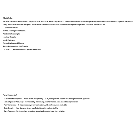
What We Do
We offer certified translations for legal, medical, technical, and immigration documents, completed by native-speaking professionals with industry-specific expertise.
Every translation includes a signed Certificate of Translation and follows strict formatting and compliance standards for official use.
Our services cover:
Birth & Marriage Certificates
Academic Transcripts
Medical Reports
Legal Contracts
Police Background Checks
Sworn Statements and Affidavits
USCIS, IRCC, and embassy-compliant documents
Why Choose Us?
Guaranteed Acceptance – Translations accepted by USCIS, Immigration Canada, and other government agencies
Native Speaker Accuracy – Reviewed by native linguists for natural tone and cultural precision
Fast Turnaround – 2–4 business days for most orders, with rush services available
Data Security – Your documents are handled with strict confidentiality
Easy Process – No stress, just smooth, professional service from start to finish