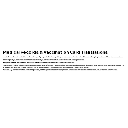
Medical Records & Vaccination Card Translations
Medical records and vaccination cards are frequently requested for immigration, school enrollment, international travel, and ongoing healthcare. When these records are
not in English, you may need a certified translation of your medical records or vaccination cards for proper review.
Why are Certified Translations Needed for Medical Records & Vaccination Card Documents?
Healthcare providers, schools, consulates, and immigration officers rely on medical translations to understand past diagnoses, treatments, and immunization history. An
accurate translation helps them make safe, informed decisions and avoids misinterpretation of your health information.
We carefully translate medical terminology, dates, and dosage information, keeping the structure clear so that professionals can quickly interpret your history.