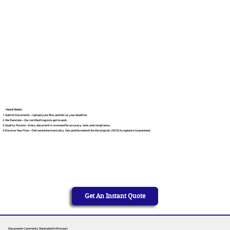
How It Works
Submit Documents – Upload your files and tell us your deadline.
We Translate – Our certified linguists get to work.
Quality Review – Every document is reviewed for accuracy, tone, and compliance.
Receive Your Files – Delivered electronically, fast and formatted like the original. USCIS Acceptance Guaranteed.
Get An Instant Quote
Documents Commonly Translated in Missouri