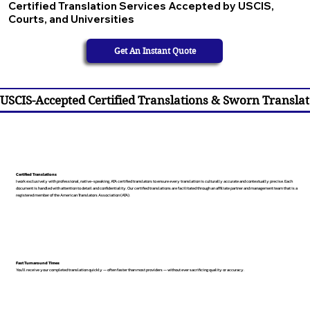
Certified Translation Services Accepted by USCIS,
Courts, and Universities
Get An Instant Quote
USCIS-Accepted Certified Translations & Sworn Translat
Certified Translations
I work exclusively with professional, native-speaking, ATA certified translators to ensure every translation is culturally accurate and contextually precise. Each
document is handled with attention to detail and confidentiality. Our certified translations are facilitated through an affiliate partner and management team that is a
registered member of the American Translators Association (ATA).
Fast Turnaround Times
You’ll receive your completed translation quickly — often faster than most providers — without ever sacrificing quality or accuracy.