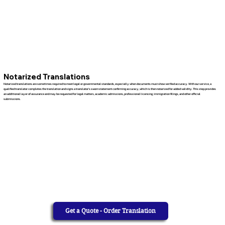
Notarized Translations
Notarized translations are sometimes required to meet legal or governmental standards, especially when documents must show verified accuracy. With our service, a
qualified translator completes the translation and signs a translator’s sworn statement confirming accuracy, which is then notarized for added validity. This step provides
an additional layer of assurance and may be requested for legal matters, academic admissions, professional licensing, immigration filings, and other official
submissions.
Get a Quote - Order Translation