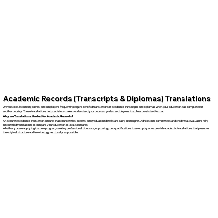
Academic Records (Transcripts & Diplomas) Translations
Universities, licensing boards, and employers frequently require certified translations of academic transcripts and diplomas when your education was completed in
another country. These translations help decision-makers understand your courses, grades, and degrees in a clear, consistent format.
Why are Translations Needed for Academic Records?
An accurate academic translation ensures that course titles, credits, and graduation details are easy to interpret. Admissions committees and credential evaluators rely
on certified translations to compare your education to local standards.
Whether you are applying to a new program, seeking professional licensure, or proving your qualifications to an employer, we provide academic translations that preserve
the original structure and terminology as closely as possible.