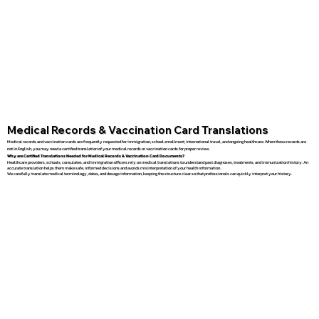
Medical Records & Vaccination Card Translations
Medical records and vaccination cards are frequently requested for immigration, school enrollment, international travel, and ongoing healthcare. When these records are
not in English, you may need a certified translation of your medical records or vaccination cards for proper review.
Why are Certified Translations Needed for Medical Records & Vaccination Card Documents?
Healthcare providers, schools, consulates, and immigration officers rely on medical translations to understand past diagnoses, treatments, and immunization history. An
accurate translation helps them make safe, informed decisions and avoids misinterpretation of your health information.
We carefully translate medical terminology, dates, and dosage information, keeping the structure clear so that professionals can quickly interpret your history.