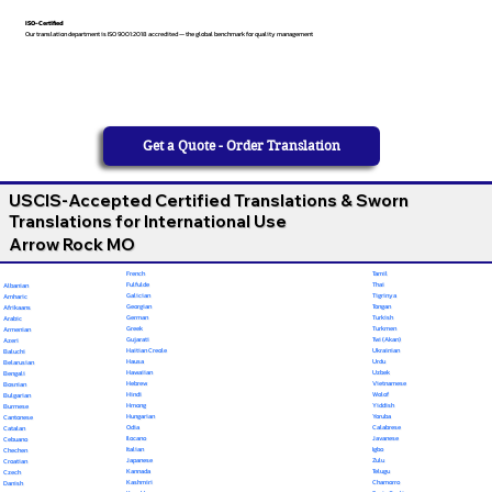
ISO-Certified
Our translation department is ISO 9001:2018 accredited — the global benchmark for quality management
Get a Quote - Order Translation
USCIS-Accepted Certified Translations & Sworn
Translations for International Use
Arrow Rock MO
French
Tamil
Fulfulde
Thai
Albanian
Galician
Tigrinya
Amharic
Georgian
Tongan
Afrikaans
German
Turkish
Arabic
Greek
Turkmen
Armenian
Gujarati
Twi (Akan)
Azeri
Haitian Creole
Ukrainian
Baluchi
Hausa
Urdu
Belarusian
Hawaiian
Uzbek
Bengali
Hebrew
Vietnamese
Bosnian
Hindi
Wolof
Bulgarian
Hmong
Yiddish
Burmese
Hungarian
Yoruba
Cantonese
Odia
Calabrese
Catalan
Ilocano
Javanese
Cebuano
Italian
Igbo
Chechen
Japanese
Zulu
Croatian
Kannada
Telugu
Czech
Kashmiri
Chamorro
Danish