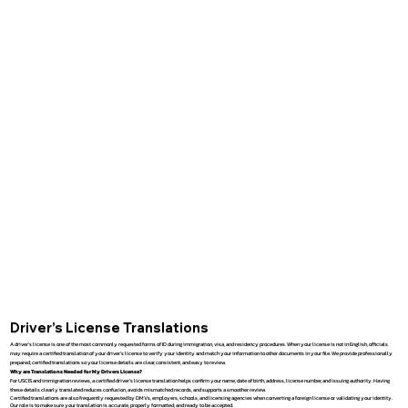
Driver’s License Translations
A driver’s license is one of the most commonly requested forms of ID during immigration, visa, and residency procedures. When your license is not in English, officials
may require a certified translation of your driver’s license to verify your identity and match your information to other documents in your file. We provide professionally
prepared, certified translations so your license details are clear, consistent, and easy to review.
Why are Translations Needed for My Drivers License?
For USCIS and immigration reviews, a certified driver’s license translation helps confirm your name, date of birth, address, license number, and issuing authority. Having
these details clearly translated reduces confusion, avoids mismatched records, and supports a smoother review.
Certified translations are also frequently requested by DMVs, employers, schools, and licensing agencies when converting a foreign license or validating your identity.
Our role is to make sure your translation is accurate, properly formatted, and ready to be accepted.