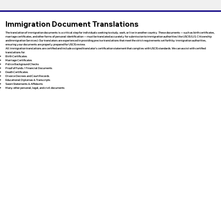
Immigration Document Translations
The translation of immigration documents is a critical step for individuals seeking to study, work, or live in another country. These documents — such as birth certificates,
marriage certificates, and other forms of personal identification — must be translated accurately for submission to immigration authorities like USCIS (U.S. Citizenship
and Immigration Services). Our translators are experienced in providing precise translations that meet the strict requirements set forth by immigration authorities,
ensuring your documents are properly prepared for USCIS review.
All immigration translations are certified and include a signed translator’s certification statement that complies with USCIS standards. We can assist with certified
translations for:
Birth Certificates
Marriage Certificates
Police Background Checks
Proof of Funds / Financial Documents
Death Certificates
Divorce Decrees and Court Records
Educational Diplomas & Transcripts
Sworn Statements & Affidavits
Many other personal, legal, and civil documents