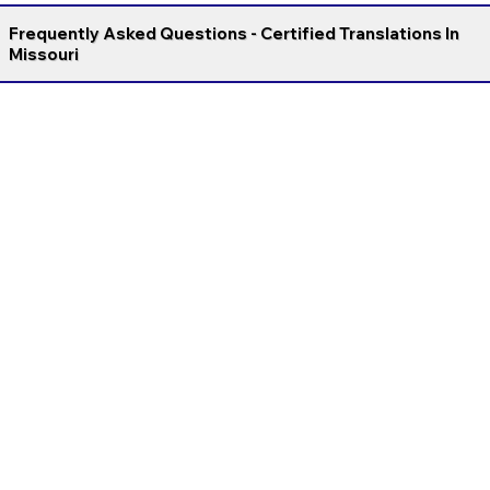
Frequently Asked Questions - Certified Translations In
Missouri