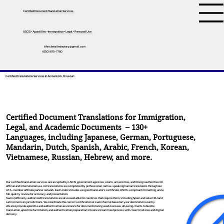
Certified Document Translation Services
USCIS • Apostilles • Immigration • Legal • Personal Use
tifini.detailednotary@gmail.com
(650) 675-7760
Certified Translations Services In Arrow Rock, Missouri
Certified Document Translations for Immigration,
Legal, and Academic Documents – 130+
Languages, including
Japanese
,
German
,
Portuguese
,
Mandarin
,
Dutch
,
Spanish
,
Arabic
,
French
,
Korean
,
Vietnamese
,
Russian
,
Hebrew
, and more.
Our certified translation services are accepted by USCIS, government agencies, courts, universities, and foreign authorities for
official and international use. All translations are completed by professional, native-speaking human translators through our
ATA-member affiliate partner network. Each order includes a signed translator’s certificate, USCIS-compliant formatting, and a
full quality review for accuracy and presentation.
Sworn (officially authorized) translations are also available for countries that require them, including Spain and select EU and
Latin American jurisdictions. We coordinate the correct certification or sworn format based on your destination country.
We also provide apostille and authentication assistance for documents being used overseas, allowing clients to bundle
translation, apostille facilitation, and authentication preparation into one streamlined process with clear timelines and digital
delivery.