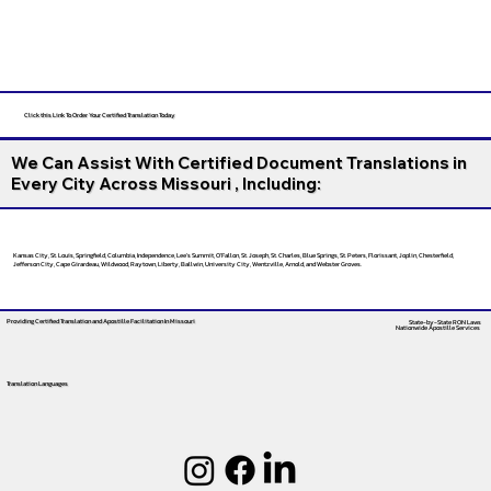
Click this Link To Order Your Certified Translation Today
We Can Assist With Certified Document Translations in
Every City Across Missouri , Including:
Kansas City, St. Louis, Springfield, Columbia, Independence, Lee’s Summit, O’Fallon, St. Joseph, St. Charles, Blue Springs, St. Peters, Florissant, Joplin, Chesterfield,
Jefferson City, Cape Girardeau, Wildwood, Raytown, Liberty, Ballwin, University City, Wentzville, Arnold, and Webster Groves.
Providing Certified Translation and Apostille Facilitation
In Missouri
State-by-State RON Laws
Nationwide Apostille Services
Translation Languages