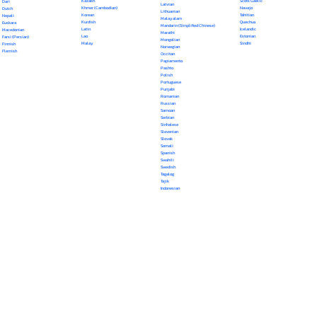
Kazakh
Scots Gaelic
Dari
Latvian
Khmer (Cambodian)
Navajo
Dutch
Lithuanian
Korean
Tahitian
Nepali
Malayalam
Kurdish
Quechua
Euskara
Mandarin (Simplified Chinese)
Latin
Icelandic
Macedonian
Marathi
Lao
Estonian
Farsi (Persian)
Mongolian
Malay
Sindhi
Finnish
Norwegian
Flemish
Occitan
Papiamento
Pashto
Polish
Portuguese
Punjabi
Romanian
Russian
Samoan
Serbian
Sinhalese
Slovenian
Slovak
Somali
Spanish
Swahili
Swedish
Tagalog
Tajik
Indonesian