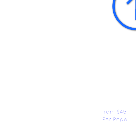
From $45 
Per Page