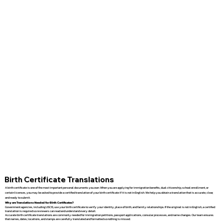
Birth Certificate Translations
A birth certificate is one of the most important personal documents you own. When you are applying for immigration benefits, dual citizenship, school enrollment, or
certain licenses, you may be asked to provide a certified translation of your birth certificate if it is not in English. We help you obtain a translation that is accurate, clear,
and ready to submit.
Why are Translations Needed for Birth Certificates?
Government agencies, including USCIS, use your birth certificate to verify your identity, place of birth, and family relationships. If the original is not in English, a certified
translation is required so reviewers can read and understand every detail.
Accurate birth certificate translations are commonly needed for immigration petitions, passport applications, consular processes, and name changes. Our team ensures
that names, dates, locations, and stamps are carefully translated and formatted so nothing is missed.