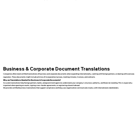
Business & Corporate Document Translations
Companies often need certified translations of business and corporate documents when expanding internationally, working with foreign partners, or dealing with overseas
regulators. These documents might include articles of incorporation, bylaws, meeting minutes, licenses, and contracts.
Why are Translations Needed for Business & Corporate Documents?
Accurate translations help foreign partners, banks, and government agencies understand your company’s structure, authority, and financial standing. This is especially
important when opening accounts, signing cross-border agreements, or registering a branch abroad.
We provide certified business translations that support compliance and help your organization communicate clearly with international stakeholders.