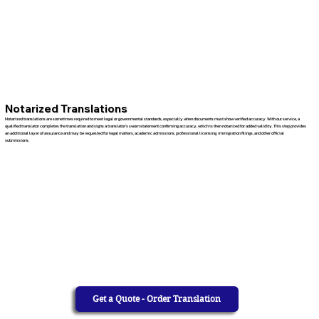
Notarized Translations
Notarized translations are sometimes required to meet legal or governmental standards, especially when documents must show verified accuracy. With our service, a
qualified translator completes the translation and signs a translator’s sworn statement confirming accuracy, which is then notarized for added validity. This step provides
an additional layer of assurance and may be requested for legal matters, academic admissions, professional licensing, immigration filings, and other official
submissions.
Get a Quote - Order Translation