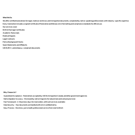
What We Do
We offer certified translations for legal, medical, technical, and immigration documents, completed by native-speaking professionals with industry-specific expertise.
Every translation includes a signed Certificate of Translation and follows strict formatting and compliance standards for official use.
Our services cover:
Birth & Marriage Certificates
Academic Transcripts
Medical Reports
Legal Contracts
Police Background Checks
Sworn Statements and Affidavits
USCIS, IRCC, and embassy-compliant documents
Why Choose Us?
Guaranteed Acceptance – Translations accepted by USCIS, Immigration Canada, and other government agencies
Native Speaker Accuracy – Reviewed by native linguists for natural tone and cultural precision
Fast Turnaround – 2–4 business days for most orders, with rush services available
Data Security – Your documents are handled with strict confidentiality
Easy Process – No stress, just smooth, professional service from start to finish