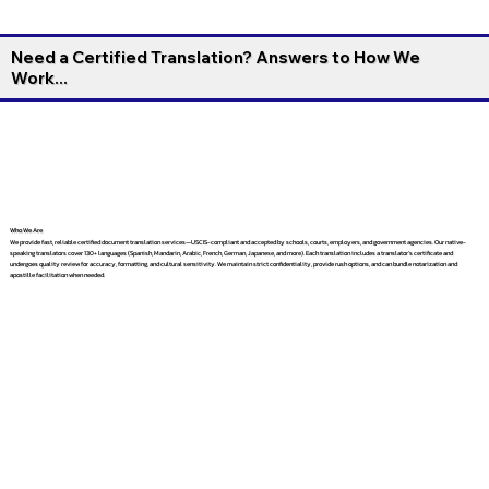
Need a Certified Translation? Answers to How We
Work...
Who We Are
We provide fast, reliable certified document translation services—USCIS-compliant and accepted by schools, courts, employers, and government agencies. Our native-
speaking translators cover 130+ languages (Spanish, Mandarin, Arabic, French, German, Japanese, and more). Each translation includes a translator’s certificate and
undergoes quality review for accuracy, formatting, and cultural sensitivity. We maintain strict confidentiality, provide rush options, and can bundle notarization and
apostille facilitation when needed.