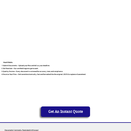
How It Works
Submit Documents – Upload your files and tell us your deadline.
We Translate – Our certified linguists get to work.
Quality Review – Every document is reviewed for accuracy, tone, and compliance.
Receive Your Files – Delivered electronically, fast and formatted like the original. USCIS Acceptance Guaranteed.
Get An Instant Quote
Documents Commonly Translated in Missouri