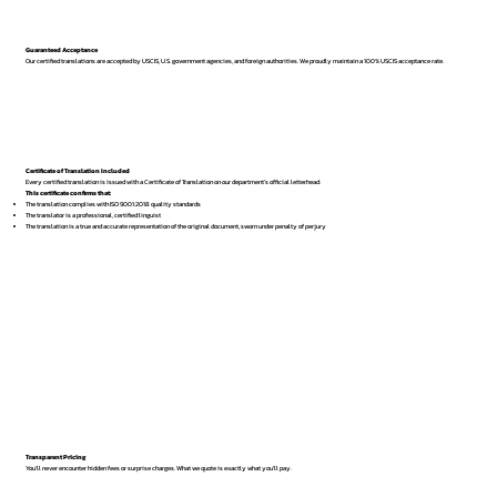
Guaranteed Acceptance
Our certified translations are accepted by USCIS, U.S. government agencies, and foreign authorities. We proudly maintain a 100% USCIS acceptance rate.
Certificate of Translation Included
Every certified translation is issued with a Certificate of Translation on our department’s official letterhead.
This certificate confirms that:
The translation complies with ISO 9001:2018 quality standards
The translator is a professional, certified linguist
The translation is a true and accurate representation of the original document, sworn under penalty of perjury
Transparent Pricing
You’ll never encounter hidden fees or surprise charges. What we quote is exactly what you’ll pay.