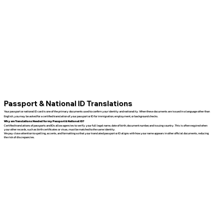
Passport & National ID Translations
Your passport or national ID card is one of the primary documents used to confirm your identity and nationality. When these documents are issued in a language other than
English, you may be asked for a certified translation of your passport or ID for immigration, employment, or background checks.
Why are Translations Needed for my Passport & National ID?
Certified translations of passports and IDs allow agencies to verify your full legal name, date of birth, document number, and issuing country. This is often required when
your other records, such as birth certificates or visas, must be matched to the same identity.
We pay close attention to spelling, accents, and formatting so that your translated passport or ID aligns with how your name appears in other official documents, reducing
the risk of discrepancies.