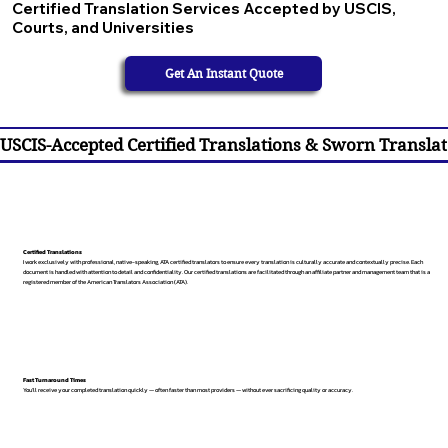
Certified Translation Services Accepted by USCIS,
Courts, and Universities
Get An Instant Quote
USCIS-Accepted Certified Translations & Sworn Translat
Certified Translations
I work exclusively with professional, native-speaking, ATA certified translators to ensure every translation is culturally accurate and contextually precise. Each
document is handled with attention to detail and confidentiality. Our certified translations are facilitated through an affiliate partner and management team that is a
registered member of the American Translators Association (ATA).
Fast Turnaround Times
You’ll receive your completed translation quickly — often faster than most providers — without ever sacrificing quality or accuracy.