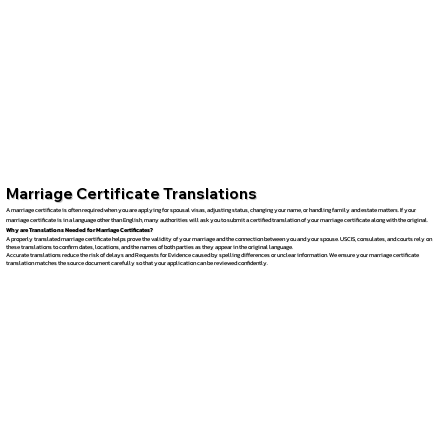
Marriage Certificate Translations
A marriage certificate is often required when you are applying for spousal visas, adjusting status, changing your name, or handling family and estate matters. If your
marriage certificate is in a language other than English, many authorities will ask you to submit a certified translation of your marriage certificate along with the original.
Why are Translations Needed for Marriage Certificates?
A properly translated marriage certificate helps prove the validity of your marriage and the connection between you and your spouse. USCIS, consulates, and courts rely on
these translations to confirm dates, locations, and the names of both parties as they appear in the original language.
Accurate translations reduce the risk of delays and Requests for Evidence caused by spelling differences or unclear information. We ensure your marriage certificate
translation matches the source document carefully so that your application can be reviewed confidently.