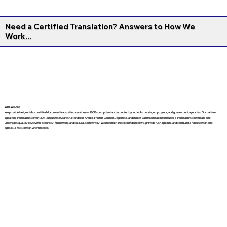
Need a Certified Translation? Answers to How We
Work...
Who We Are
We provide fast, reliable certified document translation services—USCIS-compliant and accepted by schools, courts, employers, and government agencies. Our native-
speaking translators cover 130+ languages (Spanish, Mandarin, Arabic, French, German, Japanese, and more). Each translation includes a translator’s certificate and
undergoes quality review for accuracy, formatting, and cultural sensitivity. We maintain strict confidentiality, provide rush options, and can bundle notarization and
apostille facilitation when needed.