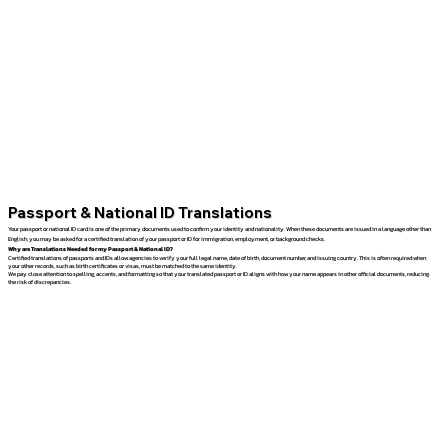
Passport & National ID Translations
Your passport or national ID card is one of the primary documents used to confirm your identity and nationality. When these documents are issued in a language other than
English, you may be asked for a certified translation of your passport or ID for immigration, employment, or background checks.
Why are Translations Needed for my Passport & National ID?
Certified translations of passports and IDs allow agencies to verify your full legal name, date of birth, document number, and issuing country. This is often required when
your other records, such as birth certificates or visas, must be matched to the same identity.
We pay close attention to spelling, accents, and formatting so that your translated passport or ID aligns with how your name appears in other official documents, reducing
the risk of discrepancies.