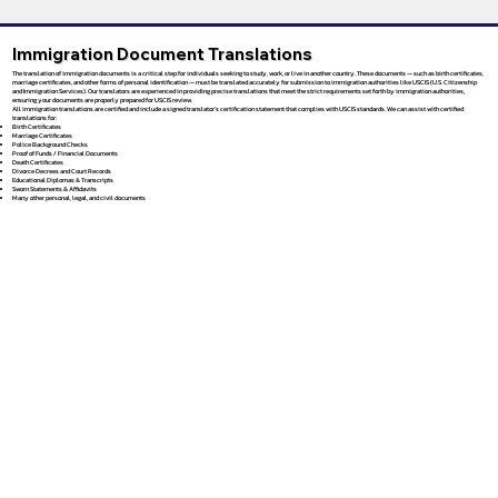
Immigration Document Translations
The translation of immigration documents is a critical step for individuals seeking to study, work, or live in another country. These documents — such as birth certificates,
marriage certificates, and other forms of personal identification — must be translated accurately for submission to immigration authorities like USCIS (U.S. Citizenship
and Immigration Services). Our translators are experienced in providing precise translations that meet the strict requirements set forth by immigration authorities,
ensuring your documents are properly prepared for USCIS review.
All immigration translations are certified and include a signed translator’s certification statement that complies with USCIS standards. We can assist with certified
translations for:
Birth Certificates
Marriage Certificates
Police Background Checks
Proof of Funds / Financial Documents
Death Certificates
Divorce Decrees and Court Records
Educational Diplomas & Transcripts
Sworn Statements & Affidavits
Many other personal, legal, and civil documents