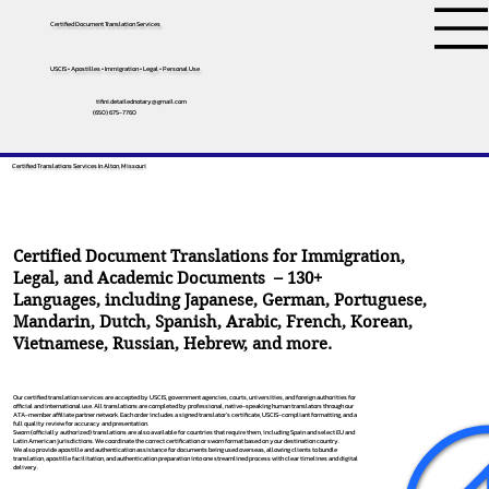
Certified Document Translation Services
USCIS • Apostilles • Immigration • Legal • Personal Use
tifini.detailednotary@gmail.com
(650) 675-7760
Certified Translations Services In Alton, Missouri
Certified Document Translations for Immigration,
Legal, and Academic Documents – 130+
Languages, including
Japanese
,
German
,
Portuguese
,
Mandarin
,
Dutch
,
Spanish
,
Arabic
,
French
,
Korean
,
Vietnamese
,
Russian
,
Hebrew
, and more.
Our certified translation services are accepted by USCIS, government agencies, courts, universities, and foreign authorities for
official and international use. All translations are completed by professional, native-speaking human translators through our
ATA-member affiliate partner network. Each order includes a signed translator’s certificate, USCIS-compliant formatting, and a
full quality review for accuracy and presentation.
Sworn (officially authorized) translations are also available for countries that require them, including Spain and select EU and
Latin American jurisdictions. We coordinate the correct certification or sworn format based on your destination country.
We also provide apostille and authentication assistance for documents being used overseas, allowing clients to bundle
translation, apostille facilitation, and authentication preparation into one streamlined process with clear timelines and digital
delivery.