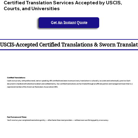
Certified Translation Services Accepted by USCIS,
Courts, and Universities
Get An Instant Quote
USCIS-Accepted Certified Translations & Sworn Translat
Certified Translations
I work exclusively with professional, native-speaking, ATA certified translators to ensure every translation is culturally accurate and contextually precise. Each
document is handled with attention to detail and confidentiality. Our certified translations are facilitated through an affiliate partner and management team that is a
registered member of the American Translators Association (ATA).
Fast Turnaround Times
You’ll receive your completed translation quickly — often faster than most providers — without ever sacrificing quality or accuracy.