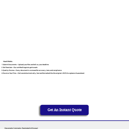
How It Works
Submit Documents – Upload your files and tell us your deadline.
We Translate – Our certified linguists get to work.
Quality Review – Every document is reviewed for accuracy, tone, and compliance.
Receive Your Files – Delivered electronically, fast and formatted like the original. USCIS Acceptance Guaranteed.
Get An Instant Quote
Documents Commonly Translated in Missouri