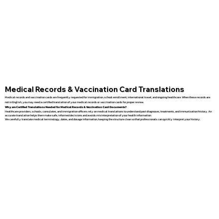
Medical Records & Vaccination Card Translations
Medical records and vaccination cards are frequently requested for immigration, school enrollment, international travel, and ongoing healthcare. When these records are
not in English, you may need a certified translation of your medical records or vaccination cards for proper review.
Why are Certified Translations Needed for Medical Records & Vaccination Card Documents?
Healthcare providers, schools, consulates, and immigration officers rely on medical translations to understand past diagnoses, treatments, and immunization history. An
accurate translation helps them make safe, informed decisions and avoids misinterpretation of your health information.
We carefully translate medical terminology, dates, and dosage information, keeping the structure clear so that professionals can quickly interpret your history.