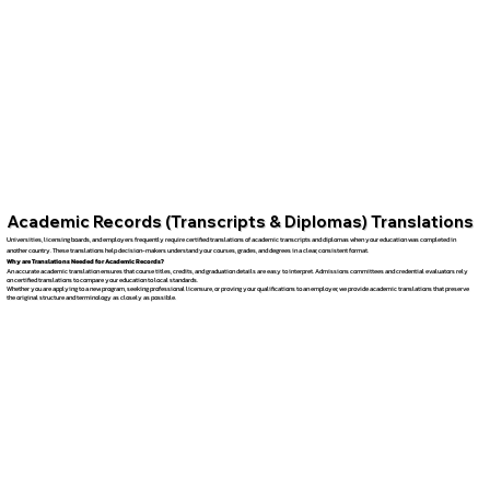
Academic Records (Transcripts & Diplomas) Translations
Universities, licensing boards, and employers frequently require certified translations of academic transcripts and diplomas when your education was completed in
another country. These translations help decision-makers understand your courses, grades, and degrees in a clear, consistent format.
Why are Translations Needed for Academic Records?
An accurate academic translation ensures that course titles, credits, and graduation details are easy to interpret. Admissions committees and credential evaluators rely
on certified translations to compare your education to local standards.
Whether you are applying to a new program, seeking professional licensure, or proving your qualifications to an employer, we provide academic translations that preserve
the original structure and terminology as closely as possible.