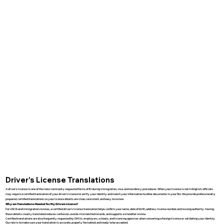
Driver’s License Translations
A driver’s license is one of the most commonly requested forms of ID during immigration, visa, and residency procedures. When your license is not in English, officials
may require a certified translation of your driver’s license to verify your identity and match your information to other documents in your file. We provide professionally
prepared, certified translations so your license details are clear, consistent, and easy to review.
Why are Translations Needed for My Drivers License?
For USCIS and immigration reviews, a certified driver’s license translation helps confirm your name, date of birth, address, license number, and issuing authority. Having
these details clearly translated reduces confusion, avoids mismatched records, and supports a smoother review.
Certified translations are also frequently requested by DMVs, employers, schools, and licensing agencies when converting a foreign license or validating your identity.
Our role is to make sure your translation is accurate, properly formatted, and ready to be accepted.