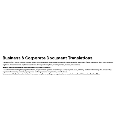
Business & Corporate Document Translations
Companies often need certified translations of business and corporate documents when expanding internationally, working with foreign partners, or dealing with overseas
regulators. These documents might include articles of incorporation, bylaws, meeting minutes, licenses, and contracts.
Why are Translations Needed for Business & Corporate Documents?
Accurate translations help foreign partners, banks, and government agencies understand your company’s structure, authority, and financial standing. This is especially
important when opening accounts, signing cross-border agreements, or registering a branch abroad.
We provide certified business translations that support compliance and help your organization communicate clearly with international stakeholders.