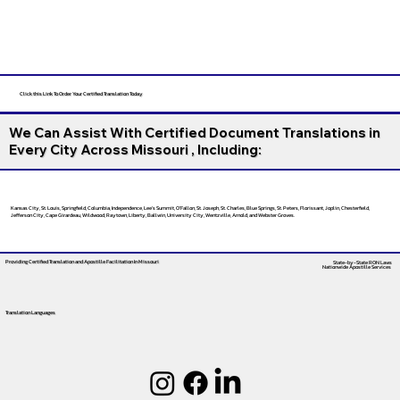
Click this Link To Order Your Certified Translation Today
We Can Assist With Certified Document Translations in
Every City Across Missouri , Including:
Kansas City, St. Louis, Springfield, Columbia, Independence, Lee’s Summit, O’Fallon, St. Joseph, St. Charles, Blue Springs, St. Peters, Florissant, Joplin, Chesterfield,
Jefferson City, Cape Girardeau, Wildwood, Raytown, Liberty, Ballwin, University City, Wentzville, Arnold, and Webster Groves.
Providing Certified Translation and Apostille Facilitation
In Missouri
State-by-State RON Laws
Nationwide Apostille Services
Translation Languages