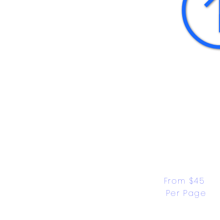
From $45 
Per Page