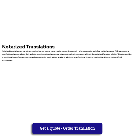
Notarized Translations
Notarized translations are sometimes required to meet legal or governmental standards, especially when documents must show verified accuracy. With our service, a
qualified translator completes the translation and signs a translator’s sworn statement confirming accuracy, which is then notarized for added validity. This step provides
an additional layer of assurance and may be requested for legal matters, academic admissions, professional licensing, immigration filings, and other official
submissions.
Get a Quote - Order Translation