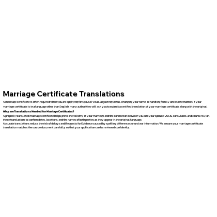
Marriage Certificate Translations
A marriage certificate is often required when you are applying for spousal visas, adjusting status, changing your name, or handling family and estate matters. If your
marriage certificate is in a language other than English, many authorities will ask you to submit a certified translation of your marriage certificate along with the original.
Why are Translations Needed for Marriage Certificates?
A properly translated marriage certificate helps prove the validity of your marriage and the connection between you and your spouse. USCIS, consulates, and courts rely on
these translations to confirm dates, locations, and the names of both parties as they appear in the original language.
Accurate translations reduce the risk of delays and Requests for Evidence caused by spelling differences or unclear information. We ensure your marriage certificate
translation matches the source document carefully so that your application can be reviewed confidently.