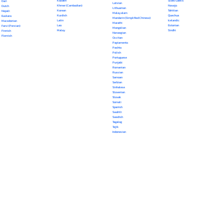
Kazakh
Scots Gaelic
Dari
Latvian
Khmer (Cambodian)
Navajo
Dutch
Lithuanian
Korean
Tahitian
Nepali
Malayalam
Kurdish
Quechua
Euskara
Mandarin (Simplified Chinese)
Latin
Icelandic
Macedonian
Marathi
Lao
Estonian
Farsi (Persian)
Mongolian
Malay
Sindhi
Finnish
Norwegian
Flemish
Occitan
Papiamento
Pashto
Polish
Portuguese
Punjabi
Romanian
Russian
Samoan
Serbian
Sinhalese
Slovenian
Slovak
Somali
Spanish
Swahili
Swedish
Tagalog
Tajik
Indonesian