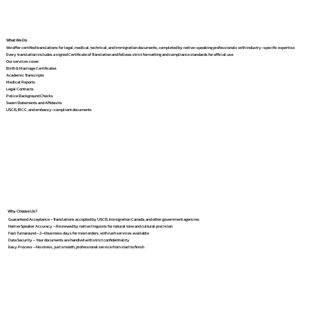
What We Do
We offer certified translations for legal, medical, technical, and immigration documents, completed by native-speaking professionals with industry-specific expertise.
Every translation includes a signed Certificate of Translation and follows strict formatting and compliance standards for official use.
Our services cover:
Birth & Marriage Certificates
Academic Transcripts
Medical Reports
Legal Contracts
Police Background Checks
Sworn Statements and Affidavits
USCIS, IRCC, and embassy-compliant documents
Why Choose Us?
Guaranteed Acceptance – Translations accepted by USCIS, Immigration Canada, and other government agencies
Native Speaker Accuracy – Reviewed by native linguists for natural tone and cultural precision
Fast Turnaround – 2–4 business days for most orders, with rush services available
Data Security – Your documents are handled with strict confidentiality
Easy Process – No stress, just smooth, professional service from start to finish