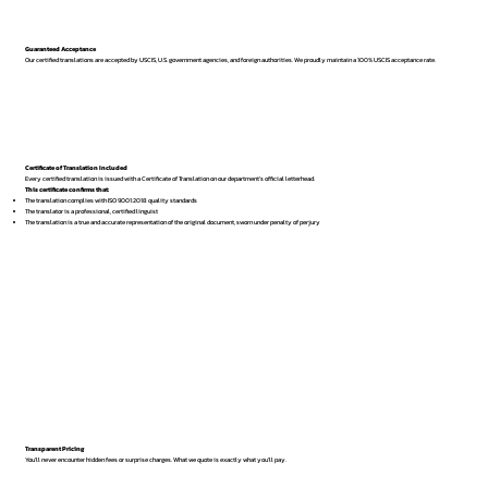
Guaranteed Acceptance
Our certified translations are accepted by USCIS, U.S. government agencies, and foreign authorities. We proudly maintain a 100% USCIS acceptance rate.
Certificate of Translation Included
Every certified translation is issued with a Certificate of Translation on our department’s official letterhead.
This certificate confirms that:
The translation complies with ISO 9001:2018 quality standards
The translator is a professional, certified linguist
The translation is a true and accurate representation of the original document, sworn under penalty of perjury
Transparent Pricing
You’ll never encounter hidden fees or surprise charges. What we quote is exactly what you’ll pay.