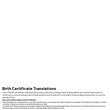
Birth Certificate Translations
A birth certificate is one of the most important personal documents you own. When you are applying for immigration benefits, dual citizenship, school enrollment, or
certain licenses, you may be asked to provide a certified translation of your birth certificate if it is not in English. We help you obtain a translation that is accurate, clear,
and ready to submit.
Why are Translations Needed for Birth Certificates?
Government agencies, including USCIS, use your birth certificate to verify your identity, place of birth, and family relationships. If the original is not in English, a certified
translation is required so reviewers can read and understand every detail.
Accurate birth certificate translations are commonly needed for immigration petitions, passport applications, consular processes, and name changes. Our team ensures
that names, dates, locations, and stamps are carefully translated and formatted so nothing is missed.