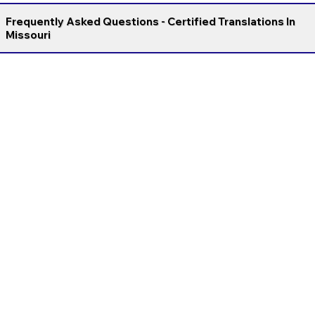
Frequently Asked Questions - Certified Translations In
Missouri