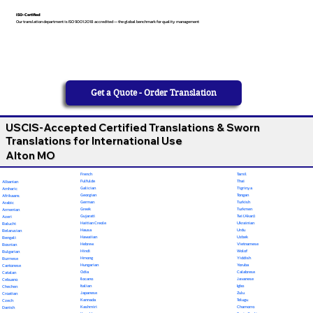
ISO-Certified
Our translation department is ISO 9001:2018 accredited — the global benchmark for quality management
Get a Quote - Order Translation
USCIS-Accepted Certified Translations & Sworn
Translations for International Use
Alton MO
French
Tamil
Fulfulde
Thai
Albanian
Galician
Tigrinya
Amharic
Georgian
Tongan
Afrikaans
German
Turkish
Arabic
Greek
Turkmen
Armenian
Gujarati
Twi (Akan)
Azeri
Haitian Creole
Ukrainian
Baluchi
Hausa
Urdu
Belarusian
Hawaiian
Uzbek
Bengali
Hebrew
Vietnamese
Bosnian
Hindi
Wolof
Bulgarian
Hmong
Yiddish
Burmese
Hungarian
Yoruba
Cantonese
Odia
Calabrese
Catalan
Ilocano
Javanese
Cebuano
Italian
Igbo
Chechen
Japanese
Zulu
Croatian
Kannada
Telugu
Czech
Kashmiri
Chamorro
Danish