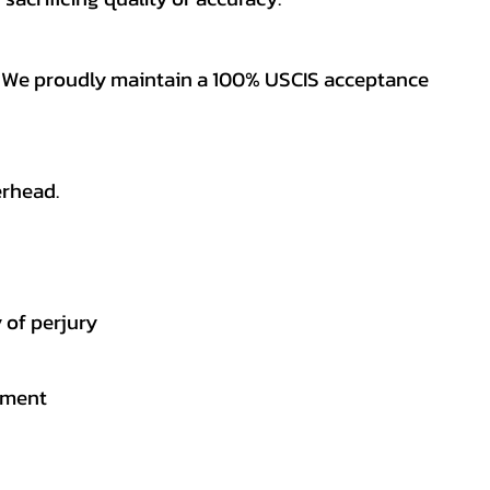
es. We proudly maintain a 100% USCIS acceptance
erhead.
 of perjury
gement