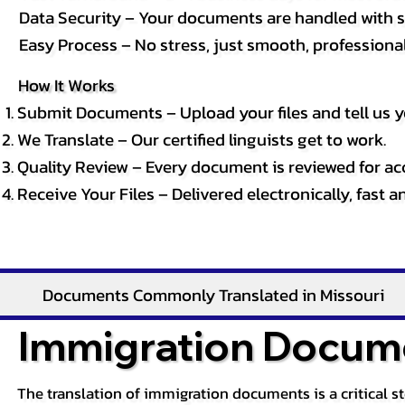
Data Security – Your documents are handled with st
Easy Process – No stress, just smooth, professional 
How It Works
Submit Documents – Upload your files and tell us y
We Translate – Our certified linguists get to work.
Quality Review – Every document is reviewed for ac
Receive Your Files – Delivered electronically, fast 
Documents Commonly Translated in Missouri
Immigration Docume
The translation of immigration documents is a critical s