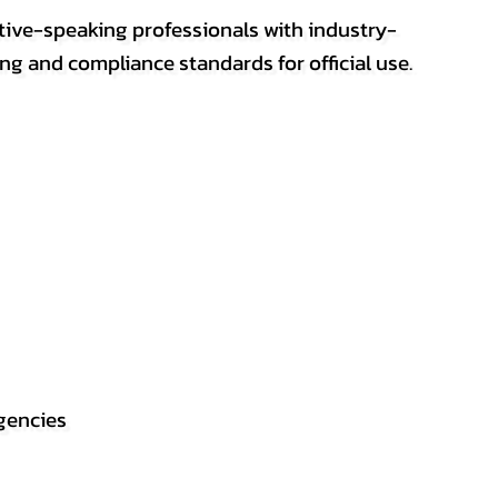
ative-speaking professionals with industry-
ting and compliance standards for official use.
gencies