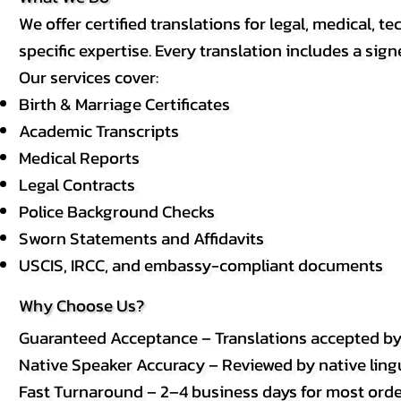
We offer certified translations for legal, medical
specific expertise. Every translation includes a sign
Our services cover:
Birth & Marriage Certificates
Academic Transcripts
Medical Reports
Legal Contracts
Police Background Checks
Sworn Statements and Affidavits
USCIS, IRCC, and embassy-compliant documents
Why Choose Us?
Guaranteed Acceptance – Translations accepted b
Native Speaker Accuracy – Reviewed by native lingui
Fast Turnaround – 2–4 business days for most order