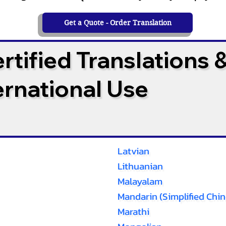
Get a Quote - Order Translation
tified Translations 
ternational Use
Latvian
Lithuanian
Malayalam
Mandarin (Simplified Chin
Marathi