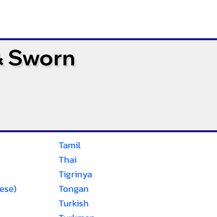
& Sworn
Tamil
Thai
Tigrinya
ese)
Tongan
Turkish