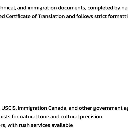
, technical, and immigration documents, completed by n
ed Certificate of Translation and follows strict format
y USCIS, Immigration Canada, and other government a
sts for natural tone and cultural precision
s, with rush services available