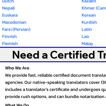
Dutch
Kazakh
Nepali
Khmer (Cam
Euskara
Korean
Macedonian
Kurdish
Farsi (Persian)
Latin
Finnish
Lao
Flemish
Malay
Need a Certified 
Who We Are
We provide fast, reliable certified document tran
agencies. Our native-speaking translators cover 13
includes a translator’s certificate and undergoes qua
provide rush options, and can bundle notarization 
What We Do