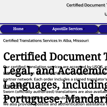
Certified Document 
U
Home
Apostille Services
Certified Translations Services In Alba, Missouri
Certified Document T
Our certified translation services are accepted by USCIS, g
Legal, and Academi
international use. All translations are completed by pro
partner network. Each order includes a signed translator’s
Languages, includin
presentation.
Sworn (officially authorized) translations are also availa
Portuguese
,
Mandar
American jurisdictions. We coordinate the correct certifi
We also provide apostille and authentication assistance f