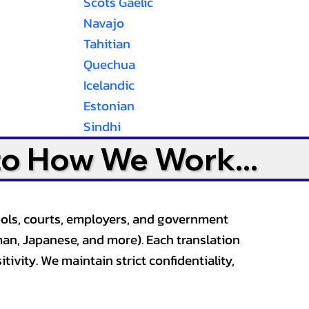
Scots Gaelic
Navajo
Tahitian
Quechua
Icelandic
Estonian
Sindhi
to How We Work...
ools, courts, employers, and government
an, Japanese, and more). Each translation
tivity. We maintain strict confidentiality,