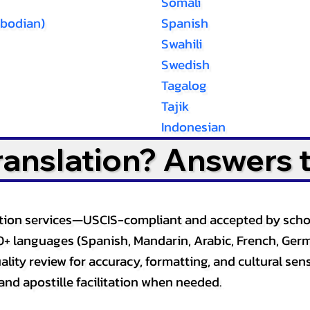
Somali
bodian)
Spanish
Swahili
Swedish
Tagalog
Tajik
Indonesian
Translation? Answers 
slation services—USCIS-compliant and accepted by sch
0+ languages (Spanish, Mandarin, Arabic, French, Germ
lity review for accuracy, formatting, and cultural sensi
and apostille facilitation when needed.