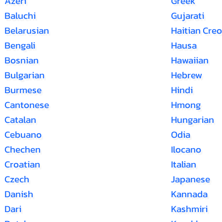
Azeri
Greek
Baluchi
Gujarati
Belarusian
Haitian Creo
Bengali
Hausa
Bosnian
Hawaiian
Bulgarian
Hebrew
Burmese
Hindi
Cantonese
Hmong
Catalan
Hungarian
Cebuano
Odia
Chechen
Ilocano
Croatian
Italian
Czech
Japanese
Danish
Kannada
Dari
Kashmiri