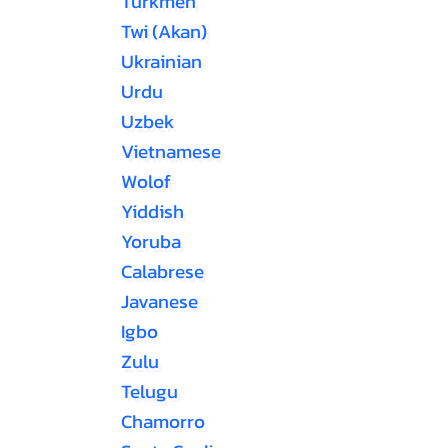
Turkmen
Twi (Akan)
Ukrainian
Urdu
Uzbek
Vietnamese
Wolof
Yiddish
Yoruba
Calabrese
Javanese
Igbo
Zulu
Telugu
Chamorro