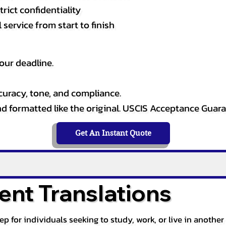
rict confidentiality
service from start to finish
our deadline.
curacy, tone, and compliance.
and formatted like the original. USCIS Acceptance Guar
Get An Instant Quote
nt Translations
tep for individuals seeking to study, work, or live in anoth