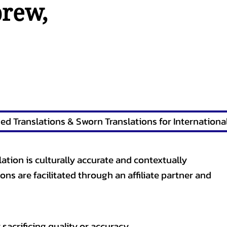
brew
,
lation is culturally accurate and contextually
ons are facilitated through an affiliate partner and
sacrificing quality or accuracy.