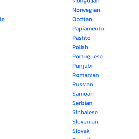
Mongolian
Norwegian
le
Occitan
Papiamento
Pashto
Polish
Portuguese
Punjabi
Romanian
Russian
Samoan
Serbian
Sinhalese
Slovenian
Slovak