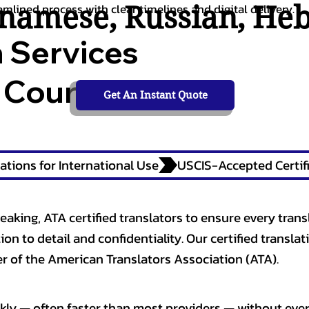
tnamese
,
Russian
,
He
amlined process with clear timelines and digital delivery.
n Services
 Courts,
Get An Instant Quote
ations for International Use
eaking, ATA certified translators to ensure every trans
n to detail and confidentiality. Our certified translati
 of the American Translators Association (ATA).
kly — often faster than most providers — without ever 