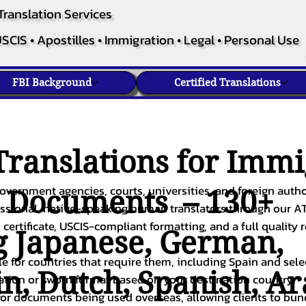
Translation Services
SCIS • Apostilles • Immigration • Legal • Personal Use
FBI Background
Certified Translations
ranslations for Immi
overnment agencies, courts, universities, and foreign author
c Documents – 130+
fessional, native-speaking human translators through our A
 certificate, USCIS-compliant formatting, and a full quality 
g
Japanese
,
German
,
ble for countries that require them, including Spain and sel
in
,
Dutch
,
Spanish
,
Ar
cation or sworn format based on your destination country.
or documents being used overseas, allowing clients to bund