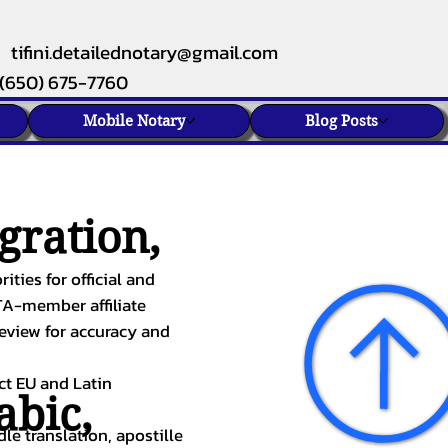
tifini.detailednotary@gmail.com
(650) 675-7760
Mobile Notary
Blog Posts
gration,
ities for official and
TA-member affiliate
review for accuracy and
ect EU and Latin
abic
,
le translation, apostille