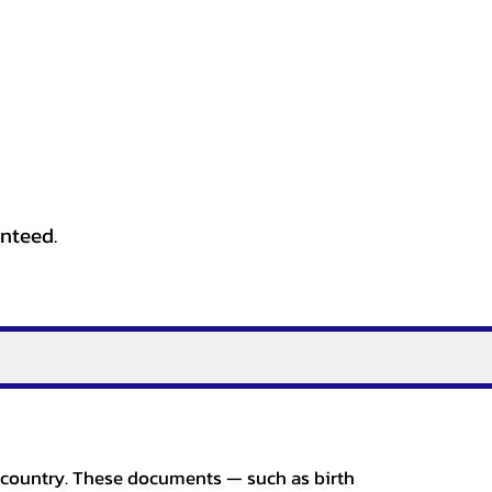
anteed.
er country. These documents — such as birth