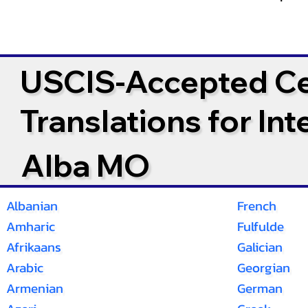
USCIS-Accepted Cer
Translations for In
Alba MO
Albanian
French
Amharic
Fulfulde
Afrikaans
Galician
Arabic
Georgian
Armenian
German