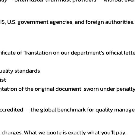
CIS, U.S. government agencies, and foreign authoriti
tificate of Translation on our department’s official lett
uality standards
ist
entation of the original document, sworn under penalty
 accredited — the global benchmark for quality mana
 charges. What we quote is exactly what you’ll pay.