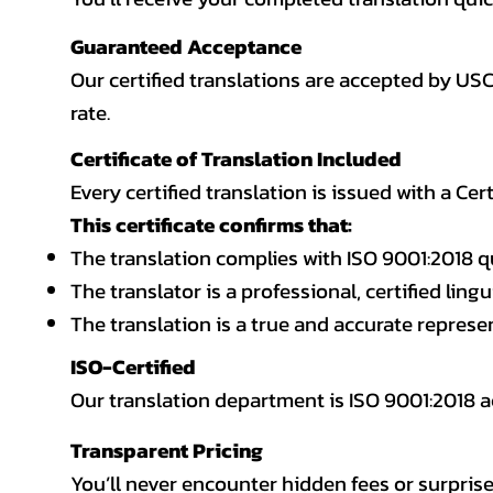
Guaranteed Acceptance
Our certified translations are accepted by US
rate.
Certificate of Translation Included
Every certified translation is issued with a Cer
This certificate confirms that:
The translation complies with ISO 9001:2018 q
The translator is a professional, certified lingu
The translation is a true and accurate repres
ISO-Certified
Our translation department is ISO 9001:2018
Transparent Pricing
You’ll never encounter hidden fees or surprise