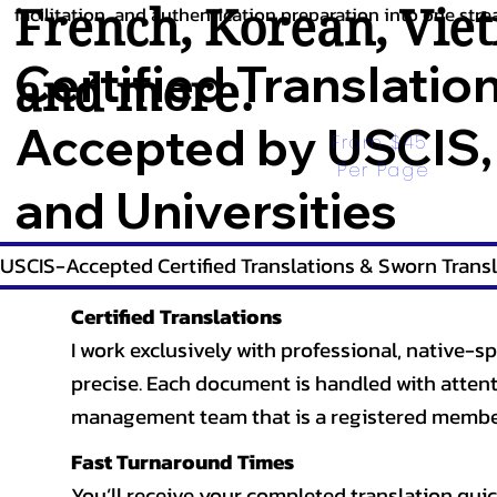
French
,
Korean
,
Vie
facilitation, and authentication preparation into one stre
Certified Translatio
and more.
Accepted by USCIS,
From $45 
Per Page
and Universities
USCIS-Accepted Certified Translations & Sworn Transl
Certified Translations
I work exclusively with professional, native-sp
precise. Each document is handled with attentio
management team that is a registered member
Fast Turnaround Times
You’ll receive your completed translation quic