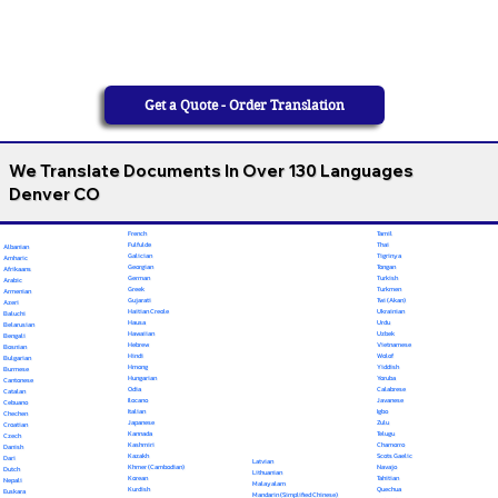
Get a Quote - Order Translation
We Translate Documents In Over 130 Languages
Denver CO
French
Tamil
Fulfulde
Thai
Albanian
Galician
Tigrinya
Amharic
Georgian
Tongan
Afrikaans
German
Turkish
Arabic
Greek
Turkmen
Armenian
Gujarati
Twi (Akan)
Azeri
Haitian Creole
Ukrainian
Baluchi
Hausa
Urdu
Belarusian
Hawaiian
Uzbek
Bengali
Hebrew
Vietnamese
Bosnian
Hindi
Wolof
Bulgarian
Hmong
Yiddish
Burmese
Hungarian
Yoruba
Cantonese
Odia
Calabrese
Catalan
Ilocano
Javanese
Cebuano
Italian
Igbo
Chechen
Japanese
Zulu
Croatian
Kannada
Telugu
Czech
Kashmiri
Chamorro
Danish
Kazakh
Scots Gaelic
Dari
Latvian
Khmer (Cambodian)
Navajo
Dutch
Lithuanian
Korean
Tahitian
Nepali
Malayalam
Kurdish
Quechua
Euskara
Mandarin (Simplified Chinese)