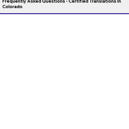
Frequently Asked Questions - Certified Translations In
Colorado