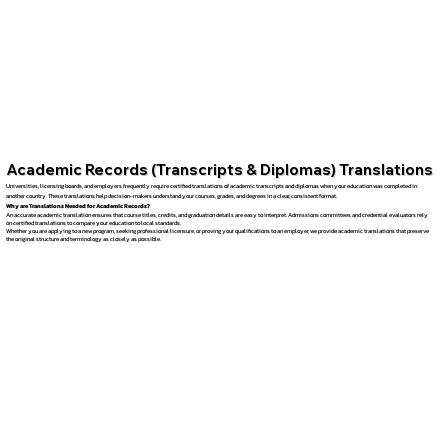
Academic Records (Transcripts & Diplomas) Translations
Universities, licensing boards, and employers frequently require certified translations of academic transcripts and diplomas when your education was completed in
another country. These translations help decision-makers understand your courses, grades, and degrees in a clear, consistent format.
Why are Translations Needed for Academic Records?
An accurate academic translation ensures that course titles, credits, and graduation details are easy to interpret. Admissions committees and credential evaluators rely
on certified translations to compare your education to local standards.
Whether you are applying to a new program, seeking professional licensure, or proving your qualifications to an employer, we provide academic translations that preserve
the original structure and terminology as closely as possible.