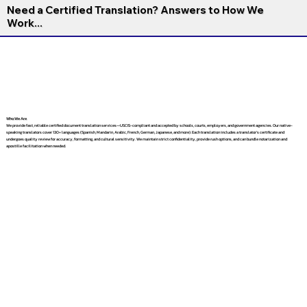
Need a Certified Translation? Answers to How We
Work...
Who We Are
We provide fast, reliable certified document translation services—USCIS-compliant and accepted by schools, courts, employers, and government agencies. Our native-
speaking translators cover 130+ languages (Spanish, Mandarin, Arabic, French, German, Japanese, and more). Each translation includes a translator’s certificate and
undergoes quality review for accuracy, formatting, and cultural sensitivity. We maintain strict confidentiality, provide rush options, and can bundle notarization and
apostille facilitation when needed.