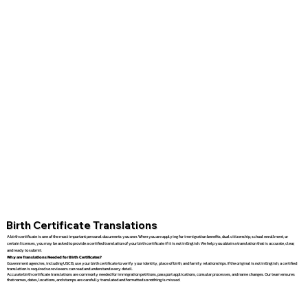
Birth Certificate Translations
A birth certificate is one of the most important personal documents you own. When you are applying for immigration benefits, dual citizenship, school enrollment, or
certain licenses, you may be asked to provide a certified translation of your birth certificate if it is not in English. We help you obtain a translation that is accurate, clear,
and ready to submit.
Why are Translations Needed for Birth Certificates?
Government agencies, including USCIS, use your birth certificate to verify your identity, place of birth, and family relationships. If the original is not in English, a certified
translation is required so reviewers can read and understand every detail.
Accurate birth certificate translations are commonly needed for immigration petitions, passport applications, consular processes, and name changes. Our team ensures
that names, dates, locations, and stamps are carefully translated and formatted so nothing is missed.