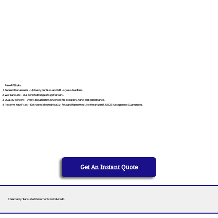
How It Works
Submit Documents – Upload your files and tell us your deadline.
We Translate – Our certified linguists get to work.
Quality Review – Every document is reviewed for accuracy, tone, and compliance.
Receive Your Files – Delivered electronically, fast and formatted like the original. USCIS Acceptance Guaranteed.
Get An Instant Quote
Commonly Translated Documents in Colorado