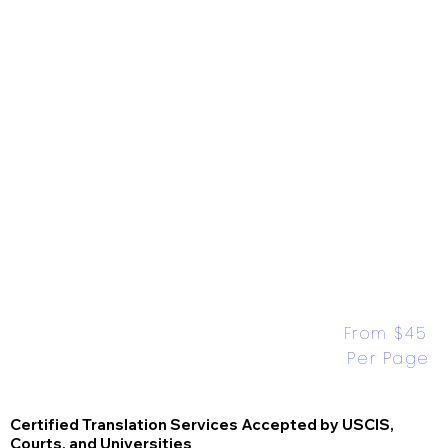
From $45 
Per Page
Certified Translation Services Accepted by USCIS,
Courts, and Universities