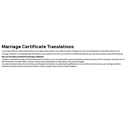
Marriage Certificate Translations
A marriage certificate is often required when you are applying for spousal visas, adjusting status, changing your name, or handling family and estate matters. If your
marriage certificate is in a language other than English, many authorities will ask you to submit a certified translation of your marriage certificate along with the original.
Why are Translations Needed for Marriage Certificates?
A properly translated marriage certificate helps prove the validity of your marriage and the connection between you and your spouse. USCIS, consulates, and courts rely on
these translations to confirm dates, locations, and the names of both parties as they appear in the original language.
Accurate translations reduce the risk of delays and Requests for Evidence caused by spelling differences or unclear information. We ensure your marriage certificate
translation matches the source document carefully so that your application can be reviewed confidently.