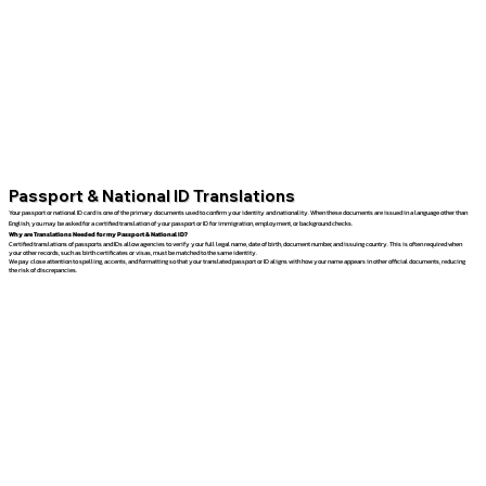
Passport & National ID Translations
Your passport or national ID card is one of the primary documents used to confirm your identity and nationality. When these documents are issued in a language other than
English, you may be asked for a certified translation of your passport or ID for immigration, employment, or background checks.
Why are Translations Needed for my Passport & National ID?
Certified translations of passports and IDs allow agencies to verify your full legal name, date of birth, document number, and issuing country. This is often required when
your other records, such as birth certificates or visas, must be matched to the same identity.
We pay close attention to spelling, accents, and formatting so that your translated passport or ID aligns with how your name appears in other official documents, reducing
the risk of discrepancies.