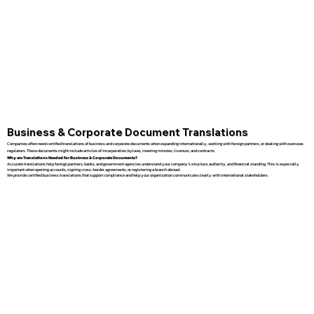
Business & Corporate Document Translations
Companies often need certified translations of business and corporate documents when expanding internationally, working with foreign partners, or dealing with overseas
regulators. These documents might include articles of incorporation, bylaws, meeting minutes, licenses, and contracts.
Why are Translations Needed for Business & Corporate Documents?
Accurate translations help foreign partners, banks, and government agencies understand your company’s structure, authority, and financial standing. This is especially
important when opening accounts, signing cross-border agreements, or registering a branch abroad.
We provide certified business translations that support compliance and help your organization communicate clearly with international stakeholders.