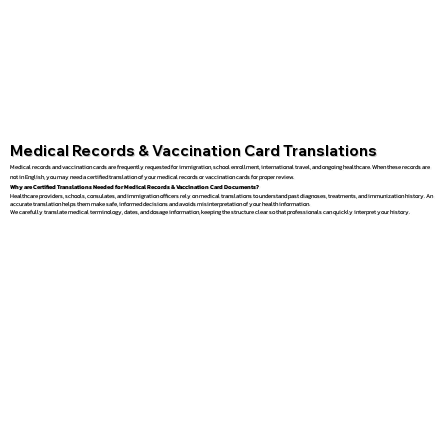
Medical Records & Vaccination Card Translations
Medical records and vaccination cards are frequently requested for immigration, school enrollment, international travel, and ongoing healthcare. When these records are
not in English, you may need a certified translation of your medical records or vaccination cards for proper review.
Why are Certified Translations Needed for Medical Records & Vaccination Card Documents?
Healthcare providers, schools, consulates, and immigration officers rely on medical translations to understand past diagnoses, treatments, and immunization history. An
accurate translation helps them make safe, informed decisions and avoids misinterpretation of your health information.
We carefully translate medical terminology, dates, and dosage information, keeping the structure clear so that professionals can quickly interpret your history.