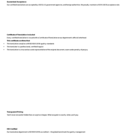
Guaranteed Acceptance
Our certified translations are accepted by USCIS, U.S. government agencies, and foreign authorities. We proudly maintain a 100% USCIS acceptance rate.
Certificate of Translation Included
Every certified translation is issued with a Certificate of Translation on our department’s official letterhead.
This certificate confirms that:
The translation complies with ISO 9001:2018 quality standards
The translator is a professional, certified linguist
The translation is a true and accurate representation of the original document, sworn under penalty of perjury
Transparent Pricing
You’ll never encounter hidden fees or surprise charges. What we quote is exactly what you’ll pay.
ISO-Certified
Our translation department is ISO 9001:2018 accredited — the global benchmark for quality management