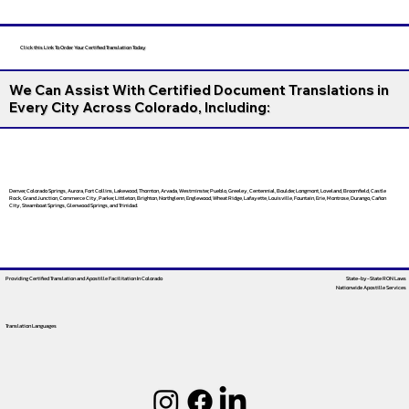
Click this Link To Order Your Certified Translation Today
We Can Assist With Certified Document Translations in
Every City Across Colorado, Including:
Denver, Colorado Springs, Aurora, Fort Collins, Lakewood, Thornton, Arvada, Westminster, Pueblo, Greeley, Centennial, Boulder, Longmont, Loveland, Broomfield, Castle
Rock, Grand Junction, Commerce City, Parker, Littleton, Brighton, Northglenn, Englewood, Wheat Ridge, Lafayette, Louisville, Fountain, Erie, Montrose, Durango, Cañon
City, Steamboat Springs, Glenwood Springs, and Trinidad.
Providing Certified Translation and Apostille Facilitation
In Colorado
State-by-State RON Laws
Nationwide Apostille Services
Translation Languages