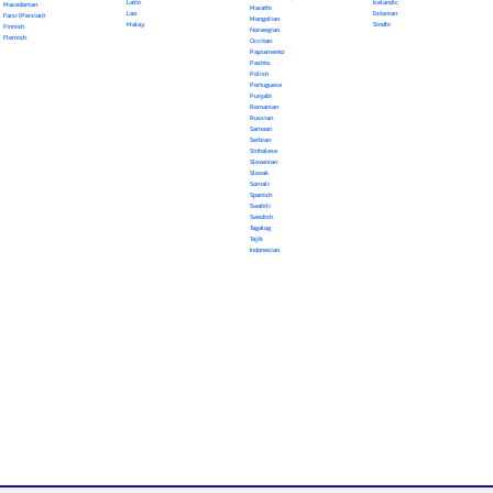
Latin
Icelandic
Macedonian
Marathi
Lao
Estonian
Farsi (Persian)
Mongolian
Malay
Sindhi
Finnish
Norwegian
Flemish
Occitan
Papiamento
Pashto
Polish
Portuguese
Punjabi
Romanian
Russian
Samoan
Serbian
Sinhalese
Slovenian
Slovak
Somali
Spanish
Swahili
Swedish
Tagalog
Tajik
Indonesian