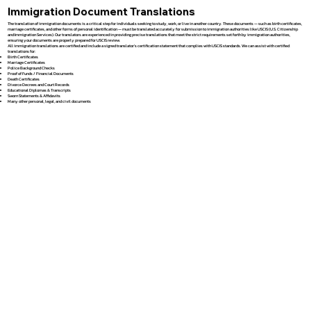
Immigration Document Translations
The translation of immigration documents is a critical step for individuals seeking to study, work, or live in another country. These documents — such as birth certificates,
marriage certificates, and other forms of personal identification — must be translated accurately for submission to immigration authorities like USCIS (U.S. Citizenship
and Immigration Services). Our translators are experienced in providing precise translations that meet the strict requirements set forth by immigration authorities,
ensuring your documents are properly prepared for USCIS review.
All immigration translations are certified and include a signed translator’s certification statement that complies with USCIS standards. We can assist with certified
translations for:
Birth Certificates
Marriage Certificates
Police Background Checks
Proof of Funds / Financial Documents
Death Certificates
Divorce Decrees and Court Records
Educational Diplomas & Transcripts
Sworn Statements & Affidavits
Many other personal, legal, and civil documents