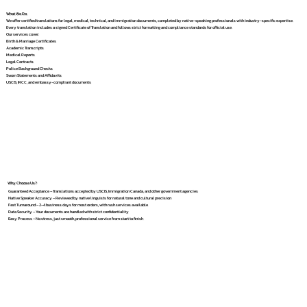
What We Do
We offer certified translations for legal, medical, technical, and immigration documents, completed by native-speaking professionals with industry-specific expertise.
Every translation includes a signed Certificate of Translation and follows strict formatting and compliance standards for official use.
Our services cover:
Birth & Marriage Certificates
Academic Transcripts
Medical Reports
Legal Contracts
Police Background Checks
Sworn Statements and Affidavits
USCIS, IRCC, and embassy-compliant documents
Why Choose Us?
Guaranteed Acceptance – Translations accepted by USCIS, Immigration Canada, and other government agencies
Native Speaker Accuracy – Reviewed by native linguists for natural tone and cultural precision
Fast Turnaround – 2–4 business days for most orders, with rush services available
Data Security – Your documents are handled with strict confidentiality
Easy Process – No stress, just smooth, professional service from start to finish