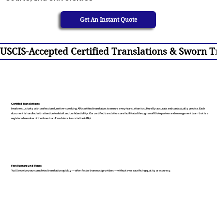
Get An Instant Quote
USCIS-Accepted Certified Translations & Sworn Tr
Certified Translations
I work exclusively with professional, native-speaking, ATA certified translators to ensure every translation is culturally accurate and contextually precise. Each
document is handled with attention to detail and confidentiality. Our certified translations are facilitated through an affiliate partner and management team that is a
registered member of the American Translators Association (ATA).
Fast Turnaround Times
You’ll receive your completed translation quickly — often faster than most providers — without ever sacrificing quality or accuracy.