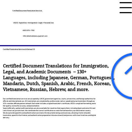
Certified Document Translation Services
USCIS • Apostilles • Immigration • Legal • Personal Use
(650) 675-7760
tifini.detailednotary@gmail.com
Certified Translation Services In Denver, CO
Certified Document Translations for Immigration,
Legal, and Academic Documents – 130+
Languages, including
Japanese
,
German
,
Portuguese
,
Mandarin
,
Dutch
,
Spanish
,
Arabic
,
French
,
Korean
,
Vietnamese
,
Russian
,
Hebrew
, and more.
Our certified translation services are accepted by USCIS, government agencies, courts, universities, and foreign authorities for
official and international use. All translations are completed by professional, native-speaking human translators through our
ATA-member affiliate partner network. Each order includes a signed translator’s certificate, USCIS-compliant formatting, and a
full quality review for accuracy and presentation.
Sworn (officially authorized) translations are also available for countries that require them, including Spain and select EU and
Latin American jurisdictions. We coordinate the correct certification or sworn format based on your destination country.
We also provide apostille and authentication assistance for documents being used overseas, allowing clients to bundle
translation, apostille facilitation, and authentication preparation into one streamlined process with clear timelines and digital
delivery.