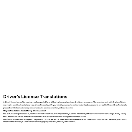
Driver’s License Translations
A driver’s license is one of the most commonly requested forms of ID during immigration, visa, and residency procedures. When your license is not in English, officials
may require a certified translation of your driver’s license to verify your identity and match your information to other documents in your file. We provide professionally
prepared, certified translations so your license details are clear, consistent, and easy to review.
Why are Translations Needed for My Drivers License?
For USCIS and immigration reviews, a certified driver’s license translation helps confirm your name, date of birth, address, license number, and issuing authority. Having
these details clearly translated reduces confusion, avoids mismatched records, and supports a smoother review.
Certified translations are also frequently requested by DMVs, employers, schools, and licensing agencies when converting a foreign license or validating your identity.
Our role is to make sure your translation is accurate, properly formatted, and ready to be accepted.