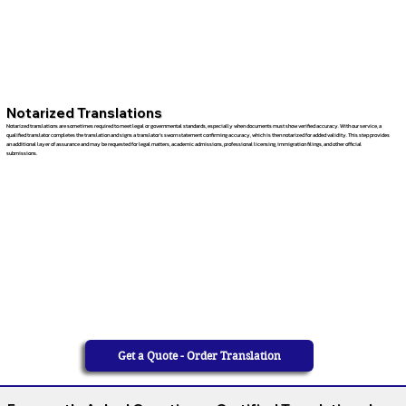
Notarized Translations
Notarized translations are sometimes required to meet legal or governmental standards, especially when documents must show verified accuracy. With our service, a
qualified translator completes the translation and signs a translator’s sworn statement confirming accuracy, which is then notarized for added validity. This step provides
an additional layer of assurance and may be requested for legal matters, academic admissions, professional licensing, immigration filings, and other official
submissions.
Get a Quote - Order Translation