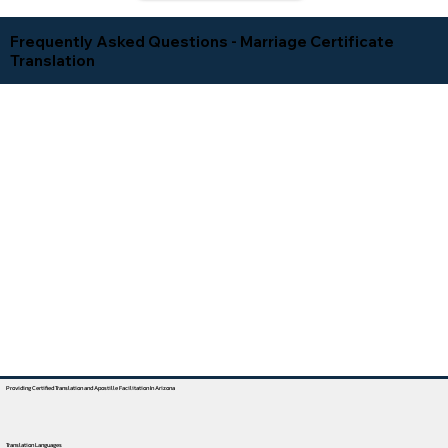
Frequently Asked Questions - Marriage Certificate
Translation
Providing Certified Translation and Apostille Facilitation In Arizona
Translation Languages