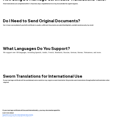
Most translations are completed within 1–2 business days. Expedited service may be available for urgent requests.
Do I Need to Send Original Documents?
No. A clear scan or photo of your birth certificate is usually sufficient. Documents are submitted digitally and delivered securely by email.
What Languages Do You Support?
We support over 130 languages, including Spanish, Arabic, French, Mandarin, Russian, German, Korean, Vietnamese, and more.
Sworn Translations for International Use
If your marriage certificate will be used abroad, some countries may require a sworn translation. We provide sworn translations through authorized translators when
required.
If your marriage certificate will be used internationally, you may also need an apostille.
Learn more about:
Apostille services for international documents
How to apostille documents for use in France