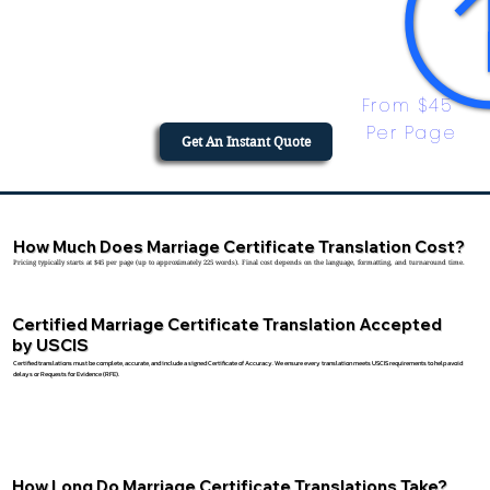
From $45 
Per Page
Get An Instant Quote
How Much Does Marriage Certificate Translation Cost?
Pricing typically starts at $45 per page (up to approximately 225 words). Final cost depends on the language, formatting, and turnaround time.
Certified Marriage Certificate Translation Accepted
by USCIS
Certified translations must be complete, accurate, and include a signed Certificate of Accuracy. We ensure every translation meets USCIS requirements to help avoid
delays or Requests for Evidence (RFE).
How Long Do Marriage Certificate Translations Take?