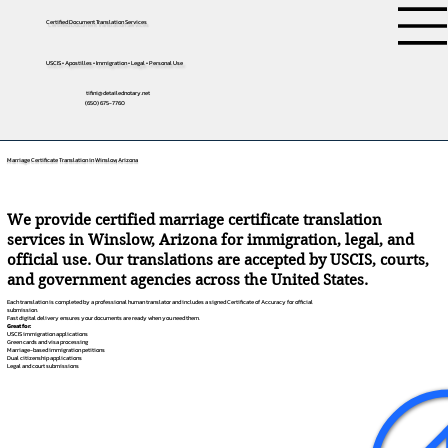
Certified Document Translation Services
USCIS • Apostilles • Immigration • Legal • Personal Use
tifini@detailednotary.net
(650) 675-7760
Marriage Certificate Translation in Winslow, Arizona
We provide certified marriage certificate translation
services in Winslow, Arizona for immigration, legal, and
official use. Our translations are accepted by USCIS, courts,
and government agencies across the United States.
Each translation is completed by a professional human translator and includes a signed Certificate of Accuracy for official
submission.
Fast digital delivery ensures your documents are ready when you need them.
Great for:
USCIS immigration applications
Green cards and visa processing
Marriage-based immigration petitions
Dual citizenship applications
Legal and court submissions