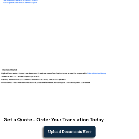
How to apostille documents for use in Spain
How to Get Started
Upload Documents – Upload your documents through our secure form (button below) or send them by email to
Tifini @ Detailed Notary
We Translate – Our certified linguists get to work.
Quality Review – Every document is reviewed for accuracy, tone, and compliance.
Receive Your Files – Delivered electronically, fast and formatted like the original. USCIS Acceptance Guaranteed.
Get a Quote – Order Your Translation Today
Upload Documents Here