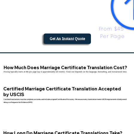
From $45 
Per Page
Get An Instant Quote
How Much Does Marriage Certificate Translation Cost?
Pricing typically starts at $45 per page (up to approximately 225 words). Final cost depends on the language, formatting, and turnaround time.
Certified Marriage Certificate Translation Accepted
by USCIS
Certified translations must be complete, accurate, and include a signed Certificate of Accuracy. We ensure every translation meets USCIS requirements to help avoid
delays or Requests for Evidence (RFE).
How Long Do Marriage Certificate Translations Take?