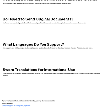
Most translations are completed within 1–2 business days. Expedited service may be available for urgent requests.
Do I Need to Send Original Documents?
No. A clear scan or photo of your birth certificate is usually sufficient. Documents are submitted digitally and delivered securely by email.
What Languages Do You Support?
We support over 130 languages, including Spanish, Arabic, French, Mandarin, Russian, German, Korean, Vietnamese, and more.
Sworn Translations for International Use
If your marriage certificate will be used abroad, some countries may require a sworn translation. We provide sworn translations through authorized translators when
required.
If your marriage certificate will be used internationally, you may also need an apostille.
Learn more about:
Apostille services for international documents
How to apostille documents for use in France