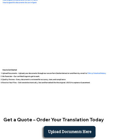
How to apostille documents for use in Spain
How to Get Started
Upload Documents – Upload your documents through our secure form (button below) or send them by email to
Tifini @ Detailed Notary
We Translate – Our certified linguists get to work.
Quality Review – Every document is reviewed for accuracy, tone, and compliance.
Receive Your Files – Delivered electronically, fast and formatted like the original. USCIS Acceptance Guaranteed.
Get a Quote – Order Your Translation Today
Upload Documents Here