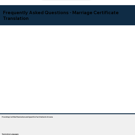
Frequently Asked Questions - Marriage Certificate
Translation
Providing Certified Translation and Apostille Facilitation In Arizona
Translation Languages