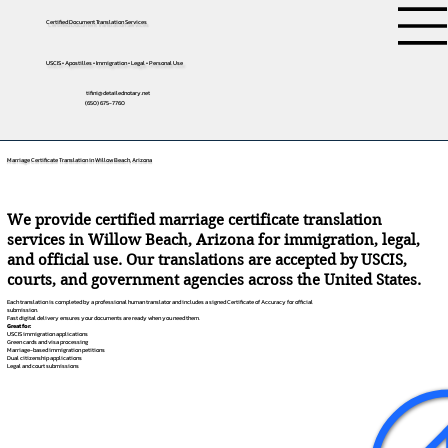
Certified Document Translation Services
USCIS • Apostilles • Immigration • Legal • Personal Use
tifini@detailednotary.net
(650) 675-7760
Marriage Certificate Translation in Willow Beach, Arizona
We provide certified marriage certificate translation
services in Willow Beach, Arizona for immigration, legal,
and official use. Our translations are accepted by USCIS,
courts, and government agencies across the United States.
Each translation is completed by a professional human translator and includes a signed Certificate of Accuracy for official
submission.
Fast digital delivery ensures your documents are ready when you need them.
Great for:
USCIS immigration applications
Green cards and visa processing
Marriage-based immigration petitions
Dual citizenship applications
Legal and court submissions