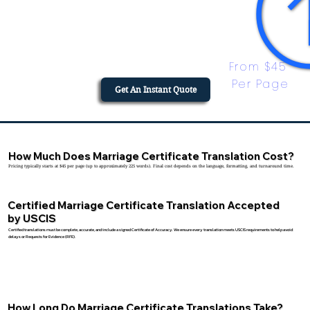
From $45 
Per Page
Get An Instant Quote
How Much Does Marriage Certificate Translation Cost?
Pricing typically starts at $45 per page (up to approximately 225 words). Final cost depends on the language, formatting, and turnaround time.
Certified Marriage Certificate Translation Accepted
by USCIS
Certified translations must be complete, accurate, and include a signed Certificate of Accuracy. We ensure every translation meets USCIS requirements to help avoid
delays or Requests for Evidence (RFE).
How Long Do Marriage Certificate Translations Take?