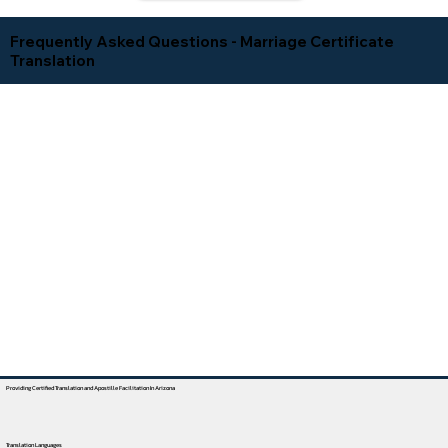
Frequently Asked Questions - Marriage Certificate
Translation
Providing Certified Translation and Apostille Facilitation In Arizona
Translation Languages