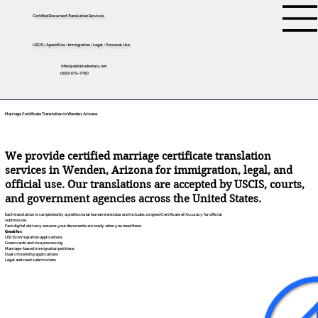
Certified Document Translation Services
USCIS • Apostilles • Immigration • Legal • Personal Use
tifini@detailednotary.net
(650) 675-7760
Marriage Certificate Translation in Wenden, Arizona
We provide certified marriage certificate translation
services in Wenden, Arizona for immigration, legal, and
official use. Our translations are accepted by USCIS, courts,
and government agencies across the United States.
Each translation is completed by a professional human translator and includes a signed Certificate of Accuracy for official
submission.
Fast digital delivery ensures your documents are ready when you need them.
Great for:
USCIS immigration applications
Green cards and visa processing
Marriage-based immigration petitions
Dual citizenship applications
Legal and court submissions