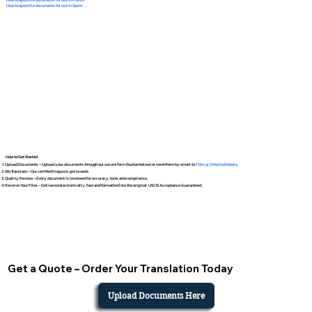
How to apostille documents for use in Spain
How to Get Started
Upload Documents – Upload your documents through our secure form (button below) or send them by email to
Tifini @ Detailed Notary
We Translate – Our certified linguists get to work.
Quality Review – Every document is reviewed for accuracy, tone, and compliance.
Receive Your Files – Delivered electronically, fast and formatted like the original. USCIS Acceptance Guaranteed.
Get a Quote – Order Your Translation Today
Upload Documents Here