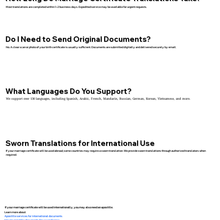
Most translations are completed within 1–2 business days. Expedited service may be available for urgent requests.
Do I Need to Send Original Documents?
No. A clear scan or photo of your birth certificate is usually sufficient. Documents are submitted digitally and delivered securely by email.
What Languages Do You Support?
We support over 130 languages, including Spanish, Arabic, French, Mandarin, Russian, German, Korean, Vietnamese, and more.
Sworn Translations for International Use
If your marriage certificate will be used abroad, some countries may require a sworn translation. We provide sworn translations through authorized translators when
required.
If your marriage certificate will be used internationally, you may also need an apostille.
Learn more about:
Apostille services for international documents
How to apostille documents for use in France