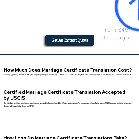
From $45 
Per Page
Get An Instant Quote
How Much Does Marriage Certificate Translation Cost?
Pricing typically starts at $45 per page (up to approximately 225 words). Final cost depends on the language, formatting, and turnaround time.
Certified Marriage Certificate Translation Accepted
by USCIS
Certified translations must be complete, accurate, and include a signed Certificate of Accuracy. We ensure every translation meets USCIS requirements to help avoid
delays or Requests for Evidence (RFE).
How Long Do Marriage Certificate Translations Take?