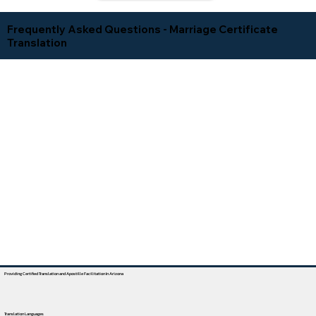
Frequently Asked Questions - Marriage Certificate
Translation
Providing Certified Translation and Apostille Facilitation In Arizona
Translation Languages