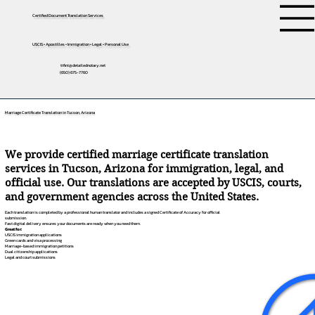
Certified Document Translation Services
USCIS • Apostilles • Immigration • Legal • Personal Use
tifini@detailednotary.net
(650) 675-7760
Marriage Certificate Translation in Tucson, Arizona
We provide certified marriage certificate translation
services in Tucson, Arizona for immigration, legal, and
official use. Our translations are accepted by USCIS, courts,
and government agencies across the United States.
Each translation is completed by a professional human translator and includes a signed Certificate of Accuracy for official
submission.
Fast digital delivery ensures your documents are ready when you need them.
Great for:
USCIS immigration applications
Green cards and visa processing
Marriage-based immigration petitions
Dual citizenship applications
Legal and court submissions