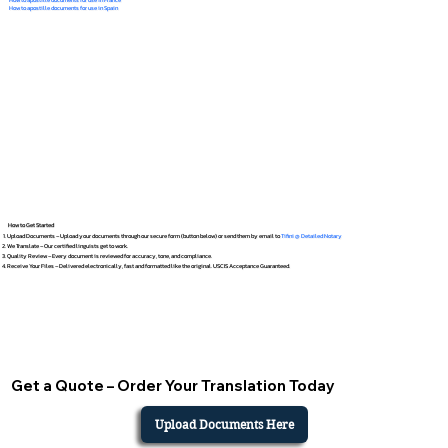
How to apostille documents for use in Spain
How to Get Started
Upload Documents – Upload your documents through our secure form (button below) or send them by email to
Tifini @ Detailed Notary
We Translate – Our certified linguists get to work.
Quality Review – Every document is reviewed for accuracy, tone, and compliance.
Receive Your Files – Delivered electronically, fast and formatted like the original. USCIS Acceptance Guaranteed.
Get a Quote – Order Your Translation Today
Upload Documents Here