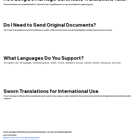
Most translations are completed within 1–2 business days. Expedited service may be available for urgent requests.
Do I Need to Send Original Documents?
No. A clear scan or photo of your birth certificate is usually sufficient. Documents are submitted digitally and delivered securely by email.
What Languages Do You Support?
We support over 130 languages, including Spanish, Arabic, French, Mandarin, Russian, German, Korean, Vietnamese, and more.
Sworn Translations for International Use
If your marriage certificate will be used abroad, some countries may require a sworn translation. We provide sworn translations through authorized translators when
required.
If your marriage certificate will be used internationally, you may also need an apostille.
Learn more about:
Apostille services for international documents
How to apostille documents for use in France