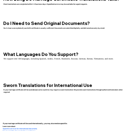
Most translations are completed within 1–2 business days. Expedited service may be available for urgent requests.
Do I Need to Send Original Documents?
No. A clear scan or photo of your birth certificate is usually sufficient. Documents are submitted digitally and delivered securely by email.
What Languages Do You Support?
We support over 130 languages, including Spanish, Arabic, French, Mandarin, Russian, German, Korean, Vietnamese, and more.
Sworn Translations for International Use
If your marriage certificate will be used abroad, some countries may require a sworn translation. We provide sworn translations through authorized translators when
required.
If your marriage certificate will be used internationally, you may also need an apostille.
Learn more about:
Apostille services for international documents
How to apostille documents for use in France