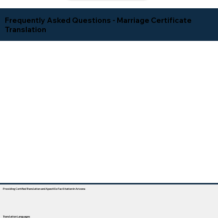
Frequently Asked Questions - Marriage Certificate
Translation
Providing Certified Translation and Apostille Facilitation In Arizona
Translation Languages