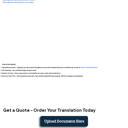
How to apostille documents for use in Spain
How to Get Started
Upload Documents – Upload your documents through our secure form (button below) or send them by email to
Tifini @ Detailed Notary
We Translate – Our certified linguists get to work.
Quality Review – Every document is reviewed for accuracy, tone, and compliance.
Receive Your Files – Delivered electronically, fast and formatted like the original. USCIS Acceptance Guaranteed.
Get a Quote – Order Your Translation Today
Upload Documents Here