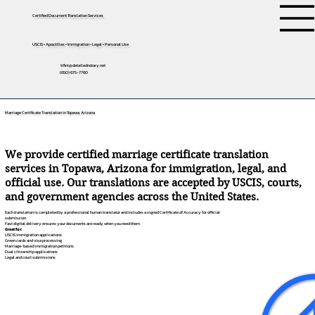
Certified Document Translation Services
USCIS • Apostilles • Immigration • Legal • Personal Use
tifini@detailednotary.net
(650) 675-7760
Marriage Certificate Translation in Topawa, Arizona
We provide certified marriage certificate translation
services in Topawa, Arizona for immigration, legal, and
official use. Our translations are accepted by USCIS, courts,
and government agencies across the United States.
Each translation is completed by a professional human translator and includes a signed Certificate of Accuracy for official
submission.
Fast digital delivery ensures your documents are ready when you need them.
Great for:
USCIS immigration applications
Green cards and visa processing
Marriage-based immigration petitions
Dual citizenship applications
Legal and court submissions