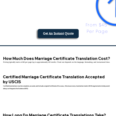
From $45 
Per Page
Get An Instant Quote
How Much Does Marriage Certificate Translation Cost?
Pricing typically starts at $45 per page (up to approximately 225 words). Final cost depends on the language, formatting, and turnaround time.
Certified Marriage Certificate Translation Accepted
by USCIS
Certified translations must be complete, accurate, and include a signed Certificate of Accuracy. We ensure every translation meets USCIS requirements to help avoid
delays or Requests for Evidence (RFE).
How Long Do Marriage Certificate Translations Take?