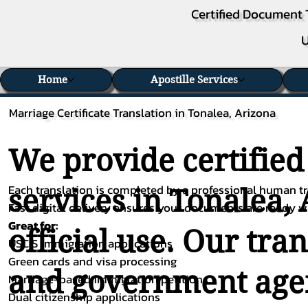
Certified Document 
U
Home
Apostille Services
Marriage Certificate Translation in Tonalea, Arizona
We provide certified
Each translation is completed by a professional human tra
services in Tonalea,
Fast digital delivery ensures your documents are ready 
Great for:
official use. Our tra
USCIS immigration applications
Green cards and visa processing
and government agenc
Marriage-based immigration petitions
Dual citizenship applications