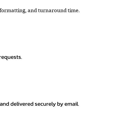
, formatting, and turnaround time.
requests.
 and delivered securely by email.