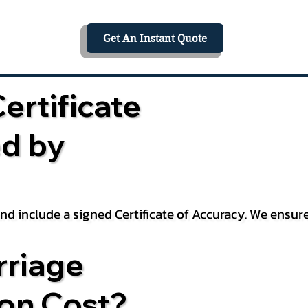
Get An Instant Quote
ertificate
ed by
 and include a signed Certificate of Accuracy. We ensu
riage
ion Cost?