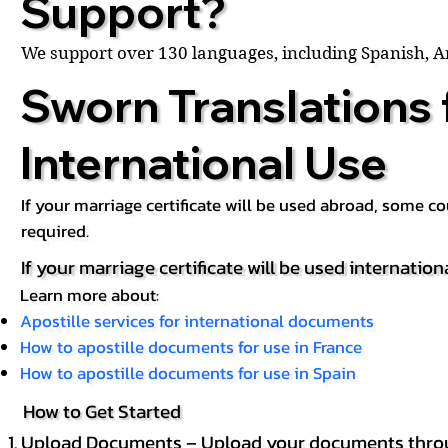
Support?
We support over 130 languages, including Spanish, 
Sworn Translations 
International Use
If your marriage certificate will be used abroad, some 
required.
If your marriage certificate will be used internation
Learn more about:
Apostille services for international documents
How to apostille documents for use in France
How to apostille documents for use in Spain
How to Get Started
Upload Documents – Upload your documents throug