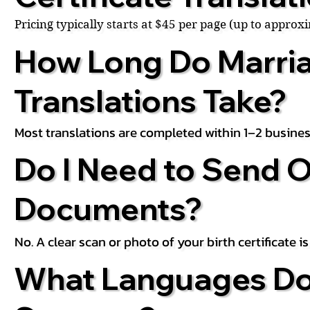
Pricing typically starts at $45 per page (up to appro
How Long Do Marria
Translations Take?
Most translations are completed within 1–2 busines
Do I Need to Send O
Documents?
No. A clear scan or photo of your birth certificate 
What Languages Do