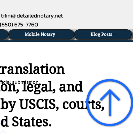
tifini@detailednotary.net
(650) 675-7760
Mobile Notary
Blog Posts
translation
ficial submission.
on, legal, and
 by USCIS, courts,
d States.
45 
age