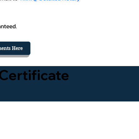
anteed.
ents Here
Certificate