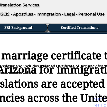
Translation Services
SCIS • Apostilles • Immigration • Legal • Personal Use
FBI Background
Certified Translations
 marriage certificate 
nslator and includes a signed Certificate of Accuracy for of
 Arizona for immigrati
when you need them.
nslations are accepted
ies across the Unite
From $
Per P