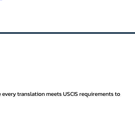
re every translation meets USCIS requirements to