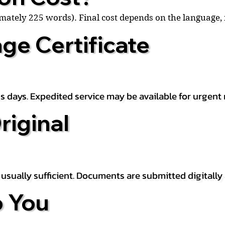
ximately 225 words). Final cost depends on the language
ge Certificate
s days. Expedited service may be available for urgent 
riginal
is usually sufficient. Documents are submitted digitally
 You