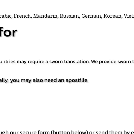
Arabic, French, Mandarin, Russian, German, Korean, Vie
for
countries may require a sworn translation. We provide sworn
ally, you may also need an apostille.
h our secure form (button below) or send them by e