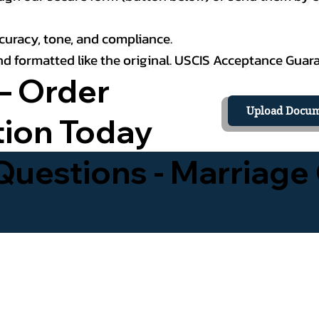
curacy, tone, and compliance.
 and formatted like the original. USCIS Acceptance Guar
– Order
Upload Docum
tion Today
uestions - Marriage 