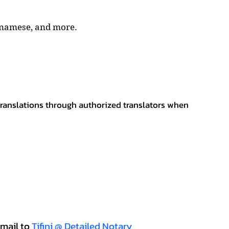
tnamese, and more.
 translations through authorized translators when
mail to
Tifini @ Detailed Notary