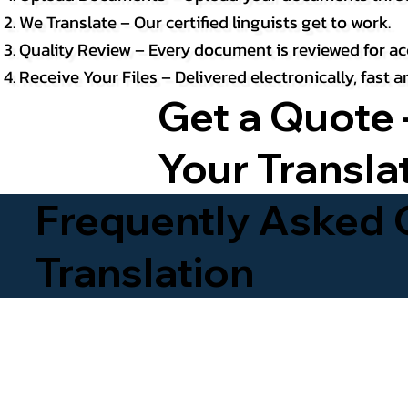
We Translate – Our certified linguists get to work.
Quality Review – Every document is reviewed for ac
Receive Your Files – Delivered electronically, fast
Get a Quote 
Your Transla
Frequently Asked Q
Translation