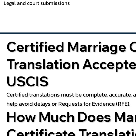
Legal and court submissions
Certified Marriage C
Translation Accept
USCIS
Certified translations must be complete, accurate,
help avoid delays or Requests for Evidence (RFE).
How Much Does Mar
Certificate Translat