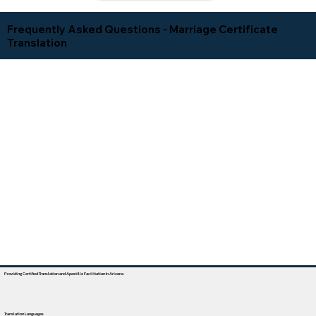
Frequently Asked Questions - Marriage Certificate
Translation
Providing Certified Translation and Apostille Facilitation In Arizona
Translation Languages