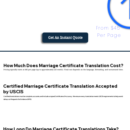
From $45 
Per Page
Get An Instant Quote
How Much Does Marriage Certificate Translation Cost?
Pricing typically starts at $45 per page (up to approximately 225 words). Final cost depends on the language, formatting, and turnaround time.
Certified Marriage Certificate Translation Accepted
by USCIS
Certified translations must be complete, accurate, and include a signed Certificate of Accuracy. We ensure every translation meets USCIS requirements to help avoid
delays or Requests for Evidence (RFE).
How Long Do Marriage Certificate Translations Take?