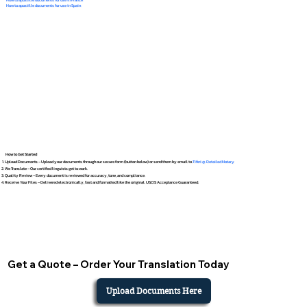
How to apostille documents for use in Spain
How to Get Started
Upload Documents – Upload your documents through our secure form (button below) or send them by email to
Tifini @ Detailed Notary
We Translate – Our certified linguists get to work.
Quality Review – Every document is reviewed for accuracy, tone, and compliance.
Receive Your Files – Delivered electronically, fast and formatted like the original. USCIS Acceptance Guaranteed.
Get a Quote – Order Your Translation Today
Upload Documents Here