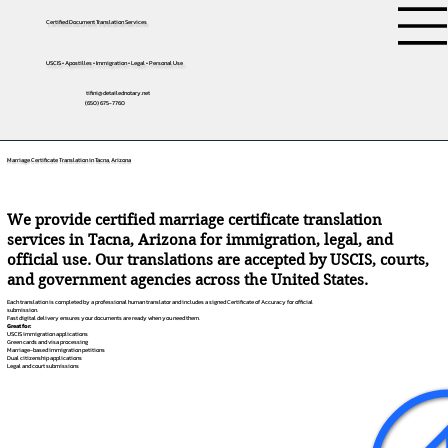
Certified Document Translation Services
USCIS • Apostilles • Immigration • Legal • Personal Use
tifini@detailednotary.net
(650) 675-7760
Marriage Certificate Translation in Tacna, Arizona
We provide certified marriage certificate translation
services in Tacna, Arizona for immigration, legal, and
official use. Our translations are accepted by USCIS, courts,
and government agencies across the United States.
Each translation is completed by a professional human translator and includes a signed Certificate of Accuracy for official
submission.
Fast digital delivery ensures your documents are ready when you need them.
Great for:
USCIS immigration applications
Green cards and visa processing
Marriage-based immigration petitions
Dual citizenship applications
Legal and court submissions