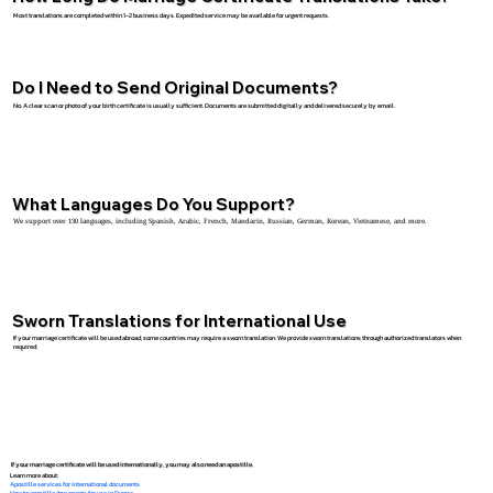
Most translations are completed within 1–2 business days. Expedited service may be available for urgent requests.
Do I Need to Send Original Documents?
No. A clear scan or photo of your birth certificate is usually sufficient. Documents are submitted digitally and delivered securely by email.
What Languages Do You Support?
We support over 130 languages, including Spanish, Arabic, French, Mandarin, Russian, German, Korean, Vietnamese, and more.
Sworn Translations for International Use
If your marriage certificate will be used abroad, some countries may require a sworn translation. We provide sworn translations through authorized translators when
required.
If your marriage certificate will be used internationally, you may also need an apostille.
Learn more about:
Apostille services for international documents
How to apostille documents for use in France