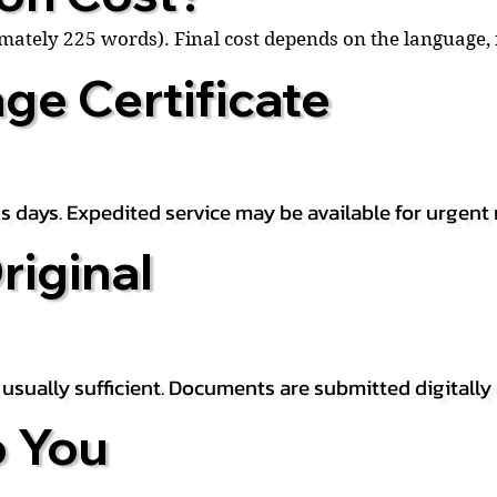
ximately 225 words). Final cost depends on the language
ge Certificate
s days. Expedited service may be available for urgent 
riginal
is usually sufficient. Documents are submitted digitally
 You