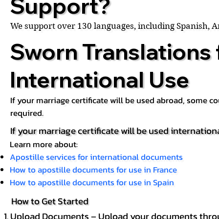
Support?
We support over 130 languages, including Spanish, 
Sworn Translations 
International Use
If your marriage certificate will be used abroad, some 
required.
If your marriage certificate will be used internation
Learn more about:
Apostille services for international documents
How to apostille documents for use in France
How to apostille documents for use in Spain
How to Get Started
Upload Documents – Upload your documents throug