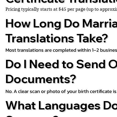
Pricing typically starts at $45 per page (up to appro
How Long Do Marria
Translations Take?
Most translations are completed within 1–2 busines
Do I Need to Send O
Documents?
No. A clear scan or photo of your birth certificate 
What Languages Do