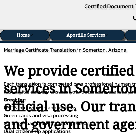
Certified Document 
U
Home
Apostille Services
Marriage Certificate Translation in Somerton, Arizona
We provide certified
Each translation is completed by a professional human tra
services in Somerton
Fast digital delivery ensures your documents are ready 
Great for:
official use. Our tra
USCIS immigration applications
Green cards and visa processing
and government agenc
Marriage-based immigration petitions
Dual citizenship applications