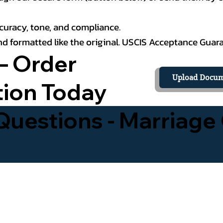
curacy, tone, and compliance.
 and formatted like the original. USCIS Acceptance Guar
– Order
Upload Docum
tion Today
uestions - Marriage 