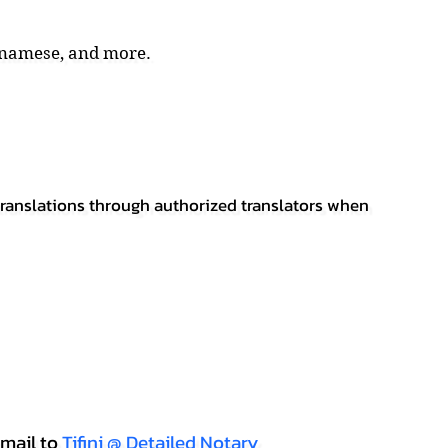
tnamese, and more.
 translations through authorized translators when
mail to
Tifini @ Detailed Notary