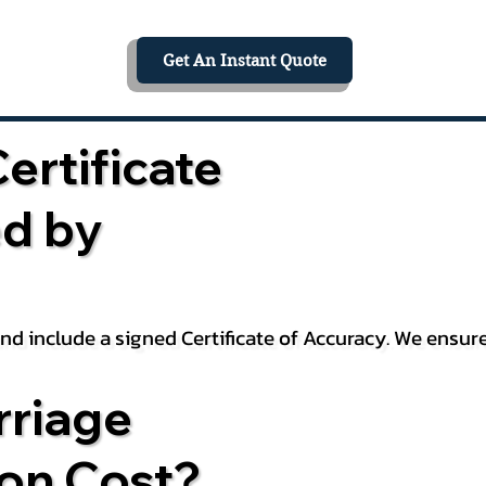
Get An Instant Quote
ertificate
ed by
 and include a signed Certificate of Accuracy. We ensu
riage
ion Cost?