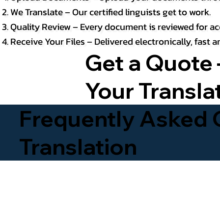
We Translate – Our certified linguists get to work.
Quality Review – Every document is reviewed for ac
Receive Your Files – Delivered electronically, fast
Get a Quote 
Your Transla
Frequently Asked Q
Translation