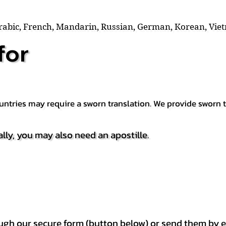
Arabic, French, Mandarin, Russian, German, Korean, Vie
for
countries may require a sworn translation. We provide sworn
ally, you may also need an apostille.
h our secure form (button below) or send them by e