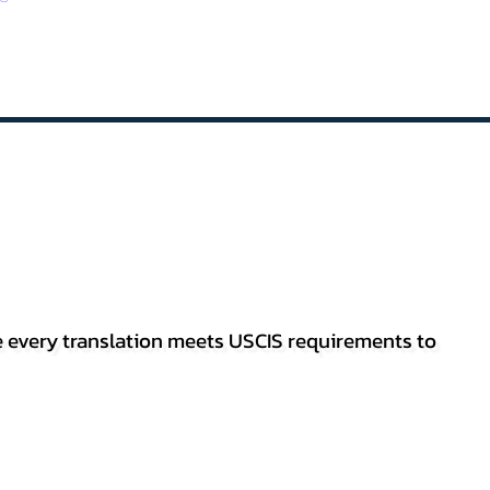
re every translation meets USCIS requirements to