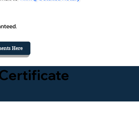
anteed.
ents Here
Certificate