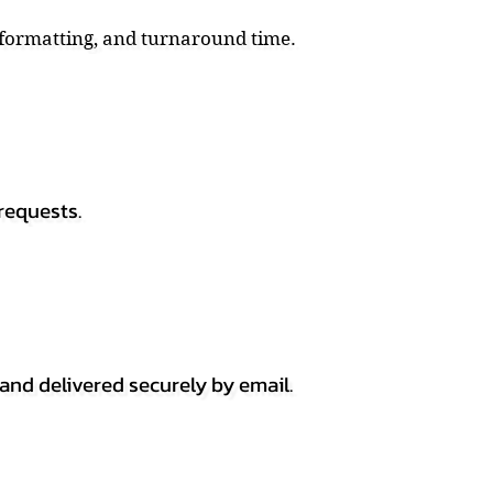
, formatting, and turnaround time.
requests.
 and delivered securely by email.