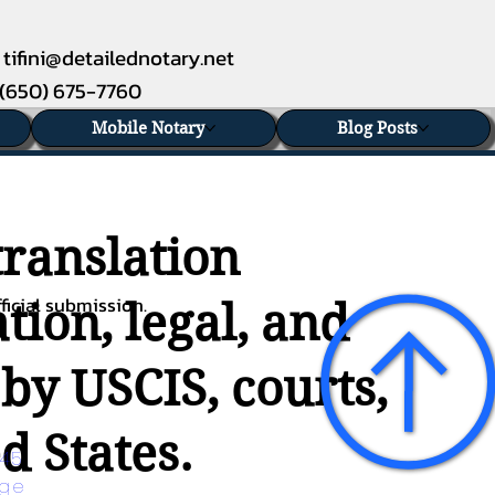
tifini@detailednotary.net
(650) 675-7760
Mobile Notary
Blog Posts
translation
ficial submission.
tion, legal, and
 by USCIS, courts,
d States.
45 
age