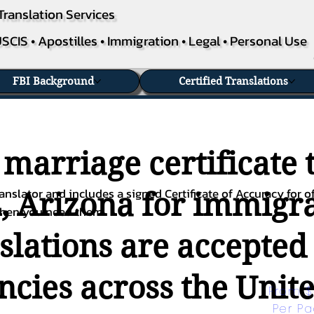
Translation Services
SCIS • Apostilles • Immigration • Legal • Personal Use
FBI Background
Certified Translations
 marriage certificate 
nslator and includes a signed Certificate of Accuracy for of
, Arizona for immigra
when you need them.
nslations are accepted
ies across the Unite
From $
Per P