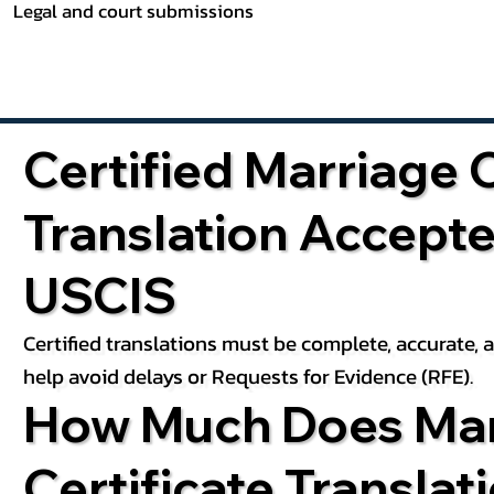
Legal and court submissions
Certified Marriage C
Translation Accept
USCIS
Certified translations must be complete, accurate,
help avoid delays or Requests for Evidence (RFE).
How Much Does Mar
Certificate Translat