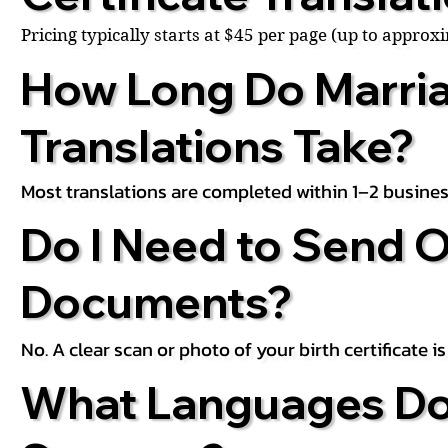
Pricing typically starts at $45 per page (up to appro
How Long Do Marria
Translations Take?
Most translations are completed within 1–2 busines
Do I Need to Send O
Documents?
No. A clear scan or photo of your birth certificate 
What Languages Do