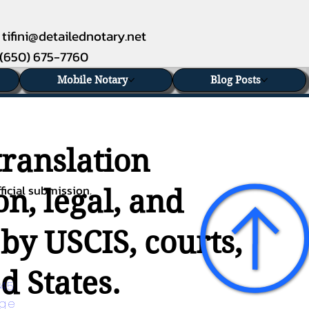
tifini@detailednotary.net
(650) 675-7760
Mobile Notary
Blog Posts
translation
ficial submission.
n, legal, and
 by USCIS, courts,
d States.
45 
age