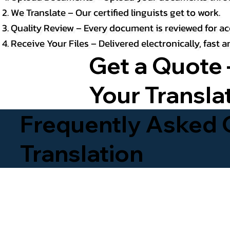
We Translate – Our certified linguists get to work.
Quality Review – Every document is reviewed for ac
Receive Your Files – Delivered electronically, fast
Get a Quote 
Your Transla
Frequently Asked Q
Translation