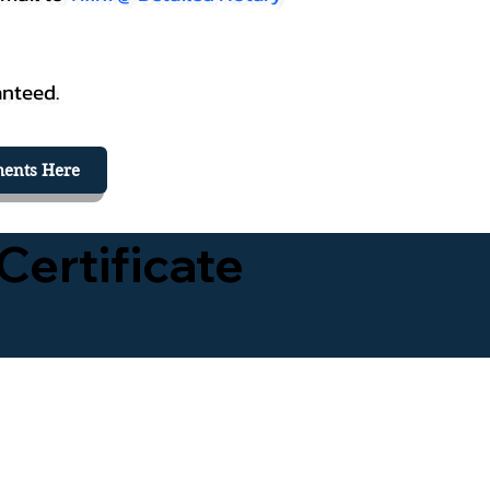
anteed.
ents Here
Certificate