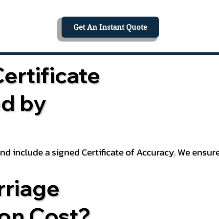
Get An Instant Quote
ertificate
ed by
 and include a signed Certificate of Accuracy. We ensu
riage
ion Cost?