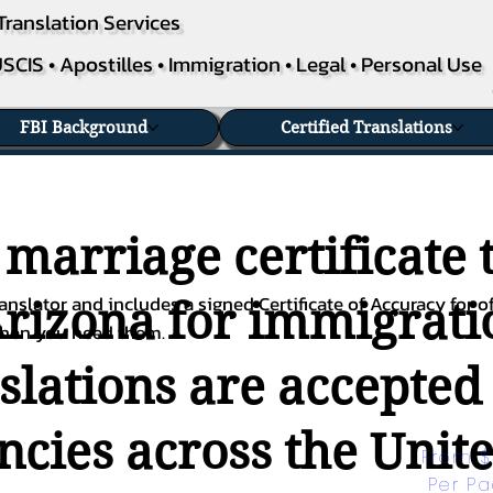
Translation Services
SCIS • Apostilles • Immigration • Legal • Personal Use
FBI Background
Certified Translations
 marriage certificate 
nslator and includes a signed Certificate of Accuracy for of
Arizona for immigratio
when you need them.
nslations are accepted
ies across the Unite
From $
Per P