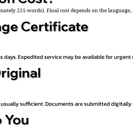
ximately 225 words). Final cost depends on the language
ge Certificate
s days. Expedited service may be available for urgent 
riginal
is usually sufficient. Documents are submitted digitally
 You