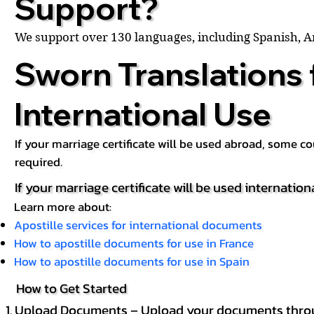
Support?
We support over 130 languages, including Spanish, 
Sworn Translations 
International Use
If your marriage certificate will be used abroad, some 
required.
If your marriage certificate will be used internation
Learn more about:
Apostille services for international documents
How to apostille documents for use in France
How to apostille documents for use in Spain
How to Get Started
Upload Documents – Upload your documents throug