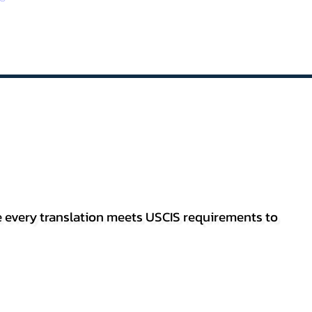
re every translation meets USCIS requirements to