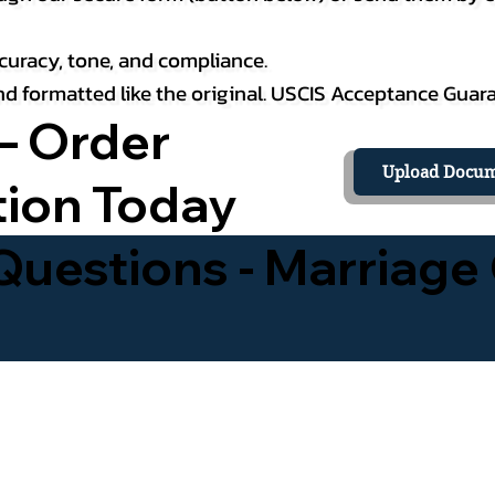
curacy, tone, and compliance.
 and formatted like the original. USCIS Acceptance Guar
– Order
Upload Docum
tion Today
uestions - Marriage 