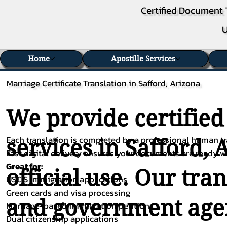
Certified Document 
U
Home
Apostille Services
Marriage Certificate Translation in Safford, Arizona
We provide certified
Each translation is completed by a professional human tra
services in Safford, 
Fast digital delivery ensures your documents are ready 
Great for:
official use. Our tra
USCIS immigration applications
Green cards and visa processing
and government agenc
Marriage-based immigration petitions
Dual citizenship applications