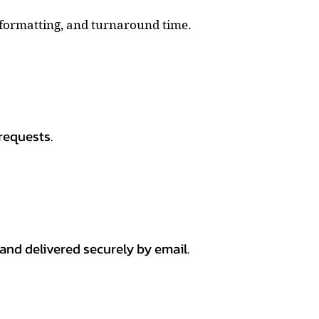
, formatting, and turnaround time.
requests.
 and delivered securely by email.