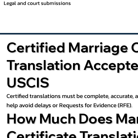
Legal and court submissions
Certified Marriage C
Translation Accept
USCIS
Certified translations must be complete, accurate,
help avoid delays or Requests for Evidence (RFE).
How Much Does Mar
Certificate Translat