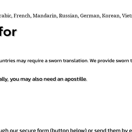
Arabic, French, Mandarin, Russian, German, Korean, Vie
for
countries may require a sworn translation. We provide sworn
ally, you may also need an apostille.
h our secure form (button below) or send them by e