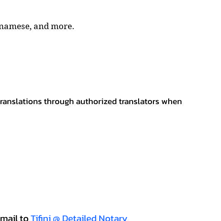
tnamese, and more.
 translations through authorized translators when
mail to
Tifini @ Detailed Notary