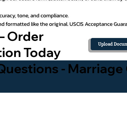
curacy, tone, and compliance.
 and formatted like the original. USCIS Acceptance Guar
– Order
Upload Docum
tion Today
uestions - Marriage 