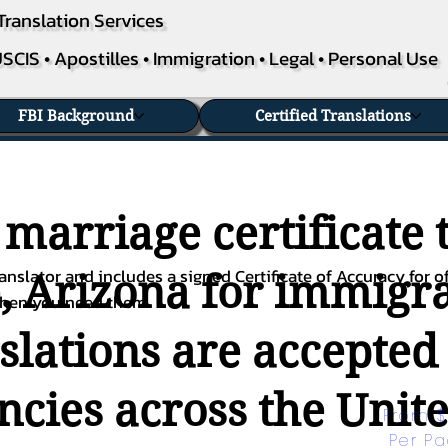
Translation Services
SCIS • Apostilles • Immigration • Legal • Personal Use
FBI Background
Certified Translations
 marriage certificate 
nslator and includes a signed Certificate of Accuracy for of
, Arizona for immigra
when you need them.
nslations are accepted
ies across the Unite
From $
Per P