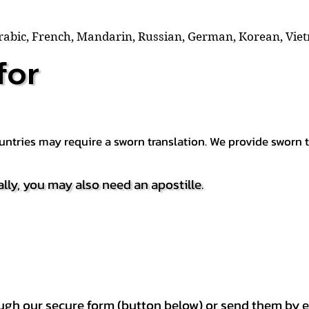
Arabic, French, Mandarin, Russian, German, Korean, Vie
for
countries may require a sworn translation. We provide sworn
ally, you may also need an apostille.
h our secure form (button below) or send them by e