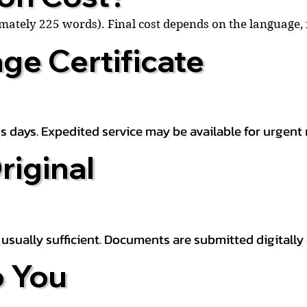
ximately 225 words). Final cost depends on the language
ge Certificate
s days. Expedited service may be available for urgent 
riginal
is usually sufficient. Documents are submitted digitally
 You