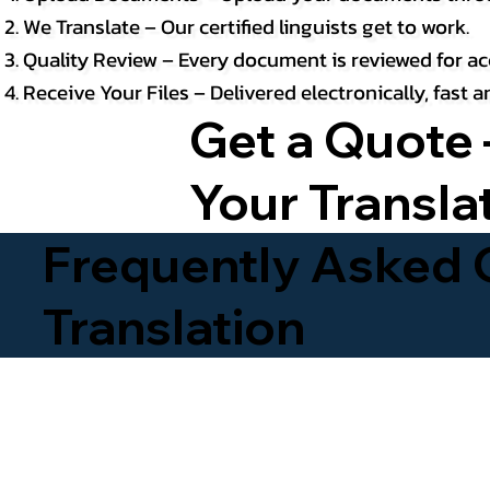
We Translate – Our certified linguists get to work.
Quality Review – Every document is reviewed for ac
Receive Your Files – Delivered electronically, fast
Get a Quote 
Your Transla
Frequently Asked Q
Translation