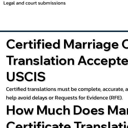
Legal and court submissions
Certified Marriage C
Translation Accept
USCIS
Certified translations must be complete, accurate,
help avoid delays or Requests for Evidence (RFE).
How Much Does Mar
Certificate Translat