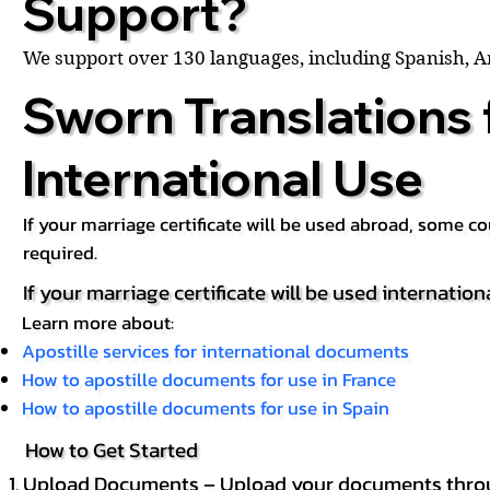
Support?
We support over 130 languages, including Spanish, 
Sworn Translations 
International Use
If your marriage certificate will be used abroad, some 
required.
If your marriage certificate will be used internation
Learn more about:
Apostille services for international documents
How to apostille documents for use in France
How to apostille documents for use in Spain
How to Get Started
Upload Documents – Upload your documents throug