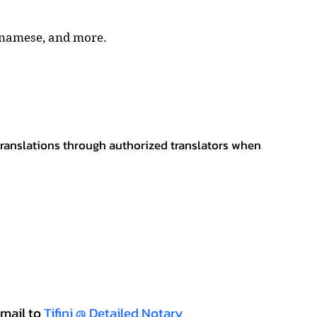
tnamese, and more.
 translations through authorized translators when
mail to
Tifini @ Detailed Notary