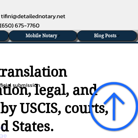
tifini@detailednotary.net
(650) 675-7760
Mobile Notary
Blog Posts
translation
ficial submission.
tion, legal, and
 by USCIS, courts,
d States.
45 
age