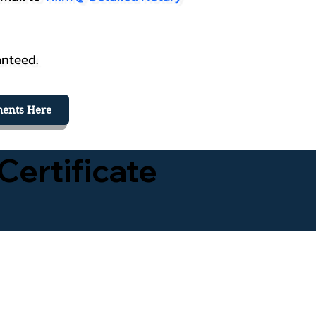
anteed.
ents Here
Certificate