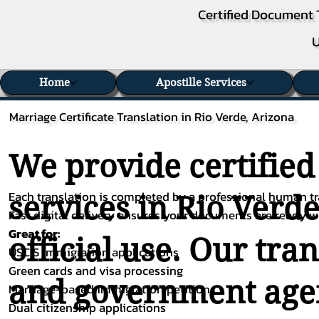
Certified Document 
U
Home
Apostille Services
Marriage Certificate Translation in Rio Verde, Arizona
We provide certified
Each translation is completed by a professional human tra
services in Rio Verde
Fast digital delivery ensures your documents are ready 
Great for:
official use. Our tra
USCIS immigration applications
Green cards and visa processing
and government agenc
Marriage-based immigration petitions
Dual citizenship applications