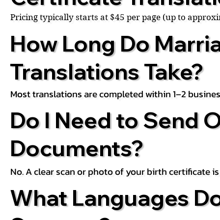
Pricing typically starts at $45 per page (up to appro
How Long Do Marria
Translations Take?
Most translations are completed within 1–2 busines
Do I Need to Send O
Documents?
No. A clear scan or photo of your birth certificate 
What Languages Do