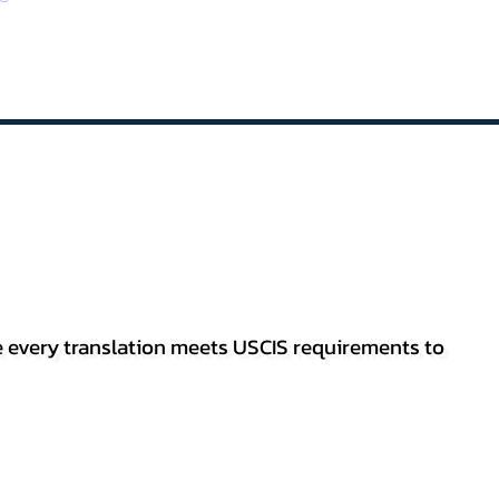
re every translation meets USCIS requirements to