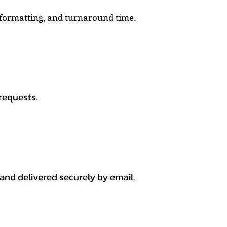
, formatting, and turnaround time.
requests.
 and delivered securely by email.