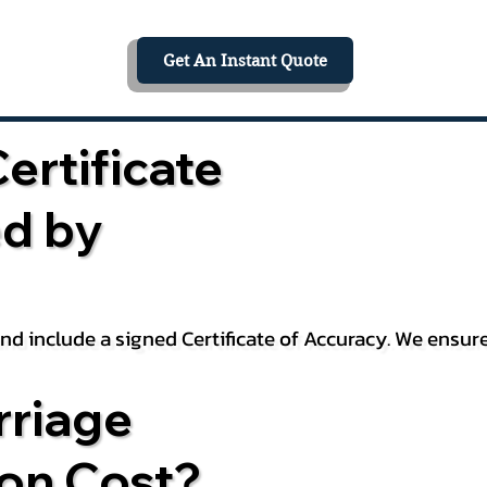
Get An Instant Quote
ertificate
ed by
 and include a signed Certificate of Accuracy. We ensu
riage
ion Cost?