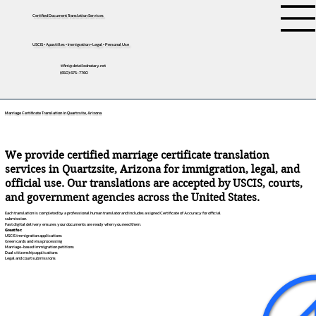
Certified Document Translation Services
USCIS • Apostilles • Immigration • Legal • Personal Use
tifini@detailednotary.net
(650) 675-7760
Marriage Certificate Translation in Quartzsite, Arizona
We provide certified marriage certificate translation
services in Quartzsite, Arizona for immigration, legal, and
official use. Our translations are accepted by USCIS, courts,
and government agencies across the United States.
Each translation is completed by a professional human translator and includes a signed Certificate of Accuracy for official
submission.
Fast digital delivery ensures your documents are ready when you need them.
Great for:
USCIS immigration applications
Green cards and visa processing
Marriage-based immigration petitions
Dual citizenship applications
Legal and court submissions