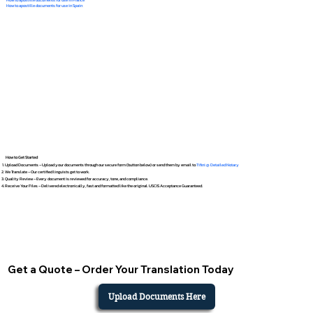
How to apostille documents for use in Spain
How to Get Started
Upload Documents – Upload your documents through our secure form (button below) or send them by email to
Tifini @ Detailed Notary
We Translate – Our certified linguists get to work.
Quality Review – Every document is reviewed for accuracy, tone, and compliance.
Receive Your Files – Delivered electronically, fast and formatted like the original. USCIS Acceptance Guaranteed.
Get a Quote – Order Your Translation Today
Upload Documents Here