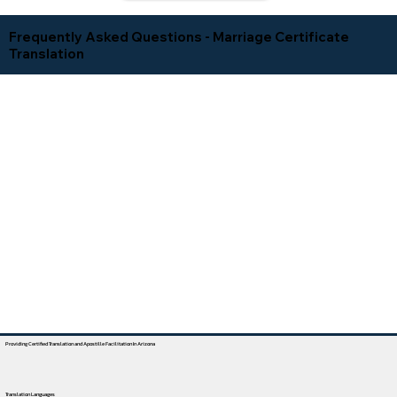
Frequently Asked Questions - Marriage Certificate
Translation
Providing Certified Translation and Apostille Facilitation In Arizona
Translation Languages