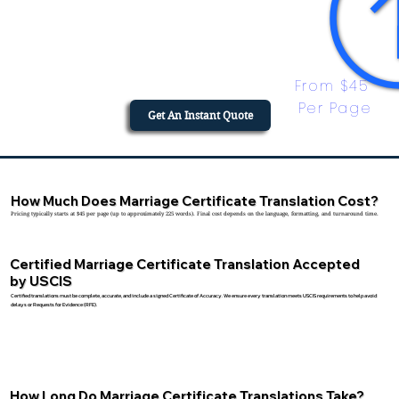
From $45 
Per Page
Get An Instant Quote
How Much Does Marriage Certificate Translation Cost?
Pricing typically starts at $45 per page (up to approximately 225 words). Final cost depends on the language, formatting, and turnaround time.
Certified Marriage Certificate Translation Accepted
by USCIS
Certified translations must be complete, accurate, and include a signed Certificate of Accuracy. We ensure every translation meets USCIS requirements to help avoid
delays or Requests for Evidence (RFE).
How Long Do Marriage Certificate Translations Take?