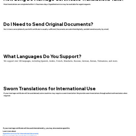
Most translations are completed within 1–2 business days. Expedited service may be available for urgent requests.
Do I Need to Send Original Documents?
No. A clear scan or photo of your birth certificate is usually sufficient. Documents are submitted digitally and delivered securely by email.
What Languages Do You Support?
We support over 130 languages, including Spanish, Arabic, French, Mandarin, Russian, German, Korean, Vietnamese, and more.
Sworn Translations for International Use
If your marriage certificate will be used abroad, some countries may require a sworn translation. We provide sworn translations through authorized translators when
required.
If your marriage certificate will be used internationally, you may also need an apostille.
Learn more about:
Apostille services for international documents
How to apostille documents for use in France