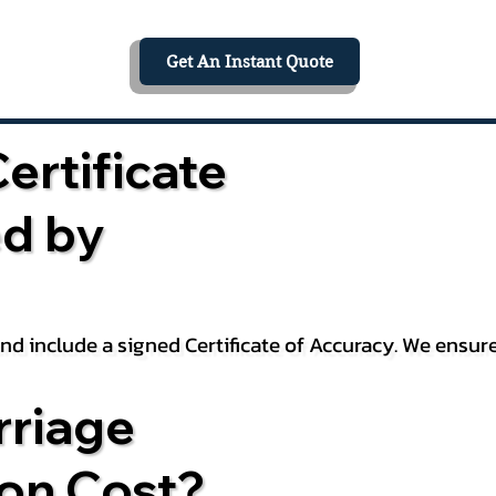
Get An Instant Quote
ertificate
ed by
 and include a signed Certificate of Accuracy. We ensu
riage
ion Cost?