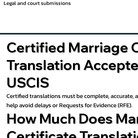
Legal and court submissions
Certified Marriage C
Translation Accept
USCIS
Certified translations must be complete, accurate,
help avoid delays or Requests for Evidence (RFE).
How Much Does Mar
Certificate Translat