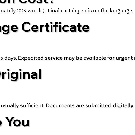
ximately 225 words). Final cost depends on the language
ge Certificate
s days. Expedited service may be available for urgent 
riginal
is usually sufficient. Documents are submitted digitally
 You