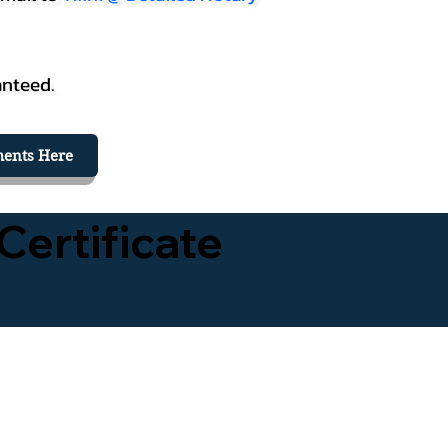
anteed.
ents Here
Certificate