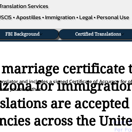
Translation Services
SCIS • Apostilles • Immigration • Legal • Personal Use
FBI Background
Certified Translations
 marriage certificate 
nslator and includes a signed Certificate of Accuracy for of
izona for immigration
when you need them.
nslations are accepted
ies across the Unite
From $
Per P