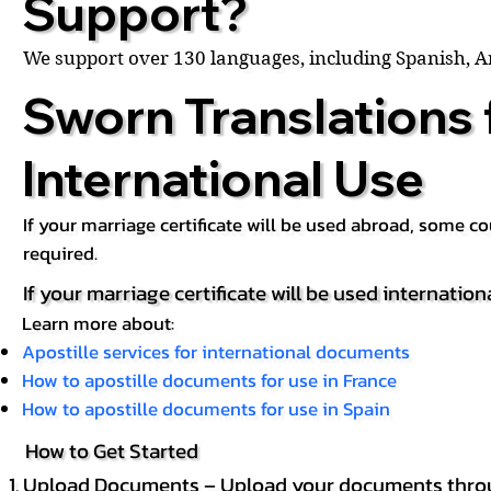
Support?
We support over 130 languages, including Spanish, 
Sworn Translations 
International Use
If your marriage certificate will be used abroad, some 
required.
If your marriage certificate will be used internation
Learn more about:
Apostille services for international documents
How to apostille documents for use in France
How to apostille documents for use in Spain
How to Get Started
Upload Documents – Upload your documents throug