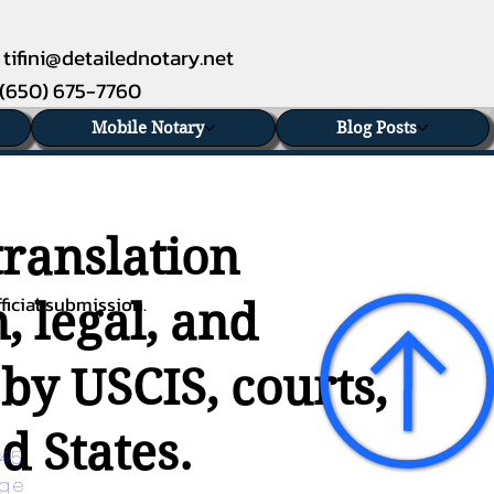
tifini@detailednotary.net
(650) 675-7760
Mobile Notary
Blog Posts
translation
ficial submission.
, legal, and
 by USCIS, courts,
d States.
45 
age