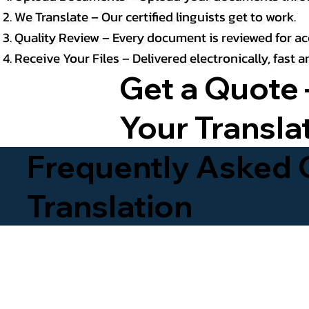
We Translate – Our certified linguists get to work.
Quality Review – Every document is reviewed for ac
Receive Your Files – Delivered electronically, fast
Get a Quote 
Your Transla
Frequently Asked Q
Translation