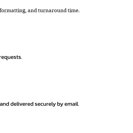
, formatting, and turnaround time.
requests.
 and delivered securely by email.