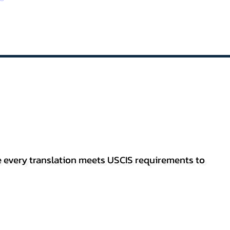
re every translation meets USCIS requirements to