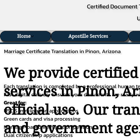
Certified Document 
U
Home
Apostille Services
Marriage Certificate Translation in Pinon, Arizona
We provide certified
Each translation is completed by a professional human tra
services in Pinon, Ar
Fast digital delivery ensures your documents are ready 
Great for:
official use. Our tra
USCIS immigration applications
Green cards and visa processing
and government agenc
Marriage-based immigration petitions
Dual citizenship applications