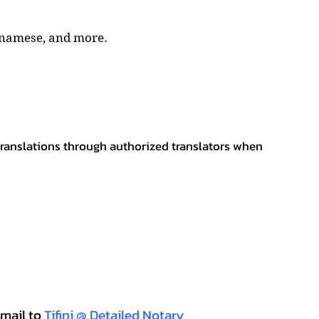
tnamese, and more.
 translations through authorized translators when
mail to
Tifini @ Detailed Notary