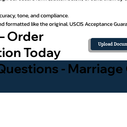
curacy, tone, and compliance.
 and formatted like the original. USCIS Acceptance Guar
– Order
Upload Docum
tion Today
uestions - Marriage 