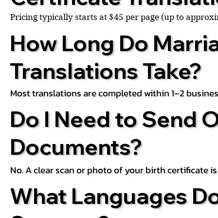
Pricing typically starts at $45 per page (up to appro
How Long Do Marria
Translations Take?
Most translations are completed within 1–2 busines
Do I Need to Send O
Documents?
No. A clear scan or photo of your birth certificate 
What Languages Do