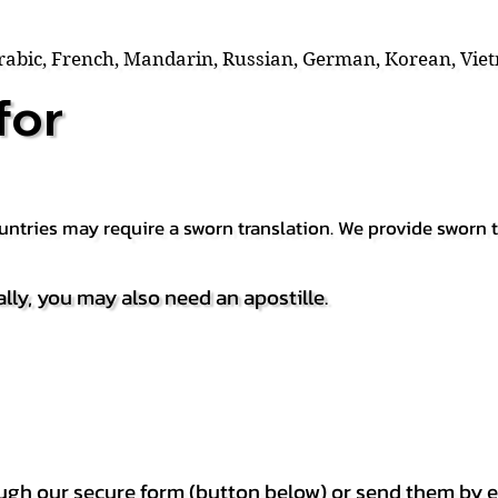
Arabic, French, Mandarin, Russian, German, Korean, Vie
for
countries may require a sworn translation. We provide sworn
ally, you may also need an apostille.
h our secure form (button below) or send them by e