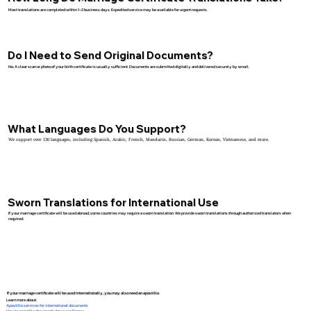
Most translations are completed within 1–2 business days. Expedited service may be available for urgent requests.
Do I Need to Send Original Documents?
No. A clear scan or photo of your birth certificate is usually sufficient. Documents are submitted digitally and delivered securely by email.
What Languages Do You Support?
We support over 130 languages, including Spanish, Arabic, French, Mandarin, Russian, German, Korean, Vietnamese, and more.
Sworn Translations for International Use
If your marriage certificate will be used abroad, some countries may require a sworn translation. We provide sworn translations through authorized translators when
required.
If your marriage certificate will be used internationally, you may also need an apostille.
Learn more about:
Apostille services for international documents
How to apostille documents for use in France