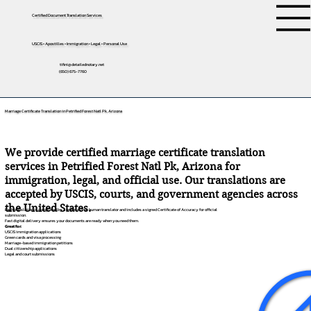
Certified Document Translation Services
USCIS • Apostilles • Immigration • Legal • Personal Use
tifini@detailednotary.net
(650) 675-7760
Marriage Certificate Translation in Petrified Forest Natl Pk, Arizona
We provide certified marriage certificate translation
services in Petrified Forest Natl Pk, Arizona for
immigration, legal, and official use. Our translations are
accepted by USCIS, courts, and government agencies across
the United States.
Each translation is completed by a professional human translator and includes a signed Certificate of Accuracy for official
submission.
Fast digital delivery ensures your documents are ready when you need them.
Great for:
USCIS immigration applications
Green cards and visa processing
Marriage-based immigration petitions
Dual citizenship applications
Legal and court submissions