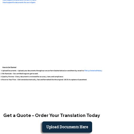
How to apostille documents for use in Spain
How to Get Started
Upload Documents – Upload your documents through our secure form (button below) or send them by email to
Tifini @ Detailed Notary
We Translate – Our certified linguists get to work.
Quality Review – Every document is reviewed for accuracy, tone, and compliance.
Receive Your Files – Delivered electronically, fast and formatted like the original. USCIS Acceptance Guaranteed.
Get a Quote – Order Your Translation Today
Upload Documents Here