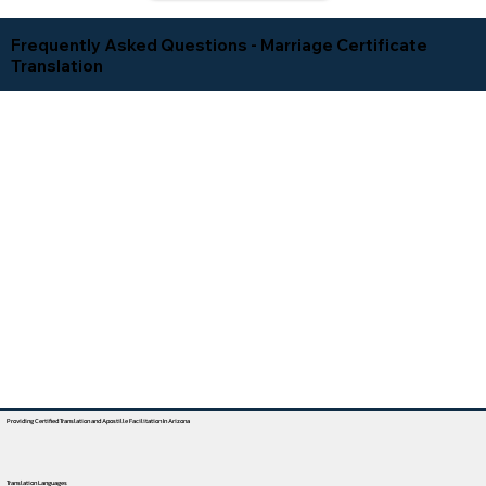
Frequently Asked Questions - Marriage Certificate
Translation
Providing Certified Translation and Apostille Facilitation In Arizona
Translation Languages