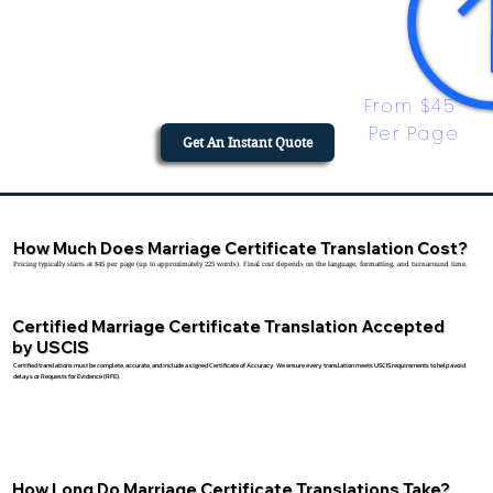
From $45 
Per Page
Get An Instant Quote
How Much Does Marriage Certificate Translation Cost?
Pricing typically starts at $45 per page (up to approximately 225 words). Final cost depends on the language, formatting, and turnaround time.
Certified Marriage Certificate Translation Accepted
by USCIS
Certified translations must be complete, accurate, and include a signed Certificate of Accuracy. We ensure every translation meets USCIS requirements to help avoid
delays or Requests for Evidence (RFE).
How Long Do Marriage Certificate Translations Take?