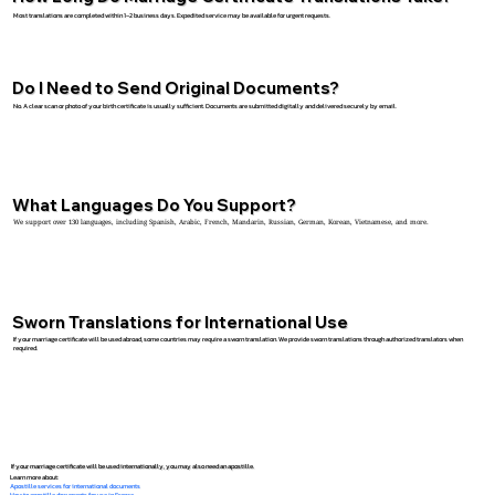
Most translations are completed within 1–2 business days. Expedited service may be available for urgent requests.
Do I Need to Send Original Documents?
No. A clear scan or photo of your birth certificate is usually sufficient. Documents are submitted digitally and delivered securely by email.
What Languages Do You Support?
We support over 130 languages, including Spanish, Arabic, French, Mandarin, Russian, German, Korean, Vietnamese, and more.
Sworn Translations for International Use
If your marriage certificate will be used abroad, some countries may require a sworn translation. We provide sworn translations through authorized translators when
required.
If your marriage certificate will be used internationally, you may also need an apostille.
Learn more about:
Apostille services for international documents
How to apostille documents for use in France