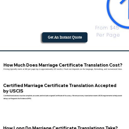
From $45 
Per Page
Get An Instant Quote
How Much Does Marriage Certificate Translation Cost?
Pricing typically starts at $45 per page (up to approximately 225 words). Final cost depends on the language, formatting, and turnaround time.
Certified Marriage Certificate Translation Accepted
by USCIS
Certified translations must be complete, accurate, and include a signed Certificate of Accuracy. We ensure every translation meets USCIS requirements to help avoid
delays or Requests for Evidence (RFE).
How Long Do Marriage Certificate Translations Take?