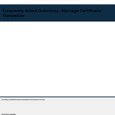
Frequently Asked Questions - Marriage Certificate
Translation
Providing Certified Translation and Apostille Facilitation In Arizona
Translation Languages