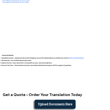
How to apostille documents for use in Spain
How to Get Started
Upload Documents – Upload your documents through our secure form (button below) or send them by email to
Tifini @ Detailed Notary
We Translate – Our certified linguists get to work.
Quality Review – Every document is reviewed for accuracy, tone, and compliance.
Receive Your Files – Delivered electronically, fast and formatted like the original. USCIS Acceptance Guaranteed.
Get a Quote – Order Your Translation Today
Upload Documents Here