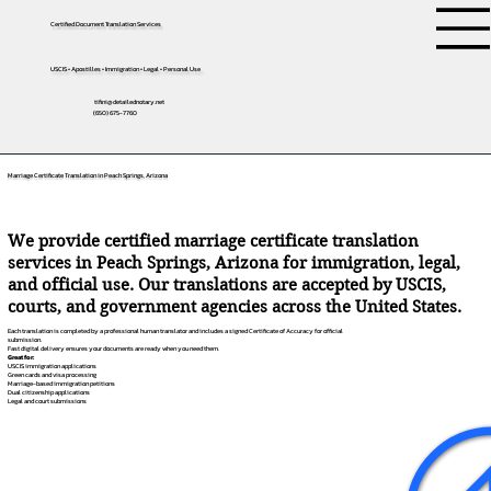
Certified Document Translation Services
USCIS • Apostilles • Immigration • Legal • Personal Use
tifini@detailednotary.net
(650) 675-7760
Marriage Certificate Translation in Peach Springs, Arizona
We provide certified marriage certificate translation
services in Peach Springs, Arizona for immigration, legal,
and official use. Our translations are accepted by USCIS,
courts, and government agencies across the United States.
Each translation is completed by a professional human translator and includes a signed Certificate of Accuracy for official
submission.
Fast digital delivery ensures your documents are ready when you need them.
Great for:
USCIS immigration applications
Green cards and visa processing
Marriage-based immigration petitions
Dual citizenship applications
Legal and court submissions