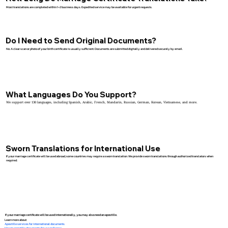
Most translations are completed within 1–2 business days. Expedited service may be available for urgent requests.
Do I Need to Send Original Documents?
No. A clear scan or photo of your birth certificate is usually sufficient. Documents are submitted digitally and delivered securely by email.
What Languages Do You Support?
We support over 130 languages, including Spanish, Arabic, French, Mandarin, Russian, German, Korean, Vietnamese, and more.
Sworn Translations for International Use
If your marriage certificate will be used abroad, some countries may require a sworn translation. We provide sworn translations through authorized translators when
required.
If your marriage certificate will be used internationally, you may also need an apostille.
Learn more about:
Apostille services for international documents
How to apostille documents for use in France