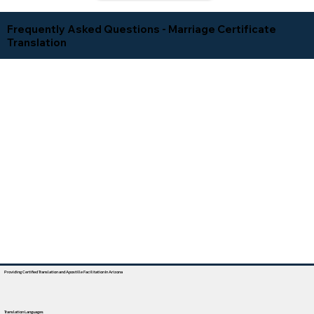
Frequently Asked Questions - Marriage Certificate
Translation
Providing Certified Translation and Apostille Facilitation In Arizona
Translation Languages