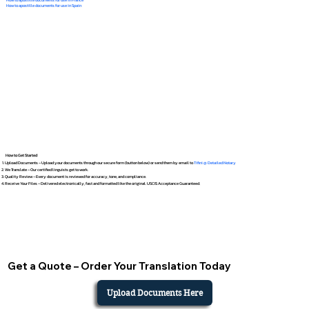
How to apostille documents for use in Spain
How to Get Started
Upload Documents – Upload your documents through our secure form (button below) or send them by email to
Tifini @ Detailed Notary
We Translate – Our certified linguists get to work.
Quality Review – Every document is reviewed for accuracy, tone, and compliance.
Receive Your Files – Delivered electronically, fast and formatted like the original. USCIS Acceptance Guaranteed.
Get a Quote – Order Your Translation Today
Upload Documents Here