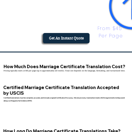
From $45 
Per Page
Get An Instant Quote
How Much Does Marriage Certificate Translation Cost?
Pricing typically starts at $45 per page (up to approximately 225 words). Final cost depends on the language, formatting, and turnaround time.
Certified Marriage Certificate Translation Accepted
by USCIS
Certified translations must be complete, accurate, and include a signed Certificate of Accuracy. We ensure every translation meets USCIS requirements to help avoid
delays or Requests for Evidence (RFE).
How Long Do Marriage Certificate Translations Take?