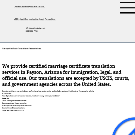
Certified Document Translation Services
USCIS • Apostilles • Immigration • Legal • Personal Use
tifini@detailednotary.net
(650) 675-7760
Marriage Certificate Translation in Payson, Arizona
We provide certified marriage certificate translation
services in Payson, Arizona for immigration, legal, and
official use. Our translations are accepted by USCIS, courts,
and government agencies across the United States.
Each translation is completed by a professional human translator and includes a signed Certificate of Accuracy for official
submission.
Fast digital delivery ensures your documents are ready when you need them.
Great for:
USCIS immigration applications
Green cards and visa processing
Marriage-based immigration petitions
Dual citizenship applications
Legal and court submissions