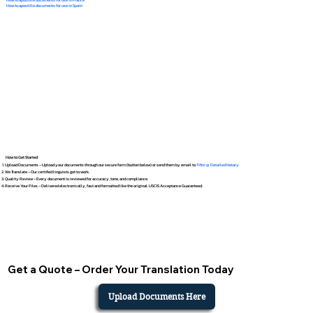
How to apostille documents for use in Spain
How to Get Started
Upload Documents – Upload your documents through our secure form (button below) or send them by email to
Tifini @ Detailed Notary
We Translate – Our certified linguists get to work.
Quality Review – Every document is reviewed for accuracy, tone, and compliance.
Receive Your Files – Delivered electronically, fast and formatted like the original. USCIS Acceptance Guaranteed.
Get a Quote – Order Your Translation Today
Upload Documents Here