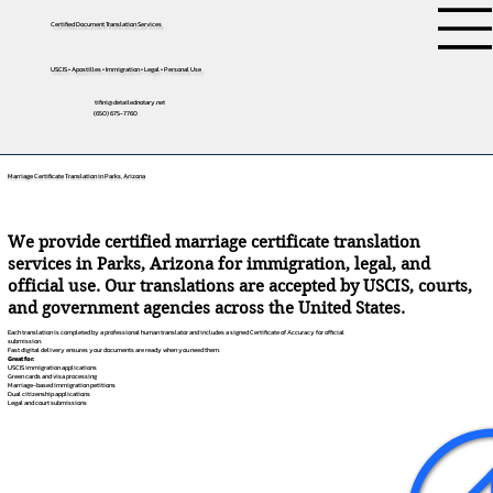
Certified Document Translation Services
USCIS • Apostilles • Immigration • Legal • Personal Use
tifini@detailednotary.net
(650) 675-7760
Marriage Certificate Translation in Parks, Arizona
We provide certified marriage certificate translation
services in Parks, Arizona for immigration, legal, and
official use. Our translations are accepted by USCIS, courts,
and government agencies across the United States.
Each translation is completed by a professional human translator and includes a signed Certificate of Accuracy for official
submission.
Fast digital delivery ensures your documents are ready when you need them.
Great for:
USCIS immigration applications
Green cards and visa processing
Marriage-based immigration petitions
Dual citizenship applications
Legal and court submissions