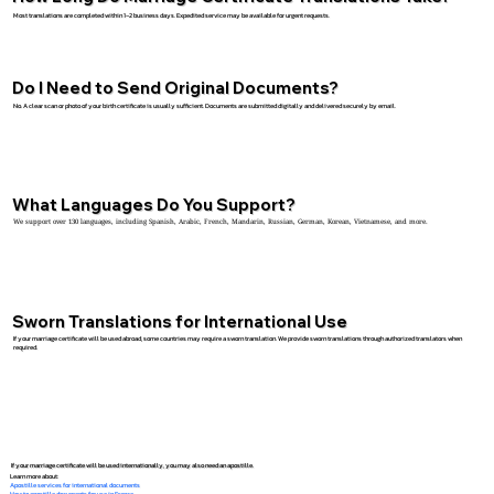
Most translations are completed within 1–2 business days. Expedited service may be available for urgent requests.
Do I Need to Send Original Documents?
No. A clear scan or photo of your birth certificate is usually sufficient. Documents are submitted digitally and delivered securely by email.
What Languages Do You Support?
We support over 130 languages, including Spanish, Arabic, French, Mandarin, Russian, German, Korean, Vietnamese, and more.
Sworn Translations for International Use
If your marriage certificate will be used abroad, some countries may require a sworn translation. We provide sworn translations through authorized translators when
required.
If your marriage certificate will be used internationally, you may also need an apostille.
Learn more about:
Apostille services for international documents
How to apostille documents for use in France