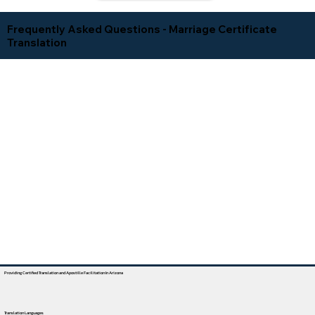
Frequently Asked Questions - Marriage Certificate
Translation
Providing Certified Translation and Apostille Facilitation In Arizona
Translation Languages