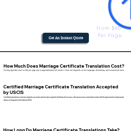
From $45 
Per Page
Get An Instant Quote
How Much Does Marriage Certificate Translation Cost?
Pricing typically starts at $45 per page (up to approximately 225 words). Final cost depends on the language, formatting, and turnaround time.
Certified Marriage Certificate Translation Accepted
by USCIS
Certified translations must be complete, accurate, and include a signed Certificate of Accuracy. We ensure every translation meets USCIS requirements to help avoid
delays or Requests for Evidence (RFE).
How Long Do Marriage Certificate Translations Take?