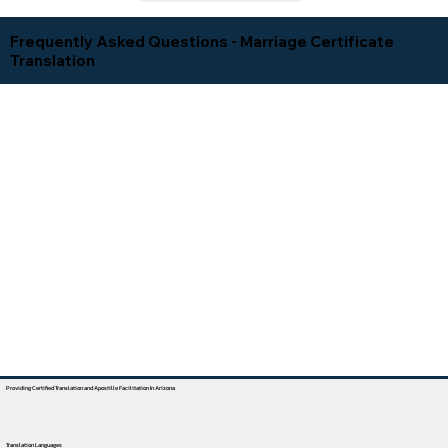
Frequently Asked Questions - Marriage Certificate
Translation
Providing Certified Translation and Apostille Facilitation In Arizona
Translation Languages