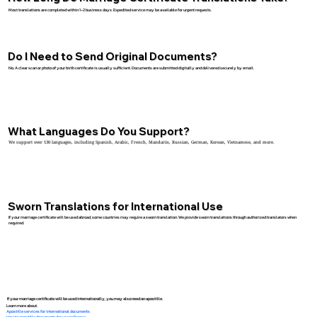
Most translations are completed within 1–2 business days. Expedited service may be available for urgent requests.
Do I Need to Send Original Documents?
No. A clear scan or photo of your birth certificate is usually sufficient. Documents are submitted digitally and delivered securely by email.
What Languages Do You Support?
We support over 130 languages, including Spanish, Arabic, French, Mandarin, Russian, German, Korean, Vietnamese, and more.
Sworn Translations for International Use
If your marriage certificate will be used abroad, some countries may require a sworn translation. We provide sworn translations through authorized translators when
required.
If your marriage certificate will be used internationally, you may also need an apostille.
Learn more about:
Apostille services for international documents
How to apostille documents for use in France