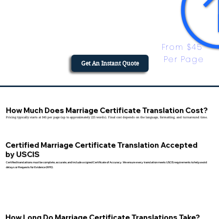
From $45 
Per Page
Get An Instant Quote
How Much Does Marriage Certificate Translation Cost?
Pricing typically starts at $45 per page (up to approximately 225 words). Final cost depends on the language, formatting, and turnaround time.
Certified Marriage Certificate Translation Accepted
by USCIS
Certified translations must be complete, accurate, and include a signed Certificate of Accuracy. We ensure every translation meets USCIS requirements to help avoid
delays or Requests for Evidence (RFE).
How Long Do Marriage Certificate Translations Take?