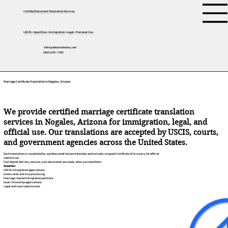
Certified Document Translation Services
USCIS • Apostilles • Immigration • Legal • Personal Use
tifini@detailednotary.net
(650) 675-7760
Marriage Certificate Translation in Nogales, Arizona
We provide certified marriage certificate translation
services in Nogales, Arizona for immigration, legal, and
official use. Our translations are accepted by USCIS, courts,
and government agencies across the United States.
Each translation is completed by a professional human translator and includes a signed Certificate of Accuracy for official
submission.
Fast digital delivery ensures your documents are ready when you need them.
Great for:
USCIS immigration applications
Green cards and visa processing
Marriage-based immigration petitions
Dual citizenship applications
Legal and court submissions