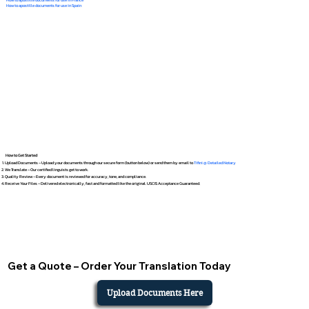
How to apostille documents for use in Spain
How to Get Started
Upload Documents – Upload your documents through our secure form (button below) or send them by email to
Tifini @ Detailed Notary
We Translate – Our certified linguists get to work.
Quality Review – Every document is reviewed for accuracy, tone, and compliance.
Receive Your Files – Delivered electronically, fast and formatted like the original. USCIS Acceptance Guaranteed.
Get a Quote – Order Your Translation Today
Upload Documents Here