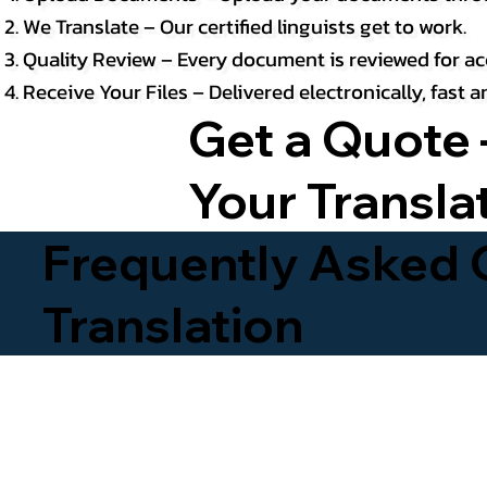
We Translate – Our certified linguists get to work.
Quality Review – Every document is reviewed for ac
Receive Your Files – Delivered electronically, fast
Get a Quote 
Your Transla
Frequently Asked Q
Translation