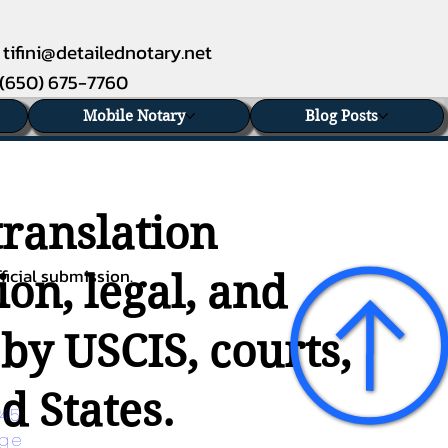
tifini@detailednotary.net
(650) 675-7760
Mobile Notary
Blog Posts
translation
ficial submission.
on, legal, and
 by USCIS, courts,
d States.
45 
age