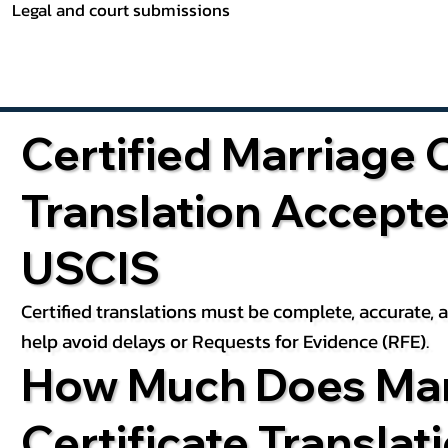
Legal and court submissions
Certified Marriage C
Translation Accept
USCIS
Certified translations must be complete, accurate,
help avoid delays or Requests for Evidence (RFE).
How Much Does Mar
Certificate Translat