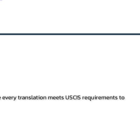
re every translation meets USCIS requirements to