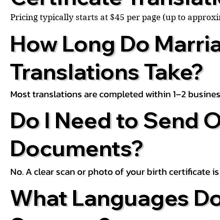
Pricing typically starts at $45 per page (up to appro
How Long Do Marria
Translations Take?
Most translations are completed within 1–2 busines
Do I Need to Send O
Documents?
No. A clear scan or photo of your birth certificate 
What Languages Do