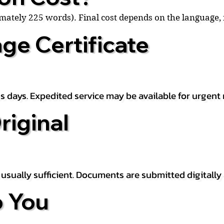
ximately 225 words). Final cost depends on the language
ge Certificate
s days. Expedited service may be available for urgent 
riginal
is usually sufficient. Documents are submitted digitally
 You