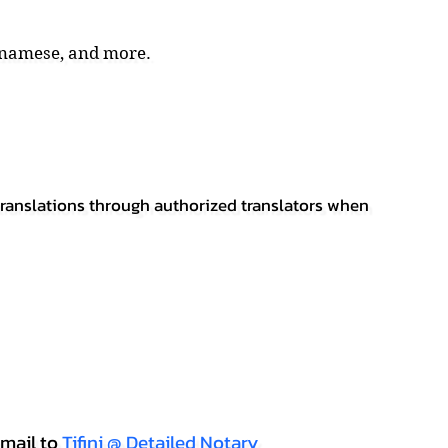
tnamese, and more.
 translations through authorized translators when
mail to
Tifini @ Detailed Notary