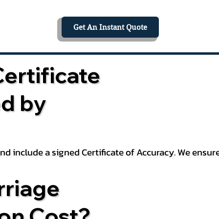
Get An Instant Quote
ertificate
ed by
 and include a signed Certificate of Accuracy. We ensu
riage
ion Cost?