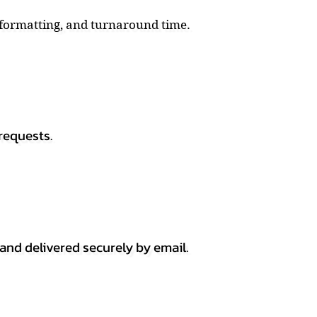
, formatting, and turnaround time.
requests.
 and delivered securely by email.