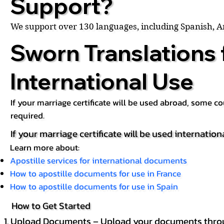
Support?
We support over 130 languages, including Spanish, 
Sworn Translations 
International Use
If your marriage certificate will be used abroad, some 
required.
If your marriage certificate will be used internation
Learn more about:
Apostille services for international documents
How to apostille documents for use in France
How to apostille documents for use in Spain
How to Get Started
Upload Documents – Upload your documents throug