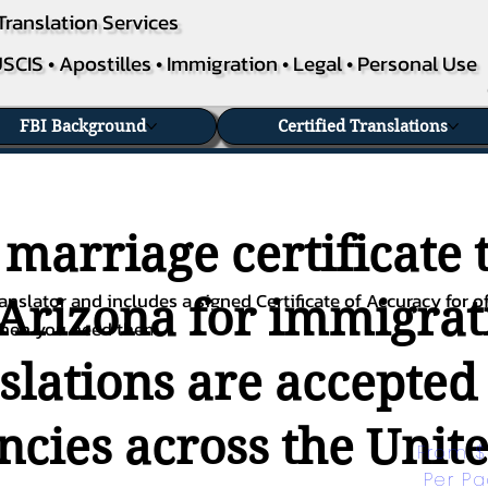
Translation Services
SCIS • Apostilles • Immigration • Legal • Personal Use
FBI Background
Certified Translations
 marriage certificate 
nslator and includes a signed Certificate of Accuracy for of
 Arizona for immigrati
when you need them.
nslations are accepted
ies across the Unite
From $
Per P