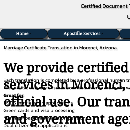
Certified Document 
U
Home
Apostille Services
Marriage Certificate Translation in Morenci, Arizona
We provide certified
Each translation is completed by a professional human tra
services in Morenci,
Fast digital delivery ensures your documents are ready 
Great for:
official use. Our tra
USCIS immigration applications
Green cards and visa processing
and government agenc
Marriage-based immigration petitions
Dual citizenship applications