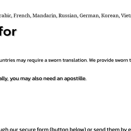
Arabic, French, Mandarin, Russian, German, Korean, Vie
for
countries may require a sworn translation. We provide sworn
ally, you may also need an apostille.
h our secure form (button below) or send them by e