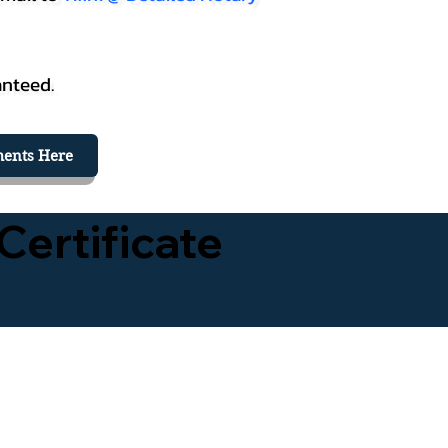
anteed.
ents Here
Certificate