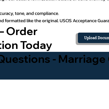
curacy, tone, and compliance.
 and formatted like the original. USCIS Acceptance Guar
– Order
Upload Docum
tion Today
uestions - Marriage 