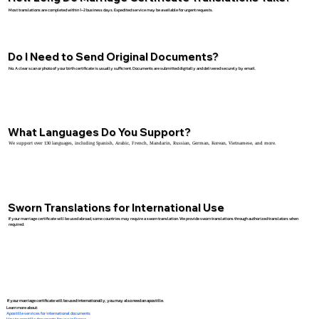
Most translations are completed within 1–2 business days. Expedited service may be available for urgent requests.
Do I Need to Send Original Documents?
No. A clear scan or photo of your birth certificate is usually sufficient. Documents are submitted digitally and delivered securely by email.
What Languages Do You Support?
We support over 130 languages, including Spanish, Arabic, French, Mandarin, Russian, German, Korean, Vietnamese, and more.
Sworn Translations for International Use
If your marriage certificate will be used abroad, some countries may require a sworn translation. We provide sworn translations through authorized translators when
required.
If your marriage certificate will be used internationally, you may also need an apostille.
Learn more about:
Apostille services for international documents
How to apostille documents for use in France