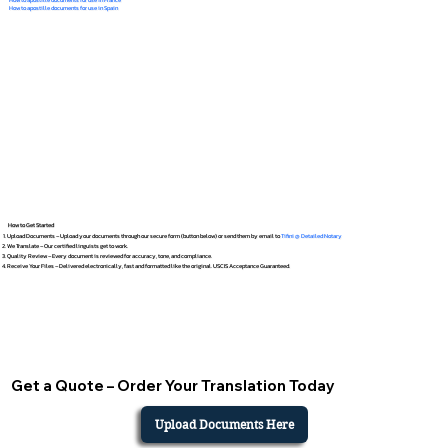
How to apostille documents for use in Spain
How to Get Started
Upload Documents – Upload your documents through our secure form (button below) or send them by email to
Tifini @ Detailed Notary
We Translate – Our certified linguists get to work.
Quality Review – Every document is reviewed for accuracy, tone, and compliance.
Receive Your Files – Delivered electronically, fast and formatted like the original. USCIS Acceptance Guaranteed.
Get a Quote – Order Your Translation Today
Upload Documents Here