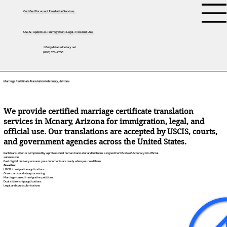
Certified Document Translation Services
USCIS • Apostilles • Immigration • Legal • Personal Use
tifini@detailednotary.net
(650) 675-7760
Marriage Certificate Translation in Mcnary, Arizona
We provide certified marriage certificate translation
services in Mcnary, Arizona for immigration, legal, and
official use. Our translations are accepted by USCIS, courts,
and government agencies across the United States.
Each translation is completed by a professional human translator and includes a signed Certificate of Accuracy for official
submission.
Fast digital delivery ensures your documents are ready when you need them.
Great for:
USCIS immigration applications
Green cards and visa processing
Marriage-based immigration petitions
Dual citizenship applications
Legal and court submissions