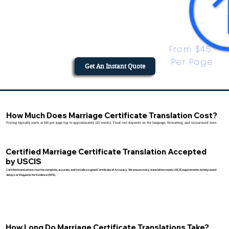
From $45 
Per Page
Get An Instant Quote
How Much Does Marriage Certificate Translation Cost?
Pricing typically starts at $45 per page (up to approximately 225 words). Final cost depends on the language, formatting, and turnaround time.
Certified Marriage Certificate Translation Accepted
by USCIS
Certified translations must be complete, accurate, and include a signed Certificate of Accuracy. We ensure every translation meets USCIS requirements to help avoid
delays or Requests for Evidence (RFE).
How Long Do Marriage Certificate Translations Take?