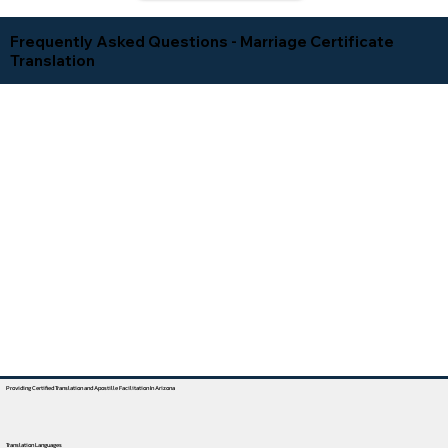
Frequently Asked Questions - Marriage Certificate
Translation
Providing Certified Translation and Apostille Facilitation In Arizona
Translation Languages