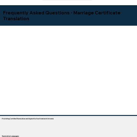
Frequently Asked Questions - Marriage Certificate
Translation
Providing Certified Translation and Apostille Facilitation In Arizona
Translation Languages