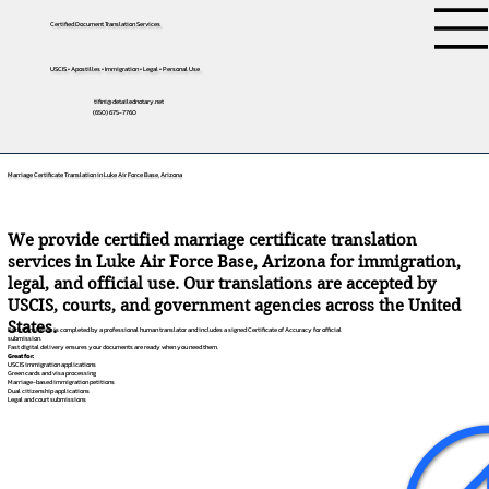
Certified Document Translation Services
USCIS • Apostilles • Immigration • Legal • Personal Use
tifini@detailednotary.net
(650) 675-7760
Marriage Certificate Translation in Luke Air Force Base, Arizona
We provide certified marriage certificate translation
services in Luke Air Force Base, Arizona for immigration,
legal, and official use. Our translations are accepted by
USCIS, courts, and government agencies across the United
States.
Each translation is completed by a professional human translator and includes a signed Certificate of Accuracy for official
submission.
Fast digital delivery ensures your documents are ready when you need them.
Great for:
USCIS immigration applications
Green cards and visa processing
Marriage-based immigration petitions
Dual citizenship applications
Legal and court submissions