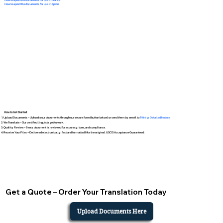
How to apostille documents for use in Spain
How to Get Started
Upload Documents – Upload your documents through our secure form (button below) or send them by email to
Tifini @ Detailed Notary
We Translate – Our certified linguists get to work.
Quality Review – Every document is reviewed for accuracy, tone, and compliance.
Receive Your Files – Delivered electronically, fast and formatted like the original. USCIS Acceptance Guaranteed.
Get a Quote – Order Your Translation Today
Upload Documents Here