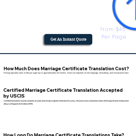
From $45 
Per Page
Get An Instant Quote
How Much Does Marriage Certificate Translation Cost?
Pricing typically starts at $45 per page (up to approximately 225 words). Final cost depends on the language, formatting, and turnaround time.
Certified Marriage Certificate Translation Accepted
by USCIS
Certified translations must be complete, accurate, and include a signed Certificate of Accuracy. We ensure every translation meets USCIS requirements to help avoid
delays or Requests for Evidence (RFE).
How Long Do Marriage Certificate Translations Take?