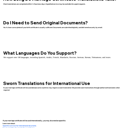
Most translations are completed within 1–2 business days. Expedited service may be available for urgent requests.
Do I Need to Send Original Documents?
No. A clear scan or photo of your birth certificate is usually sufficient. Documents are submitted digitally and delivered securely by email.
What Languages Do You Support?
We support over 130 languages, including Spanish, Arabic, French, Mandarin, Russian, German, Korean, Vietnamese, and more.
Sworn Translations for International Use
If your marriage certificate will be used abroad, some countries may require a sworn translation. We provide sworn translations through authorized translators when
required.
If your marriage certificate will be used internationally, you may also need an apostille.
Learn more about:
Apostille services for international documents
How to apostille documents for use in France