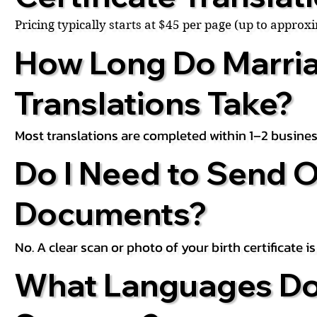
Pricing typically starts at $45 per page (up to appro
How Long Do Marria
Translations Take?
Most translations are completed within 1–2 busines
Do I Need to Send O
Documents?
No. A clear scan or photo of your birth certificate 
What Languages Do