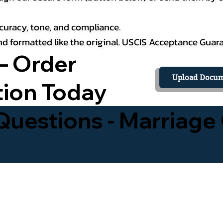
curacy, tone, and compliance.
 and formatted like the original. USCIS Acceptance Guar
– Order
Upload Docum
tion Today
uestions - Marriage 