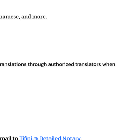
tnamese, and more.
 translations through authorized translators when
mail to
Tifini @ Detailed Notary