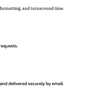
, formatting, and turnaround time.
requests.
 and delivered securely by email.