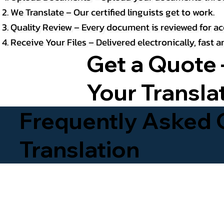
We Translate – Our certified linguists get to work.
Quality Review – Every document is reviewed for ac
Receive Your Files – Delivered electronically, fast
Get a Quote 
Your Transla
Frequently Asked Q
Translation