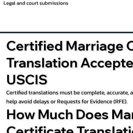
Legal and court submissions
Certified Marriage C
Translation Accept
USCIS
Certified translations must be complete, accurate,
help avoid delays or Requests for Evidence (RFE).
How Much Does Mar
Certificate Translat