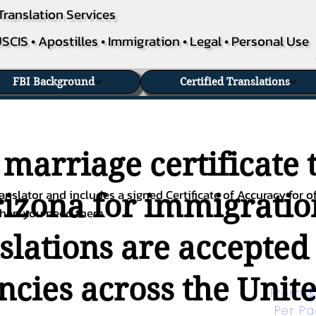
Translation Services
SCIS • Apostilles • Immigration • Legal • Personal Use
FBI Background
Certified Translations
 marriage certificate 
nslator and includes a signed Certificate of Accuracy for of
rizona for immigration
when you need them.
nslations are accepted
ies across the Unite
From $
Per P