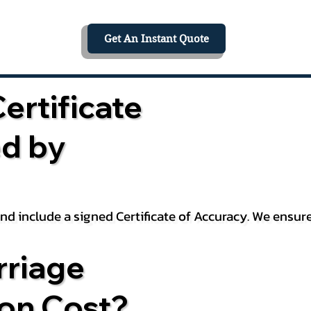
Get An Instant Quote
ertificate
ed by
 and include a signed Certificate of Accuracy. We ensu
riage
ion Cost?