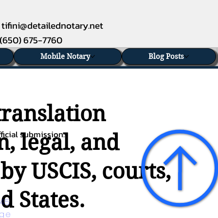
tifini@detailednotary.net
(650) 675-7760
Mobile Notary
Blog Posts
translation
ficial submission.
, legal, and
 by USCIS, courts,
d States.
45 
age