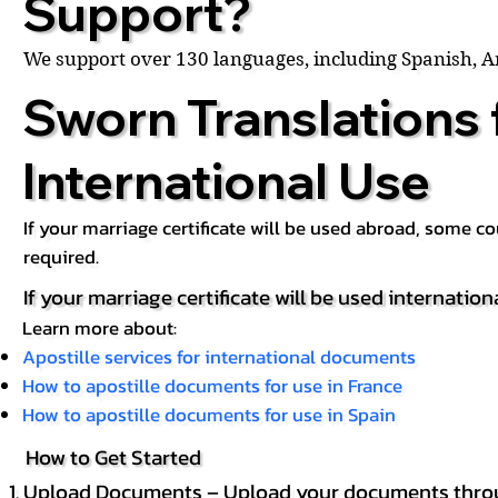
Support?
We support over 130 languages, including Spanish, 
Sworn Translations 
International Use
If your marriage certificate will be used abroad, some 
required.
If your marriage certificate will be used internation
Learn more about:
Apostille services for international documents
How to apostille documents for use in France
How to apostille documents for use in Spain
How to Get Started
Upload Documents – Upload your documents throug