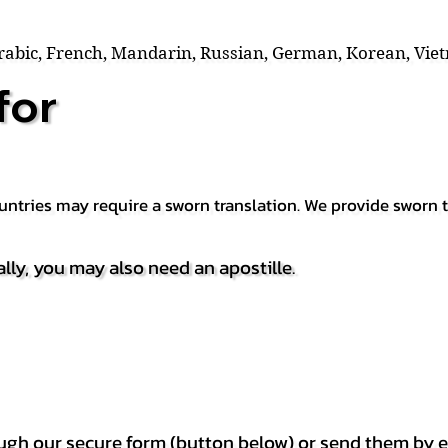
Arabic, French, Mandarin, Russian, German, Korean, Vie
for
countries may require a sworn translation. We provide sworn
ally, you may also need an apostille.
h our secure form (button below) or send them by e