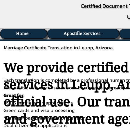
Certified Document 
U
Home
Apostille Services
Marriage Certificate Translation in Leupp, Arizona
We provide certified
Each translation is completed by a professional human tra
services in Leupp, A
Fast digital delivery ensures your documents are ready 
Great for:
official use. Our tra
USCIS immigration applications
Green cards and visa processing
and government agenc
Marriage-based immigration petitions
Dual citizenship applications