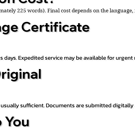
ximately 225 words). Final cost depends on the language
ge Certificate
s days. Expedited service may be available for urgent 
riginal
is usually sufficient. Documents are submitted digitally
 You