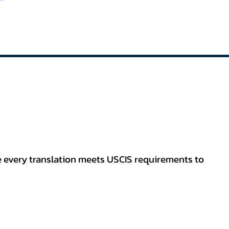
re every translation meets USCIS requirements to