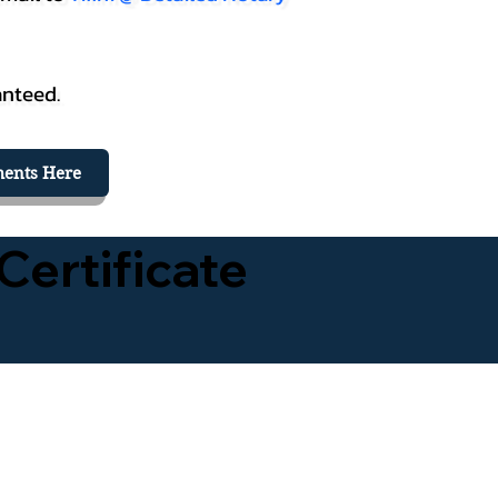
anteed.
ents Here
Certificate