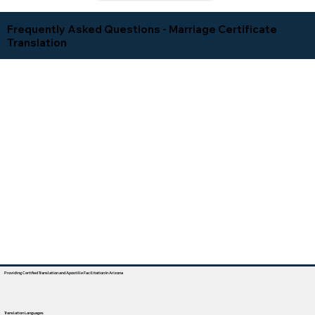
Frequently Asked Questions - Marriage Certificate
Translation
Providing Certified Translation and Apostille Facilitation In Arizona
Translation Languages