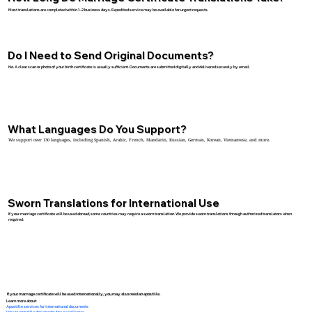
Most translations are completed within 1–2 business days. Expedited service may be available for urgent requests.
Do I Need to Send Original Documents?
No. A clear scan or photo of your birth certificate is usually sufficient. Documents are submitted digitally and delivered securely by email.
What Languages Do You Support?
We support over 130 languages, including Spanish, Arabic, French, Mandarin, Russian, German, Korean, Vietnamese, and more.
Sworn Translations for International Use
If your marriage certificate will be used abroad, some countries may require a sworn translation. We provide sworn translations through authorized translators when
required.
If your marriage certificate will be used internationally, you may also need an apostille.
Learn more about:
Apostille services for international documents
How to apostille documents for use in France