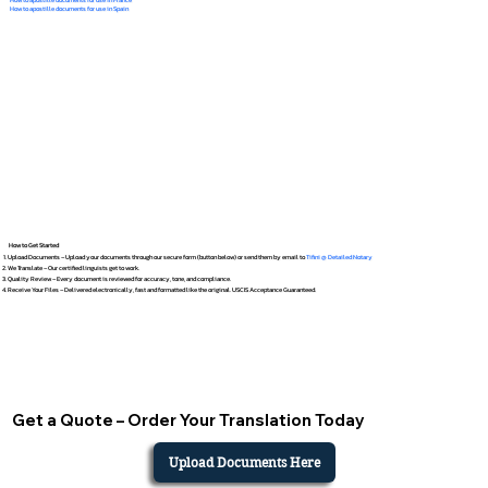
How to apostille documents for use in Spain
How to Get Started
Upload Documents – Upload your documents through our secure form (button below) or send them by email to
Tifini @ Detailed Notary
We Translate – Our certified linguists get to work.
Quality Review – Every document is reviewed for accuracy, tone, and compliance.
Receive Your Files – Delivered electronically, fast and formatted like the original. USCIS Acceptance Guaranteed.
Get a Quote – Order Your Translation Today
Upload Documents Here