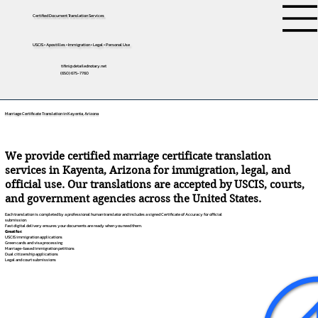
Certified Document Translation Services
USCIS • Apostilles • Immigration • Legal • Personal Use
tifini@detailednotary.net
(650) 675-7760
Marriage Certificate Translation in Kayenta, Arizona
We provide certified marriage certificate translation
services in Kayenta, Arizona for immigration, legal, and
official use. Our translations are accepted by USCIS, courts,
and government agencies across the United States.
Each translation is completed by a professional human translator and includes a signed Certificate of Accuracy for official
submission.
Fast digital delivery ensures your documents are ready when you need them.
Great for:
USCIS immigration applications
Green cards and visa processing
Marriage-based immigration petitions
Dual citizenship applications
Legal and court submissions