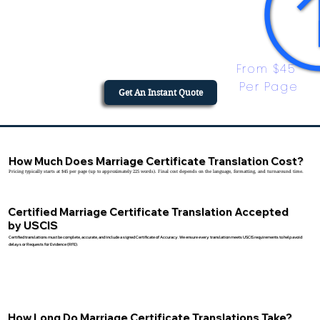
From $45 
Per Page
Get An Instant Quote
How Much Does Marriage Certificate Translation Cost?
Pricing typically starts at $45 per page (up to approximately 225 words). Final cost depends on the language, formatting, and turnaround time.
Certified Marriage Certificate Translation Accepted
by USCIS
Certified translations must be complete, accurate, and include a signed Certificate of Accuracy. We ensure every translation meets USCIS requirements to help avoid
delays or Requests for Evidence (RFE).
How Long Do Marriage Certificate Translations Take?