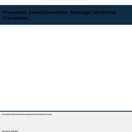
Frequently Asked Questions - Marriage Certificate
Translation
Providing Certified Translation and Apostille Facilitation In Arizona
Translation Languages