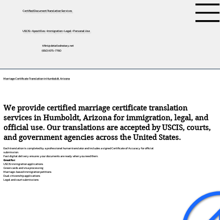
Certified Document Translation Services
USCIS • Apostilles • Immigration • Legal • Personal Use
tifini@detailednotary.net
(650) 675-7760
Marriage Certificate Translation in Humboldt, Arizona
We provide certified marriage certificate translation
services in Humboldt, Arizona for immigration, legal, and
official use. Our translations are accepted by USCIS, courts,
and government agencies across the United States.
Each translation is completed by a professional human translator and includes a signed Certificate of Accuracy for official
submission.
Fast digital delivery ensures your documents are ready when you need them.
Great for:
USCIS immigration applications
Green cards and visa processing
Marriage-based immigration petitions
Dual citizenship applications
Legal and court submissions