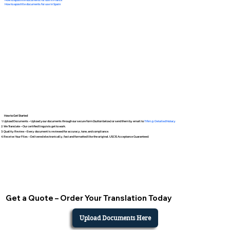
How to apostille documents for use in Spain
How to Get Started
Upload Documents – Upload your documents through our secure form (button below) or send them by email to
Tifini @ Detailed Notary
We Translate – Our certified linguists get to work.
Quality Review – Every document is reviewed for accuracy, tone, and compliance.
Receive Your Files – Delivered electronically, fast and formatted like the original. USCIS Acceptance Guaranteed.
Get a Quote – Order Your Translation Today
Upload Documents Here