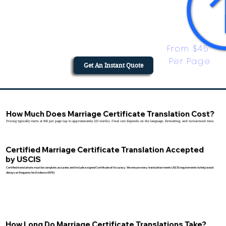
From $45 
Per Page
Get An Instant Quote
How Much Does Marriage Certificate Translation Cost?
Pricing typically starts at $45 per page (up to approximately 225 words). Final cost depends on the language, formatting, and turnaround time.
Certified Marriage Certificate Translation Accepted
by USCIS
Certified translations must be complete, accurate, and include a signed Certificate of Accuracy. We ensure every translation meets USCIS requirements to help avoid
delays or Requests for Evidence (RFE).
How Long Do Marriage Certificate Translations Take?