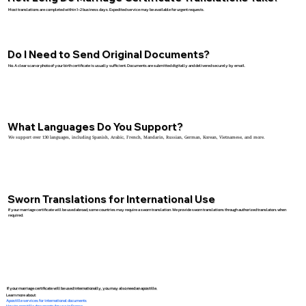
Most translations are completed within 1–2 business days. Expedited service may be available for urgent requests.
Do I Need to Send Original Documents?
No. A clear scan or photo of your birth certificate is usually sufficient. Documents are submitted digitally and delivered securely by email.
What Languages Do You Support?
We support over 130 languages, including Spanish, Arabic, French, Mandarin, Russian, German, Korean, Vietnamese, and more.
Sworn Translations for International Use
If your marriage certificate will be used abroad, some countries may require a sworn translation. We provide sworn translations through authorized translators when
required.
If your marriage certificate will be used internationally, you may also need an apostille.
Learn more about:
Apostille services for international documents
How to apostille documents for use in France