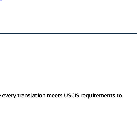
re every translation meets USCIS requirements to