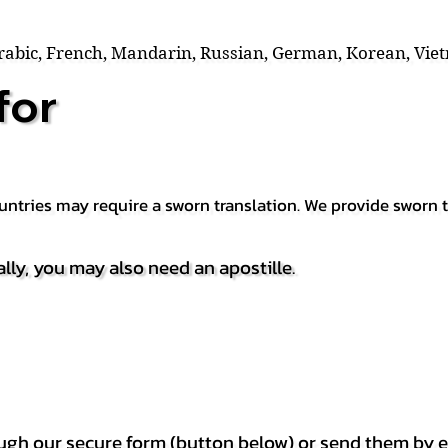
Arabic, French, Mandarin, Russian, German, Korean, Vie
for
countries may require a sworn translation. We provide sworn
ally, you may also need an apostille.
h our secure form (button below) or send them by e