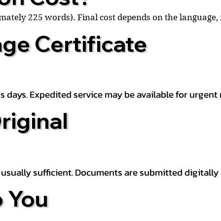
ximately 225 words). Final cost depends on the language
ge Certificate
s days. Expedited service may be available for urgent 
riginal
is usually sufficient. Documents are submitted digitally
 You