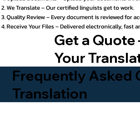
We Translate – Our certified linguists get to work.
Quality Review – Every document is reviewed for ac
Receive Your Files – Delivered electronically, fast
Get a Quote 
Your Transla
Frequently Asked Q
Translation