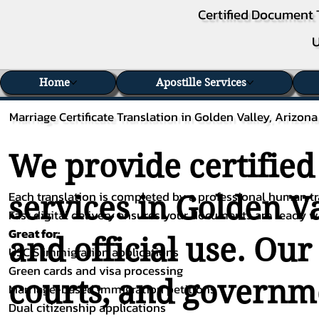
Certified Document 
U
Home
Apostille Services
Marriage Certificate Translation in Golden Valley, Arizona
We provide certified
Each translation is completed by a professional human tra
services in Golden Va
Fast digital delivery ensures your documents are ready 
Great for:
and official use. Our
USCIS immigration applications
Green cards and visa processing
courts, and governme
Marriage-based immigration petitions
Dual citizenship applications