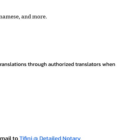
tnamese, and more.
 translations through authorized translators when
mail to
Tifini @ Detailed Notary