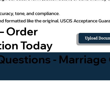
curacy, tone, and compliance.
 and formatted like the original. USCIS Acceptance Guar
– Order
Upload Docum
tion Today
uestions - Marriage 