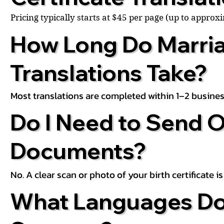
Pricing typically starts at $45 per page (up to appro
How Long Do Marria
Translations Take?
Most translations are completed within 1–2 busines
Do I Need to Send O
Documents?
No. A clear scan or photo of your birth certificate 
What Languages Do