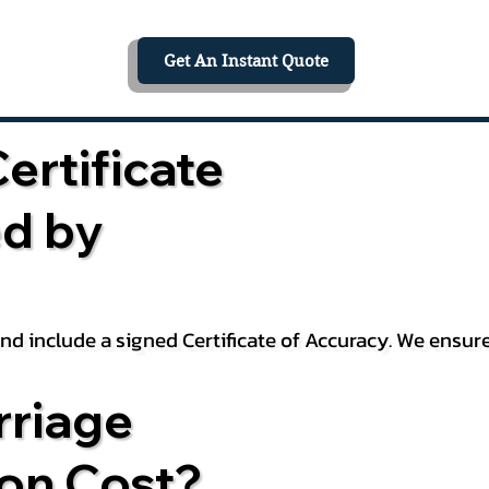
Get An Instant Quote
ertificate
ed by
 and include a signed Certificate of Accuracy. We ensu
riage
ion Cost?