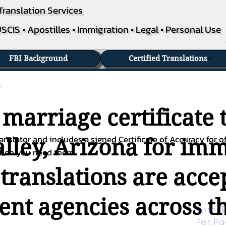
Translation Services
SCIS • Apostilles • Immigration • Legal • Personal Use
FBI Background
Certified Translations
 marriage certificate 
nslator and includes a signed Certificate of Accuracy for of
lley, Arizona for immi
when you need them.
 translations are acc
nt agencies across th
From $
Per P