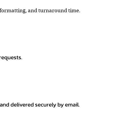
, formatting, and turnaround time.
requests.
 and delivered securely by email.