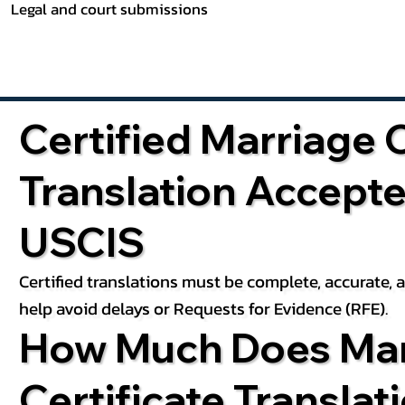
Legal and court submissions
Certified Marriage C
Translation Accept
USCIS
Certified translations must be complete, accurate,
help avoid delays or Requests for Evidence (RFE).
How Much Does Mar
Certificate Translat