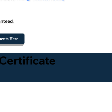
anteed.
ents Here
Certificate