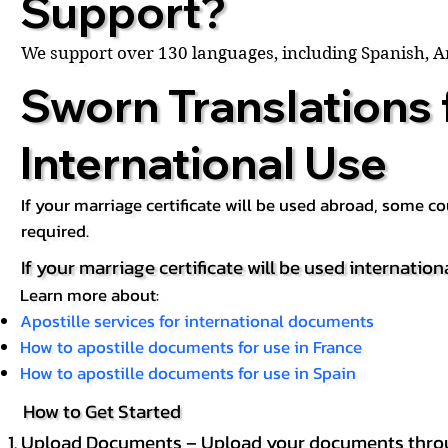
Support?
We support over 130 languages, including Spanish, 
Sworn Translations 
International Use
If your marriage certificate will be used abroad, some 
required.
If your marriage certificate will be used internation
Learn more about:
Apostille services for international documents
How to apostille documents for use in France
How to apostille documents for use in Spain
How to Get Started
Upload Documents – Upload your documents throug