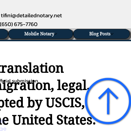
tifini@detailednotary.net
(650) 675-7760
Mobile Notary
Blog Posts
translation
ficial submission.
gration, legal,
epted by USCIS,
e United States.
45 
age