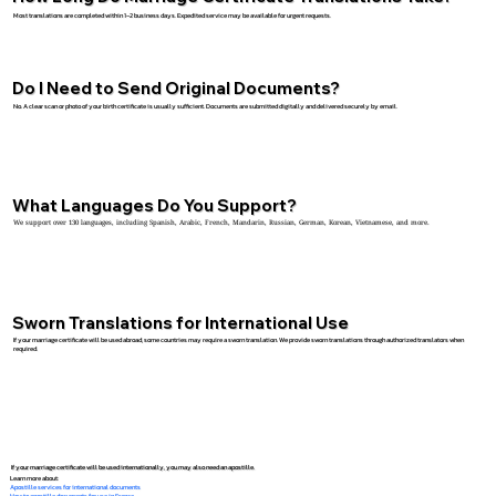
Most translations are completed within 1–2 business days. Expedited service may be available for urgent requests.
Do I Need to Send Original Documents?
No. A clear scan or photo of your birth certificate is usually sufficient. Documents are submitted digitally and delivered securely by email.
What Languages Do You Support?
We support over 130 languages, including Spanish, Arabic, French, Mandarin, Russian, German, Korean, Vietnamese, and more.
Sworn Translations for International Use
If your marriage certificate will be used abroad, some countries may require a sworn translation. We provide sworn translations through authorized translators when
required.
If your marriage certificate will be used internationally, you may also need an apostille.
Learn more about:
Apostille services for international documents
How to apostille documents for use in France