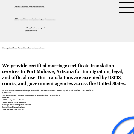
Certified Document Translation Services
USCIS • Apostilles • Immigration • Legal • Personal Use
tifini@detailednotary.net
(650) 675-7760
Marriage Certificate Translation in Fort Mohave, Arizona
We provide certified marriage certificate translation
services in Fort Mohave, Arizona for immigration, legal,
and official use. Our translations are accepted by USCIS,
courts, and government agencies across the United States.
Each translation is completed by a professional human translator and includes a signed Certificate of Accuracy for official
submission.
Fast digital delivery ensures your documents are ready when you need them.
Great for:
USCIS immigration applications
Green cards and visa processing
Marriage-based immigration petitions
Dual citizenship applications
Legal and court submissions