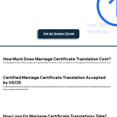
From $45 
Per Page
Get An Instant Quote
How Much Does Marriage Certificate Translation Cost?
Pricing typically starts at $45 per page (up to approximately 225 words). Final cost depends on the language, formatting, and turnaround time.
Certified Marriage Certificate Translation Accepted
by USCIS
Certified translations must be complete, accurate, and include a signed Certificate of Accuracy. We ensure every translation meets USCIS requirements to help avoid
delays or Requests for Evidence (RFE).
How Long Do Marriage Certificate Translations Take?