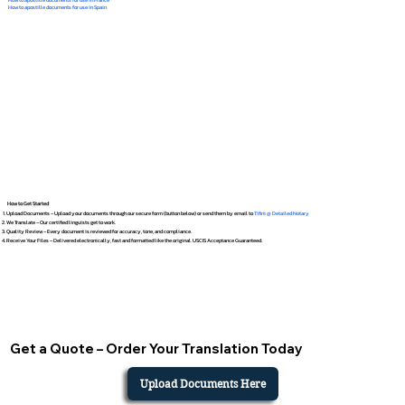
How to apostille documents for use in Spain
How to Get Started
Upload Documents – Upload your documents through our secure form (button below) or send them by email to
Tifini @ Detailed Notary
We Translate – Our certified linguists get to work.
Quality Review – Every document is reviewed for accuracy, tone, and compliance.
Receive Your Files – Delivered electronically, fast and formatted like the original. USCIS Acceptance Guaranteed.
Get a Quote – Order Your Translation Today
Upload Documents Here