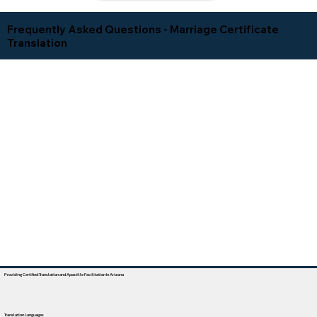
Frequently Asked Questions - Marriage Certificate
Translation
Providing Certified Translation and Apostille Facilitation In Arizona
Translation Languages