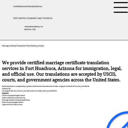
Certified Document Translation Services
USCIS • Apostilles • Immigration • Legal • Personal Use
tifini@detailednotary.net
(650) 675-7760
Marriage Certificate Translation in Fort Huachuca, Arizona
We provide certified marriage certificate translation
services in Fort Huachuca, Arizona for immigration, legal,
and official use. Our translations are accepted by USCIS,
courts, and government agencies across the United States.
Each translation is completed by a professional human translator and includes a signed Certificate of Accuracy for official
submission.
Fast digital delivery ensures your documents are ready when you need them.
Great for:
USCIS immigration applications
Green cards and visa processing
Marriage-based immigration petitions
Dual citizenship applications
Legal and court submissions