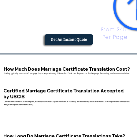
From $45 
Per Page
Get An Instant Quote
How Much Does Marriage Certificate Translation Cost?
Pricing typically starts at $45 per page (up to approximately 225 words). Final cost depends on the language, formatting, and turnaround time.
Certified Marriage Certificate Translation Accepted
by USCIS
Certified translations must be complete, accurate, and include a signed Certificate of Accuracy. We ensure every translation meets USCIS requirements to help avoid
delays or Requests for Evidence (RFE).
How Long Do Marriage Certificate Translations Take?