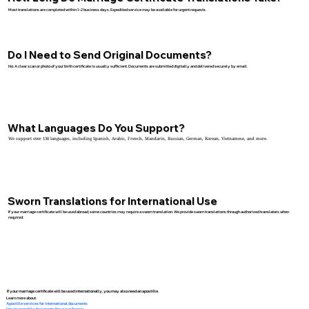
Most translations are completed within 1–2 business days. Expedited service may be available for urgent requests.
Do I Need to Send Original Documents?
No. A clear scan or photo of your birth certificate is usually sufficient. Documents are submitted digitally and delivered securely by email.
What Languages Do You Support?
We support over 130 languages, including Spanish, Arabic, French, Mandarin, Russian, German, Korean, Vietnamese, and more.
Sworn Translations for International Use
If your marriage certificate will be used abroad, some countries may require a sworn translation. We provide sworn translations through authorized translators when
required.
If your marriage certificate will be used internationally, you may also need an apostille.
Learn more about:
Apostille services for international documents
How to apostille documents for use in France