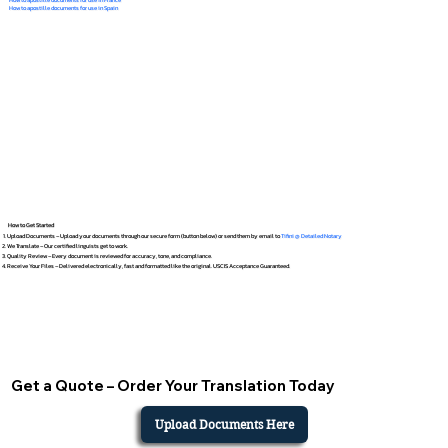
How to apostille documents for use in Spain
How to Get Started
Upload Documents – Upload your documents through our secure form (button below) or send them by email to
Tifini @ Detailed Notary
We Translate – Our certified linguists get to work.
Quality Review – Every document is reviewed for accuracy, tone, and compliance.
Receive Your Files – Delivered electronically, fast and formatted like the original. USCIS Acceptance Guaranteed.
Get a Quote – Order Your Translation Today
Upload Documents Here