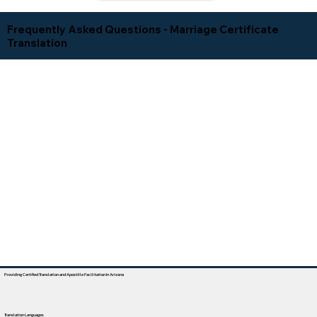
Frequently Asked Questions - Marriage Certificate
Translation
Providing Certified Translation and Apostille Facilitation In Arizona
Translation Languages